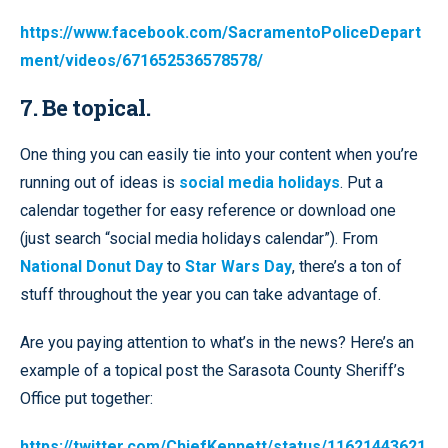
https://www.facebook.com/SacramentoPoliceDepart
ment/videos/671652536578578/
7. Be topical.
One thing you can easily tie into your content when you’re
running out of ideas is
social media holidays
. Put a
calendar together for easy reference or download one
(just search “social media holidays calendar”). From
National Donut Day
to
Star Wars Day
, there’s a ton of
stuff throughout the year you can take advantage of.
Are you paying attention to what’s in the news? Here’s an
example of a topical post the Sarasota County Sheriff’s
Office put together:
https://twitter.com/ChiefKennett/status/11621443621