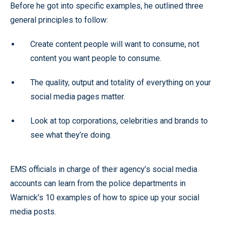
Before he got into specific examples, he outlined three
general principles to follow:
Create content people will want to consume, not
content you want people to consume.
The quality, output and totality of everything on your
social media pages matter.
Look at top corporations, celebrities and brands to
see what they’re doing.
EMS officials in charge of their agency’s social media
accounts can learn from the police departments in
Warnick’s 10 examples of how to spice up your social
media posts.