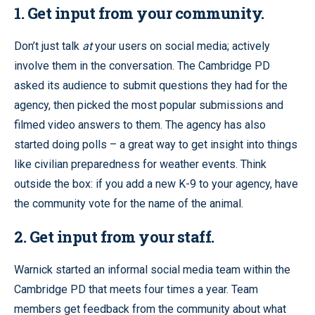
1.
Get input from your community.
Don’t just talk
at
your users on social media; actively
involve them in the conversation. The Cambridge PD
asked its audience to submit questions they had for the
agency, then picked the most popular submissions and
filmed video answers to them. The agency has also
started doing polls – a great way to get insight into things
like civilian preparedness for weather events. Think
outside the box: if you add a new K-9 to your agency, have
the community vote for the name of the animal.
2. Get input from your staff.
Warnick started an informal social media team within the
Cambridge PD that meets four times a year. Team
members get feedback from the community about what