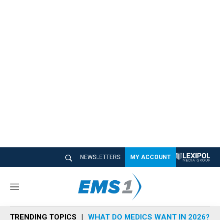
NEWSLETTERS
MY ACCOUNT
M
e
n
TRENDING TOPICS
WHAT DO MEDICS WANT IN 2026?