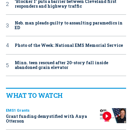
‘Blocker 1’ puts a barrier between Cleveland first
responders and highway traffic
Neb. man pleads guilty to assaulting paramedics in
ED
Photo of the Week: National EMS Memorial Service
Minn. teen rescued after 20-story fall inside
abandoned grain elevator
WHAT TO WATCH
EMS1 Grants
Grant funding demystified with Anya
Otterson