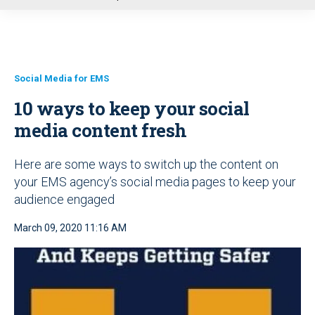
u
Social Media for EMS
10 ways to keep your social
media content fresh
Here are some ways to switch up the content on
your EMS agency’s social media pages to keep your
audience engaged
March 09, 2020 11:16 AM