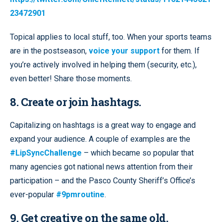
23472901
Topical applies to local stuff, too. When your sports teams
are in the postseason,
voice your support
for them. If
you’re actively involved in helping them (security, etc.),
even better! Share those moments.
8. Create or join hashtags.
Capitalizing on hashtags is a great way to engage and
expand your audience. A couple of examples are the
#LipSyncChallenge
– which became so popular that
many agencies got national news attention from their
participation – and the Pasco County Sheriff’s Office’s
ever-popular
#9pmroutine
.
9. Get creative on the same old
.