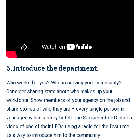
6. Introduce the department.
Who works for you? Who is serving your community?
Consider sharing stats about who makes up your
workforce. Show members of your agency on the job and
share stories of who they are – every single person in
your agency has a story to tell. The Sacramento PD shot a
video of one of their LEOs using a radio for the first time
as a way to introduce him to the community: