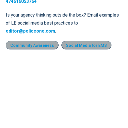
474616053764
Is your agency thinking outside the box? Email examples
of LE social media best practices to
editor@policeone.com
.
Community Awareness
Social Media for EMS