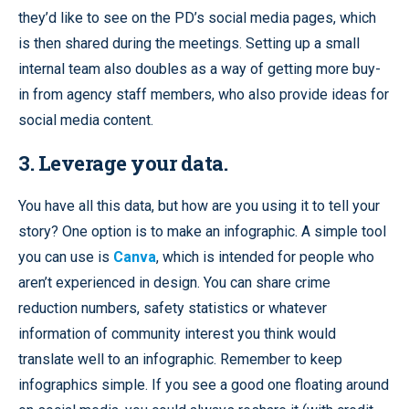
they’d like to see on the PD’s social media pages, which
is then shared during the meetings. Setting up a small
internal team also doubles as a way of getting more buy-
in from agency staff members, who also provide ideas for
social media content.
3. Leverage your data.
You have all this data, but how are you using it to tell your
story? One option is to make an infographic. A simple tool
you can use is
Canva
, which is intended for people who
aren’t experienced in design. You can share crime
reduction numbers, safety statistics or whatever
information of community interest you think would
translate well to an infographic. Remember to keep
infographics simple. If you see a good one floating around