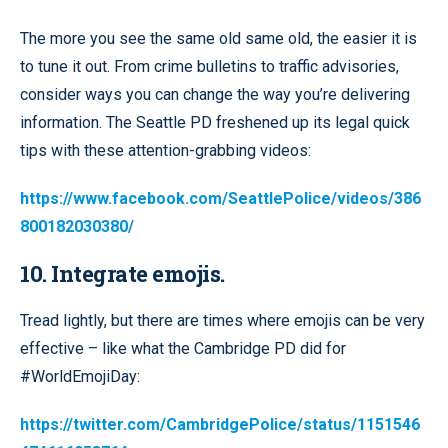
The more you see the same old same old, the easier it is
to tune it out. From crime bulletins to traffic advisories,
consider ways you can change the way you’re delivering
information. The Seattle PD freshened up its legal quick
tips with these attention-grabbing videos:
https://www.facebook.com/SeattlePolice/videos/386
800182030380/
10. Integrate emojis.
Tread lightly, but there are times where emojis can be very
effective – like what the Cambridge PD did for
#WorldEmojiDay:
https://twitter.com/CambridgePolice/status/1151546