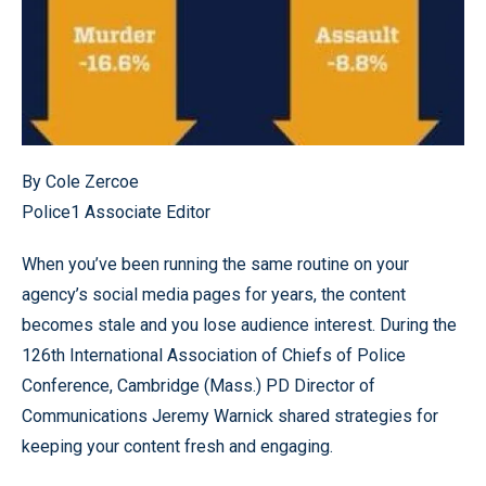
By Cole Zercoe
Police1 Associate Editor
When you’ve been running the same routine on your
agency’s social media pages for years, the content
becomes stale and you lose audience interest. During the
126th International Association of Chiefs of Police
Conference, Cambridge (Mass.) PD Director of
Communications Jeremy Warnick shared strategies for
keeping your content fresh and engaging.