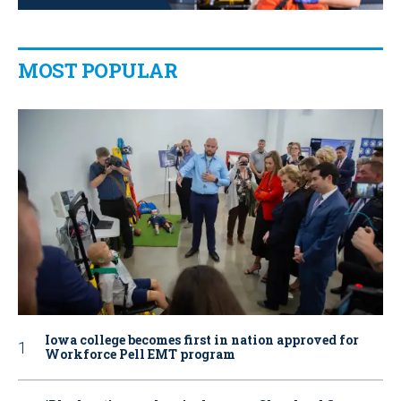
MOST POPULAR
Iowa college becomes first in nation approved for
Workforce Pell EMT program