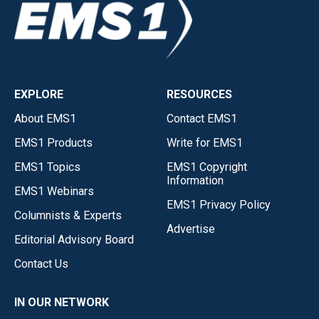
EXPLORE
RESOURCES
About EMS1
Contact EMS1
EMS1 Products
Write for EMS1
EMS1 Topics
EMS1 Copyright
Information
EMS1 Webinars
EMS1 Privacy Policy
Columnists & Experts
Advertise
Editorial Advisory Board
Contact Us
IN OUR NETWORK