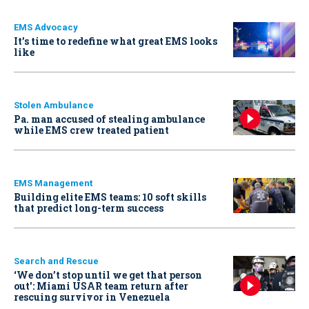
EMS Advocacy
It’s time to redefine what great EMS looks
like
Stolen Ambulance
Pa. man accused of stealing ambulance
while EMS crew treated patient
EMS Management
Building elite EMS teams: 10 soft skills
that predict long-term success
Search and Rescue
‘We don’t stop until we get that person
out': Miami USAR team return after
rescuing survivor in Venezuela