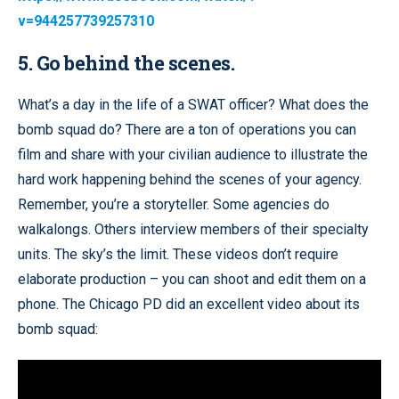
v=944257739257310
5. Go behind the scenes.
What’s a day in the life of a SWAT officer? What does the
bomb squad do? There are a ton of operations you can
film and share with your civilian audience to illustrate the
hard work happening behind the scenes of your agency.
Remember, you’re a storyteller. Some agencies do
walkalongs. Others interview members of their specialty
units. The sky’s the limit. These videos don’t require
elaborate production – you can shoot and edit them on a
phone. The Chicago PD did an excellent video about its
bomb squad: