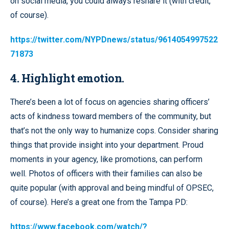
on social media, you could always reshare it (with credit,
of course).
https://twitter.com/NYPDnews/status/9614054997522
71873
4. Highlight emotion.
There’s been a lot of focus on agencies sharing officers’
acts of kindness toward members of the community, but
that’s not the only way to humanize cops. Consider sharing
things that provide insight into your department. Proud
moments in your agency, like promotions, can perform
well. Photos of officers with their families can also be
quite popular (with approval and being mindful of OPSEC,
of course). Here’s a great one from the Tampa PD:
https://www.facebook.com/watch/?