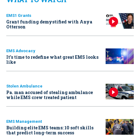
EMS1 Grants
Grant funding demystified with Anya
Otterson
EMS Advocacy
It’s time to redefine what great EMS looks
like
Stolen Ambulance
Pa. man accused of stealing ambulance
while EMS crew treated patient
EMS Management
Building elite EMS teams: 10 soft skills
that predict long-term success