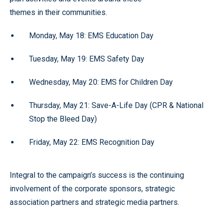
themes in their communities.
Monday, May 18: EMS Education Day
Tuesday, May 19: EMS Safety Day
Wednesday, May 20: EMS for Children Day
Thursday, May 21: Save-A-Life Day (CPR & National
Stop the Bleed Day)
Friday, May 22: EMS Recognition Day
Integral to the campaign’s success is the continuing
involvement of the corporate sponsors, strategic
association partners and strategic media partners.