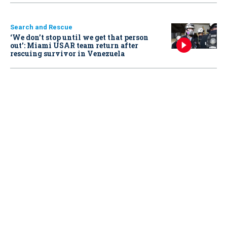
Search and Rescue
‘We don’t stop until we get that person
out': Miami USAR team return after
rescuing survivor in Venezuela