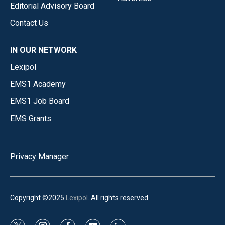
Editorial Advisory Board
Contact Us
IN OUR NETWORK
Lexipol
EMS1 Academy
EMS1 Job Board
EMS Grants
Privacy Manager
Copyright ©2025
Lexipol
. All rights reserved.