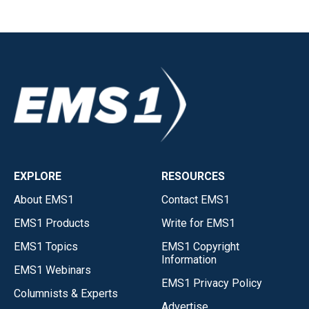
EXPLORE
RESOURCES
About EMS1
Contact EMS1
EMS1 Products
Write for EMS1
EMS1 Topics
EMS1 Copyright
Information
EMS1 Webinars
EMS1 Privacy Policy
Columnists & Experts
Advertise