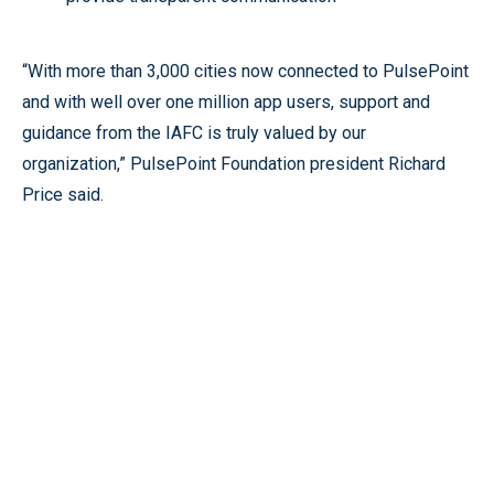
“With more than 3,000 cities now connected to PulsePoint
and with well over one million app users, support and
guidance from the IAFC is truly valued by our
organization,” PulsePoint Foundation president Richard
Price said.