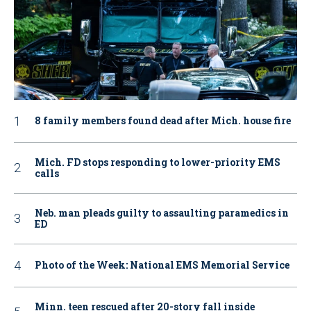
8 family members found dead after Mich. house fire
Mich. FD stops responding to lower-priority EMS
calls
Neb. man pleads guilty to assaulting paramedics in
ED
Photo of the Week: National EMS Memorial Service
Minn. teen rescued after 20-story fall inside