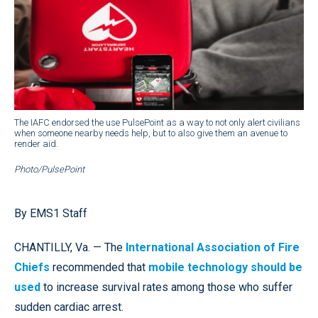
The IAFC endorsed the use PulsePoint as a way to not only alert civilians
when someone nearby needs help, but to also give them an avenue to
render aid.
Photo/PulsePoint
By EMS1 Staff
CHANTILLY, Va. — The
International Association of Fire
Chiefs
recommended that
mobile technology should be
used
to increase survival rates among those who suffer
sudden cardiac arrest.