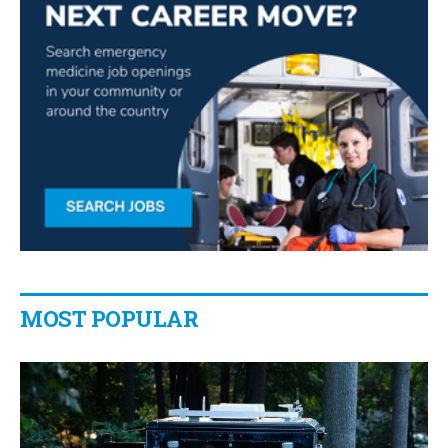
MOST POPULAR