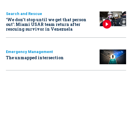
Search and Rescue
‘We don’t stop until we get that person
out': Miami USAR team return after
rescuing survivor in Venezuela
Emergency Management
The unmapped intersection