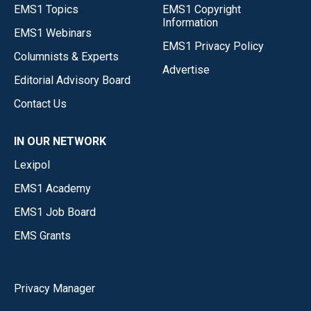
EMS1 Topics
EMS1 Copyright
Information
EMS1 Webinars
EMS1 Privacy Policy
Columnists & Experts
Advertise
Editorial Advisory Board
Contact Us
IN OUR NETWORK
Lexipol
EMS1 Academy
EMS1 Job Board
EMS Grants
Privacy Manager