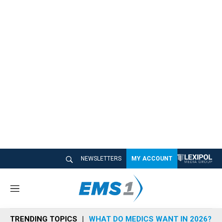
NEWSLETTERS
MY ACCOUNT
M
e
n
TRENDING TOPICS
WHAT DO MEDICS WANT IN 2026?