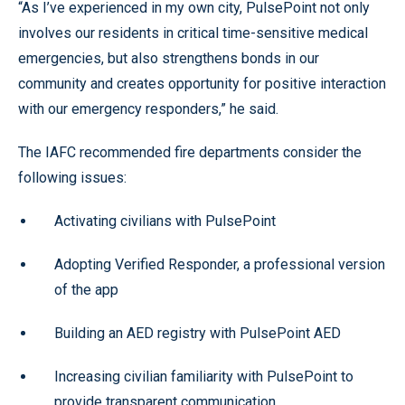
“As I’ve experienced in my own city, PulsePoint not only
involves our residents in critical time-sensitive medical
emergencies, but also strengthens bonds in our
community and creates opportunity for positive interaction
with our emergency responders,” he said.
The IAFC recommended fire departments consider the
following issues:
Activating civilians with PulsePoint
Adopting Verified Responder, a professional version
of the app
Building an AED registry with PulsePoint AED
Increasing civilian familiarity with PulsePoint to
provide transparent communication