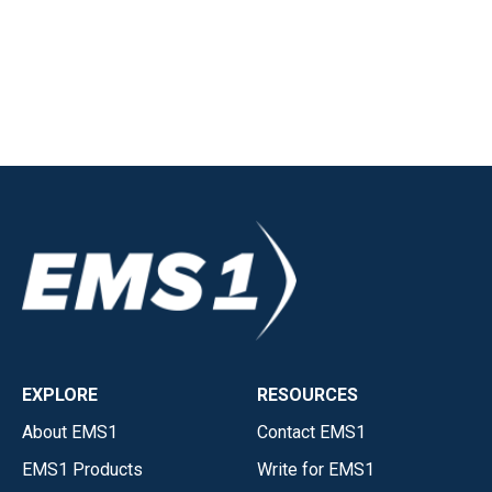
EXPLORE
RESOURCES
About EMS1
Contact EMS1
EMS1 Products
Write for EMS1