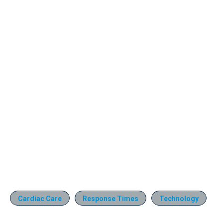
Cardiac Care
Response Times
Technology