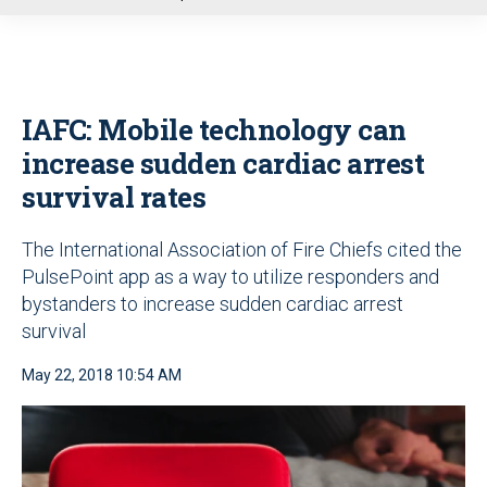
u
IAFC: Mobile technology can
increase sudden cardiac arrest
survival rates
The International Association of Fire Chiefs cited the
PulsePoint app as a way to utilize responders and
bystanders to increase sudden cardiac arrest
survival
May 22, 2018 10:54 AM