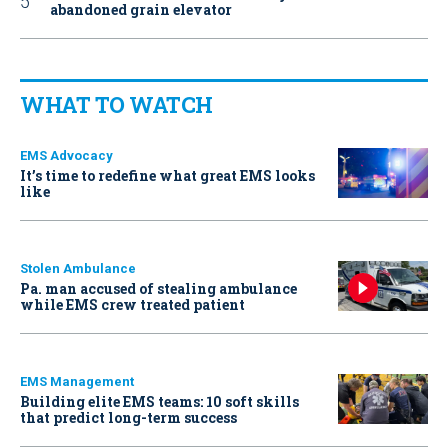
abandoned grain elevator
WHAT TO WATCH
EMS Advocacy
It’s time to redefine what great EMS looks
like
Stolen Ambulance
Pa. man accused of stealing ambulance
while EMS crew treated patient
EMS Management
Building elite EMS teams: 10 soft skills
that predict long-term success