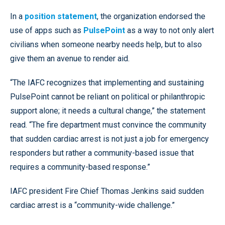
In a
position statement
, the organization endorsed the
use of apps such as
PulsePoint
as a way to not only alert
civilians when someone nearby needs help, but to also
give them an avenue to render aid.
“The IAFC recognizes that implementing and sustaining
PulsePoint cannot be reliant on political or philanthropic
support alone; it needs a cultural change,” the statement
read. “The fire department must convince the community
that sudden cardiac arrest is not just a job for emergency
responders but rather a community-based issue that
requires a community-based response.”
IAFC president Fire Chief Thomas Jenkins said sudden
cardiac arrest is a “community-wide challenge.”