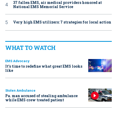
37 fallen EMS, air medical providers honored at
National EMS Memorial Service
Very high EMS utilizers: 7 strategies for local action
WHAT TO WATCH
EMS Advocacy
It’s time to redefine what great EMS looks
like
Stolen Ambulance
Pa. man accused of stealing ambulance
while EMS crew treated patient