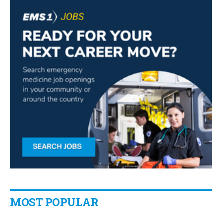
MOST POPULAR