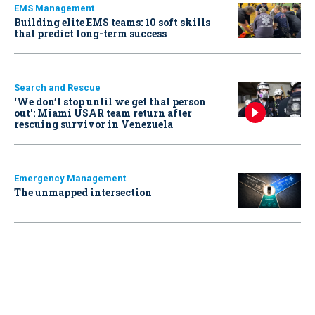
EMS Management
Building elite EMS teams: 10 soft skills
that predict long-term success
Search and Rescue
‘We don’t stop until we get that person
out': Miami USAR team return after
rescuing survivor in Venezuela
Emergency Management
The unmapped intersection