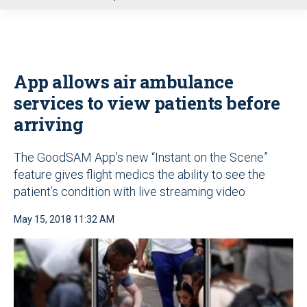
u
App allows air ambulance
services to view patients before
arriving
The GoodSAM App’s new “Instant on the Scene”
feature gives flight medics the ability to see the
patient’s condition with live streaming video
May 15, 2018 11:32 AM