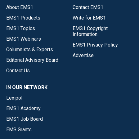
About EMS1
Contact EMS1
EMS1 Products
Write for EMS1
EMS1 Topics
EMS1 Copyright
Information
EMS1 Webinars
EMS1 Privacy Policy
Columnists & Experts
Advertise
Editorial Advisory Board
Contact Us
IN OUR NETWORK
Lexipol
EMS1 Academy
EMS1 Job Board
EMS Grants