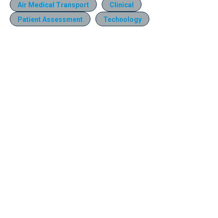
Air Medical Transport
Clinical
Patient Assessment
Technology