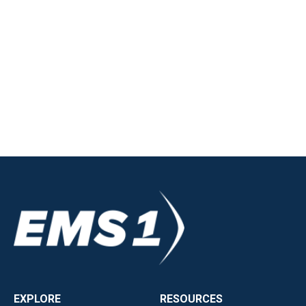
EXPLORE
RESOURCES