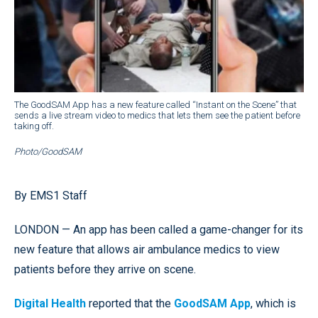
The GoodSAM App has a new feature called “Instant on the Scene” that
sends a live stream video to medics that lets them see the patient before
taking off.
Photo/GoodSAM
By EMS1 Staff
LONDON — An app has been called a game-changer for its
new feature that allows air ambulance medics to view
patients before they arrive on scene.
Digital Health
reported that the
GoodSAM App
, which is