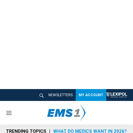
NEWSLETTERS
MY ACCOUNT
M
e
n
TRENDING TOPICS
WHAT DO MEDICS WANT IN 2026?