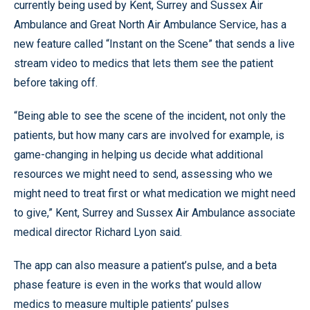
currently being used by Kent, Surrey and Sussex Air
Ambulance and Great North Air Ambulance Service, has a
new feature called “Instant on the Scene” that sends a live
stream video to medics that lets them see the patient
before taking off.
“Being able to see the scene of the incident, not only the
patients, but how many cars are involved for example, is
game-changing in helping us decide what additional
resources we might need to send, assessing who we
might need to treat first or what medication we might need
to give,” Kent, Surrey and Sussex Air Ambulance associate
medical director Richard Lyon said.
The app can also measure a patient’s pulse, and a beta
phase feature is even in the works that would allow
medics to measure multiple patients’ pulses