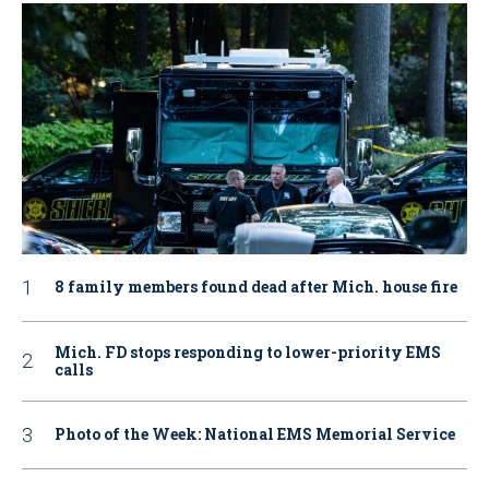
8 family members found dead after Mich. house fire
Mich. FD stops responding to lower-priority EMS
calls
Photo of the Week: National EMS Memorial Service