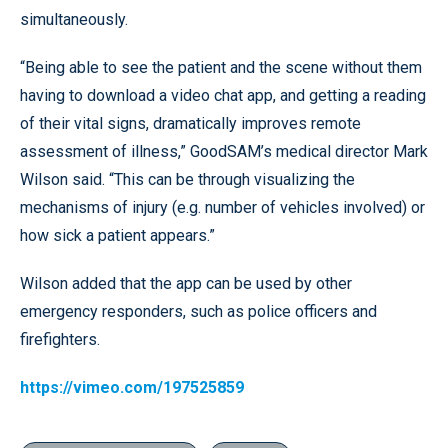
simultaneously.
“Being able to see the patient and the scene without them
having to download a video chat app, and getting a reading
of their vital signs, dramatically improves remote
assessment of illness,” GoodSAM’s medical director Mark
Wilson said. “This can be through visualizing the
mechanisms of injury (e.g. number of vehicles involved) or
how sick a patient appears.”
Wilson added that the app can be used by other
emergency responders, such as police officers and
firefighters.
https://vimeo.com/197525859