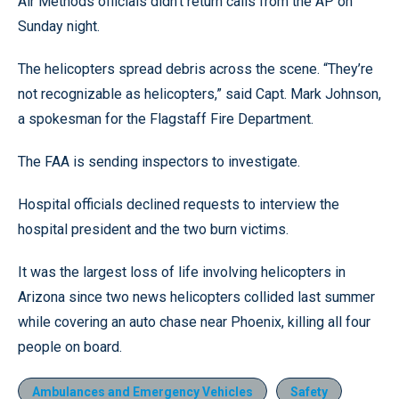
Air Methods officials didn’t return calls from the AP on
Sunday night.
The helicopters spread debris across the scene. “They’re
not recognizable as helicopters,” said Capt. Mark Johnson,
a spokesman for the Flagstaff Fire Department.
The FAA is sending inspectors to investigate.
Hospital officials declined requests to interview the
hospital president and the two burn victims.
It was the largest loss of life involving helicopters in
Arizona since two news helicopters collided last summer
while covering an auto chase near Phoenix, killing all four
people on board.
Ambulances and Emergency Vehicles
Safety