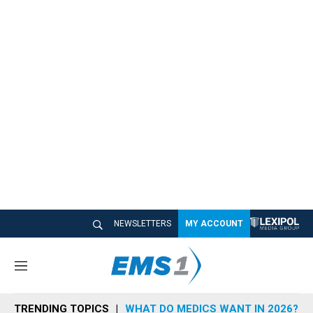
NEWSLETTERS
MY ACCOUNT
M
e
n
TRENDING TOPICS
WHAT DO MEDICS WANT IN 2026?