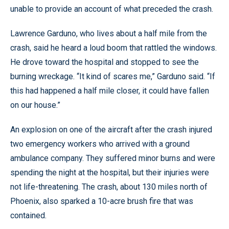
unable to provide an account of what preceded the crash.
Lawrence Garduno, who lives about a half mile from the
crash, said he heard a loud boom that rattled the windows.
He drove toward the hospital and stopped to see the
burning wreckage. “It kind of scares me,” Garduno said. “If
this had happened a half mile closer, it could have fallen
on our house.”
An explosion on one of the aircraft after the crash injured
two emergency workers who arrived with a ground
ambulance company. They suffered minor burns and were
spending the night at the hospital, but their injuries were
not life-threatening. The crash, about 130 miles north of
Phoenix, also sparked a 10-acre brush fire that was
contained.