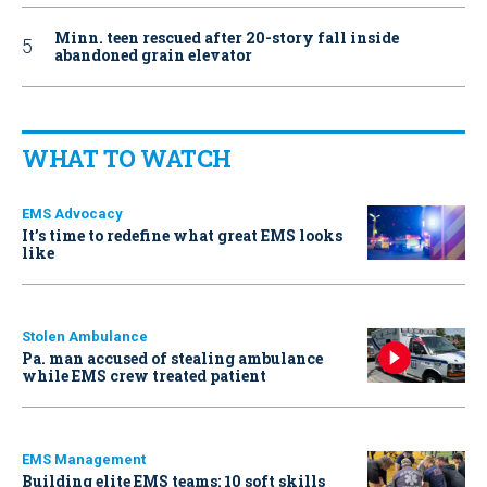
Minn. teen rescued after 20-story fall inside
abandoned grain elevator
WHAT TO WATCH
EMS Advocacy
It’s time to redefine what great EMS looks
like
Stolen Ambulance
Pa. man accused of stealing ambulance
while EMS crew treated patient
EMS Management
Building elite EMS teams: 10 soft skills