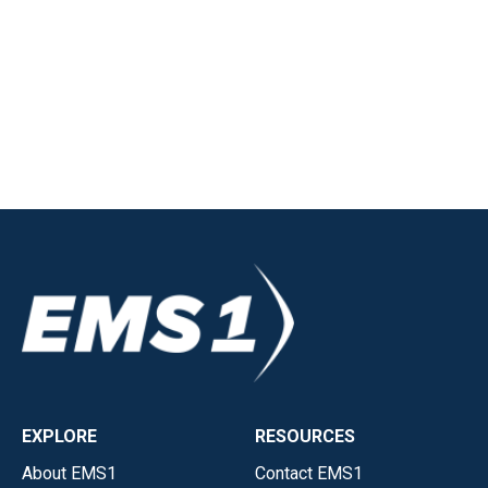
EXPLORE
RESOURCES
About EMS1
Contact EMS1