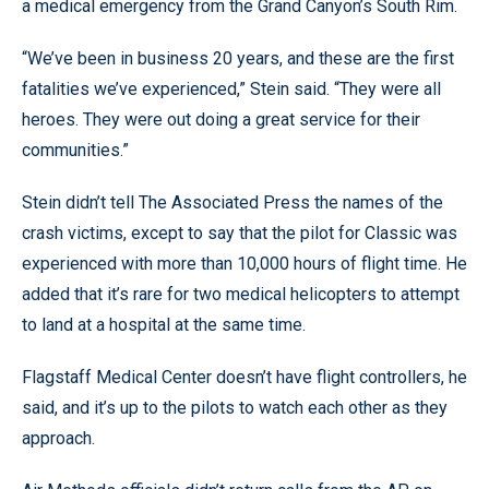
a medical emergency from the Grand Canyon’s South Rim.
“We’ve been in business 20 years, and these are the first
fatalities we’ve experienced,” Stein said. “They were all
heroes. They were out doing a great service for their
communities.”
Stein didn’t tell The Associated Press the names of the
crash victims, except to say that the pilot for Classic was
experienced with more than 10,000 hours of flight time. He
added that it’s rare for two medical helicopters to attempt
to land at a hospital at the same time.
Flagstaff Medical Center doesn’t have flight controllers, he
said, and it’s up to the pilots to watch each other as they
approach.