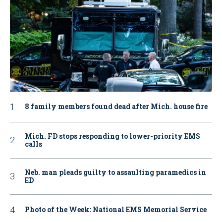
8 family members found dead after Mich. house fire
Mich. FD stops responding to lower-priority EMS
calls
Neb. man pleads guilty to assaulting paramedics in
ED
Photo of the Week: National EMS Memorial Service