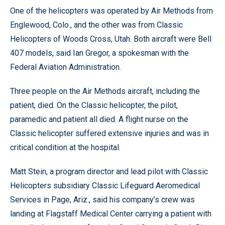
One of the helicopters was operated by Air Methods from
Englewood, Colo., and the other was from Classic
Helicopters of Woods Cross, Utah. Both aircraft were Bell
407 models, said Ian Gregor, a spokesman with the
Federal Aviation Administration.
Three people on the Air Methods aircraft, including the
patient, died. On the Classic helicopter, the pilot,
paramedic and patient all died. A flight nurse on the
Classic helicopter suffered extensive injuries and was in
critical condition at the hospital.
Matt Stein, a program director and lead pilot with Classic
Helicopters subsidiary Classic Lifeguard Aeromedical
Services in Page, Ariz., said his company’s crew was
landing at Flagstaff Medical Center carrying a patient with