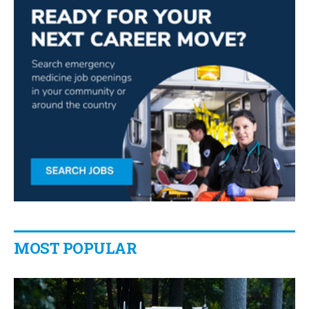
MOST POPULAR