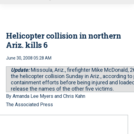
u
Helicopter collision in northern
Ariz. kills 6
June 30, 2008 05:28 AM
Update:
Missoula, Ariz., firefighter Mike McDonald, 2
the helicopter collision Sunday in Ariz., according t
containment efforts before being injured and loaded 
release the names of the other five victims.
By Amanda Lee Myers and Chris Kahn
The Associated Press