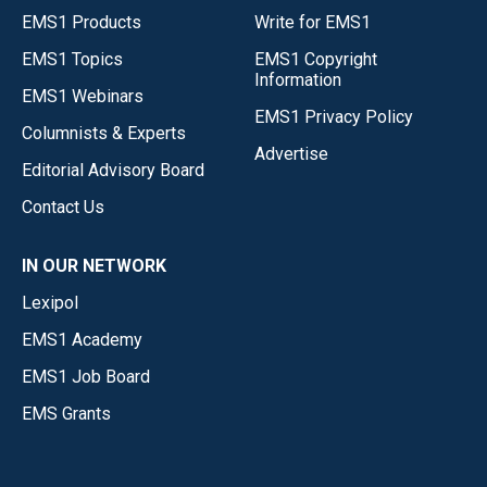
EMS1 Products
Write for EMS1
EMS1 Topics
EMS1 Copyright
Information
EMS1 Webinars
EMS1 Privacy Policy
Columnists & Experts
Advertise
Editorial Advisory Board
Contact Us
IN OUR NETWORK
Lexipol
EMS1 Academy
EMS1 Job Board
EMS Grants