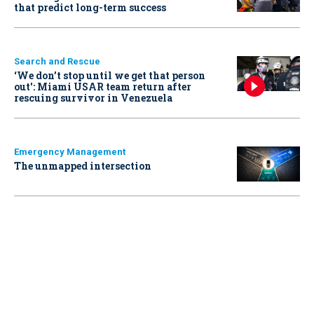
that predict long-term success
Search and Rescue
‘We don’t stop until we get that person
out': Miami USAR team return after
rescuing survivor in Venezuela
Emergency Management
The unmapped intersection