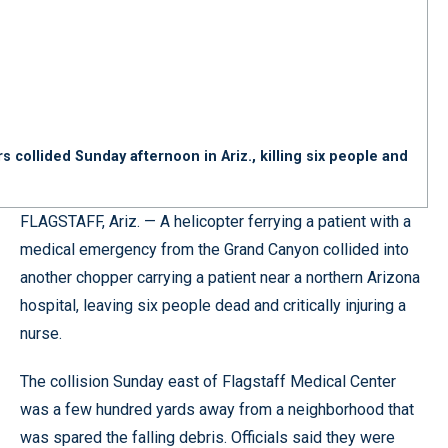
 collided Sunday afternoon in Ariz., killing six people and
FLAGSTAFF, Ariz. — A helicopter ferrying a patient with a
medical emergency from the Grand Canyon collided into
another chopper carrying a patient near a northern Arizona
hospital, leaving six people dead and critically injuring a
nurse.
The collision Sunday east of Flagstaff Medical Center
was a few hundred yards away from a neighborhood that
was spared the falling debris. Officials said they were