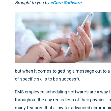
Brought to you by
eCore Software
but when it comes to getting a message out to a t
of specific skills to be successful.
EMS employee scheduling software’s are a way to
throughout the day regardless of their physical l
many features that allow for advanced communic