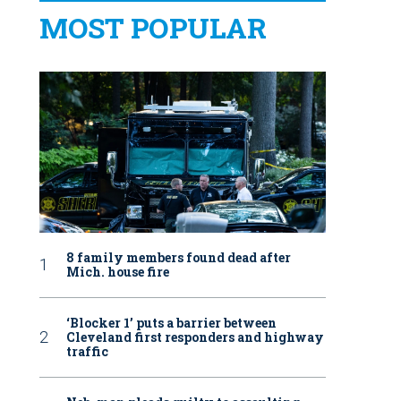
MOST POPULAR
8 family members found dead after
Mich. house fire
‘Blocker 1’ puts a barrier between
Cleveland first responders and highway
traffic