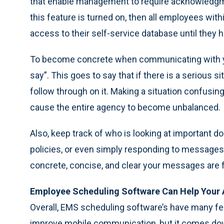
that enable management to require acknowledgm
this feature is turned on, then all employees with
access to their self-service database until the
To become concrete when communicating with y
say”. This goes to say that if there is a serious 
follow through on it. Making a situation confusing
cause the entire agency to become unbalanced.
Also, keep track of who is looking at important
policies, or even simply responding to messages.
concrete, concise, and clear your messages are
Employee Scheduling Software Can Help Your
Overall, EMS scheduling software’s have many fea
improve mobile communication, but it comes do