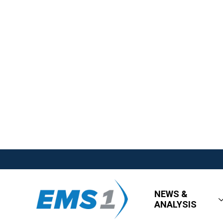
NEWS &
ANALYSIS