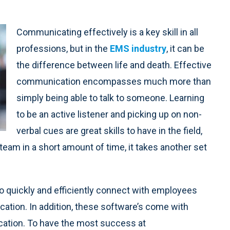
Communicating effectively is a key skill in all
professions, but in the
EMS industry
, it can be
the difference between life and death. Effective
communication encompasses much more than
simply being able to talk to someone. Learning
to be an active listener and picking up on non-
verbal cues are great skills to have in the field,
eam in a short amount of time, it takes another set
 quickly and efficiently connect with employees
ocation. In addition, these software’s come with
ation. To have the most success at