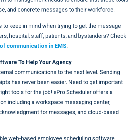
ncise, and concrete messages to their workforce.
to keep in mind when trying to get the message
rs, hospital, staff, patients, and bystanders? Check
s of communication in EMS
.
ftware To Help Your Agency
nternal communications to the next level. Sending
ipts has never been easier. Need to get important
ight tools for the job! ePro Scheduler offers a
ion including a workspace messaging center,
acknowledgment for messages, and cloud-based
alable web-based employee scheduling software