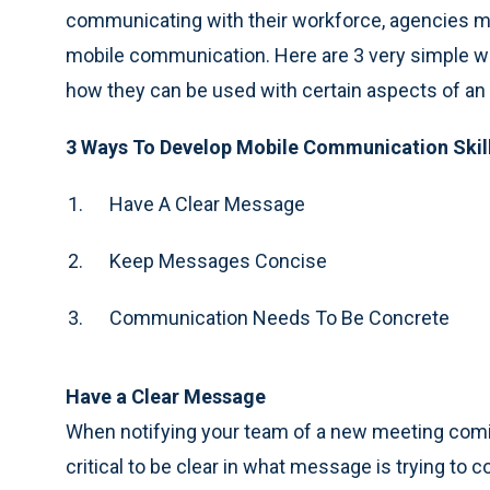
communicating with their workforce, agencies mu
mobile communication. Here are 3 very simple w
how they can be used with certain aspects of an
3 Ways To Develop Mobile Communication Skil
Have A Clear Message
Keep Messages Concise
Communication Needs To Be Concrete
Have a Clear Message
When notifying your team of a new meeting coming 
critical to be clear in what message is trying t