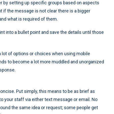
r by setting up specific groups based on aspects
ut if the message is not clear there is a bigger
and what is required of them.
nt into a bullet point and save the details until those
a lot of options or choices when using mobile
ends to become a lot more muddled and unorganized
esponse.
oncise. Put simply, this means to be as brief as
 your staff via either text message or email. No
round the same idea or request; some people get