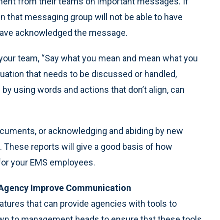
ent from their teams on important messages. If
in that messaging group will not be able to have
y have acknowledged the message.
our team, “Say what you mean and mean what you
situation that needs to be discussed or handled,
 by using words and actions that don’t align, can
 documents, or acknowledging and abiding by new
 These reports will give a good basis of how
 for your EMS employees.
 Agency Improve Communication
tures that can provide agencies with tools to
wn to management heads to ensure that these tools