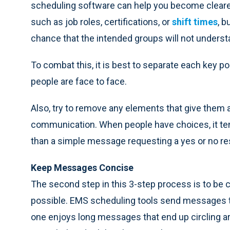
scheduling software can help you become cleare
such as job roles, certifications, or
shift times
, b
chance that the intended groups will not underst
To combat this, it is best to separate each key poi
people are face to face.
Also, try to remove any elements that give them 
communication. When people have choices, it t
than a simple message requesting a yes or no r
Keep Messages Concise
The second step in this 3-step process is to be c
possible. EMS scheduling tools send messages to
one enjoys long messages that end up circling a