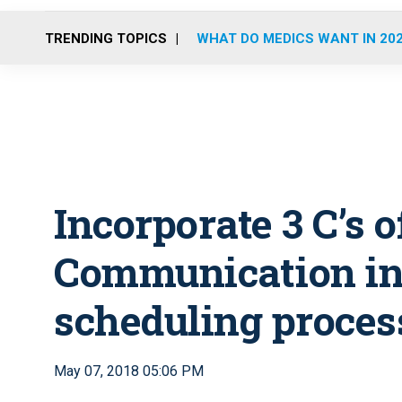
TRENDING TOPICS
WHAT DO MEDICS WANT IN 20
Incorporate 3 C’s 
Communication in
scheduling proces
May 07, 2018 05:06 PM