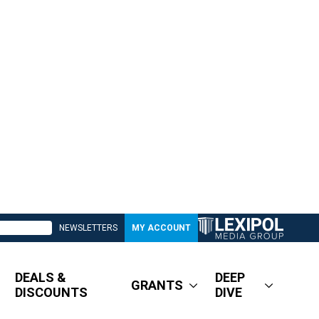
NEWSLETTERS
MY ACCOUNT
DEALS &
DEEP
GRANTS
DISCOUNTS
DIVE