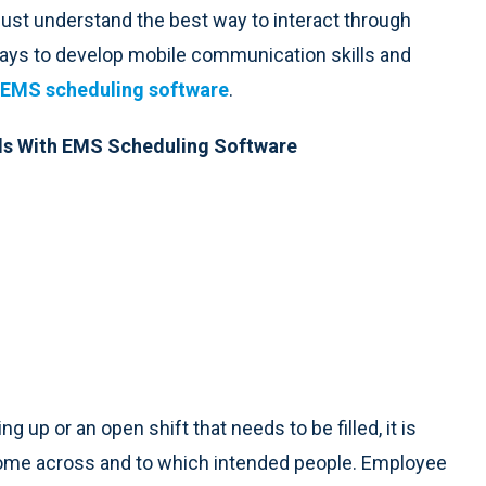
st understand the best way to interact through
ays to develop mobile communication skills and
EMS scheduling software
.
ls With EMS Scheduling Software
up or an open shift that needs to be filled, it is
o come across and to which intended people. Employee