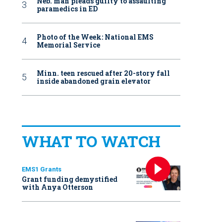
Neb. man pleads guilty to assaulting
paramedics in ED
Photo of the Week: National EMS
Memorial Service
Minn. teen rescued after 20-story fall
inside abandoned grain elevator
WHAT TO WATCH
EMS1 Grants
Grant funding demystified
with Anya Otterson