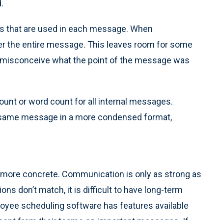
.
rds that are used in each message. When
over the entire message. This leaves room for some
to misconceive what the point of the message was
 count or word count for all internal messages.
the same message in a more condensed format,
me more concrete. Communication is only as strong as
ons don’t match, it is difficult to have long-term
oyee scheduling software has features available