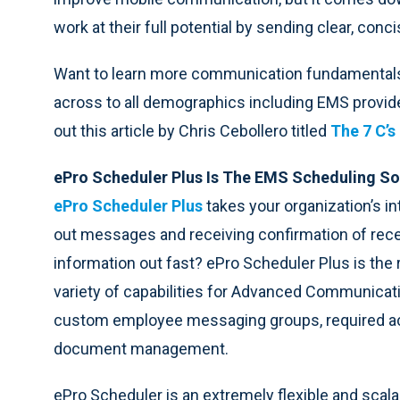
work at their full potential by sending clear, co
Want to learn more communication fundamentals 
across to all demographics including EMS provide
out this article by Chris Cebollero titled
The 7 C’
ePro Scheduler Plus Is The EMS Scheduling So
ePro Scheduler Plus
takes your organization’s i
out messages and receiving confirmation of rece
information out fast? ePro Scheduler Plus is the r
variety of capabilities for Advanced Communicat
custom employee messaging groups, required 
document management.
ePro Scheduler is an extremely flexible and sc