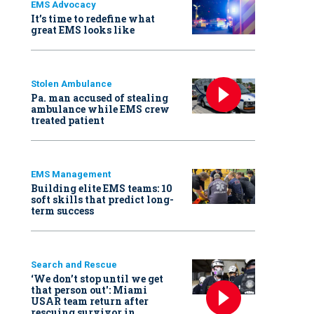
EMS Advocacy
It’s time to redefine what
great EMS looks like
Stolen Ambulance
Pa. man accused of stealing
ambulance while EMS crew
treated patient
EMS Management
Building elite EMS teams: 10
soft skills that predict long-
term success
Search and Rescue
‘We don’t stop until we get
that person out': Miami
USAR team return after
rescuing survivor in