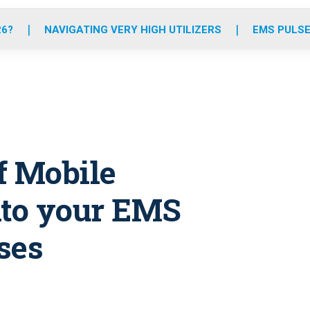
o
r
r
e
i
k
a
n
26?
NAVIGATING VERY HIGH UTILIZERS
EMS PULSE
m
of Mobile
to your EMS
ses