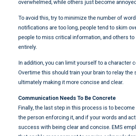
overwhelmed, while others just become annoyed
To avoid this, try to minimize the number of wo
notifications are too long, people tend to skim 
people to miss critical information, and others 
entirely.
In addition, you can limit yourself to a character
Overtime this should train your brain to relay 
ultimately making it more concise and clear.
Communication Needs To Be Concrete
Finally, the last step in this process is to beco
the person enforcing it, and if your words and acti
success with being clear and concise. EMS empl