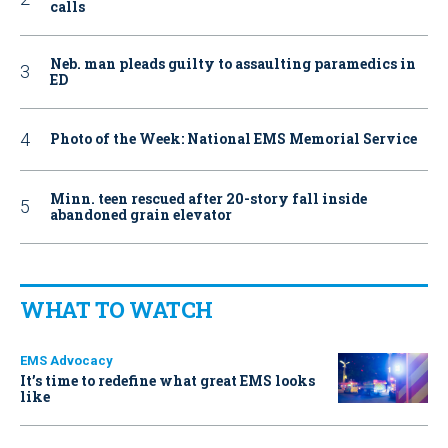
calls
Neb. man pleads guilty to assaulting paramedics in
ED
Photo of the Week: National EMS Memorial Service
Minn. teen rescued after 20-story fall inside
abandoned grain elevator
WHAT TO WATCH
EMS Advocacy
It’s time to redefine what great EMS looks
like