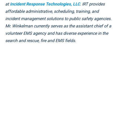
at
Incident Response Technologies, LLC
. IRT provides
affordable administrative, scheduling, training, and
incident management solutions to public safety agencies.
Mr. Winkelman currently serves as the assistant chief of a
volunteer EMS agency and has diverse experience in the
search and rescue, fire and EMS fields.