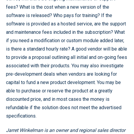
fees? What is the cost when a new version of the
software is released? Who pays for training? If the
software is provided as a hosted service, are the support
and maintenance fees included in the subscription? What
if you need a modification or custom module added later,
is there a standard hourly rate? A good vendor will be able
to provide a proposal outlining all initial and on-going fees
associated with their products. You may also investigate
pre-development deals when vendors are looking for
capital to fund a new product development. You may be
able to purchase or reserve the product at a greatly
discounted price, and in most cases the money is
refundable if the solution does not meet the advertised
specifications.
Jarret Winkelman is an owner and regional sales director