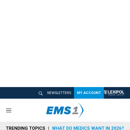
NEWSLETTERS
MY ACCOUNT
M
e
n
TRENDING TOPICS
WHAT DO MEDICS WANT IN 2026?