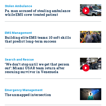
Stolen Ambulance
Pa. man accused of stealing ambulance
while EMS crew treated patient
EMS Management
Building elite EMS teams: 10 soft skills
that predict long-term success
Search and Rescue
‘We don’t stop until we get that person
out': Miami USAR team return after
rescuing survivor in Venezuela
Emergency Management
The unmapped intersection