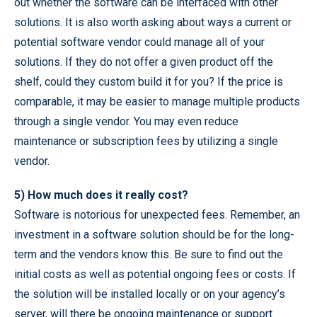
out whether the software can be interfaced with other
solutions. It is also worth asking about ways a current or
potential software vendor could manage all of your
solutions. If they do not offer a given product off the
shelf, could they custom build it for you? If the price is
comparable, it may be easier to manage multiple products
through a single vendor. You may even reduce
maintenance or subscription fees by utilizing a single
vendor.
5) How much does it really cost?
Software is notorious for unexpected fees. Remember, an
investment in a software solution should be for the long-
term and the vendors know this. Be sure to find out the
initial costs as well as potential ongoing fees or costs. If
the solution will be installed locally or on your agency’s
server, will there be ongoing maintenance or support