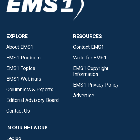
EXPLORE
RESOURCES
About EMS1
Contact EMS1
EMS1 Products
Write for EMS1
EMS1 Topics
EMS1 Copyright
Information
EMS1 Webinars
EMS1 Privacy Policy
Columnists & Experts
Advertise
Editorial Advisory Board
Contact Us
IN OUR NETWORK
Lexipol