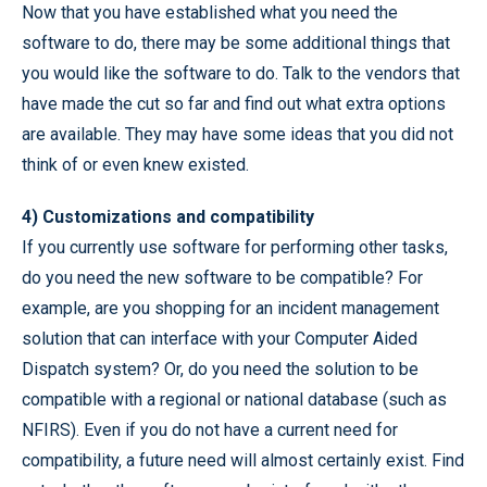
Now that you have established what you need the
software to do, there may be some additional things that
you would like the software to do. Talk to the vendors that
have made the cut so far and find out what extra options
are available. They may have some ideas that you did not
think of or even knew existed.
4) Customizations and compatibility
If you currently use software for performing other tasks,
do you need the new software to be compatible? For
example, are you shopping for an incident management
solution that can interface with your Computer Aided
Dispatch system? Or, do you need the solution to be
compatible with a regional or national database (such as
NFIRS). Even if you do not have a current need for
compatibility, a future need will almost certainly exist. Find