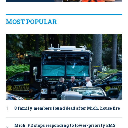
MOST POPULAR
8 family members found dead after Mich. house fire
Mich. FD stops responding to lower-priority EMS