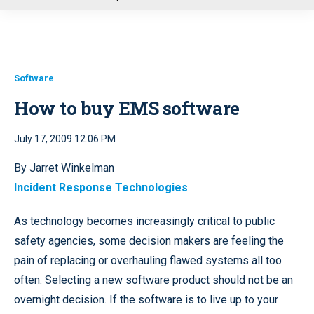
u
Software
How to buy EMS software
July 17, 2009 12:06 PM
By Jarret Winkelman
Incident Response Technologies
As technology becomes increasingly critical to public
safety agencies, some decision makers are feeling the
pain of replacing or overhauling flawed systems all too
often. Selecting a new software product should not be an
overnight decision. If the software is to live up to your