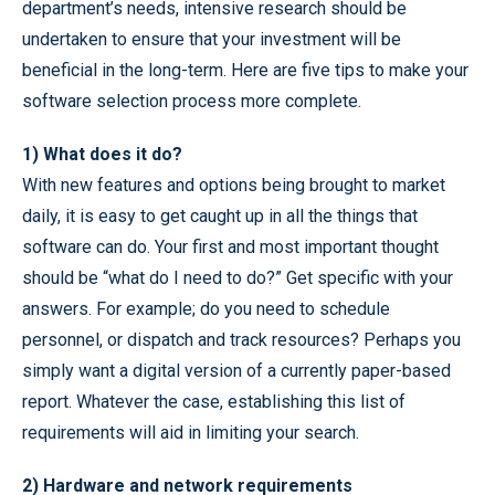
department’s needs, intensive research should be
undertaken to ensure that your investment will be
beneficial in the long-term. Here are five tips to make your
software selection process more complete.
1) What does it do?
With new features and options being brought to market
daily, it is easy to get caught up in all the things that
software can do. Your first and most important thought
should be “what do I need to do?” Get specific with your
answers. For example; do you need to schedule
personnel, or dispatch and track resources? Perhaps you
simply want a digital version of a currently paper-based
report. Whatever the case, establishing this list of
requirements will aid in limiting your search.
2) Hardware and network requirements