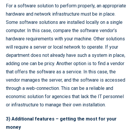
For a software solution to perform properly, an appropriate
hardware and network infrastructure must be in place.
Some software solutions are installed locally on a single
computer. In this case, compare the software vendor’s
hardware requirements with your machine. Other solutions
will require a server or local network to operate. If your
department does not already have such a system in place,
adding one can be pricy. Another option is to find a vendor
that offers the software as a service. In this case, the
vendor manages the server, and the software is accessed
through a web-connection. This can be a reliable and
economic solution for agencies that lack the IT personnel
or infrastructure to manage their own installation.
3) Additional features – getting the most for your
money