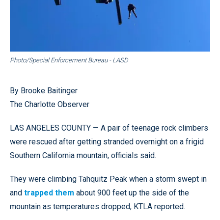
Photo/Special Enforcement Bureau - LASD
By Brooke Baitinger
The Charlotte Observer
LAS ANGELES COUNTY — A pair of teenage rock climbers
were rescued after getting stranded overnight on a frigid
Southern California mountain, officials said.
They were climbing Tahquitz Peak when a storm swept in
and
trapped them
about 900 feet up the side of the
mountain as temperatures dropped, KTLA reported.