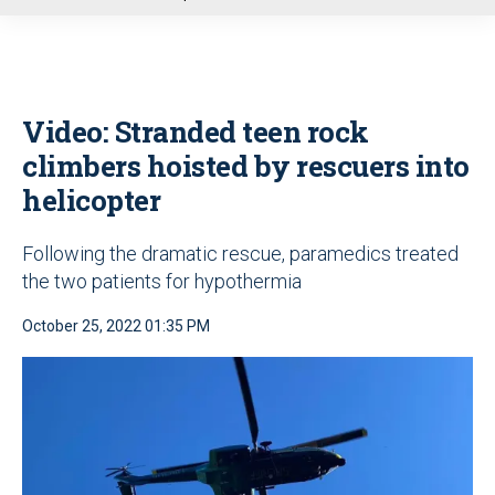
u
Video: Stranded teen rock
climbers hoisted by rescuers into
helicopter
Following the dramatic rescue, paramedics treated
the two patients for hypothermia
October 25, 2022 01:35 PM