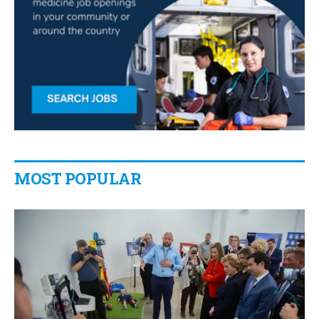
MOST POPULAR