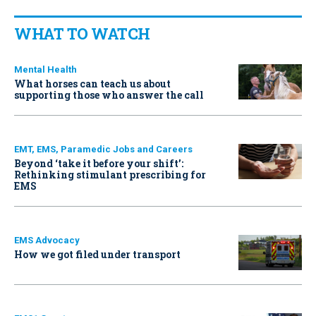
WHAT TO WATCH
Mental Health
What horses can teach us about
supporting those who answer the call
EMT, EMS, Paramedic Jobs and Careers
Beyond ‘take it before your shift’:
Rethinking stimulant prescribing for
EMS
EMS Advocacy
How we got filed under transport