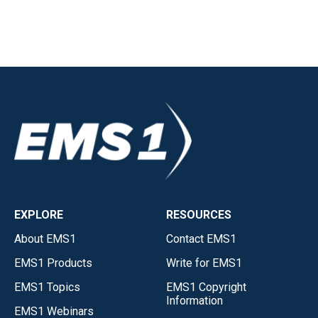
EXPLORE
RESOURCES
About EMS1
Contact EMS1
EMS1 Products
Write for EMS1
EMS1 Topics
EMS1 Copyright
Information
EMS1 Webinars