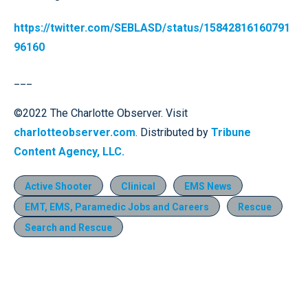
https://twitter.com/SEBLASD/status/15842816160791
96160
___
©2022 The Charlotte Observer. Visit
charlotteobserver.com
. Distributed by
Tribune
Content Agency, LLC.
Active Shooter
Clinical
EMS News
EMT, EMS, Paramedic Jobs and Careers
Rescue
Search and Rescue