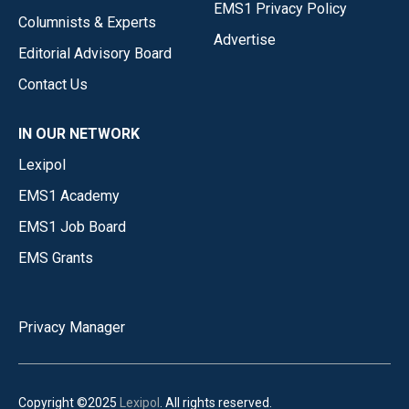
EMS1 Privacy Policy
Columnists & Experts
Advertise
Editorial Advisory Board
Contact Us
IN OUR NETWORK
Lexipol
EMS1 Academy
EMS1 Job Board
EMS Grants
Privacy Manager
Copyright ©2025
Lexipol
. All rights reserved.