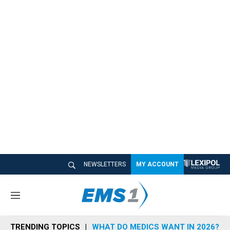
NEWSLETTERS
MY ACCOUNT
M
e
n
TRENDING TOPICS
WHAT DO MEDICS WANT IN 2026?