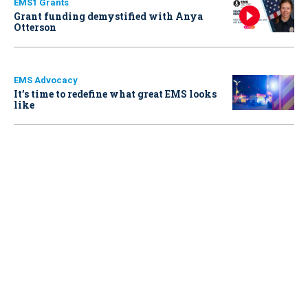
EMS1 Grants
Grant funding demystified with Anya
Otterson
EMS Advocacy
It’s time to redefine what great EMS looks
like