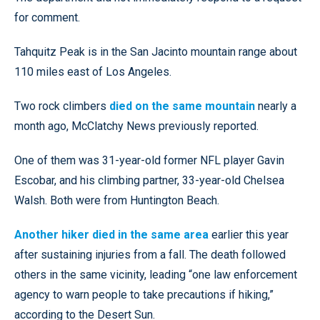
for comment.
Tahquitz Peak is in the San Jacinto mountain range about
110 miles east of Los Angeles.
Two rock climbers
died on the same mountain
nearly a
month ago, McClatchy News previously reported.
One of them was 31-year-old former NFL player Gavin
Escobar, and his climbing partner, 33-year-old Chelsea
Walsh. Both were from Huntington Beach.
Another hiker died in the same area
earlier this year
after sustaining injuries from a fall. The death followed
others in the same vicinity, leading “one law enforcement
agency to warn people to take precautions if hiking,”
according to the Desert Sun.