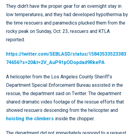
They didn’t have the proper gear for an overnight stay in
low temperatures, and they had developed hypothermia by
the time rescuers and paramedics plucked them from the
rocky peak on Sunday, Oct. 23, rescuers and KTLA
reported.
https://twitter.com/SEBLASD/status/15843533523383
74656?s=20&t=2V_AuP91pODopdad9RkePA
A helicopter from the Los Angeles County Sheriff’s
Department Special Enforcement Bureau assisted in the
rescue, the department said on Twitter. The department
shared dramatic video footage of the rescue efforts that
showed rescuers descending from the helicopter and
hoisting the climbers
inside the chopper.
The department did not immediately respond to a request