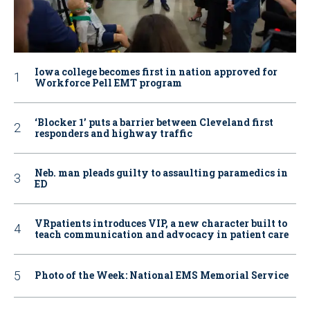
Iowa college becomes first in nation approved for
Workforce Pell EMT program
‘Blocker 1’ puts a barrier between Cleveland first
responders and highway traffic
Neb. man pleads guilty to assaulting paramedics in
ED
VRpatients introduces VIP, a new character built to
teach communication and advocacy in patient care
Photo of the Week: National EMS Memorial Service