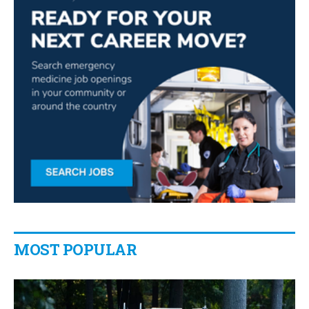
MOST POPULAR