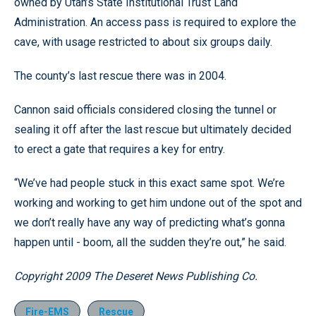
owned by Utah’s State Institutional Trust Land
Administration. An access pass is required to explore the
cave, with usage restricted to about six groups daily.
The county’s last rescue there was in 2004.
Cannon said officials considered closing the tunnel or
sealing it off after the last rescue but ultimately decided
to erect a gate that requires a key for entry.
“We’ve had people stuck in this exact same spot. We’re
working and working to get him undone out of the spot and
we don’t really have any way of predicting what’s gonna
happen until - boom, all the sudden they’re out,” he said.
Copyright 2009 The Deseret News Publishing Co.
Fire-EMS
Rescue