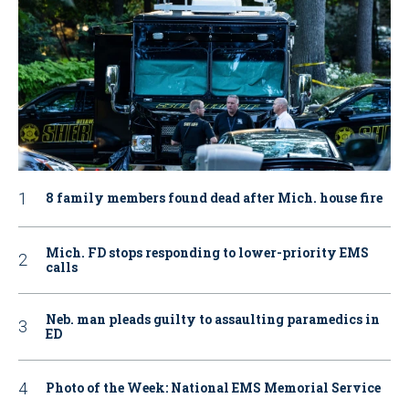
8 family members found dead after Mich. house fire
Mich. FD stops responding to lower-priority EMS
calls
Neb. man pleads guilty to assaulting paramedics in
ED
Photo of the Week: National EMS Memorial Service