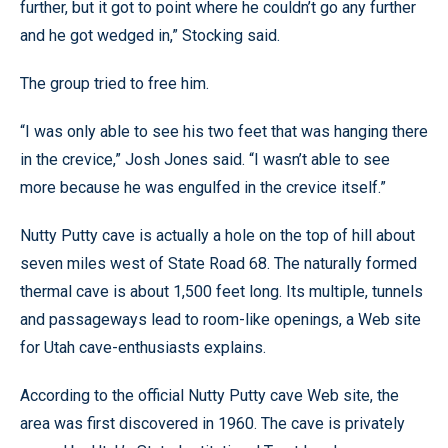
further, but it got to point where he couldn’t go any further
and he got wedged in,” Stocking said.
The group tried to free him.
“I was only able to see his two feet that was hanging there
in the crevice,” Josh Jones said. “I wasn’t able to see
more because he was engulfed in the crevice itself.”
Nutty Putty cave is actually a hole on the top of hill about
seven miles west of State Road 68. The naturally formed
thermal cave is about 1,500 feet long. Its multiple, tunnels
and passageways lead to room-like openings, a Web site
for Utah cave-enthusiasts explains.
According to the official Nutty Putty cave Web site, the
area was first discovered in 1960. The cave is privately