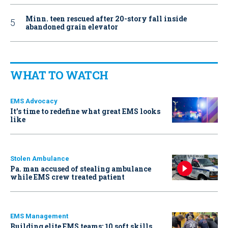
Minn. teen rescued after 20-story fall inside
abandoned grain elevator
WHAT TO WATCH
EMS Advocacy
It’s time to redefine what great EMS looks
like
Stolen Ambulance
Pa. man accused of stealing ambulance
while EMS crew treated patient
EMS Management
Building elite EMS teams: 10 soft skills