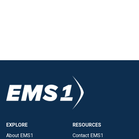
EXPLORE
RESOURCES
About EMS1
Contact EMS1