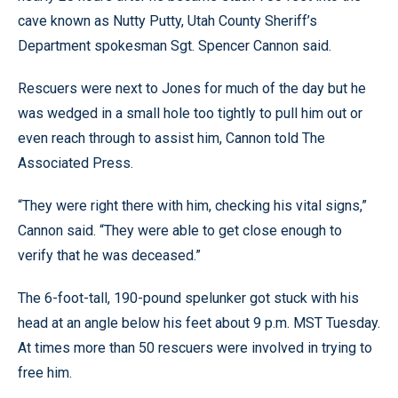
cave known as Nutty Putty, Utah County Sheriff’s
Department spokesman Sgt. Spencer Cannon said.
Rescuers were next to Jones for much of the day but he
was wedged in a small hole too tightly to pull him out or
even reach through to assist him, Cannon told The
Associated Press.
“They were right there with him, checking his vital signs,”
Cannon said. “They were able to get close enough to
verify that he was deceased.”
The 6-foot-tall, 190-pound spelunker got stuck with his
head at an angle below his feet about 9 p.m. MST Tuesday.
At times more than 50 rescuers were involved in trying to
free him.