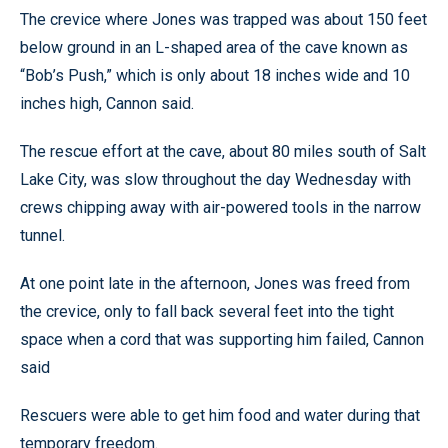
The crevice where Jones was trapped was about 150 feet
below ground in an L-shaped area of the cave known as
“Bob’s Push,” which is only about 18 inches wide and 10
inches high, Cannon said.
The rescue effort at the cave, about 80 miles south of Salt
Lake City, was slow throughout the day Wednesday with
crews chipping away with air-powered tools in the narrow
tunnel.
At one point late in the afternoon, Jones was freed from
the crevice, only to fall back several feet into the tight
space when a cord that was supporting him failed, Cannon
said
Rescuers were able to get him food and water during that
temporary freedom.