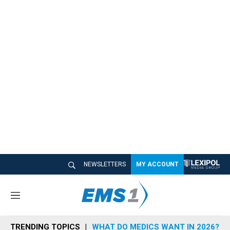
NEWSLETTERS
MY ACCOUNT
M
e
n
TRENDING TOPICS
WHAT DO MEDICS WANT IN 2026?