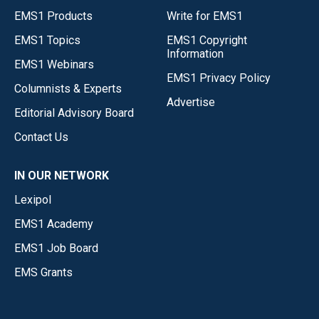
EMS1 Products
Write for EMS1
EMS1 Topics
EMS1 Copyright
Information
EMS1 Webinars
EMS1 Privacy Policy
Columnists & Experts
Advertise
Editorial Advisory Board
Contact Us
IN OUR NETWORK
Lexipol
EMS1 Academy
EMS1 Job Board
EMS Grants