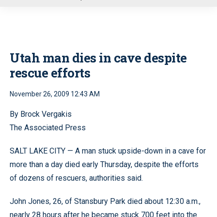
u
Utah man dies in cave despite
rescue efforts
November 26, 2009 12:43 AM
By Brock Vergakis
The Associated Press
SALT LAKE CITY — A man stuck upside-down in a cave for
more than a day died early Thursday, despite the efforts
of dozens of rescuers, authorities said.
John Jones, 26, of Stansbury Park died about 12:30 a.m.,
nearly 28 hours after he became stuck 700 feet into the