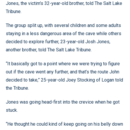
Jones, the victim’s 32-year-old brother, told The Salt Lake
Tribune.
The group split up, with several children and some adults
staying in a less dangerous area of the cave while others
decided to explore further, 23-year-old Josh Jones,
another brother, told The Salt Lake Tribune.
“It basically got to a point where we were trying to figure
out if the cave went any further, and that’s the route John
decided to take,” 25-year-old Joey Stocking of Logan told
the Tribune.
Jones was going head-first into the crevice when he got
stuck.
“He thought he could kind of keep going on his belly down