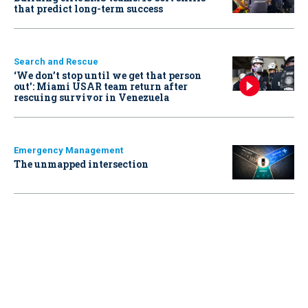
that predict long-term success
Search and Rescue
‘We don’t stop until we get that person
out': Miami USAR team return after
rescuing survivor in Venezuela
Emergency Management
The unmapped intersection