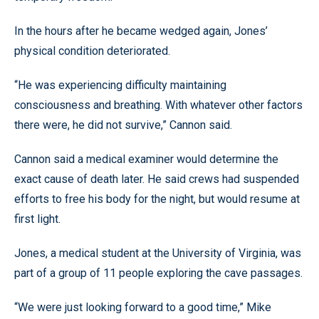
In the hours after he became wedged again, Jones’
physical condition deteriorated.
“He was experiencing difficulty maintaining
consciousness and breathing. With whatever other factors
there were, he did not survive,” Cannon said.
Cannon said a medical examiner would determine the
exact cause of death later. He said crews had suspended
efforts to free his body for the night, but would resume at
first light.
Jones, a medical student at the University of Virginia, was
part of a group of 11 people exploring the cave passages.
“We were just looking forward to a good time,” Mike