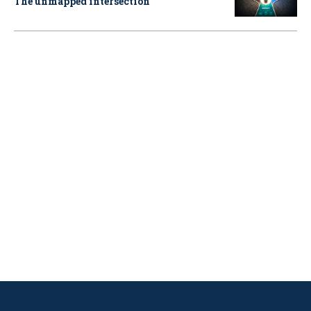
The unmapped intersection