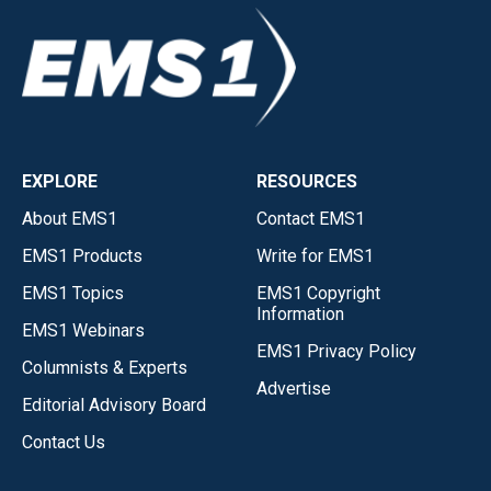
EXPLORE
RESOURCES
About EMS1
Contact EMS1
EMS1 Products
Write for EMS1
EMS1 Topics
EMS1 Copyright
Information
EMS1 Webinars
EMS1 Privacy Policy
Columnists & Experts
Advertise
Editorial Advisory Board
Contact Us