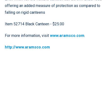
offering an added measure of protection as compared to
falling on rigid canteens
Item 52714 Black Canteen - $25.00
For more information, visit
www.aramsco.com
.
http://www.aramsco.com