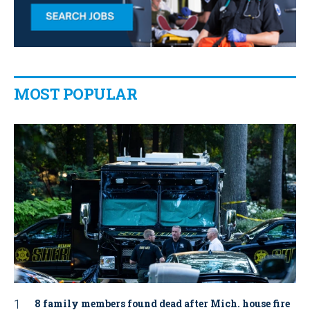
MOST POPULAR
8 family members found dead after Mich. house fire