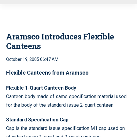
u
Aramsco Introduces Flexible
Canteens
October 19, 2005 06:47 AM
Flexible Canteens from Aramsco
Flexible 1-Quart Canteen Body
Canteen body made of same specification material used
for the body of the standard issue 2-quart canteen
Standard Specification Cap
Cap is the standard issue specification M1 cap used on
standard issue 1-quart and 2-quart canteens