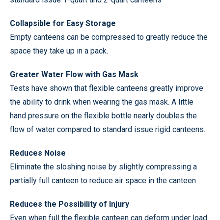
Collapsible for Easy Storage
Empty canteens can be compressed to greatly reduce the
space they take up in a pack.
Greater Water Flow with Gas Mask
Tests have shown that flexible canteens greatly improve
the ability to drink when wearing the gas mask. A little
hand pressure on the flexible bottle nearly doubles the
flow of water compared to standard issue rigid canteens.
Reduces Noise
Eliminate the sloshing noise by slightly compressing a
partially full canteen to reduce air space in the canteen
Reduces the Possibility of Injury
Even when full the flexible canteen can deform under load