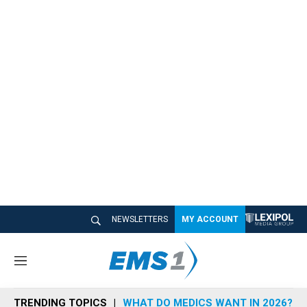
NEWSLETTERS
MY ACCOUNT
M
e
n
TRENDING TOPICS
WHAT DO MEDICS WANT IN 2026?