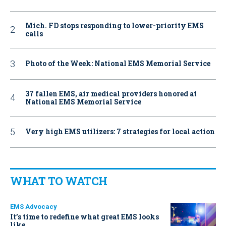
Mich. FD stops responding to lower-priority EMS
calls
Photo of the Week: National EMS Memorial Service
37 fallen EMS, air medical providers honored at
National EMS Memorial Service
Very high EMS utilizers: 7 strategies for local action
WHAT TO WATCH
EMS Advocacy
It’s time to redefine what great EMS looks
like