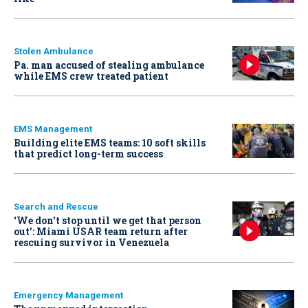
Stolen Ambulance
Pa. man accused of stealing ambulance
while EMS crew treated patient
EMS Management
Building elite EMS teams: 10 soft skills
that predict long-term success
Search and Rescue
‘We don’t stop until we get that person
out': Miami USAR team return after
rescuing survivor in Venezuela
Emergency Management