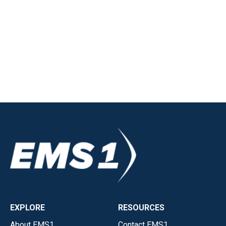
EXPLORE
RESOURCES
About EMS1
Contact EMS1