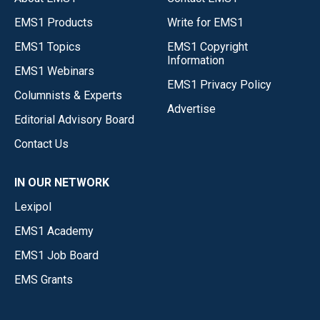
EMS1 Products
Write for EMS1
EMS1 Topics
EMS1 Copyright
Information
EMS1 Webinars
EMS1 Privacy Policy
Columnists & Experts
Advertise
Editorial Advisory Board
Contact Us
IN OUR NETWORK
Lexipol
EMS1 Academy
EMS1 Job Board
EMS Grants