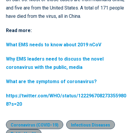
and five are from the United States. A total of 171 people
have died from the virus, all in China.
Read more:
What EMS needs to know about 2019 nCoV
Why EMS leaders need to discuss the novel
coronavirus with the public, media
What are the symptoms of coronavirus?
https://twitter.com/WHO/status/122296708273355980
8?s=20
Coronavirus (COVID-19)
Infectious Diseases