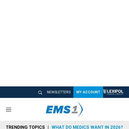
NEWSLETTERS
MY ACCOUNT
M
e
n
TRENDING TOPICS
WHAT DO MEDICS WANT IN 2026?