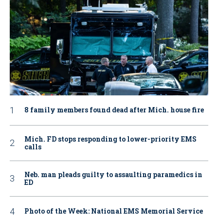
8 family members found dead after Mich. house fire
Mich. FD stops responding to lower-priority EMS
calls
Neb. man pleads guilty to assaulting paramedics in
ED
Photo of the Week: National EMS Memorial Service