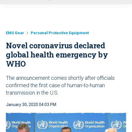
u
EMS Gear
Personal Protective Equipment
Novel coronavirus declared
global health emergency by
WHO
The announcement comes shortly after officials
confirmed the first case of human-to-human
transmission in the U.S.
January 30, 2020 04:03 PM