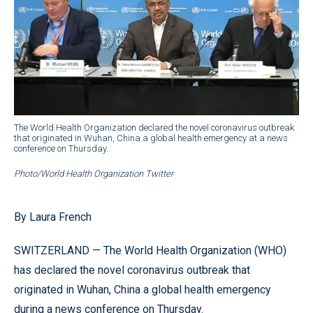
The World Health Organization declared the novel coronavirus outbreak
that originated in Wuhan, China a global health emergency at a news
conference on Thursday.
Photo/World Health Organization Twitter
By Laura French
SWITZERLAND — The World Health Organization (WHO)
has declared the novel coronavirus outbreak that
originated in Wuhan, China a global health emergency
during a news conference on Thursday.