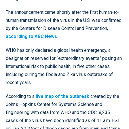
The announcement came shortly after the first human-to-
human transmission of the virus in the U.S. was confirmed
by the Centers for Disease Control and Prevention,
according to ABC News
.
WHO has only declared a global health emergency, a
designation reserved for “extraordinary events” posing an
international risk to public health, in five other cases,
including during the Ebola and Zika virus outbreaks of
recent years.
According to a
live map of the outbreak
created by the
Johns Hopkins Center for Systems Science and
Engineering with data from WHO and the CDC, 8,235
cases of the virus have been identified as of 11 a.m. EST
on Jan. 30. Most of those cases are from mainland China,