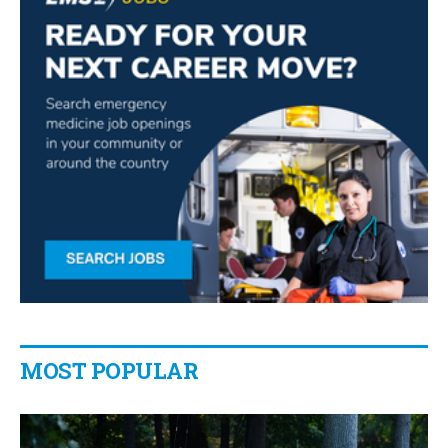
MOST POPULAR