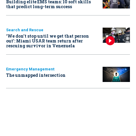
Building elite EMS teams: 10 soft skills
that predict long-term success
Search and Rescue
‘We don’t stop until we get that person
out': Miami USAR team return after
rescuing survivor in Venezuela
Emergency Management
The unmapped intersection