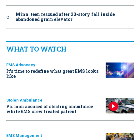
Minn. teen rescued after 20-story fall inside
abandoned grain elevator
WHAT TO WATCH
EMS Advocacy
It’s time to redefine what great EMS looks
like
Stolen Ambulance
Pa. man accused of stealing ambulance
while EMS crew treated patient
EMS Management