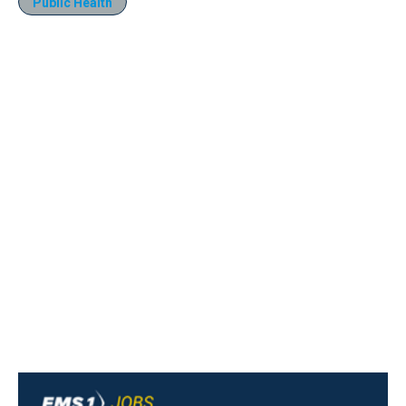
Public Health