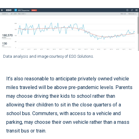
Data analysis and image courtesy of ESO Solutions.
It’s also reasonable to anticipate privately owned vehicle
miles traveled will be above pre-pandemic levels. Parents
may choose driving their kids to school rather than
allowing their children to sit in the close quarters of a
school bus. Commuters, with access to a vehicle and
parking, may choose their own vehicle rather than a mass
transit bus or train.