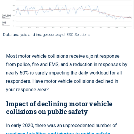
Data analysis and image courtesy of ESO Solutions.
Most motor vehicle collisions receive a joint response
from police, fire and EMS, and a reduction in responses by
nearly 50% is surely impacting the daily workload for all
responders. Have motor vehicle collisions declined in
your response area?
Impact of declining motor vehicle
collisions on public safety
In early 2020, there was an unprecedented number of
roadway fatalities and injuries to public safety