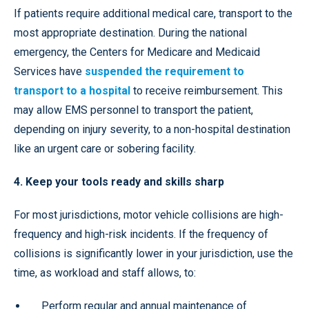
If patients require additional medical care, transport to the
most appropriate destination. During the national
emergency, the Centers for Medicare and Medicaid
Services have
suspended the requirement to
transport to a hospital
to receive reimbursement. This
may allow EMS personnel to transport the patient,
depending on injury severity, to a non-hospital destination
like an urgent care or sobering facility.
4. Keep your tools ready and skills sharp
For most jurisdictions, motor vehicle collisions are high-
frequency and high-risk incidents. If the frequency of
collisions is significantly lower in your jurisdiction, use the
time, as workload and staff allows, to:
Perform regular and annual maintenance of