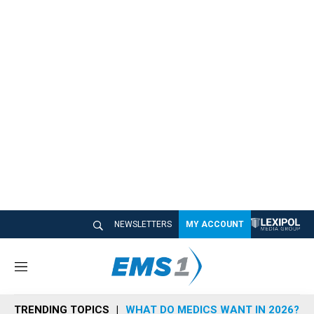
NEWSLETTERS
MY ACCOUNT
M
e
n
TRENDING TOPICS
WHAT DO MEDICS WANT IN 2026?