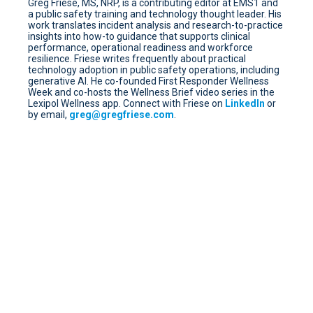
Greg Friese, MS, NRP, is a contributing editor at EMS1 and
a public safety training and technology thought leader. His
work translates incident analysis and research-to-practice
insights into how-to guidance that supports clinical
performance, operational readiness and workforce
resilience. Friese writes frequently about practical
technology adoption in public safety operations, including
generative AI. He co-founded First Responder Wellness
Week and co-hosts the Wellness Brief video series in the
Lexipol Wellness app. Connect with Friese on
LinkedIn
or
by email,
greg@gregfriese.com
.