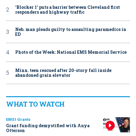
‘Blocker 1’ puts a barrier between Cleveland first
responders and highway traffic
Neb. man pleads guilty to assaulting paramedics in
ED
Photo of the Week: National EMS Memorial Service
Minn. teen rescued after 20-story fall inside
abandoned grain elevator
WHAT TO WATCH
EMS1 Grants
Grant funding demystified with Anya
Otterson