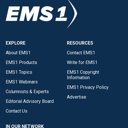
EXPLORE
RESOURCES
About EMS1
Contact EMS1
EMS1 Products
Write for EMS1
EMS1 Topics
EMS1 Copyright
Information
EMS1 Webinars
EMS1 Privacy Policy
Columnists & Experts
Advertise
Editorial Advisory Board
Contact Us
IN OUR NETWORK