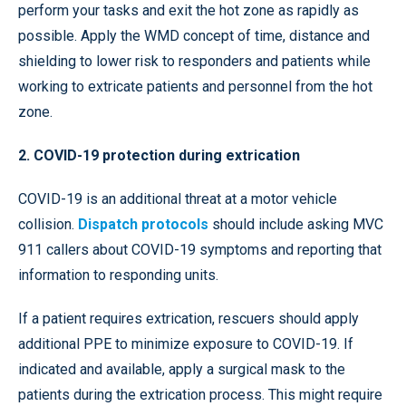
perform your tasks and exit the hot zone as rapidly as
possible. Apply the WMD concept of time, distance and
shielding to lower risk to responders and patients while
working to extricate patients and personnel from the hot
zone.
2. COVID-19 protection during extrication
COVID-19 is an additional threat at a motor vehicle
collision.
Dispatch protocols
should include asking MVC
911 callers about COVID-19 symptoms and reporting that
information to responding units.
If a patient requires extrication, rescuers should apply
additional PPE to minimize exposure to COVID-19. If
indicated and available, apply a surgical mask to the
patients during the extrication process. This might require