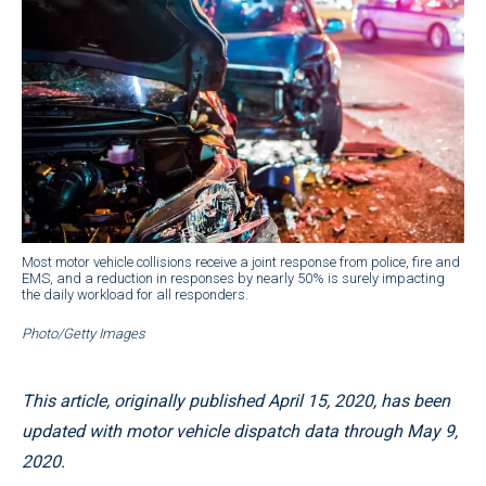
Most motor vehicle collisions receive a joint response from police, fire and
EMS, and a reduction in responses by nearly 50% is surely impacting
the daily workload for all responders.
Photo/Getty Images
This article, originally published April 15, 2020, has been
updated with motor vehicle dispatch data through May 9,
2020.