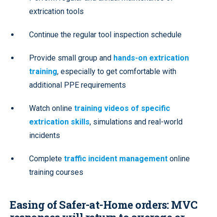
extrication tools
Continue the regular tool inspection schedule
Provide small group and
hands-on extrication
training
, especially to get comfortable with
additional PPE requirements
Watch online
training videos of specific
extrication skills
, simulations and real-world
incidents
Complete
traffic incident management
online
training courses
Easing of Safer-at-Home orders: MVC