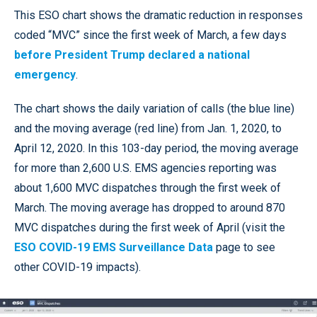
This ESO chart shows the dramatic reduction in responses
coded “MVC” since the first week of March, a few days
before President Trump declared a national
emergency
.
The chart shows the daily variation of calls (the blue line)
and the moving average (red line) from Jan. 1, 2020, to
April 12, 2020. In this 103-day period, the moving average
for more than 2,600 U.S. EMS agencies reporting was
about 1,600 MVC dispatches through the first week of
March. The moving average has dropped to around 870
MVC dispatches during the first week of April (visit the
ESO COVID-19 EMS Surveillance Data
page to see
other COVID-19 impacts).