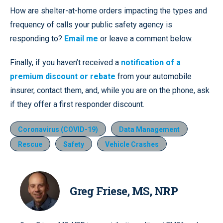
How are shelter-at-home orders impacting the types and
frequency of calls your public safety agency is
responding to?
Email me
or leave a comment below.
Finally, if you haven’t received a
notification of a
premium discount or rebate
from your automobile
insurer, contact them, and, while you are on the phone, ask
if they offer a first responder discount.
Coronavirus (COVID-19)
Data Management
Rescue
Safety
Vehicle Crashes
Greg Friese, MS, NRP