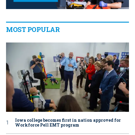
MOST POPULAR
Iowa college becomes first in nation approved for
Workforce Pell EMT program