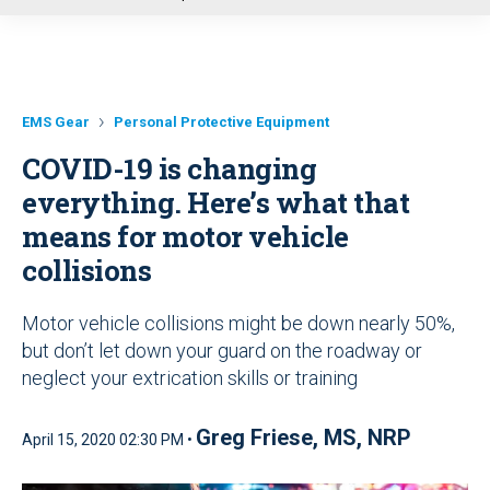
u
EMS Gear
Personal Protective Equipment
COVID-19 is changing
everything. Here’s what that
means for motor vehicle
collisions
Motor vehicle collisions might be down nearly 50%,
but don’t let down your guard on the roadway or
neglect your extrication skills or training
Greg Friese, MS, NRP
April 15, 2020 02:30 PM •