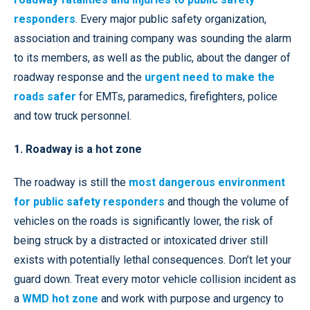
responders
. Every major public safety organization,
association and training company was sounding the alarm
to its members, as well as the public, about the danger of
roadway response and the
urgent need to make the
roads safer
for EMTs, paramedics, firefighters, police
and tow truck personnel.
1. Roadway is a hot zone
The roadway is still the
most dangerous environment
for public safety responders
and though the volume of
vehicles on the roads is significantly lower, the risk of
being struck by a distracted or intoxicated driver still
exists with potentially lethal consequences. Don’t let your
guard down. Treat every motor vehicle collision incident as
a
WMD hot zone
and work with purpose and urgency to