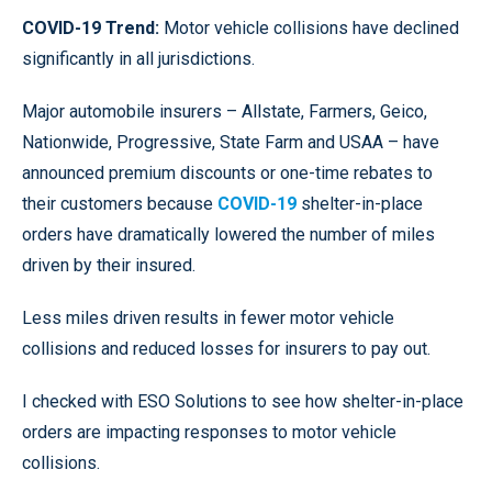
COVID-19 Trend:
Motor vehicle collisions have declined
significantly in all jurisdictions.
Major automobile insurers – Allstate, Farmers, Geico,
Nationwide, Progressive, State Farm and USAA – have
announced premium discounts or one-time rebates to
their customers because
COVID-19
shelter-in-place
orders have dramatically lowered the number of miles
driven by their insured.
Less miles driven results in fewer motor vehicle
collisions and reduced losses for insurers to pay out.
I checked with ESO Solutions to see how shelter-in-place
orders are impacting responses to motor vehicle
collisions.