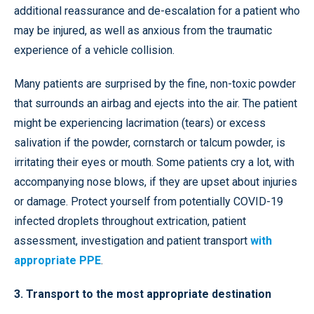
additional reassurance and de-escalation for a patient who
may be injured, as well as anxious from the traumatic
experience of a vehicle collision.
Many patients are surprised by the fine, non-toxic powder
that surrounds an airbag and ejects into the air. The patient
might be experiencing lacrimation (tears) or excess
salivation if the powder, cornstarch or talcum powder, is
irritating their eyes or mouth. Some patients cry a lot, with
accompanying nose blows, if they are upset about injuries
or damage. Protect yourself from potentially COVID-19
infected droplets throughout extrication, patient
assessment, investigation and patient transport
with
appropriate PPE
.
3. Transport to the most appropriate destination