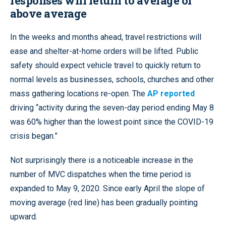
responses will return to average or
above average
In the weeks and months ahead, travel restrictions will
ease and shelter-at-home orders will be lifted. Public
safety should expect vehicle travel to quickly return to
normal levels as businesses, schools, churches and other
mass gathering locations re-open. The
AP reported
driving “activity during the seven-day period ending May 8
was 60% higher than the lowest point since the COVID-19
crisis began.”
Not surprisingly there is a noticeable increase in the
number of MVC dispatches when the time period is
expanded to May 9, 2020. Since early April the slope of
moving average (red line) has been gradually pointing
upward.