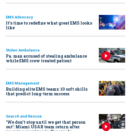
EMS Advocacy
It’s time to redefine what great EMS looks
like
Stolen Ambulance
Pa. man accused of stealing ambulance
while EMS crew treated patient
EMS Management
Building elite EMS teams: 10 soft skills
that predict long-term success
Search and Rescue
‘We don’t stop until we get that person
out': Miami USAR team return after