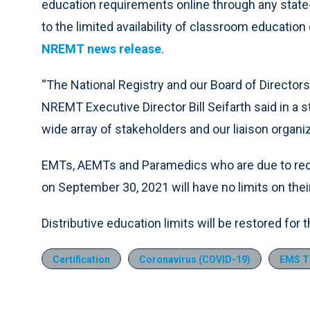
education requirements online through any state
to the limited availability of classroom educati
NREMT news release
.
“The National Registry and our Board of Directors
NREMT Executive Director Bill Seifarth said in a
wide array of stakeholders and our liaison organiz
EMTs, AEMTs and Paramedics who are due to rece
on September 30, 2021 will have no limits on thei
Distributive education limits will be restored for 
Certification
Coronavirus (COVID-19)
EMS Tr