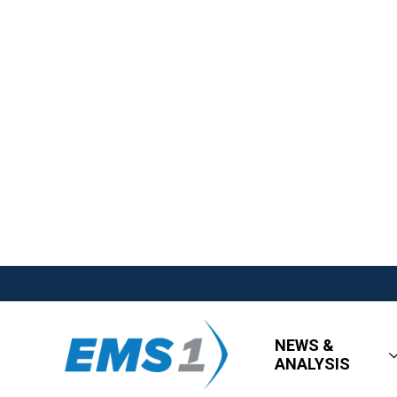
NEWS &
ANALYSIS