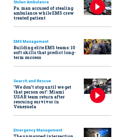
Stolen Ambulance
Pa. man accused of stealing
ambulance while EMS crew
treated patient
EMS Management
Building elite EMS teams: 10
soft skills that predict long-
term success
Search and Rescue
‘We don’t stop until we get
that person out': Miami
USAR team return after
rescuing survivor in
Venezuela
Emergency Management
The unmapped intersection