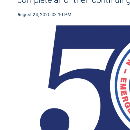
August 24, 2020 03:10 PM