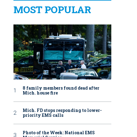
MOST POPULAR
8 family members found dead after
Mich. house fire
Mich. FD stops responding to lower-
priority EMS calls
Photo of the Week: National EMS