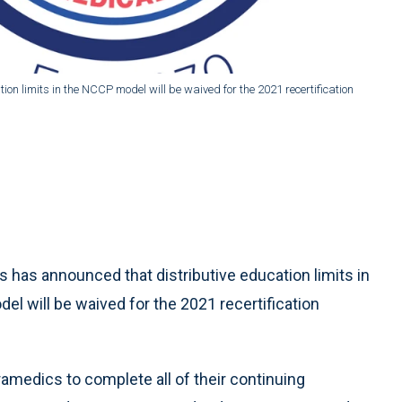
on limits in the NCCP model will be waived for the 2021 recertification
has announced that distributive education limits in
 will be waived for the 2021 recertification
amedics to complete all of their continuing