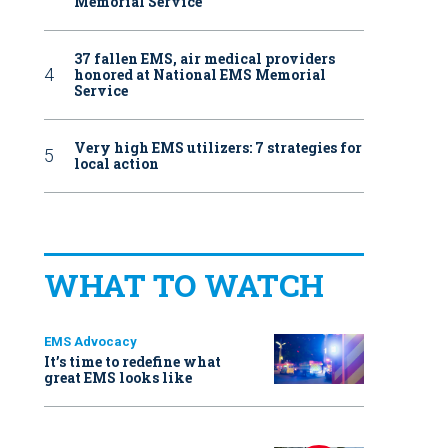
Memorial Service
37 fallen EMS, air medical providers
honored at National EMS Memorial
Service
Very high EMS utilizers: 7 strategies for
local action
WHAT TO WATCH
EMS Advocacy
It’s time to redefine what
great EMS looks like