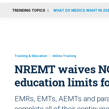
TRENDING TOPICS
WHAT DO MEDICS WANT IN 20
Training & Education
Online Training
NREMT waives NCC
education limits f
EMRs, EMTs, AEMTs and param
complete all of their continui