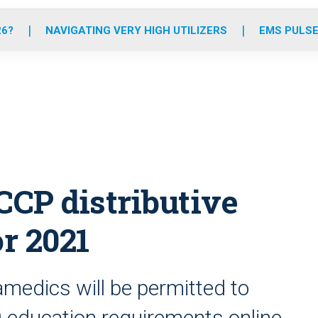
o
r
r
e
i
k
a
n
26?
NAVIGATING VERY HIGH UTILIZERS
EMS PULSE
m
P distributive
or 2021
edics will be permitted to
ng education requirements online