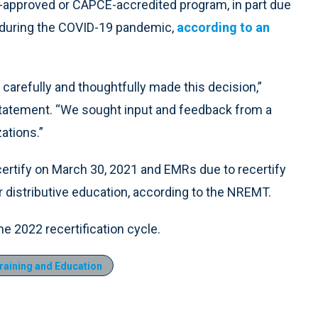
-approved or CAPCE-accredited program, in part due
on during the COVID-19 pandemic,
according to an
 carefully and thoughtfully made this decision,”
 statement. “We sought input and feedback from a
ations.”
rtify on March 30, 2021 and EMRs due to recertify
r distributive education, according to the NREMT.
the 2022 recertification cycle.
aining and Education