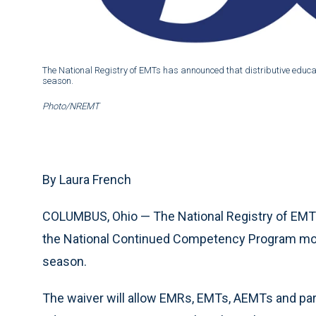
The National Registry of EMTs has announced that distributive educati
season.
Photo/NREMT
By Laura French
COLUMBUS, Ohio — The National Registry of EMTs 
the National Continued Competency Program model
season.
The waiver will allow EMRs, EMTs, AEMTs and par