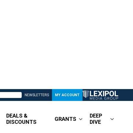
NEWSLETTERS
MY ACCOUNT
DEALS &
DEEP
GRANTS
DISCOUNTS
DIVE