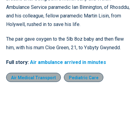
Ambulance Service paramedic Ian Binnington, of Rhosddu,
and his colleague, fellow paramedic Martin Lisin, from
Holywell, rushed in to save his life.
The pair gave oxygen to the 5lb 8oz baby and then flew
him, with his mum Cloe Green, 21, to Ysbyty Gwynedd.
Full story:
Air ambulance arrived in minutes
Air Medical Transport
Pediatric Care