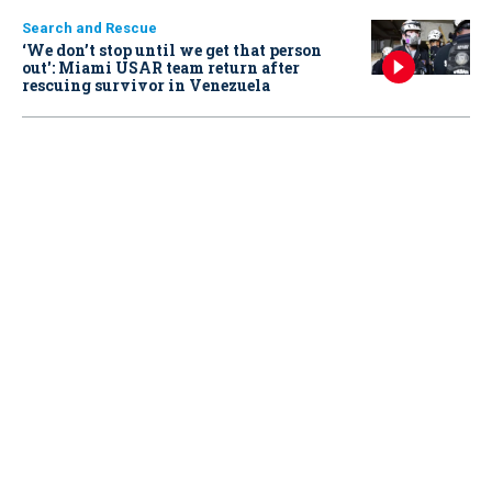
Search and Rescue
‘We don’t stop until we get that person
out': Miami USAR team return after
rescuing survivor in Venezuela