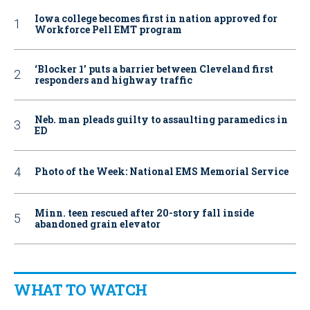
Iowa college becomes first in nation approved for
Workforce Pell EMT program
‘Blocker 1’ puts a barrier between Cleveland first
responders and highway traffic
Neb. man pleads guilty to assaulting paramedics in
ED
Photo of the Week: National EMS Memorial Service
Minn. teen rescued after 20-story fall inside
abandoned grain elevator
WHAT TO WATCH