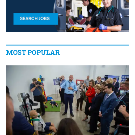
MOST POPULAR