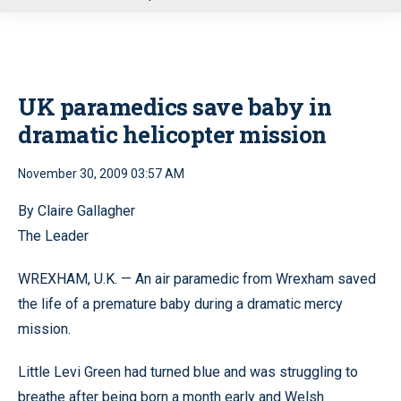
u
UK paramedics save baby in
dramatic helicopter mission
November 30, 2009 03:57 AM
By Claire Gallagher
The Leader
WREXHAM, U.K. — An air paramedic from Wrexham saved
the life of a premature baby during a dramatic mercy
mission.
Little Levi Green had turned blue and was struggling to
breathe after being born a month early and Welsh