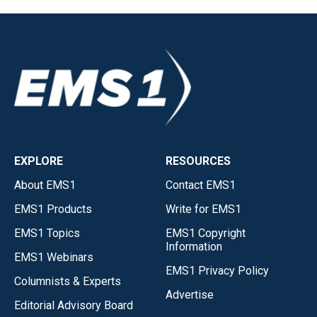
EXPLORE
RESOURCES
About EMS1
Contact EMS1
EMS1 Products
Write for EMS1
EMS1 Topics
EMS1 Copyright
Information
EMS1 Webinars
EMS1 Privacy Policy
Columnists & Experts
Advertise
Editorial Advisory Board