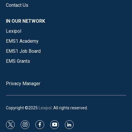
Contact Us
IN OUR NETWORK
Lexipol
EMS1 Academy
EMS1 Job Board
EMS Grants
Privacy Manager
Copyright ©2025
Lexipol
. All rights reserved.
t
i
f
y
l