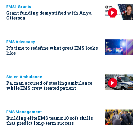
EMS1 Grants
Grant funding demystified with Anya
Otterson
EMS Advocacy
It’s time to redefine what great EMS looks
like
Stolen Ambulance
Pa. man accused of stealing ambulance
while EMS crew treated patient
EMS Management
Building elite EMS teams: 10 soft skills
that predict long-term success