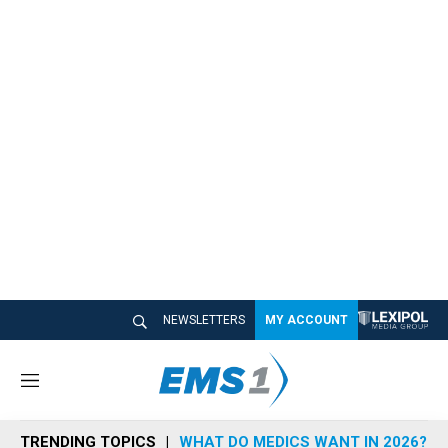
NEWSLETTERS
MY ACCOUNT
M
e
n
TRENDING TOPICS
WHAT DO MEDICS WANT IN 2026?