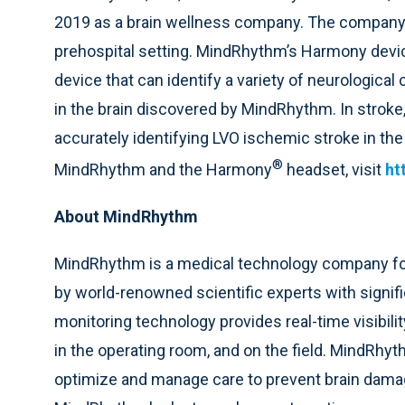
2019 as a brain wellness company. The company’s i
prehospital setting. MindRhythm’s Harmony device
device that can identify a variety of neurologica
in the brain discovered by MindRhythm. In stroke,
accurately identifying LVO ischemic stroke in th
®
MindRhythm and the Harmony
headset, visit
ht
About MindRhythm
MindRhythm is a medical technology company foc
by world-renowned scientific experts with signi
monitoring technology provides real-time visibilit
in the operating room, and on the field. MindRhyt
optimize and manage care to prevent brain damag