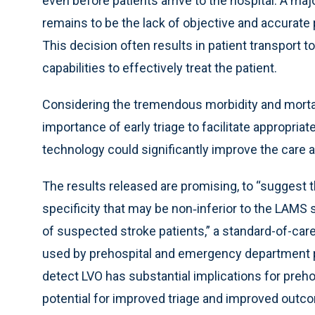
even before patients arrive to the hospital. A ma
remains to be the lack of objective and accurate p
This decision often results in patient transport t
capabilities to effectively treat the patient.
Considering the tremendous morbidity and mortali
importance of early triage to facilitate appropria
technology could significantly improve the care
The results released are promising, to “suggest 
specificity that may be non‐inferior to the LAMS
of suspected stroke patients,” a standard-of-ca
used by prehospital and emergency department pr
detect LVO has substantial implications for preh
potential for improved triage and improved outco