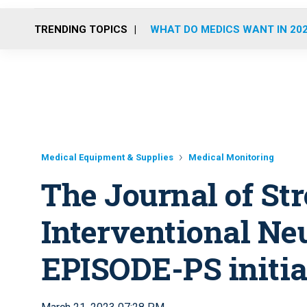
TRENDING TOPICS
WHAT DO MEDICS WANT IN 20
Medical Equipment & Supplies
Medical Monitoring
The Journal of St
Interventional Ne
EPISODE-PS initial