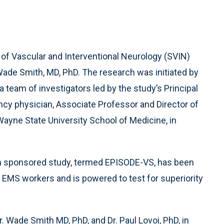
y of Vascular and Interventional Neurology (SVIN)
 Wade Smith, MD, PhD. The research was initiated by
 team of investigators led by the study’s Principal
ncy physician, Associate Professor and Director of
 Wayne State University School of Medicine, in
hm sponsored study, termed EPISODE-VS, has been
0 EMS workers and is powered to test for superiority
 Wade Smith MD, PhD, and Dr. Paul Lovoi, PhD, in