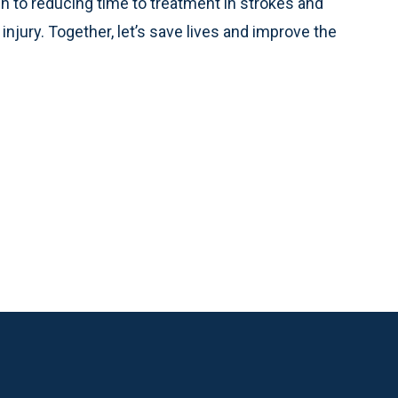
 to reducing time to treatment in strokes and
njury. Together, let’s save lives and improve the