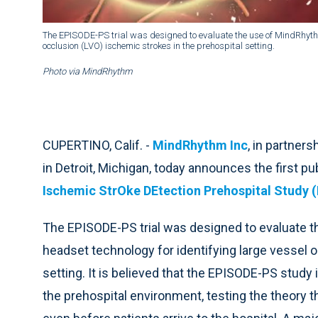
The EPISODE-PS trial was designed to evaluate the use of MindRhythm
occlusion (LVO) ischemic strokes in the prehospital setting.
Photo via MindRhythm
CUPERTINO, Calif. -
MindRhythm Inc
, in partner
in Detroit, Michigan, today announces the first pu
Ischemic StrOke DEtection Prehospital Study (
The EPISODE-PS trial was designed to evaluate 
headset technology for identifying large vessel 
setting. It is believed that the EPISODE-PS study i
the prehospital environment, testing the theory 