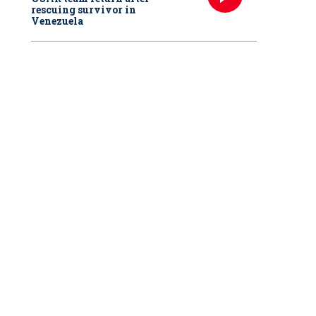
rescuing survivor in
Venezuela