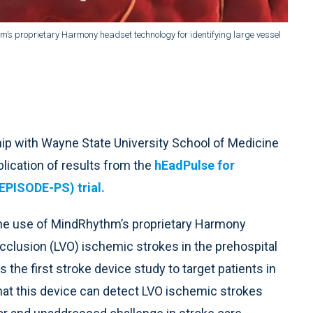
’s proprietary Harmony headset technology for identifying large vessel
ship with Wayne State University School of Medicine
blication of results from the
hEadPulse for
EPISODE-PS) trial.
the use of MindRhythm’s proprietary Harmony
occlusion (LVO) ischemic strokes in the prehospital
s the first stroke device study to target patients in
that this device can detect LVO ischemic strokes