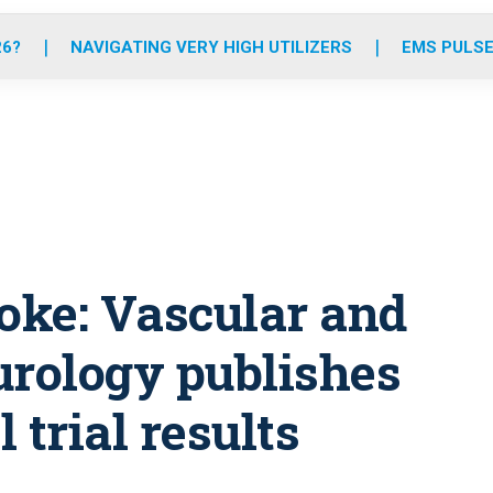
o
r
r
e
i
k
a
n
26?
NAVIGATING VERY HIGH UTILIZERS
EMS PULSE
m
roke: Vascular and
urology publishes
 trial results