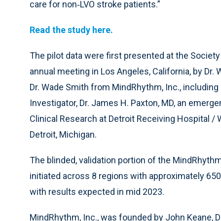
care for non‐LVO stroke patients.”
Read the study here.
The pilot data were first presented at the Societ
annual meeting in Los Angeles, California, by Dr.
Dr. Wade Smith from MindRhythm, Inc., including a
Investigator, Dr. James H. Paxton, MD, an emerge
Clinical Research at Detroit Receiving Hospital /
Detroit, Michigan.
The blinded, validation portion of the MindRhyt
initiated across 8 regions with approximately 65
with results expected in mid 2023.
MindRhythm, Inc., was founded by John Keane, Dr.