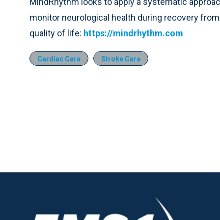
MindRhythm looks to apply a systematic approach
monitor neurological health during recovery from i
quality of life:
https://mindrhythm.com
Cardiac Care
Stroke Care