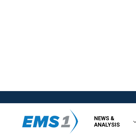
NEWS &
ANALYSIS