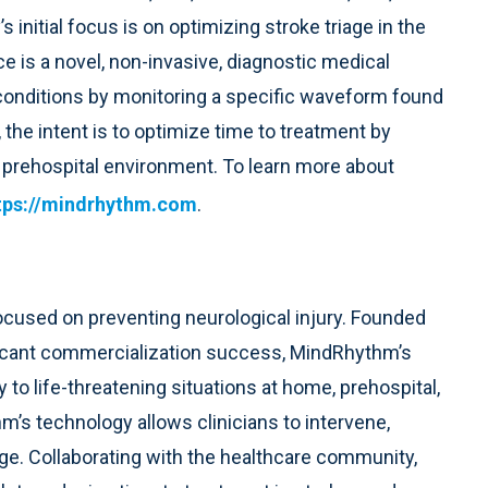
nitial focus is on optimizing stroke triage in the
 is a novel, non-invasive, diagnostic medical
l conditions by monitoring a specific waveform found
 the intent is to optimize time to treatment by
e prehospital environment. To learn more about
tps://mindrhythm.com
.
used on preventing neurological injury. Founded
ficant commercialization success, MindRhythm’s
y to life-threatening situations at home, prehospital,
hm’s technology allows clinicians to intervene,
e. Collaborating with the healthcare community,