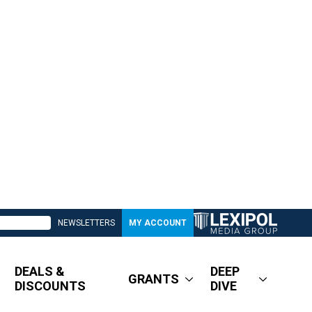
NEWSLETTERS
MY ACCOUNT
DEALS &
DEEP
GRANTS
DISCOUNTS
DIVE