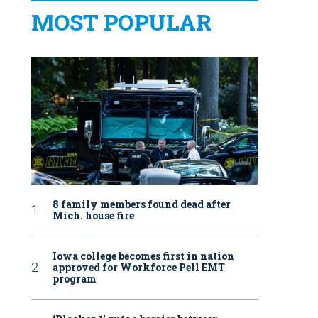
MOST POPULAR
8 family members found dead after
Mich. house fire
Iowa college becomes first in nation
approved for Workforce Pell EMT
program