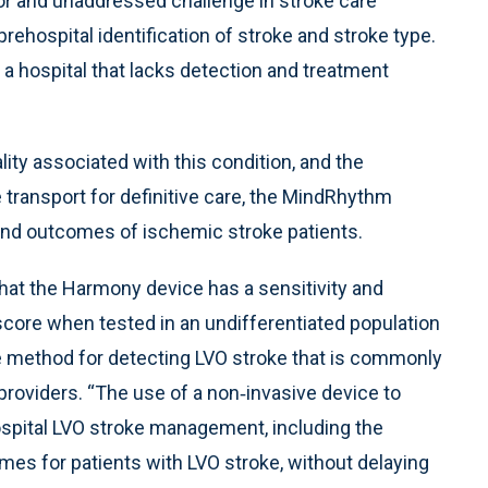
jor and unaddressed challenge in stroke care
rehospital identification of stroke and stroke type.
o a hospital that lacks detection and treatment
ty associated with this condition, and the
te transport for definitive care, the MindRhythm
 and outcomes of ischemic stroke patients.
that the Harmony device has a sensitivity and
 score when tested in an undifferentiated population
re method for detecting LVO stroke that is commonly
oviders. “The use of a non‐invasive device to
ospital LVO stroke management, including the
mes for patients with LVO stroke, without delaying