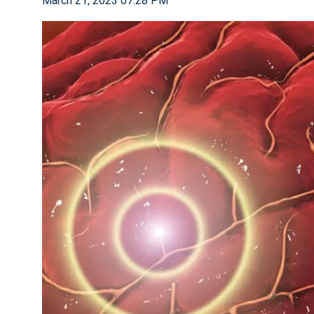
March 21, 2023 07:28 PM