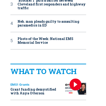
‘Blocker 1’ puts a barrier between
Cleveland first responders and highway
traffic
Neb. man pleads guilty to assaulting
paramedics in ED
Photo of the Week: National EMS
Memorial Service
WHAT TO WATCH
EMS1 Grants
Grant funding demystified
with Anya Otterson