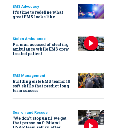
EMS Advocacy
It’s time to redefine what
great EMS looks like
Stolen Ambulance
Pa. man accused of stealing
ambulance while EMS crew
treated patient
EMS Management
Building elite EMS teams: 10
soft skills that predict long-
term success
Search and Rescue
‘We don’t stop until we get
that person out': Miami
USAR team return after