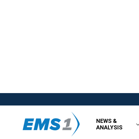
NEWS &
ANALYSIS