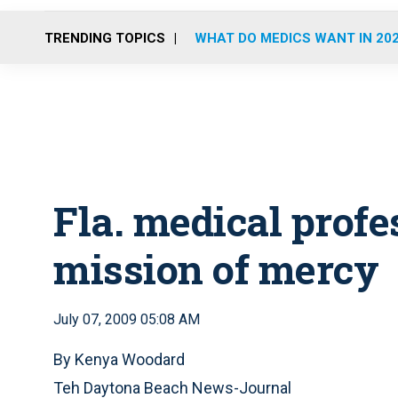
TRENDING TOPICS
WHAT DO MEDICS WANT IN 20
Fla. medical profe
mission of mercy
July 07, 2009 05:08 AM
By Kenya Woodard
Teh Daytona Beach News-Journal