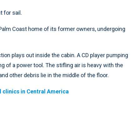
 for sail.
e Palm Coast home of its former owners, undergoing
tion plays out inside the cabin. A CD player pumping
of a power tool. The stifling air is heavy with the
nd other debris lie in the middle of the floor.
 clinics in Central America