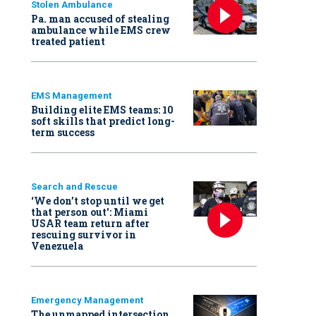
Stolen Ambulance
Pa. man accused of stealing
ambulance while EMS crew
treated patient
EMS Management
Building elite EMS teams: 10
soft skills that predict long-
term success
Search and Rescue
‘We don’t stop until we get
that person out': Miami
USAR team return after
rescuing survivor in
Venezuela
Emergency Management
The unmapped intersection