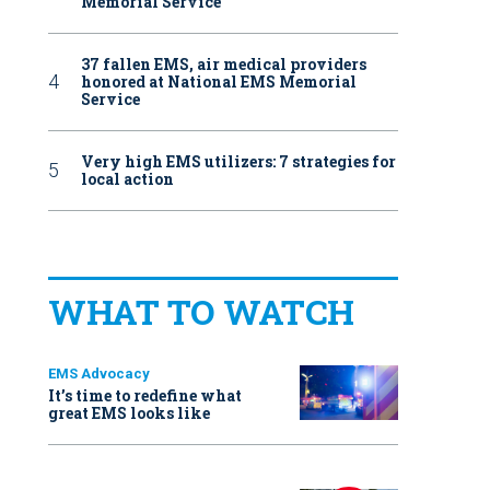
Memorial Service
37 fallen EMS, air medical providers
honored at National EMS Memorial
Service
Very high EMS utilizers: 7 strategies for
local action
WHAT TO WATCH
EMS Advocacy
It’s time to redefine what
great EMS looks like