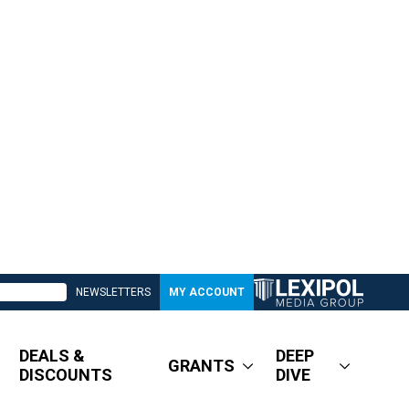
NEWSLETTERS
MY ACCOUNT
DEALS &
DEEP
GRANTS
DISCOUNTS
DIVE