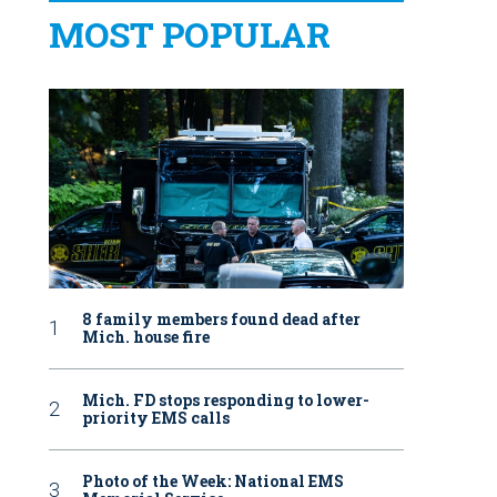
MOST POPULAR
8 family members found dead after
Mich. house fire
Mich. FD stops responding to lower-
priority EMS calls
Photo of the Week: National EMS