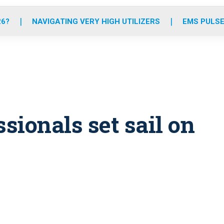
o
r
r
e
i
k
a
n
26?
NAVIGATING VERY HIGH UTILIZERS
EMS PULSE
m
ssionals set sail on