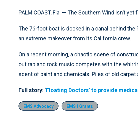
PALM COAST, Fla. — The Southern Wind isn’t yet fit
The 76-foot boat is docked in a canal behind th
an extreme makeover from its California crew.
On a recent morning, a chaotic scene of construc
out rap and rock music competes with the whirring 
scent of paint and chemicals. Piles of old carpet a
Full story
: ‘
Floating Doctors’ to provide medical
EMS Advocacy
EMS1 Grants