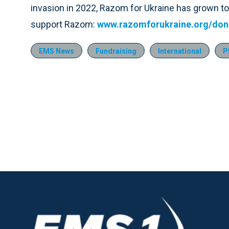
invasion in 2022, Razom for Ukraine has grown to
support Razom:
www.razomforukraine.org/don
EMS News
Fundraising
International
P