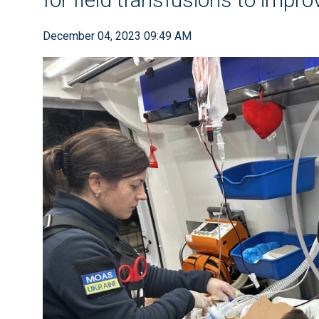
December 04, 2023 09:49 AM