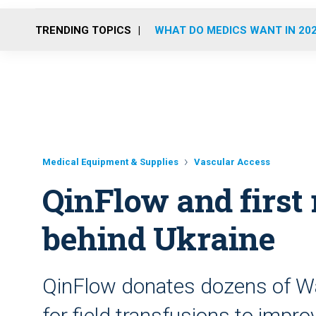
TRENDING TOPICS
WHAT DO MEDICS WANT IN 20
Medical Equipment & Supplies
Vascular Access
QinFlow and first
behind Ukraine
QinFlow donates dozens of Wa
for field transfusions to impr