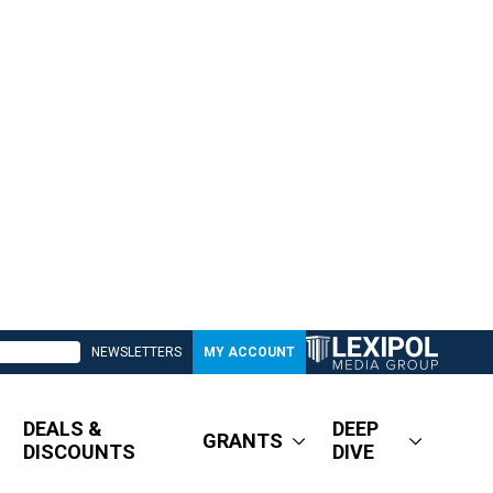
NEWSLETTERS
MY ACCOUNT
DEALS &
DEEP
GRANTS
DISCOUNTS
DIVE