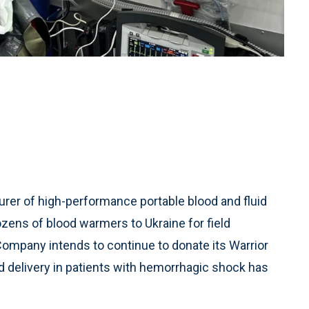
rer of high-performance portable blood and fluid
zens of blood warmers to Ukraine for field
ompany intends to continue to donate its Warrior
 delivery in patients with hemorrhagic shock has