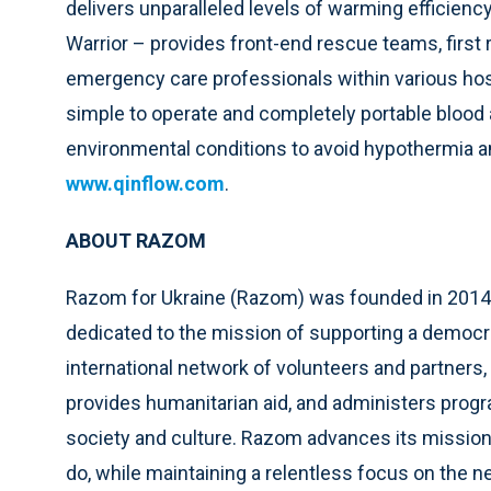
delivers unparalleled levels of warming efficienc
Warrior – provides front-end rescue teams, first 
emergency care professionals within various hospi
simple to operate and completely portable blood a
environmental conditions to avoid hypothermia and
www.qinflow.com
.
ABOUT RAZOM
Razom for Ukraine (Razom) was founded in 2014 
dedicated to the mission of supporting a democr
international network of volunteers and partners
provides humanitarian aid, and administers progr
society and culture. Razom advances its mission
do, while maintaining a relentless focus on the n