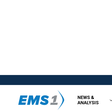
NEWS &
ANALYSIS