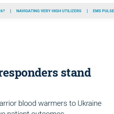
o
r
r
e
i
k
a
n
26?
NAVIGATING VERY HIGH UTILIZERS
EMS PULSE
m
 responders stand
rrior blood warmers to Ukraine
ove patient outcomes