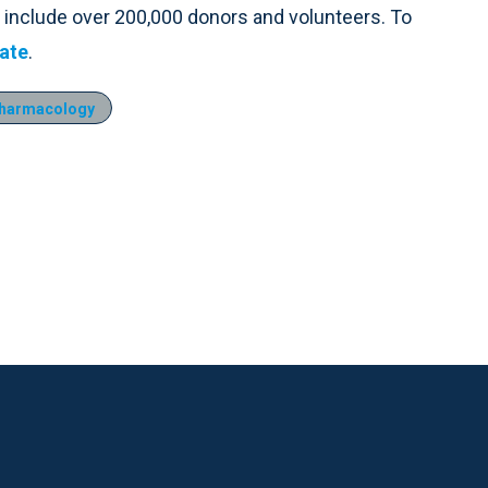
 include over 200,000 donors and volunteers. To
ate
.
harmacology