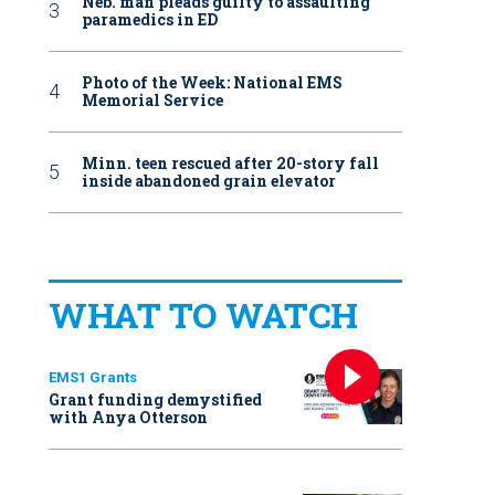
Neb. man pleads guilty to assaulting
paramedics in ED
Photo of the Week: National EMS
Memorial Service
Minn. teen rescued after 20-story fall
inside abandoned grain elevator
WHAT TO WATCH
EMS1 Grants
Grant funding demystified
with Anya Otterson