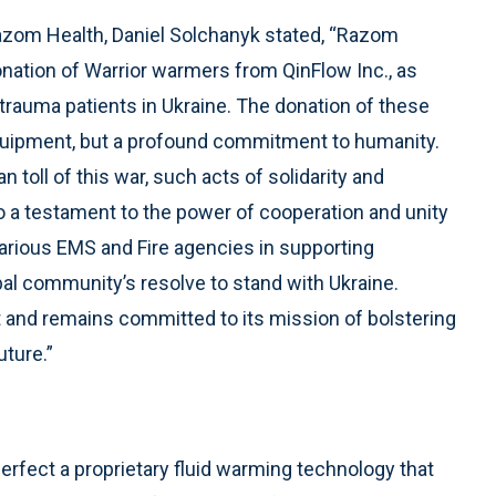
f Razom Health, Daniel Solchanyk stated, “Razom
nation of Warrior warmers from QinFlow Inc., as
f trauma patients in Ukraine. The donation of these
equipment, but a profound commitment to humanity.
toll of this war, such acts of solidarity and
so a testament to the power of cooperation and unity
various EMS and Fire agencies in supporting
obal community’s resolve to stand with Ukraine.
rt and remains committed to its mission of bolstering
uture.”
rfect a proprietary fluid warming technology that