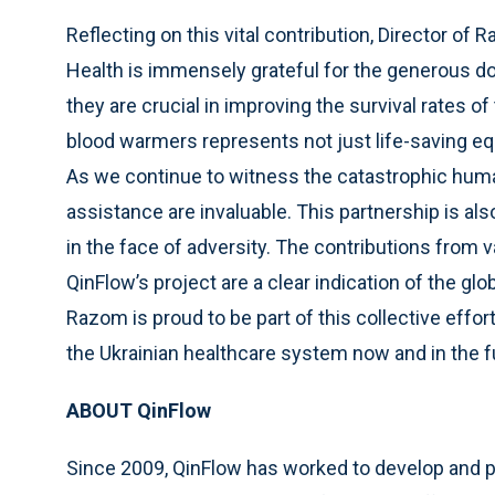
Reflecting on this vital contribution, Director o
Health is immensely grateful for the generous do
they are crucial in improving the survival rates o
blood warmers represents not just life-saving 
As we continue to witness the catastrophic human 
assistance are invaluable. This partnership is al
in the face of adversity. The contributions from 
QinFlow’s project are a clear indication of the gl
Razom is proud to be part of this collective effo
the Ukrainian healthcare system now and in the f
ABOUT QinFlow
Since 2009, QinFlow has worked to develop and pe