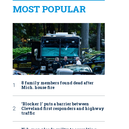
MOST POPULAR
8 family members found dead after
Mich. house fire
‘Blocker 1’ puts a barrier between
Cleveland first responders and highway
traffic