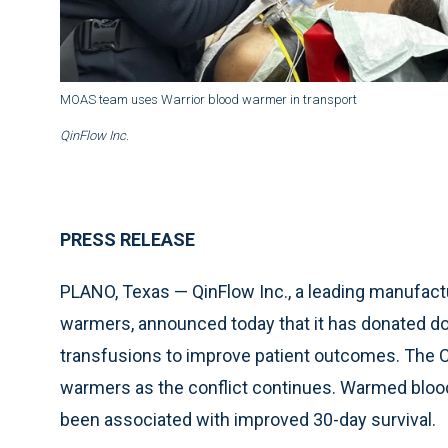
MOAS team uses Warrior blood warmer in transport
QinFlow Inc.
PRESS RELEASE
PLANO, Texas — QinFlow Inc., a leading manufactu
warmers, announced today that it has donated do
transfusions to improve patient outcomes. The C
warmers as the conflict continues. Warmed blood
been associated with improved 30-day survival.