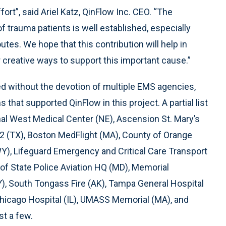
fort”, said Ariel Katz, QinFlow Inc. CEO. “The
 trauma patients is well established, especially
tes. We hope that this contribution will help in
 creative ways to support this important cause.”
 without the devotion of multiple EMS agencies,
that supported QinFlow in this project. A partial list
onal West Medical Center (NE), Ascension St. Mary’s
#2 (TX), Boston MedFlight (MA), County of Orange
Y), Lifeguard Emergency and Critical Care Transport
of State Police Aviation HQ (MD), Memorial
NY), South Tongass Fire (AK), Tampa General Hospital
Chicago Hospital (IL), UMASS Memorial (MA), and
st a few.