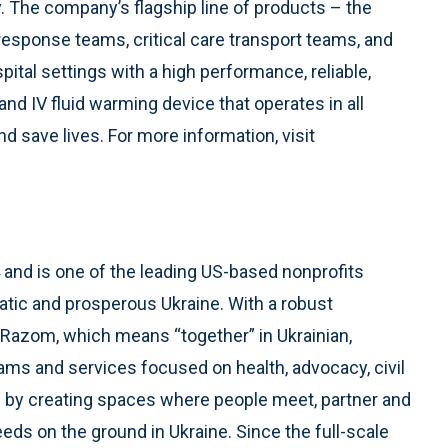
y. The company’s flagship line of products – the
response teams, critical care transport teams, and
tal settings with a high performance, reliable,
nd IV fluid warming device that operates in all
 save lives. For more information, visit
and is one of the leading US-based nonprofits
atic and prosperous Ukraine. With a robust
, Razom, which means “together” in Ukrainian,
ams and services focused on health, advocacy, civil
 by creating spaces where people meet, partner and
eeds on the ground in Ukraine. Since the full-scale