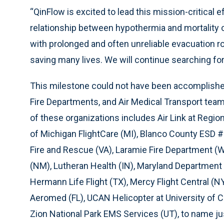
“QinFlow is excited to lead this mission-critical ef
relationship between hypothermia and mortality of
with prolonged and often unreliable evacuation rou
saving many lives. We will continue searching for
This milestone could not have been accomplished
Fire Departments, and Air Medical Transport teams 
of these organizations includes Air Link at Regi
of Michigan FlightCare (MI), Blanco County ESD 
Fire and Rescue (VA), Laramie Fire Department (W
(NM), Lutheran Health (IN), Maryland Department 
Hermann Life Flight (TX), Mercy Flight Central (
Aeromed (FL), UCAN Helicopter at University of 
Zion National Park EMS Services (UT), to name ju