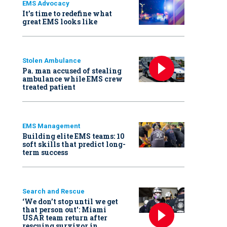
EMS Advocacy
It’s time to redefine what
great EMS looks like
Stolen Ambulance
Pa. man accused of stealing
ambulance while EMS crew
treated patient
EMS Management
Building elite EMS teams: 10
soft skills that predict long-
term success
Search and Rescue
‘We don’t stop until we get
that person out': Miami
USAR team return after
rescuing survivor in