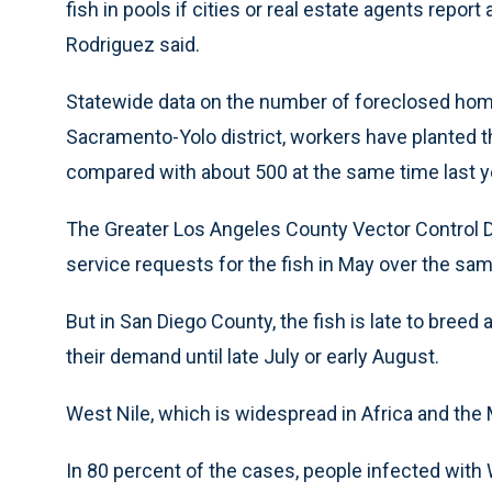
fish in pools if cities or real estate agents re
Rodriguez said.
Statewide data on the number of foreclosed homes 
Sacramento-Yolo district, workers have planted th
compared with about 500 at the same time last ye
The Greater Los Angeles County Vector Control Di
service requests for the fish in May over the sam
But in San Diego County, the fish is late to breed an
their demand until late July or early August.
West Nile, which is widespread in Africa and the M
In 80 percent of the cases, people infected wit