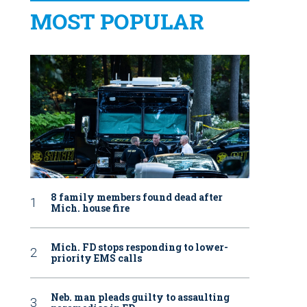
MOST POPULAR
8 family members found dead after
Mich. house fire
Mich. FD stops responding to lower-
priority EMS calls
Neb. man pleads guilty to assaulting