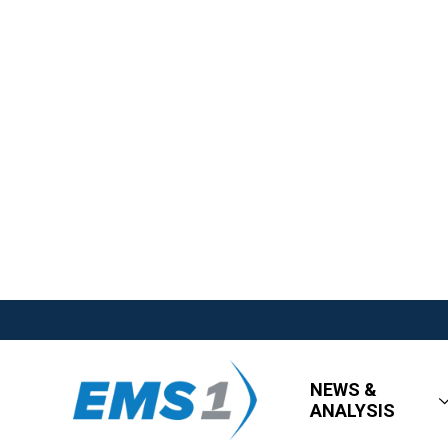
NEWS &
ANALYSIS