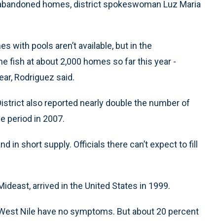
port abandoned homes, district spokeswoman Luz Maria
with pools aren’t available, but in the
e fish at about 2,000 homes so far this year -
ar, Rodriguez said.
strict also reported nearly double the number of
e period in 2007.
d in short supply. Officials there can’t expect to fill
ideast, arrived in the United States in 1999.
h West Nile have no symptoms. But about 20 percent