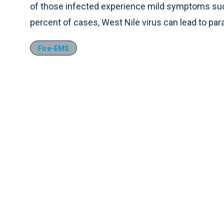
of those infected experience mild symptoms such
percent of cases, West Nile virus can lead to para
Fire-EMS