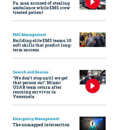
Pa. man accused of stealing
ambulance while EMS crew
treated patient
EMS Management
Building elite EMS teams: 10
soft skills that predict long-
term success
Search and Rescue
‘We don’t stop until we get
that person out': Miami
USAR team return after
rescuing survivor in
Venezuela
Emergency Management
The unmapped intersection