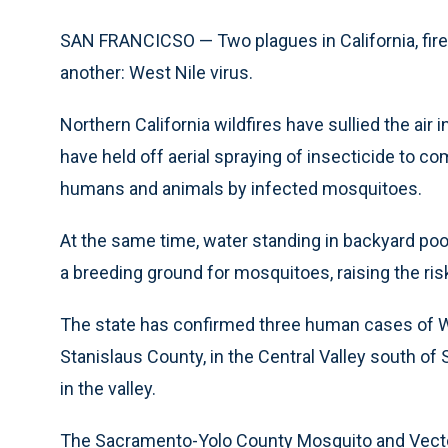
SAN FRANCICSO — Two plagues in California, fires
another: West Nile virus.
Northern California wildfires have sullied the air 
have held off aerial spraying of insecticide to co
humans and animals by infected mosquitoes.
At the same time, water standing in backyard poo
a breeding ground for mosquitoes, raising the risk
The state has confirmed three human cases of West
Stanislaus County, in the Central Valley south of
in the valley.
The Sacramento-Yolo County Mosquito and Vector 