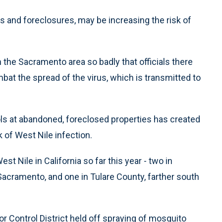
 and foreclosures, may be increasing the risk of
in the Sacramento area so badly that officials there
mbat the spread of the virus, which is transmitted to
ls at abandoned, foreclosed properties has created
 of West Nile infection.
 Nile in California so far this year - two in
 Sacramento, and one in Tulare County, farther south
Control District held off spraying of mosquito