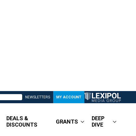
NEWSLETTERS
MY ACCOUNT
DEALS &
DEEP
GRANTS
DISCOUNTS
DIVE