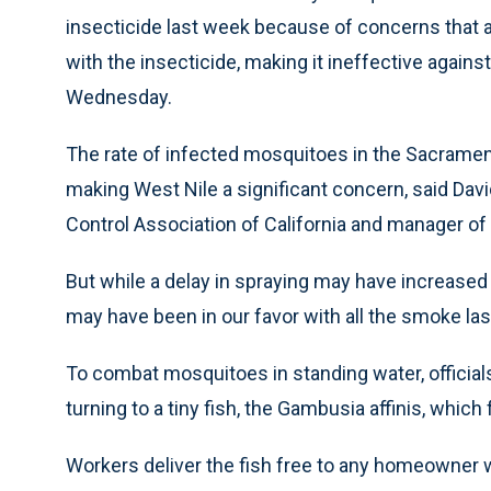
insecticide last week because of concerns that a
with the insecticide, making it ineffective again
Wednesday.
The rate of infected mosquitoes in the Sacramento
making West Nile a significant concern, said Dav
Control Association of California and manager o
But while a delay in spraying may have increased 
may have been in our favor with all the smoke las
To combat mosquitoes in standing water, official
turning to a tiny fish, the Gambusia affinis, whic
Workers deliver the fish free to any homeowner 