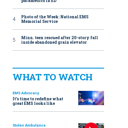
paramedics in ED
Photo of the Week: National EMS
Memorial Service
Minn. teen rescued after 20-story fall
inside abandoned grain elevator
WHAT TO WATCH
EMS Advocacy
It’s time to redefine what
great EMS looks like
Stolen Ambulance