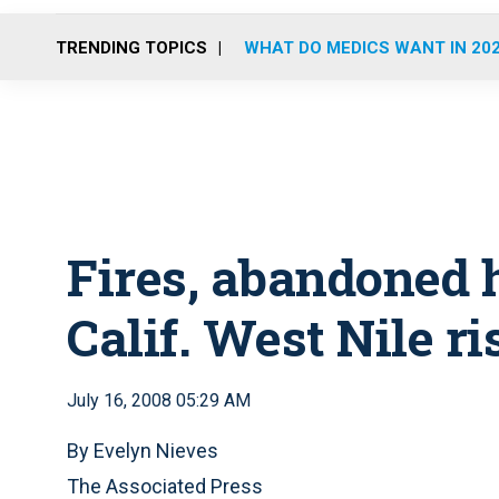
TRENDING TOPICS
WHAT DO MEDICS WANT IN 20
Fires, abandoned 
Calif. West Nile ri
July 16, 2008 05:29 AM
By Evelyn Nieves
The Associated Press