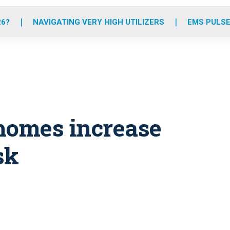
o
r
r
e
i
k
a
n
26?
NAVIGATING VERY HIGH UTILIZERS
EMS PULSE
m
homes increase
sk