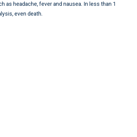
 as headache, fever and nausea. In less than 1
lysis, even death.