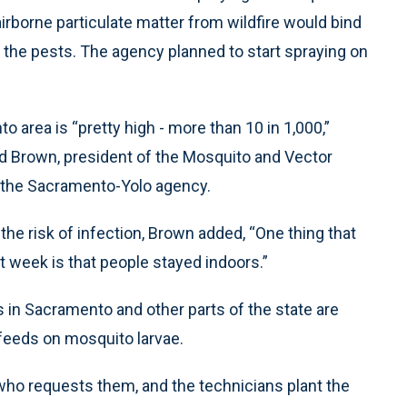
irborne particulate matter from wildfire would bind
st the pests. The agency planned to start spraying on
 area is “pretty high - more than 10 in 1,000,”
id Brown, president of the Mosquito and Vector
f the Sacramento-Yolo agency.
the risk of infection, Brown added, “One thing that
t week is that people stayed indoors.”
s in Sacramento and other parts of the state are
h feeds on mosquito larvae.
who requests them, and the technicians plant the