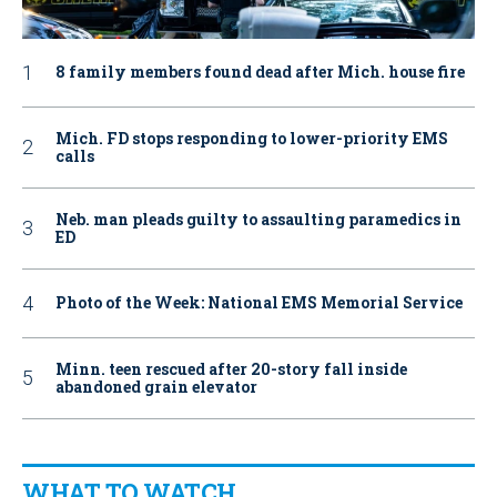
8 family members found dead after Mich. house fire
Mich. FD stops responding to lower-priority EMS
calls
Neb. man pleads guilty to assaulting paramedics in
ED
Photo of the Week: National EMS Memorial Service
Minn. teen rescued after 20-story fall inside
abandoned grain elevator
WHAT TO WATCH