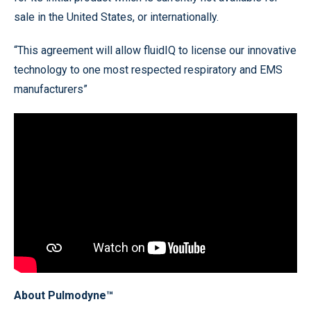
sale in the United States, or internationally.
“This agreement will allow fluidIQ to license our innovative
technology to one most respected respiratory and EMS
manufacturers”
About Pulmodyne™