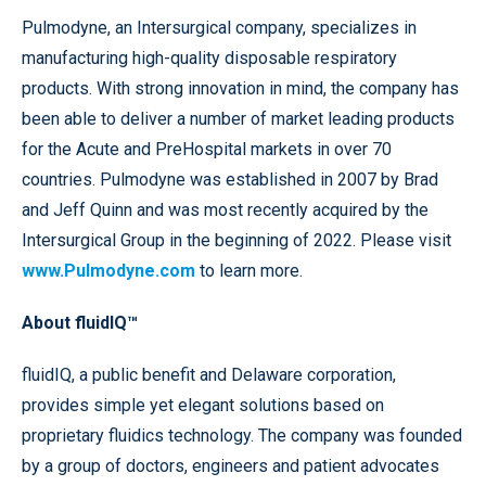
Pulmodyne, an Intersurgical company, specializes in
manufacturing high-quality disposable respiratory
products. With strong innovation in mind, the company has
been able to deliver a number of market leading products
for the Acute and PreHospital markets in over 70
countries. Pulmodyne was established in 2007 by Brad
and Jeff Quinn and was most recently acquired by the
Intersurgical Group in the beginning of 2022. Please visit
www.Pulmodyne.com
to learn more.
About fluidIQ™
fluidIQ, a public benefit and Delaware corporation,
provides simple yet elegant solutions based on
proprietary fluidics technology. The company was founded
by a group of doctors, engineers and patient advocates