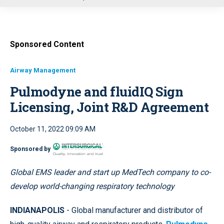
u
Sponsored Content
Airway Management
Pulmodyne and fluidIQ Sign
Licensing, Joint R&D Agreement
October 11, 2022 09:09 AM
Sponsored by
Global EMS leader and start up MedTech company to co-
develop world-changing respiratory technology
INDIANAPOLIS
- Global manufacturer and distributor of