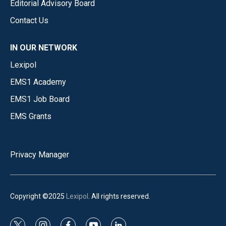
Editorial Advisory Board
Contact Us
IN OUR NETWORK
Lexipol
EMS1 Academy
EMS1 Job Board
EMS Grants
Privacy Manager
Copyright ©2025
Lexipol
. All rights reserved.