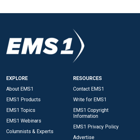
EXPLORE
RESOURCES
About EMS1
Contact EMS1
EMS1 Products
Write for EMS1
EMS1 Topics
EMS1 Copyright
Information
EMS1 Webinars
EMS1 Privacy Policy
Columnists & Experts
Advertise