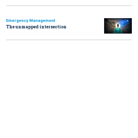
Emergency Management
The unmapped intersection