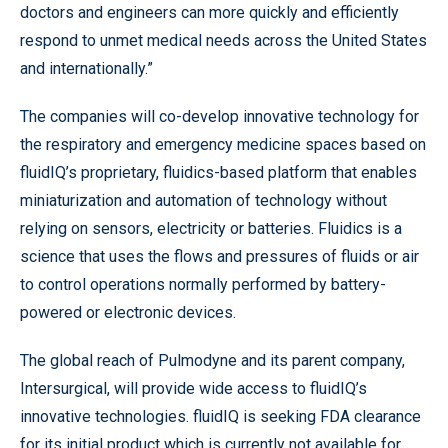
doctors and engineers can more quickly and efficiently
respond to unmet medical needs across the United States
and internationally.”
The companies will co-develop innovative technology for
the respiratory and emergency medicine spaces based on
fluidIQ’s proprietary, fluidics-based platform that enables
miniaturization and automation of technology without
relying on sensors, electricity or batteries. Fluidics is a
science that uses the flows and pressures of fluids or air
to control operations normally performed by battery-
powered or electronic devices.
The global reach of Pulmodyne and its parent company,
Intersurgical, will provide wide access to fluidIQ’s
innovative technologies. fluidIQ is seeking FDA clearance
for its initial product which is currently not available for