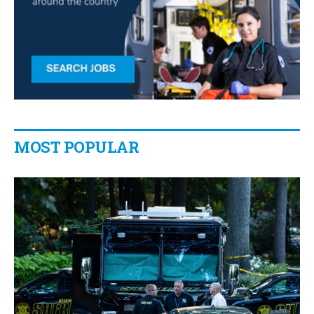
MOST POPULAR