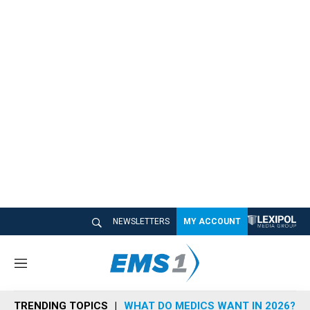
NEWSLETTERS
MY ACCOUNT
M
e
n
TRENDING TOPICS
WHAT DO MEDICS WANT IN 2026?