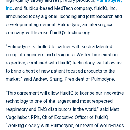
high-quality airway and respiratory products,
Pulmodyne,
Inc
., and fluidics-based MedTech company, fluidIQ, Inc.,
announced today a global licensing and joint research and
development agreement. Pulmodyne, an Intersurgical
company, will license fluidIQ’s technology.
“Pulmodyne is thrilled to partner with such a talented
group of engineers and designers. We feel our existing
expertise, combined with fluidIQ technology, will allow us
to bring a host of new patient focused products to the
market.” said Andrew Shurig, President of Pulmodyne.
“This agreement will allow fluidIQ to license our innovative
technology to one of the largest and most respected
respiratory and EMS distributors in the world,” said Matt
Vogelhuber, RPh., Chief Executive Officer of fluidIQ.
“Working closely with Pulmodyne, our team of world-class