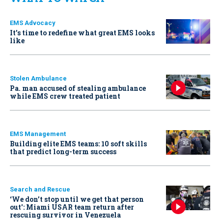
EMS Advocacy
It’s time to redefine what great EMS looks
like
Stolen Ambulance
Pa. man accused of stealing ambulance
while EMS crew treated patient
EMS Management
Building elite EMS teams: 10 soft skills
that predict long-term success
Search and Rescue
‘We don’t stop until we get that person
out': Miami USAR team return after
rescuing survivor in Venezuela