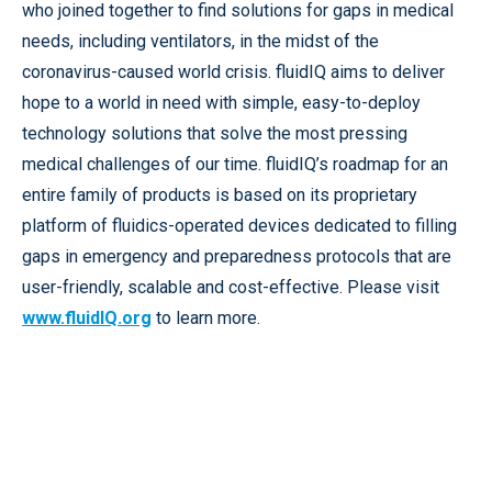
who joined together to find solutions for gaps in medical
needs, including ventilators, in the midst of the
coronavirus-caused world crisis. fluidIQ aims to deliver
hope to a world in need with simple, easy-to-deploy
technology solutions that solve the most pressing
medical challenges of our time. fluidIQ’s roadmap for an
entire family of products is based on its proprietary
platform of fluidics-operated devices dedicated to filling
gaps in emergency and preparedness protocols that are
user-friendly, scalable and cost-effective. Please visit
www.fluidIQ.org
to learn more.