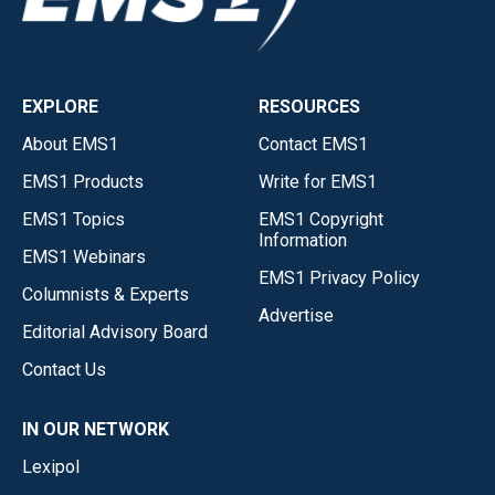
EXPLORE
RESOURCES
About EMS1
Contact EMS1
EMS1 Products
Write for EMS1
EMS1 Topics
EMS1 Copyright
Information
EMS1 Webinars
EMS1 Privacy Policy
Columnists & Experts
Advertise
Editorial Advisory Board
Contact Us
IN OUR NETWORK
Lexipol