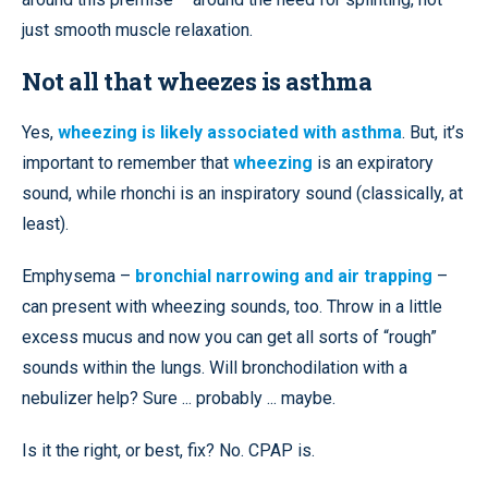
just smooth muscle relaxation.
Not all that wheezes is asthma
Yes,
wheezing is likely associated with asthma
. But, it’s
important to remember that
wheezing
is an expiratory
sound, while rhonchi is an inspiratory sound (classically, at
least).
Emphysema –
bronchial narrowing and air trapping
–
can present with wheezing sounds, too. Throw in a little
excess mucus and now you can get all sorts of “rough”
sounds within the lungs. Will bronchodilation with a
nebulizer help? Sure ... probably ... maybe.
Is it the right, or best, fix? No. CPAP is.