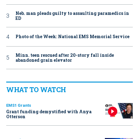
Neb. man pleads guilty to assaulting paramedics in
ED
Photo of the Week: National EMS Memorial Service
Minn. teen rescued after 20-story fall inside
abandoned grain elevator
WHAT TO WATCH
EMS1 Grants
Grant funding demystified with Anya
Otterson