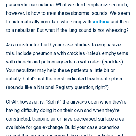
paramedic curriculums. What we don’t emphasize enough,
however, is how to treat these abnormal sounds. We seem
to automatically correlate wheezing with
asthma
and then
to a nebulizer. But what if the lung sound is not wheezing?
As an instructor, build your case studies to emphasize
this. Include pneumonia with crackles (rales), emphysema
with rhonchi and pulmonary edema with rales (crackles).
Your nebulizer may help these patients a little bit or
initially, but it’s not the most-indicated treatment option
(sounds like a National Registry question, right?).
CPAP, however, is. “Splint” the airways open when they’re
having difficulty doing it on their own and when they’re
constricted, trapping air or have decreased surface area
available for gas exchange. Build your case scenarios
around this premise – around the need for splinting, not