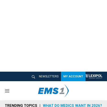
NEWSLETTERS
MY ACCOUNT
M
e
n
TRENDING TOPICS
WHAT DO MEDICS WANT IN 2026?