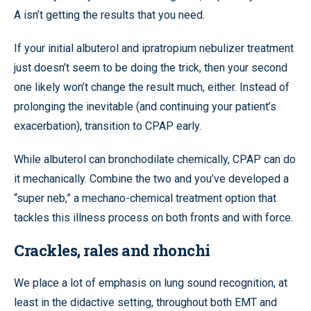
A isn’t getting the results that you need.
If your initial albuterol and ipratropium nebulizer treatment
just doesn’t seem to be doing the trick, then your second
one likely won’t change the result much, either. Instead of
prolonging the inevitable (and continuing your patient’s
exacerbation), transition to CPAP early.
While albuterol can bronchodilate chemically, CPAP can do
it mechanically. Combine the two and you’ve developed a
“super neb,” a mechano-chemical treatment option that
tackles this illness process on both fronts and with force.
Crackles, rales and rhonchi
We place a lot of emphasis on lung sound recognition, at
least in the didactive setting, throughout both EMT and