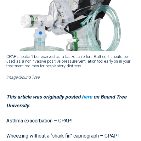
CPAP shouldn’t be reserved as a last-ditch effort. Rather, it should be
used as a noninvasive positive pressure ventilation tool early on in your
treatment regimen for respiratory distress.
image/Bound Tree
This article was originally posted
here
on Bound Tree
University.
Asthma exacerbation – CPAP!
Wheezing without a “shark fin” capnograph – CPAP!