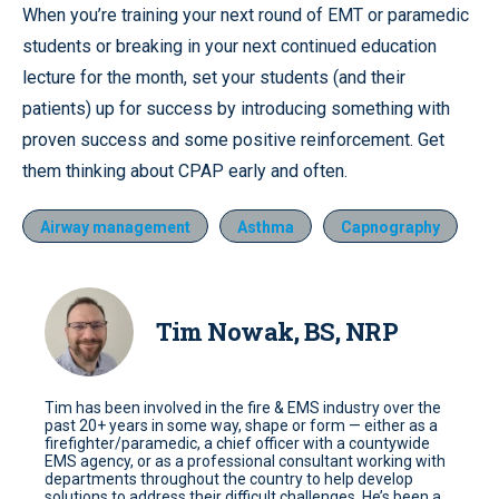
When you’re training your next round of EMT or paramedic
students or breaking in your next continued education
lecture for the month, set your students (and their
patients) up for success by introducing something with
proven success and some positive reinforcement. Get
them thinking about CPAP early and often.
Airway management
Asthma
Capnography
Tim Nowak, BS, NRP
Tim has been involved in the fire & EMS industry over the
past 20+ years in some way, shape or form — either as a
firefighter/paramedic, a chief officer with a countywide
EMS agency, or as a professional consultant working with
departments throughout the country to help develop
solutions to address their difficult challenges. He’s been a