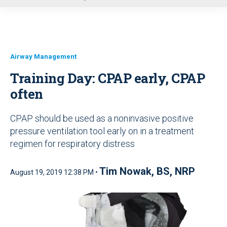
u
Airway Management
Training Day: CPAP early, CPAP
often
CPAP should be used as a noninvasive positive
pressure ventilation tool early on in a treatment
regimen for respiratory distress
Tim Nowak, BS, NRP
August 19, 2019 12:38 PM •