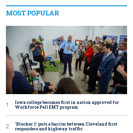
MOST POPULAR
Iowa college becomes first in nation approved for
Workforce Pell EMT program
‘Blocker 1’ puts a barrier between Cleveland first
responders and highway traffic