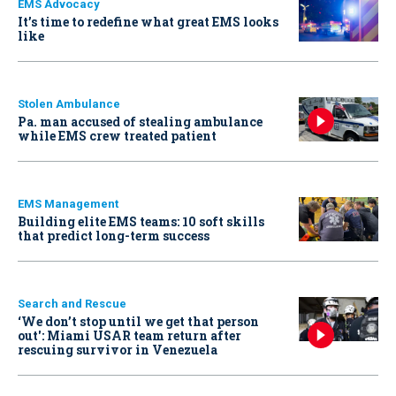
EMS Advocacy
It’s time to redefine what great EMS looks
like
Stolen Ambulance
Pa. man accused of stealing ambulance
while EMS crew treated patient
EMS Management
Building elite EMS teams: 10 soft skills
that predict long-term success
Search and Rescue
‘We don’t stop until we get that person
out': Miami USAR team return after
rescuing survivor in Venezuela