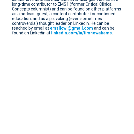
long-time contributor to EMS1 (former Critical Clinical
Concepts columnist) and can be found on other platforms
as a podcast guest, a content contributor for continued
education, and as a provoking (even sometimes
controversial) thought leader on LinkedIn. He can be
reached by email at
emsllcwi@gmail.com
and can be
found on Linkedin at
linkedin.com/in/timnowakems
.