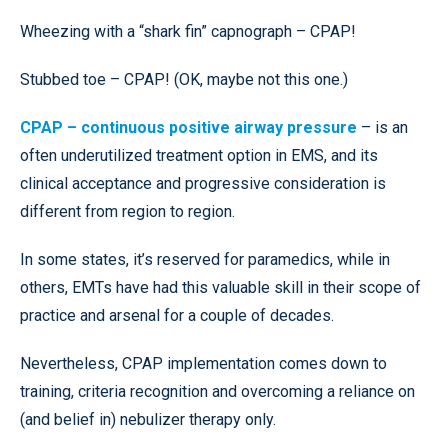
Wheezing with a “shark fin” capnograph – CPAP!
Stubbed toe – CPAP! (OK, maybe not this one.)
CPAP – continuous positive airway pressure
– is an
often underutilized treatment option in EMS, and its
clinical acceptance and progressive consideration is
different from region to region.
In some states, it’s reserved for paramedics, while in
others, EMTs have had this valuable skill in their scope of
practice and arsenal for a couple of decades.
Nevertheless, CPAP implementation comes down to
training, criteria recognition and overcoming a reliance on
(and belief in) nebulizer therapy only.