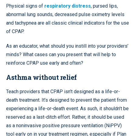
Physical signs of
respiratory distress
, pursed lips,
abnormal lung sounds, decreased pulse oximetry levels
and tachypnea are all classic clinical indicators for the use
of CPAP.
As an educator, what should you instill into your providers’
minds? What cases can you present that will help to
reinforce CPAP use early and often?
Asthma without relief
Teach providers that CPAP isn’t designed as a life-or-
death treatment. It’s designed to prevent the patient from
experiencing a life-or-death event. As such, it shouldn’t be
reserved as a last-ditch effort. Rather, it should be used
as a noninvasive positive pressure ventilation (NiPPV)
tool early on in your treatment regimen, especially if Plan