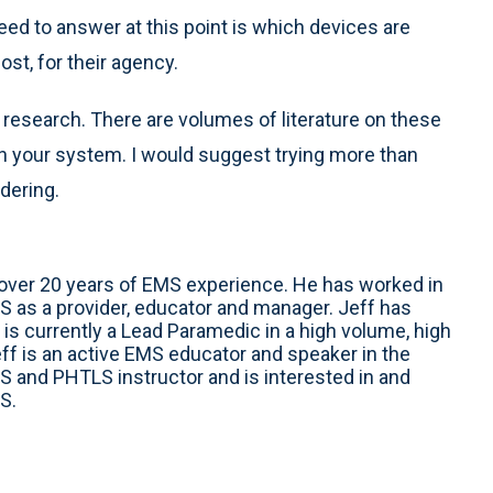
ed to answer at this point is which devices are
ost, for their agency.
 research. There are volumes of literature on these
 in your system. I would suggest trying more than
dering.
h over 20 years of EMS experience. He has worked in
S as a provider, educator and manager. Jeff has
is currently a Lead Paramedic in a high volume, high
f is an active EMS educator and speaker in the
S and PHTLS instructor and is interested in and
S.