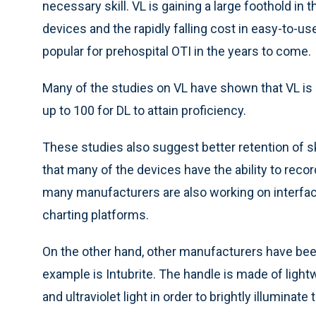
necessary skill. VL is gaining a large foothold in 
devices and the rapidly falling cost in easy-to-use
popular for prehospital OTI in the years to come.
Many of the studies on VL have shown that VL is 
up to 100 for DL to attain proficiency.
These studies also suggest better retention of ski
that many of the devices have the ability to recor
many manufacturers are also working on interface
charting platforms.
On the other hand, other manufacturers have bee
example is Intubrite. The handle is made of lig
and ultraviolet light in order to brightly illuminate