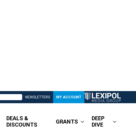
NEWSLETTERS
MY ACCOUNT
DEALS &
DEEP
GRANTS
DISCOUNTS
DIVE