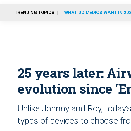
TRENDING TOPICS
WHAT DO MEDICS WANT IN 20
25 years later: Ai
evolution since ‘
Unlike Johnny and Roy, today
types of devices to choose fr