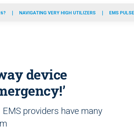
o
r
r
e
i
k
a
n
26?
NAVIGATING VERY HIGH UTILIZERS
EMS PULSE
m
rway device
Emergency!’
’s EMS providers have many
om