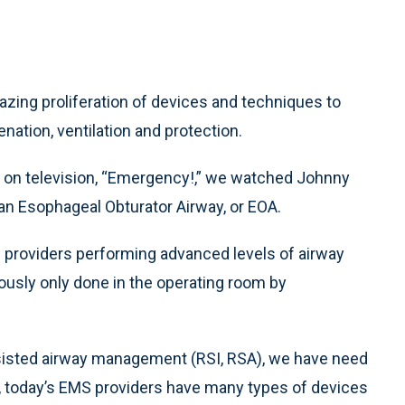
zing proliferation of devices and techniques to
enation, ventilation and protection.
S on television, “Emergency!,” we watched Johnny
 an Esophageal Obturator Airway, or EOA.
S providers performing advanced levels of airway
ously only done in the operating room by
sisted airway management (RSI, RSA), we have need
y, today’s EMS providers have many types of devices