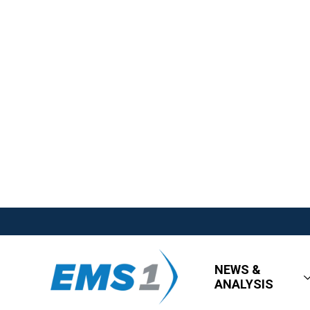
NEWS &
ANALYSIS