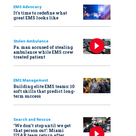
EMS Advocacy
It’s time to redefine what
great EMS looks like
Stolen Ambulance
Pa. man accused of stealing
ambulance while EMS crew
treated patient
EMS Management
Building elite EMS teams: 10
soft skills that predict long-
term success
Search and Rescue
‘We don’t stop until we get
that person out': Miami
USAR team return after