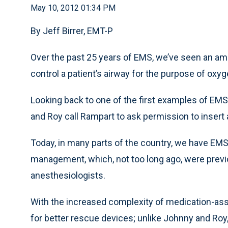
May 10, 2012 01:34 PM
By Jeff Birrer, EMT-P
Over the past 25 years of EMS, we’ve seen an ama
control a patient’s airway for the purpose of oxyg
Looking back to one of the first examples of EM
and Roy call Rampart to ask permission to insert
Today, in many parts of the country, we have EM
management, which, not too long ago, were previ
anesthesiologists.
With the increased complexity of medication-as
for better rescue devices; unlike Johnny and Ro