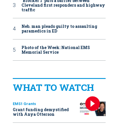
‘Blocker 1’ puts a barrier between
Cleveland first responders and highway
traffic
Neb. man pleads guilty to assaulting
paramedics in ED
Photo of the Week: National EMS
Memorial Service
WHAT TO WATCH
EMS1 Grants
Grant funding demystified
with Anya Otterson