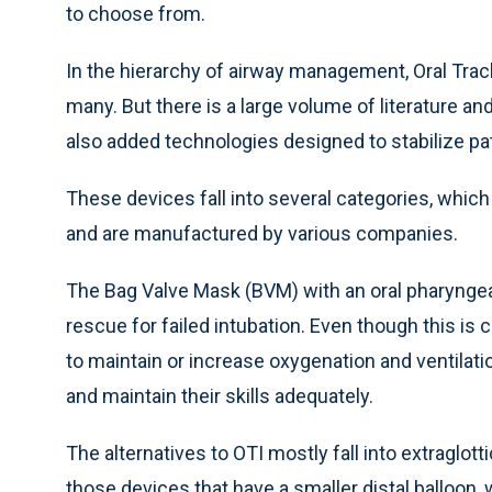
to choose from.
In the hierarchy of airway management, Oral Trache
many. But there is a large volume of literature a
also added technologies designed to stabilize pat
These devices fall into several categories, which
and are manufactured by various companies.
The Bag Valve Mask (BVM) with an oral pharyngeal 
rescue for failed intubation. Even though this is c
to maintain or increase oxygenation and ventilati
and maintain their skills adequately.
The alternatives to OTI mostly fall into extraglott
those devices that have a smaller distal balloon,