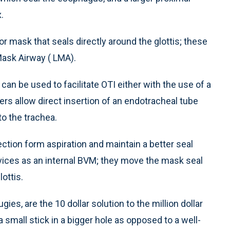
.
or mask that seals directly around the glottis; these
Mask Airway ( LMA).
can be used to facilitate OTI either with the use of a
ers allow direct insertion of an endotracheal tube
to the trachea.
ction form aspiration and maintain a better seal
vices as an internal BVM; they move the mask seal
ottis.
es, are the 10 dollar solution to the million dollar
 small stick in a bigger hole as opposed to a well-