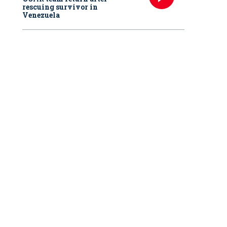
rescuing survivor in
Venezuela