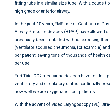
fitting tube in a similar size tube. With a coude ti
high grade or anterior airway.
In the past 10 years, EMS use of Continuous Posi
Airway Pressure devices (BiPAP) have allowed us
previously been intubated without exposing them
(ventilator acquired pneumonia, for example) and 
per patient, saving tens of thousands of health ca
per use.
End Tidal CO2 measuring devices have made it po
ventilatory and circulatory status continually bre
how well we are oxygenating our patients.
With the advent of Video Laryngoscopy (VL), Dire