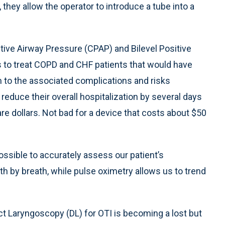
p, they allow the operator to introduce a tube into a
tive Airway Pressure (CPAP) and Bilevel Positive
 to treat COPD and CHF patients that would have
 to the associated complications and risks
reduce their overall hospitalization by several days
re dollars. Not bad for a device that costs about $50
ssible to accurately assess our patient’s
ath by breath, while pulse oximetry allows us to trend
ct Laryngoscopy (DL) for OTI is becoming a lost but