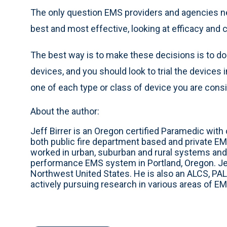
The only question EMS providers and agencies ne
best and most effective, looking at efficacy and c
The best way is to make these decisions is to do
devices, and you should look to trial the devices
one of each type or class of device you are consi
About the author:
Jeff Birrer is an Oregon certified Paramedic wit
both public fire department based and private EM
worked in urban, suburban and rural systems and 
performance EMS system in Portland, Oregon. Jef
Northwest United States. He is also an ALCS, PAL
actively pursuing research in various areas of EM