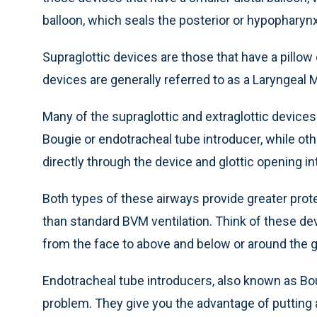
balloon, which seals the posterior or hypopharynx
Supraglottic devices are those that have a pillow 
devices are generally referred to as a Laryngeal 
Many of the supraglottic and extraglottic devices 
Bougie or endotracheal tube introducer, while oth
directly through the device and glottic opening in
Both types of these airways provide greater prote
than standard BVM ventilation. Think of these de
from the face to above and below or around the gl
Endotracheal tube introducers, also known as Bougi
problem. They give you the advantage of putting a