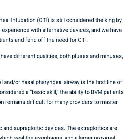
al Intubation (OTI) is still considered the king by
nd experience with alternative devices, and we have
ients and fend off the need for OTI.
 have different qualities, both pluses and minuses,
and/or nasal pharyngeal airway is the first line of
onsidered a “basic skill,” the ability to BVM patients
on remains difficult for many providers to master
ic and supraglottic devices. The extraglottics are
 which seal the esophagus, and a larger proximal