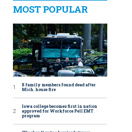
MOST POPULAR
8 family members found dead after
Mich. house fire
Iowa college becomes first in nation
approved for Workforce Pell EMT
program