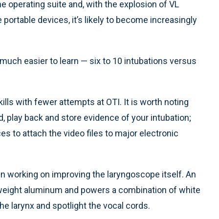
the operating suite and, with the explosion of VL
 portable devices, it’s likely to become increasingly
much easier to learn — six to 10 intubations versus
lls with fewer attempts at OTI. It is worth noting
d, play back and store evidence of your intubation;
s to attach the video files to major electronic
n working on improving the laryngoscope itself. An
htweight aluminum and powers a combination of white
 the larynx and spotlight the vocal cords.