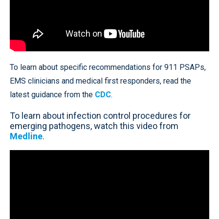
To learn about specific recommendations for 911 PSAPs,
EMS clinicians and medical first responders, read the
latest guidance from the
CDC
.
To learn about infection control procedures for
emerging pathogens, watch this video from
Medline
.