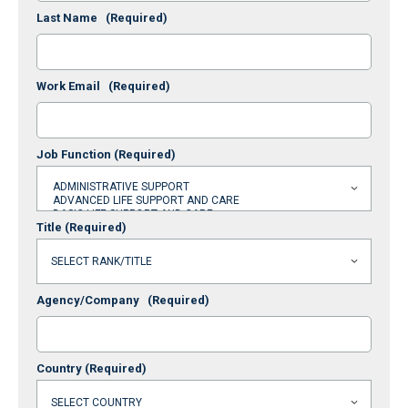
Last Name
(Required)
Work Email
(Required)
Job Function
(Required)
Title
(Required)
Agency/Company
(Required)
Country
(Required)