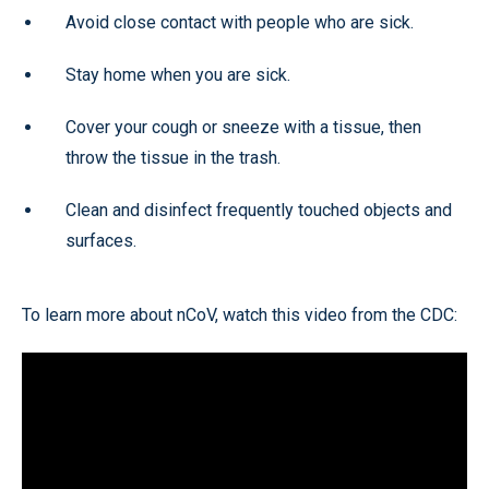
Avoid close contact with people who are sick.
Stay home when you are sick.
Cover your cough or sneeze with a tissue, then
throw the tissue in the trash.
Clean and disinfect frequently touched objects and
surfaces.
To learn more about nCoV, watch this video from the CDC: