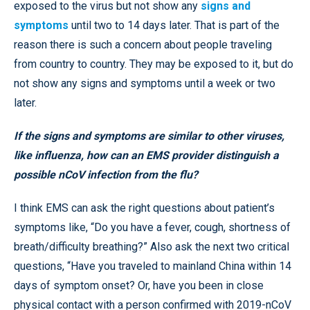
exposed to the virus but not show any
signs and
symptoms
until two to 14 days later. That is part of the
reason there is such a concern about people traveling
from country to country. They may be exposed to it, but do
not show any signs and symptoms until a week or two
later.
If the signs and symptoms are similar to other viruses,
like influenza, how can an EMS provider distinguish a
possible nCoV infection from the flu?
I think EMS can ask the right questions about patient’s
symptoms like, “Do you have a fever, cough, shortness of
breath/difficulty breathing?” Also ask the next two critical
questions, “Have you traveled to mainland China within 14
days of symptom onset? Or, have you been in close
physical contact with a person confirmed with 2019-nCoV