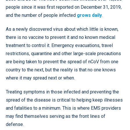
people since it was first reported on December 31, 2019,
and the number of people infected
grows daily
.
As a newly discovered virus about which little is known,
there is no vaccine to prevent it and no known medical
treatment to control it. Emergency evacuations, travel
restrictions, quarantine and other large-scale precautions
are being taken to prevent the spread of nCoV from one
country to the next, but the reality is that no one knows
where it may spread next or when.
Treating symptoms in those infected and preventing the
spread of the disease is critical to helping keep illnesses
and fatalities to a minimum. This is where EMS providers
may find themselves serving as the front lines of
defense.