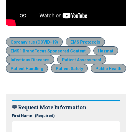
Coronavirus (COVID-19)
EMS Protocols
EMS1 BrandFocus Sponsored Content
Hazmat
Infectious Diseases
Patient Assessment
Patient Handling
Patient Safety
Public Health
💬 Request More Information
First Name
(Required)