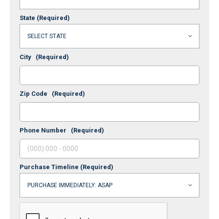
State
(Required)
City
(Required)
Zip Code
(Required)
Phone Number
(Required)
Purchase Timeline
(Required)