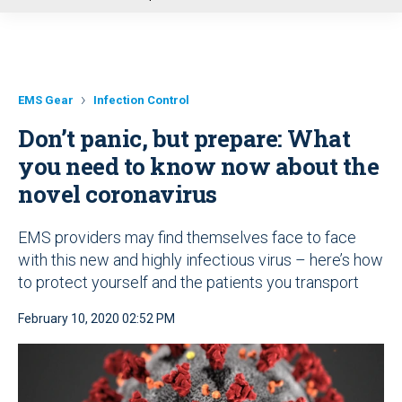
u
EMS Gear
Infection Control
Don’t panic, but prepare: What
you need to know now about the
novel coronavirus
EMS providers may find themselves face to face
with this new and highly infectious virus – here’s how
to protect yourself and the patients you transport
February 10, 2020 02:52 PM