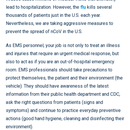
lead to hospitalization. However, the
flu
kills several
thousands of patients just in the U.S. each year.
Nevertheless, we are taking aggressive measures to
prevent the spread of nCoV in the U.S.
As EMS personnel, your job is not only to treat an illness
and injuries that require an urgent medical response, but
also to act as if you are an out-of-hospital emergency
room. EMS professionals should take precautions to
protect themselves, the patient and their environment (the
vehicle). They should have awareness of the latest
information from their public health department and CDC,
ask the right questions from patients (signs and
symptoms) and continue to practice everyday preventive
actions (good hand hygiene, cleaning and disinfecting their
environment).