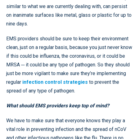
similar to what we are currently dealing with, can persist
on inanimate surfaces like metal, glass or plastic for up to
nine days.
EMS providers should be sure to keep their environment
clean, just on a regular basis, because you just never know
if this could be influenza, the coronavirus, or it could be
MRSA ─ it could be any type of pathogen. So they should
just be more vigilant to make sure they’re implementing
regular
infection control strategies
to prevent the
spread of any type of pathogen.
What should EMS providers keep top of mind?
We have to make sure that everyone knows they play a
vital role in preventing infection and the spread of nCoV
and other infectious pathogens like the flu. There is no