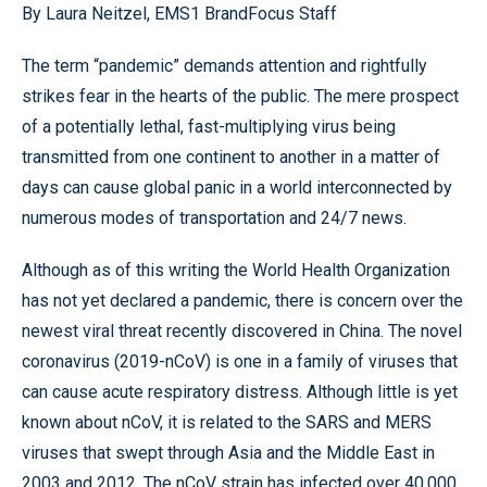
By Laura Neitzel, EMS1 BrandFocus Staff
The term “pandemic” demands attention and rightfully
strikes fear in the hearts of the public. The mere prospect
of a potentially lethal, fast-multiplying virus being
transmitted from one continent to another in a matter of
days can cause global panic in a world interconnected by
numerous modes of transportation and 24/7 news.
Although as of this writing the World Health Organization
has not yet declared a pandemic, there is concern over the
newest viral threat recently discovered in China. The novel
coronavirus (2019-nCoV) is one in a family of viruses that
can cause acute respiratory distress. Although little is yet
known about nCoV, it is related to the SARS and MERS
viruses that swept through Asia and the Middle East in
2003 and 2012. The nCoV strain has infected over 40,000