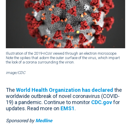
Illustration of the 2019-nCoV viewed through an electron microscope.
Note the spikes that adorn the outer surface of the virus, which impart
the look of a corona surrounding the virion.
image/CDC
The
World Health Organization has declared
the
worldwide outbreak of novel coronavirus (COVID-
19) a pandemic. Continue to monitor
CDC.gov
for
updates. Read more on
EMS1
.
Sponsored by
Medline