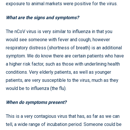
exposure to animal markets were positive for the virus.
What are the signs and symptoms?
The nCoV virus is very similar to influenza in that you
would see someone with fever and cough; however
respiratory distress (shortness of breath) is an additional
symptom. We do know there are certain patients who have
a higher risk factor, such as those with underlining health
conditions. Very elderly patients, as well as younger
patients, are very susceptible to the virus, much as they
would be to influenza (the flu).
When do symptoms present?
This is a very contagious virus that has, as far as we can
tell, a wide range of incubation period. Someone could be