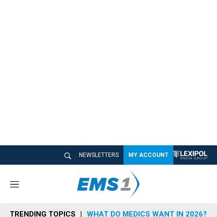
NEWSLETTERS
MY ACCOUNT
M
e
n
TRENDING TOPICS
WHAT DO MEDICS WANT IN 2026?