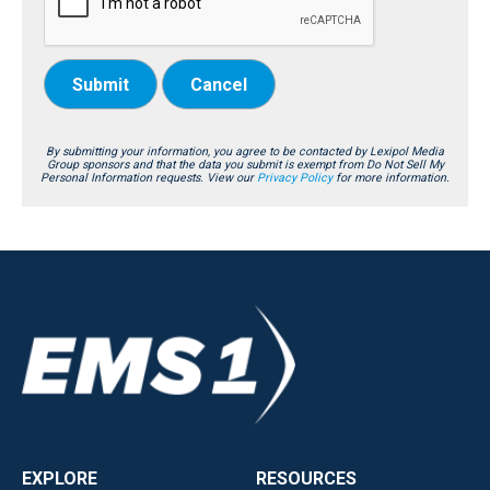
Submit
Cancel
By submitting your information, you agree to be contacted by Lexipol Media
Group sponsors and that the data you submit is exempt from Do Not Sell My
Personal Information requests. View our
Privacy Policy
for more information.
EXPLORE
RESOURCES