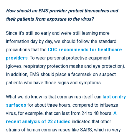
How should an EMS provider protect themselves and
their patients from exposure to the virus?
Since it’s still so early and we’re still learning more
information day by day, we should follow the standard
precautions that the
CDC recommends for healthcare
providers
: To wear personal protective equipment
(gloves, respiratory protection masks and eye protection).
In addition, EMS should place a facemask on suspect
patients who have those signs and symptoms.
What we do know is that coronavirus itself can
last on dry
surfaces
for about three hours, compared to influenza
virus, for example, that can last from 24 to 48 hours.
A
recent analysis of 22 studies
indicates that other
strains of human coronaviruses like SARS, which is very