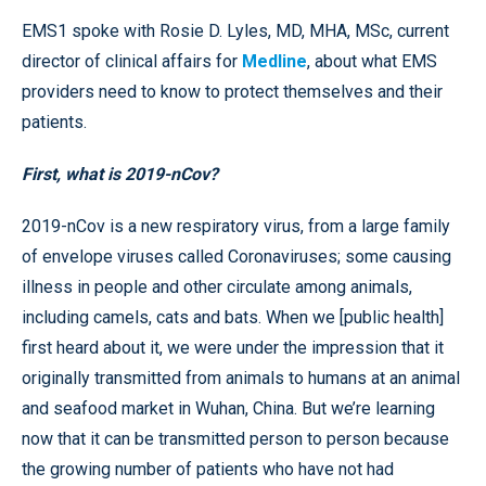
EMS1 spoke with Rosie D. Lyles, MD, MHA, MSc, current
director of clinical affairs for
Medline
, about what EMS
providers need to know to protect themselves and their
patients.
First, what is 2019-nCov?
2019-nCov is a new respiratory virus, from a large family
of envelope viruses called Coronaviruses; some causing
illness in people and other circulate among animals,
including camels, cats and bats. When we [public health]
first heard about it, we were under the impression that it
originally transmitted from animals to humans at an animal
and seafood market in Wuhan, China. But we’re learning
now that it can be transmitted person to person because
the growing number of patients who have not had