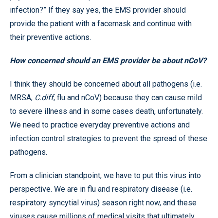
infection?” If they say yes, the EMS provider should
provide the patient with a facemask and continue with
their preventive actions.
How concerned should an EMS provider be about nCoV?
I think they should be concerned about all pathogens (i.e.
MRSA,
C.diff
, flu and nCoV) because they can cause mild
to severe illness and in some cases death, unfortunately.
We need to practice everyday preventive actions and
infection control strategies to prevent the spread of these
pathogens.
From a clinician standpoint, we have to put this virus into
perspective. We are in flu and respiratory disease (i.e.
respiratory syncytial virus) season right now, and these
viruses cause millions of medical visits that ultimately