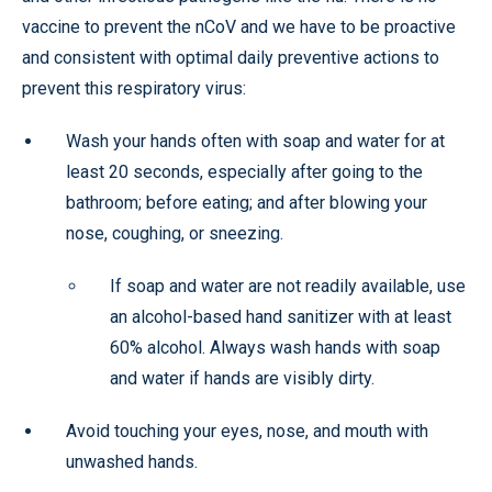
vaccine to prevent the nCoV and we have to be proactive
and consistent with optimal daily preventive actions to
prevent this respiratory virus:
Wash your hands often with soap and water for at
least 20 seconds, especially after going to the
bathroom; before eating; and after blowing your
nose, coughing, or sneezing.
If soap and water are not readily available, use
an alcohol-based hand sanitizer with at least
60% alcohol. Always wash hands with soap
and water if hands are visibly dirty.
Avoid touching your eyes, nose, and mouth with
unwashed hands.