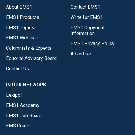
About EMS1
Contact EMS1
EMS1 Products
Write for EMS1
EMS1 Topics
EMS1 Copyright
Information
EMS1 Webinars
EMS1 Privacy Policy
Columnists & Experts
Advertise
Editorial Advisory Board
Contact Us
IN OUR NETWORK
Lexipol
EMS1 Academy
EMS1 Job Board
EMS Grants