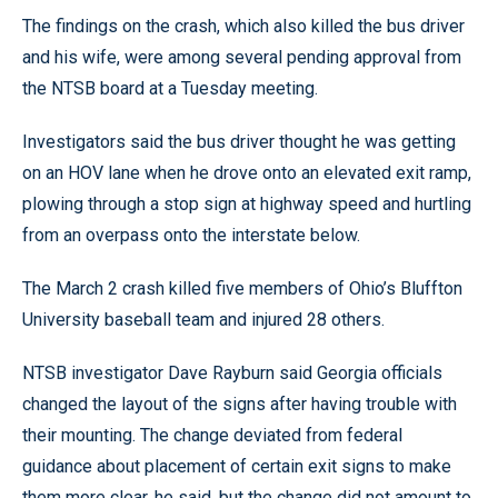
The findings on the crash, which also killed the bus driver
and his wife, were among several pending approval from
the NTSB board at a Tuesday meeting.
Investigators said the bus driver thought he was getting
on an HOV lane when he drove onto an elevated exit ramp,
plowing through a stop sign at highway speed and hurtling
from an overpass onto the interstate below.
The March 2 crash killed five members of Ohio’s Bluffton
University baseball team and injured 28 others.
NTSB investigator Dave Rayburn said Georgia officials
changed the layout of the signs after having trouble with
their mounting. The change deviated from federal
guidance about placement of certain exit signs to make
them more clear, he said, but the change did not amount to