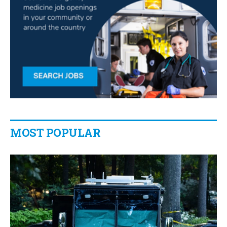
MOST POPULAR