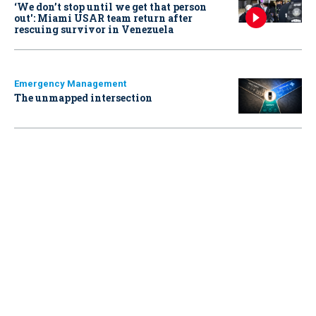
‘We don’t stop until we get that person
out': Miami USAR team return after
rescuing survivor in Venezuela
Emergency Management
The unmapped intersection