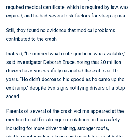
required medical certificate, which is required by law, was
expired, and he had several risk factors for sleep apnea.
Still, they found no evidence that medical problems
contributed to the crash.
Instead, “he missed what route guidance was available,”
said investigator Deborah Bruce, noting that 20 million
drivers have successfully navigated the exit over 10
years. “He didn’t decrease his speed as he came up the
exit ramp,” despite two signs notifying drivers of a stop
ahead.
Parents of several of the crash victims appeared at the
meeting to call for stronger regulations on bus safety,
including for more driver training, stronger roofs,
shatterproof window glazing and mandatory seat belts.