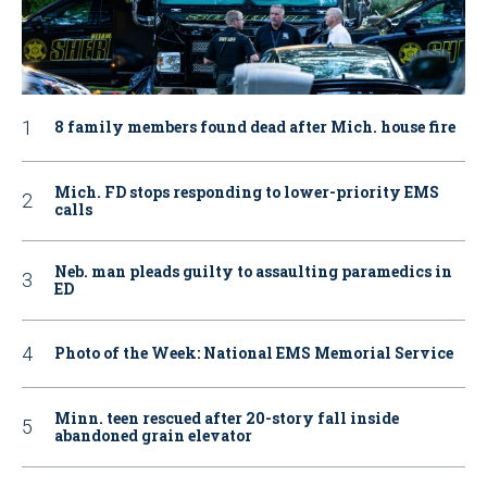
8 family members found dead after Mich. house fire
Mich. FD stops responding to lower-priority EMS
calls
Neb. man pleads guilty to assaulting paramedics in
ED
Photo of the Week: National EMS Memorial Service
Minn. teen rescued after 20-story fall inside
abandoned grain elevator