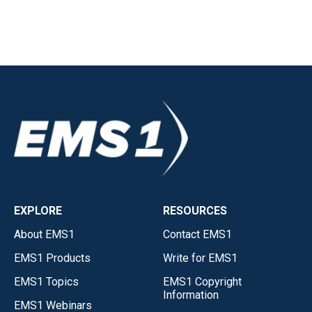
EXPLORE
RESOURCES
About EMS1
Contact EMS1
EMS1 Products
Write for EMS1
EMS1 Topics
EMS1 Copyright
Information
EMS1 Webinars