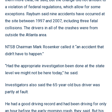
a violation of federal regulations, which allow for some
exceptions. Rayburn said nine accidents have occurred at
the site between 1997 and 2007, including three fatal
collisions. The drivers in all of the crashes were from
outside the Atlanta area.
NTSB Chairman Mark Rosenker called it “an accident that
didn’t have to happen.”
“Had the appropriate investigation been done at the state
level we might not be here today,” he said.
Investigators also said the 65-year-old bus driver was
partly at fault.
He had a good driving record and had been driving for only
an hour before the early-morning crash, they said. But his