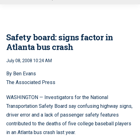
u
Safety board: signs factor in
Atlanta bus crash
July 08, 2008 10:24 AM
By Ben Evans
The Associated Press
WASHINGTON — Investigators for the National
Transportation Safety Board say confusing highway signs,
driver error and a lack of passenger safety features
contributed to the deaths of five college baseball players
in an Atlanta bus crash last year.