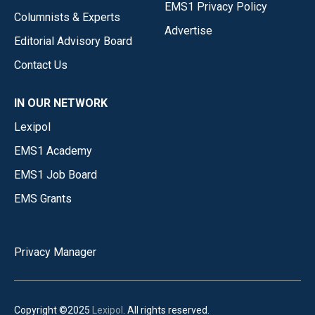
EMS1 Privacy Policy
Columnists & Experts
Advertise
Editorial Advisory Board
Contact Us
IN OUR NETWORK
Lexipol
EMS1 Academy
EMS1 Job Board
EMS Grants
Privacy Manager
Copyright ©2025
Lexipol
. All rights reserved.