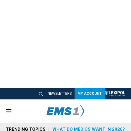
NEWSLETTERS
MY ACCOUNT
M
e
n
TRENDING TOPICS
WHAT DO MEDICS WANT IN 2026?