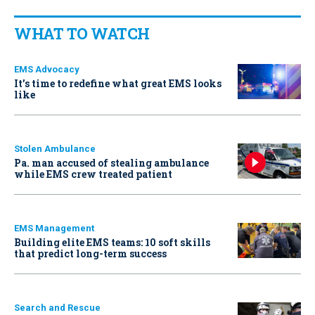
WHAT TO WATCH
EMS Advocacy
It’s time to redefine what great EMS looks
like
Stolen Ambulance
Pa. man accused of stealing ambulance
while EMS crew treated patient
EMS Management
Building elite EMS teams: 10 soft skills
that predict long-term success
Search and Rescue