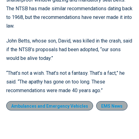
The NTSB has made similar recommendations dating back
to 1968, but the recommendations have never made it into
law.
John Betts, whose son, David, was killed in the crash, said
if the NTSB’s proposals had been adopted, “our sons
would be alive today.”
“That’s not a wish. That’s not a fantasy. That’s a fact,” he
said. “The apathy has gone on too long. These
recommendations were made 40 years ago.”
Ambulances and Emergency Vehicles
EMS News