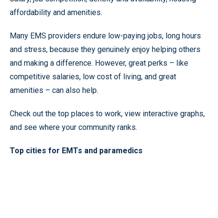
affordability and amenities.
Many EMS providers endure low-paying jobs, long hours
and stress, because they genuinely enjoy helping others
and making a difference. However, great perks – like
competitive salaries, low cost of living, and great
amenities – can also help.
Check out the top places to work, view interactive graphs,
and see where your community ranks.
Top cities for EMTs and paramedics