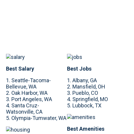
Best Salary
Best Jobs
1. Seattle-Tacoma-
1. Albany, GA
Bellevue, WA
2. Mansfield, OH
2. Oak Harbor, WA
3. Pueblo, CO
3. Port Angeles, WA
4. Springfield, MO
4. Santa Cruz-
5. Lubbock, TX
Watsonville, CA
5. Olympia-Tumwater, WA
Best Amenities