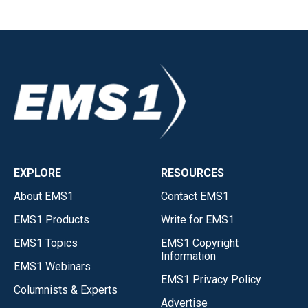
EXPLORE
RESOURCES
About EMS1
Contact EMS1
EMS1 Products
Write for EMS1
EMS1 Topics
EMS1 Copyright
Information
EMS1 Webinars
EMS1 Privacy Policy
Columnists & Experts
Advertise