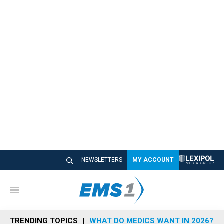
NEWSLETTERS
MY ACCOUNT
M
e
n
TRENDING TOPICS
WHAT DO MEDICS WANT IN 2026?