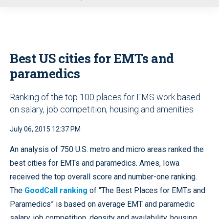
u
Best US cities for EMTs and
paramedics
Ranking of the top 100 places for EMS work based
on salary, job competition, housing and amenities
July 06, 2015 12:37 PM
An analysis of 750 U.S. metro and micro areas ranked the
best cities for EMTs and paramedics. Ames, Iowa
received the top overall score and number-one ranking.
The
GoodCall ranking
of “The Best Places for EMTs and
Paramedics” is based on average EMT and paramedic
salary, job competition, density and availability, housing