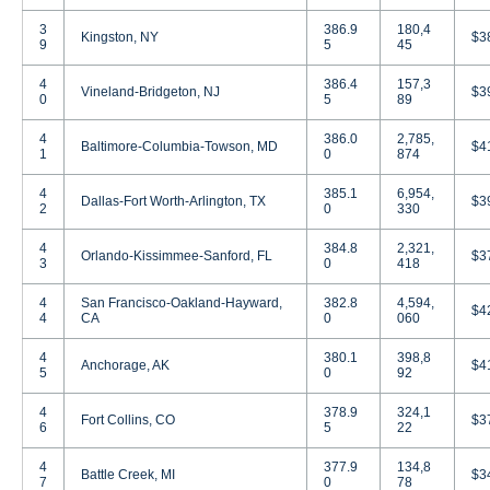
3
386.9
180,4
Kingston, NY
$3
9
5
45
4
386.4
157,3
Vineland-Bridgeton, NJ
$3
0
5
89
4
386.0
2,785,
Baltimore-Columbia-Towson, MD
$4
1
0
874
4
385.1
6,954,
Dallas-Fort Worth-Arlington, TX
$3
2
0
330
4
384.8
2,321,
Orlando-Kissimmee-Sanford, FL
$3
3
0
418
4
San Francisco-Oakland-Hayward,
382.8
4,594,
$4
4
CA
0
060
4
380.1
398,8
Anchorage, AK
$4
5
0
92
4
378.9
324,1
Fort Collins, CO
$3
6
5
22
4
377.9
134,8
Battle Creek, MI
$3
7
0
78