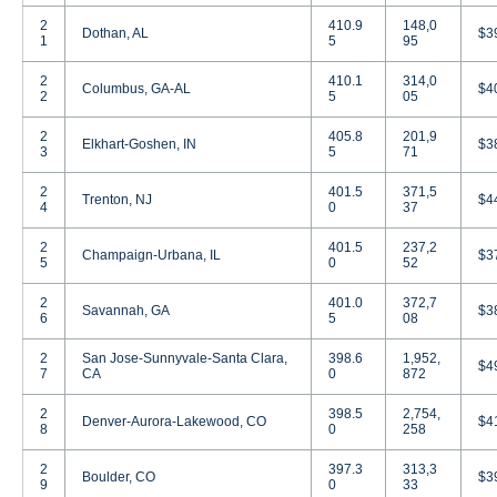
2
410.9
148,0
Dothan, AL
$3
1
5
95
2
410.1
314,0
Columbus, GA-AL
$4
2
5
05
2
405.8
201,9
Elkhart-Goshen, IN
$3
3
5
71
2
401.5
371,5
Trenton, NJ
$4
4
0
37
2
401.5
237,2
Champaign-Urbana, IL
$3
5
0
52
2
401.0
372,7
Savannah, GA
$3
6
5
08
2
San Jose-Sunnyvale-Santa Clara,
398.6
1,952,
$4
7
CA
0
872
2
398.5
2,754,
Denver-Aurora-Lakewood, CO
$4
8
0
258
2
397.3
313,3
Boulder, CO
$3
9
0
33