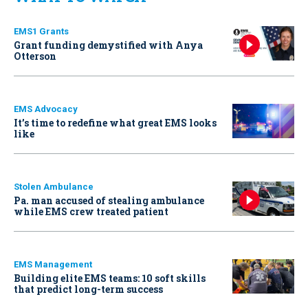
EMS1 Grants
Grant funding demystified with Anya
Otterson
EMS Advocacy
It’s time to redefine what great EMS looks
like
Stolen Ambulance
Pa. man accused of stealing ambulance
while EMS crew treated patient
EMS Management
Building elite EMS teams: 10 soft skills
that predict long-term success