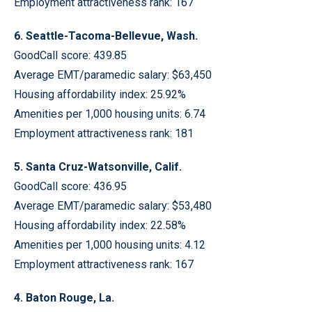
Employment attractiveness rank: 167
6. Seattle-Tacoma-Bellevue, Wash.
GoodCall score: 439.85
Average EMT/paramedic salary: $63,450
Housing affordability index: 25.92%
Amenities per 1,000 housing units: 6.74
Employment attractiveness rank: 181
5. Santa Cruz-Watsonville, Calif.
GoodCall score: 436.95
Average EMT/paramedic salary: $53,480
Housing affordability index: 22.58%
Amenities per 1,000 housing units: 4.12
Employment attractiveness rank: 167
4. Baton Rouge, La.