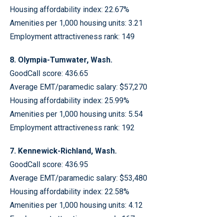
Housing affordability index: 22.67%
Amenities per 1,000 housing units: 3.21
Employment attractiveness rank: 149
8. Olympia-Tumwater, Wash.
GoodCall score: 436.65
Average EMT/paramedic salary: $57,270
Housing affordability index: 25.99%
Amenities per 1,000 housing units: 5.54
Employment attractiveness rank: 192
7. Kennewick-Richland, Wash.
GoodCall score: 436.95
Average EMT/paramedic salary: $53,480
Housing affordability index: 22.58%
Amenities per 1,000 housing units: 4.12