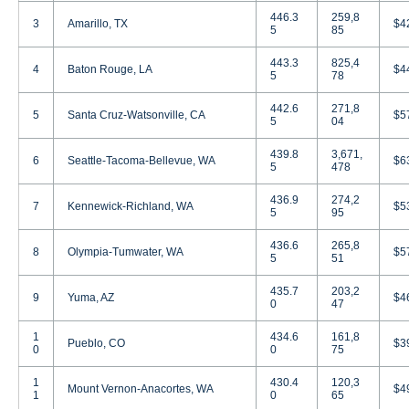
446.3
259,8
3
Amarillo, TX
$4
5
85
443.3
825,4
4
Baton Rouge, LA
$4
5
78
442.6
271,8
5
Santa Cruz-Watsonville, CA
$5
5
04
439.8
3,671,
6
Seattle-Tacoma-Bellevue, WA
$6
5
478
436.9
274,2
7
Kennewick-Richland, WA
$5
5
95
436.6
265,8
8
Olympia-Tumwater, WA
$5
5
51
435.7
203,2
9
Yuma, AZ
$4
0
47
1
434.6
161,8
Pueblo, CO
$3
0
0
75
1
430.4
120,3
Mount Vernon-Anacortes, WA
$4
1
0
65