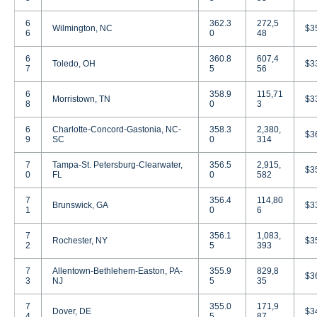
6
362.3
272,5
Wilmington, NC
$3
6
0
48
6
360.8
607,4
Toledo, OH
$3
7
5
56
6
358.9
115,71
Morristown, TN
$3
8
0
3
6
Charlotte-Concord-Gastonia, NC-
358.3
2,380,
$3
9
SC
0
314
7
Tampa-St. Petersburg-Clearwater,
356.5
2,915,
$3
0
FL
0
582
7
356.4
114,80
Brunswick, GA
$3
1
0
6
7
356.1
1,083,
Rochester, NY
$3
2
5
393
7
Allentown-Bethlehem-Easton, PA-
355.9
829,8
$3
3
NJ
5
35
7
355.0
171,9
Dover, DE
$3
4
5
87