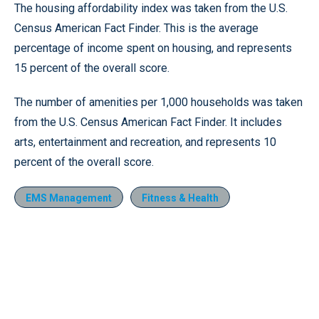
The housing affordability index was taken from the U.S.
Census American Fact Finder. This is the average
percentage of income spent on housing, and represents
15 percent of the overall score.
The number of amenities per 1,000 households was taken
from the U.S. Census American Fact Finder. It includes
arts, entertainment and recreation, and represents 10
percent of the overall score.
EMS Management
Fitness & Health