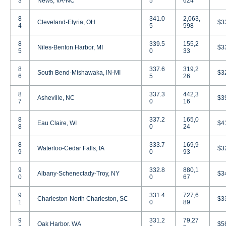
3
News, VA-NC
5
624
8
341.0
2,063,
Cleveland-Elyria, OH
$3
4
5
598
8
339.5
155,2
Niles-Benton Harbor, MI
$3
5
0
33
8
337.6
319,2
South Bend-Mishawaka, IN-MI
$3
6
5
26
8
337.3
442,3
Asheville, NC
$3
7
0
16
8
337.2
165,0
Eau Claire, WI
$4
8
0
24
8
333.7
169,9
Waterloo-Cedar Falls, IA
$3
9
0
93
9
332.8
880,1
Albany-Schenectady-Troy, NY
$3
0
0
67
9
331.4
727,6
Charleston-North Charleston, SC
$3
1
0
89
9
331.2
79,27
Oak Harbor, WA
$5