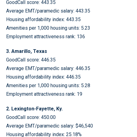
GoodCall score: 443.35
Average EMT/paramedic salary: 443.35
Housing affordability index: 443.35
Amenities per 1,000 housing units: 5.23
Employment attractiveness rank: 136
3. Amarillo, Texas
GoodCall score: 446.35
Average EMT/paramedic salary: 446.35
Housing affordability index: 446.35
Amenities per 1,000 housing units: 5.28
Employment attractiveness rank: 19
2. Lexington-Fayette, Ky.
GoodCall score: 450.00
Average EMT/paramedic salary: $46,540
Housing affordability index: 25.18%