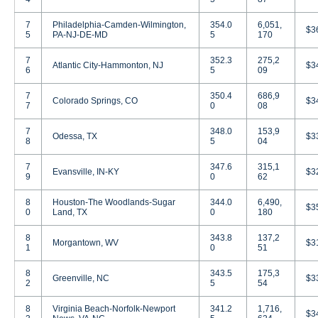
7
Philadelphia-Camden-Wilmington,
354.0
6,051,
$3
5
PA-NJ-DE-MD
5
170
7
352.3
275,2
Atlantic City-Hammonton, NJ
$3
6
5
09
7
350.4
686,9
Colorado Springs, CO
$3
7
0
08
7
348.0
153,9
Odessa, TX
$3
8
5
04
7
347.6
315,1
Evansville, IN-KY
$3
9
0
62
8
Houston-The Woodlands-Sugar
344.0
6,490,
$3
0
Land, TX
0
180
8
343.8
137,2
Morgantown, WV
$3
1
0
51
8
343.5
175,3
Greenville, NC
$3
2
5
54
8
Virginia Beach-Norfolk-Newport
341.2
1,716,
$3