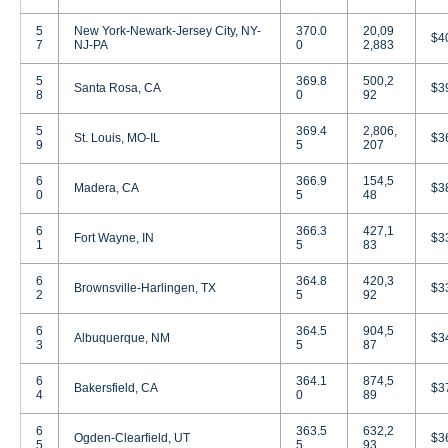
5
New York-Newark-Jersey City, NY-
370.0
20,09
$4
7
NJ-PA
0
2,883
5
369.8
500,2
Santa Rosa, CA
$3
8
0
92
5
369.4
2,806,
St. Louis, MO-IL
$3
9
5
207
6
366.9
154,5
Madera, CA
$3
0
5
48
6
366.3
427,1
Fort Wayne, IN
$3
1
5
83
6
364.8
420,3
Brownsville-Harlingen, TX
$3
2
5
92
6
364.5
904,5
Albuquerque, NM
$3
3
5
87
6
364.1
874,5
Bakersfield, CA
$3
4
0
89
6
363.5
632,2
Ogden-Clearfield, UT
$3
5
5
93