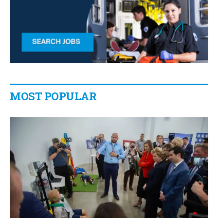
MOST POPULAR