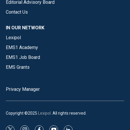
Editorial Advisory Board
Contact Us
IN OUR NETWORK
Lexipol
EMS1 Academy
EMS1 Job Board
EMS Grants
Privacy Manager
Copyright ©2025
Lexipol
. All rights reserved.