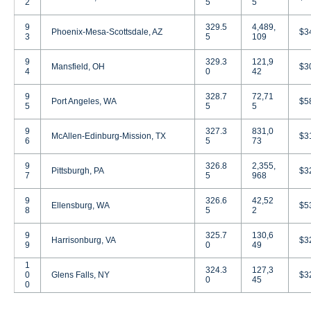
2
5
5
9
329.5
4,489,
Phoenix-Mesa-Scottsdale, AZ
$3
3
5
109
9
329.3
121,9
Mansfield, OH
$3
4
0
42
9
328.7
72,71
Port Angeles, WA
$5
5
5
5
9
327.3
831,0
McAllen-Edinburg-Mission, TX
$3
6
5
73
9
326.8
2,355,
Pittsburgh, PA
$3
7
5
968
9
326.6
42,52
Ellensburg, WA
$5
8
5
2
9
325.7
130,6
Harrisonburg, VA
$3
9
0
49
1
324.3
127,3
0
Glens Falls, NY
$3
0
45
0