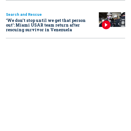
Search and Rescue
‘We don’t stop until we get that person
out': Miami USAR team return after
rescuing survivor in Venezuela