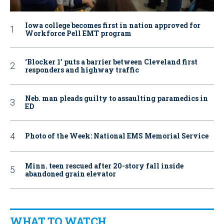
Iowa college becomes first in nation approved for
Workforce Pell EMT program
‘Blocker 1’ puts a barrier between Cleveland first
responders and highway traffic
Neb. man pleads guilty to assaulting paramedics in
ED
Photo of the Week: National EMS Memorial Service
Minn. teen rescued after 20-story fall inside
abandoned grain elevator
WHAT TO WATCH