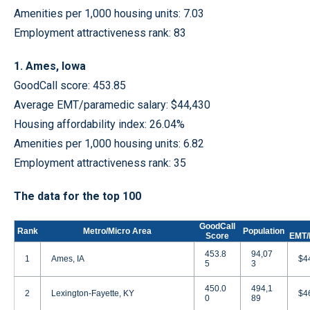
Amenities per 1,000 housing units: 7.03
Employment attractiveness rank: 83
1. Ames, Iowa
GoodCall score: 453.85
Average EMT/paramedic salary: $44,430
Housing affordability index: 26.04%
Amenities per 1,000 housing units: 6.82
Employment attractiveness rank: 35
The data for the top 100
GoodCall
Rank
Metro/Micro Area
Population
Score
EMT/
453.8
94,07
1
Ames, IA
$4
5
3
450.0
494,1
2
Lexington-Fayette, KY
$4
0
89