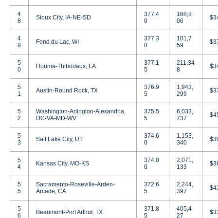
4
377.4
168,8
Sioux City, IA-NE-SD
$3
8
0
06
4
377.3
101,7
Fond du Lac, WI
$3
9
0
59
5
377.1
211,34
Houma-Thibodaux, LA
$3
0
5
8
5
376.9
1,943,
Austin-Round Rock, TX
$3
1
5
299
5
Washington-Arlington-Alexandria,
375.5
6,033,
$4
2
DC-VA-MD-WV
5
737
5
374.6
1,153,
Salt Lake City, UT
$3
3
0
340
5
374.0
2,071,
Kansas City, MO-KS
$3
4
0
133
5
Sacramento-Roseville-Arden-
372.6
2,244,
$4
5
Arcade, CA
5
397
5
371.8
405,4
Beaumont-Port Arthur, TX
$3
6
5
27