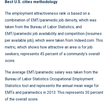
Best U.S. cities methodology
The employment attractiveness rank is based on a
combination of EMT/paramedic job density, which was
taken from the Bureau of Labor Statistics, and
EMT/paramedic job availability and competition (resumes
per available job), which were taken from Indeed.com. This
metric, which shows how attractive an area is for job
seekers, represents 45 percent of a community’s overall
score.
The average EMT/paramedic salary was taken from the
Bureau of Labor Statistics Occupational Employment
Statistics tool and represents the annual mean wage for
EMTs and paramedics in 2013. This represents 30 percent
of the overall score.