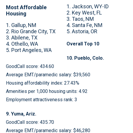
1. Jackson, WY-ID
Most Affordable
2. Key West, FL
Housing
3. Taos, NM
1. Gallup, NM
4. Santa Fe, NM
2. Rio Grande City, TX
5. Astoria, OR
3. Abilene, TX
4. Othello, WA
Overall Top 10
5. Port Angeles, WA
10. Pueblo, Colo.
GoodCall score: 434.60
Average EMT/paramedic salary: $39,560
Housing affordability index: 27.43%
Amenities per 1,000 housing units: 4.92
Employment attractiveness rank: 3
9. Yuma, Ariz.
GoodCall score: 435.70
Average EMT/paramedic salary: $46,280