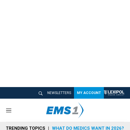
NEWSLETTERS
MY ACCOUNT
M
e
n
TRENDING TOPICS
WHAT DO MEDICS WANT IN 2026?