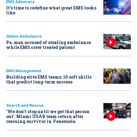
EMS Advocacy
It’s time to redefine what great EMS looks
like
Stolen Ambulance
Pa. man accused of stealing ambulance
while EMS crew treated patient
EMS Management
Building elite EMS teams: 10 soft skills
that predict long-term success
Search and Rescue
‘We don’t stop until we get that person
out': Miami USAR team return after
rescuing survivor in Venezuela