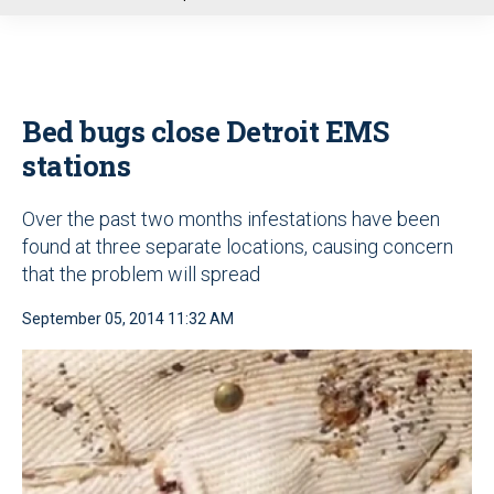
u
Bed bugs close Detroit EMS
stations
Over the past two months infestations have been
found at three separate locations, causing concern
that the problem will spread
September 05, 2014 11:32 AM