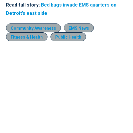
Read full story:
Bed bugs invade EMS quarters on
Detroit’s east side
Community Awareness
EMS News
Fitness & Health
Public Health