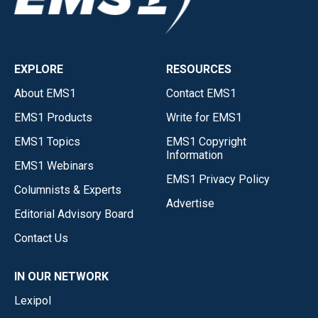
EXPLORE
RESOURCES
About EMS1
Contact EMS1
EMS1 Products
Write for EMS1
EMS1 Topics
EMS1 Copyright
Information
EMS1 Webinars
EMS1 Privacy Policy
Columnists & Experts
Advertise
Editorial Advisory Board
Contact Us
IN OUR NETWORK
Lexipol