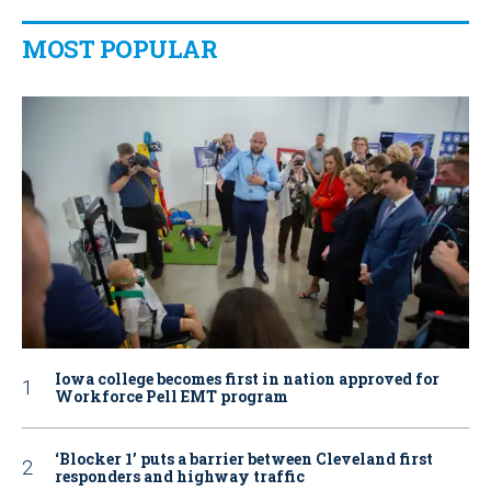
MOST POPULAR
Iowa college becomes first in nation approved for
Workforce Pell EMT program
‘Blocker 1’ puts a barrier between Cleveland first
responders and highway traffic