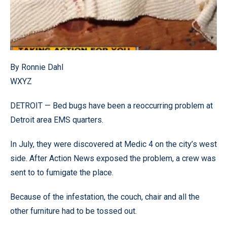
By Ronnie Dahl
WXYZ
DETROIT — Bed bugs have been a reoccurring problem at
Detroit area EMS quarters.
In July, they were discovered at Medic 4 on the city’s west
side. After Action News exposed the problem, a crew was
sent to to fumigate the place.
Because of the infestation, the couch, chair and all the
other furniture had to be tossed out.