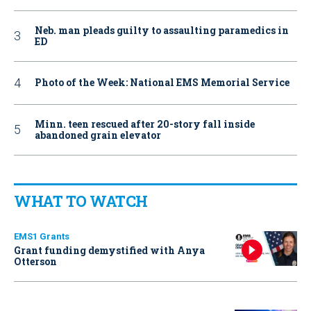
Neb. man pleads guilty to assaulting paramedics in
ED
Photo of the Week: National EMS Memorial Service
Minn. teen rescued after 20-story fall inside
abandoned grain elevator
WHAT TO WATCH
EMS1 Grants
Grant funding demystified with Anya
Otterson