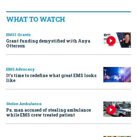
WHAT TO WATCH
EMS1 Grants
Grant funding demystified with Anya
Otterson
EMS Advocacy
It’s time to redefine what great EMS looks
like
Stolen Ambulance
Pa. man accused of stealing ambulance
while EMS crew treated patient