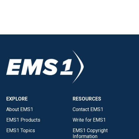
EXPLORE
RESOURCES
About EMS1
Contact EMS1
EMS1 Products
Write for EMS1
EMS1 Topics
EMS1 Copyright
Information