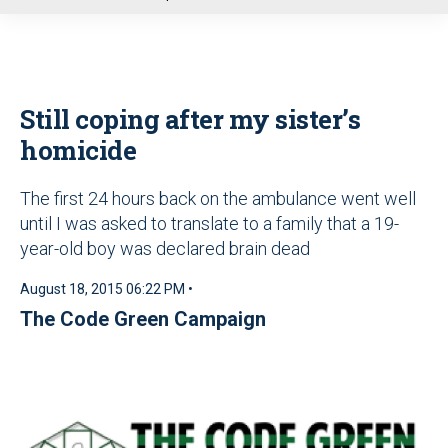
u
Still coping after my sister’s
homicide
The first 24 hours back on the ambulance went well
until I was asked to translate to a family that a 19-
year-old boy was declared brain dead
August 18, 2015 06:22 PM •
The Code Green Campaign