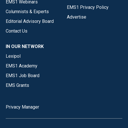
EMS1 Webinars
EMS1 Privacy Policy
Columnists & Experts
Advertise
Editorial Advisory Board
Contact Us
IN OUR NETWORK
Lexipol
EMS1 Academy
EMS1 Job Board
EMS Grants
Privacy Manager