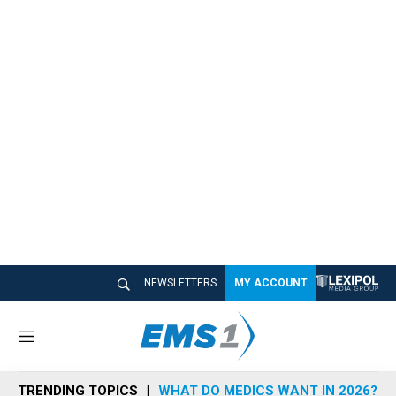
NEWSLETTERS
MY ACCOUNT
M
e
n
TRENDING TOPICS
WHAT DO MEDICS WANT IN 2026?