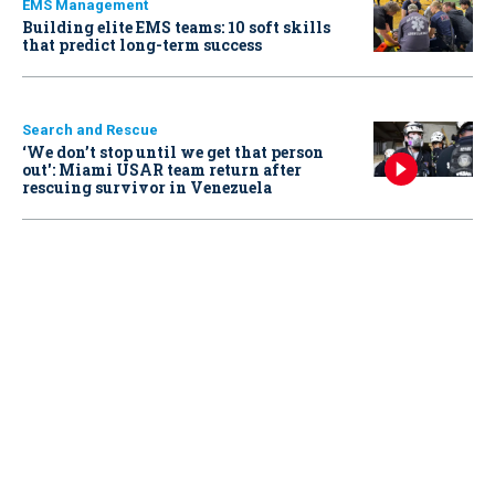
EMS Management
Building elite EMS teams: 10 soft skills
that predict long-term success
Search and Rescue
‘We don’t stop until we get that person
out': Miami USAR team return after
rescuing survivor in Venezuela