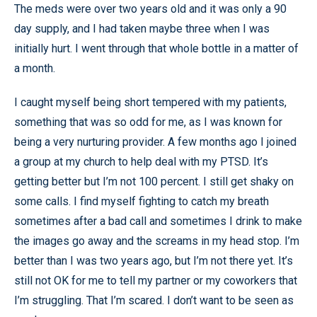
The meds were over two years old and it was only a 90
day supply, and I had taken maybe three when I was
initially hurt. I went through that whole bottle in a matter of
a month.
I caught myself being short tempered with my patients,
something that was so odd for me, as I was known for
being a very nurturing provider. A few months ago I joined
a group at my church to help deal with my PTSD. It’s
getting better but I’m not 100 percent. I still get shaky on
some calls. I find myself fighting to catch my breath
sometimes after a bad call and sometimes I drink to make
the images go away and the screams in my head stop. I’m
better than I was two years ago, but I’m not there yet. It’s
still not OK for me to tell my partner or my coworkers that
I’m struggling. That I’m scared. I don’t want to be seen as