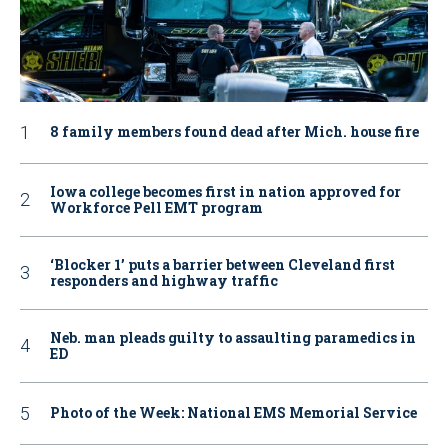
8 family members found dead after Mich. house fire
Iowa college becomes first in nation approved for
Workforce Pell EMT program
‘Blocker 1’ puts a barrier between Cleveland first
responders and highway traffic
Neb. man pleads guilty to assaulting paramedics in
ED
Photo of the Week: National EMS Memorial Service