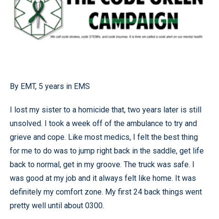
By EMT, 5 years in EMS
I lost my sister to a homicide that, two years later is still
unsolved. I took a week off of the ambulance to try and
grieve and cope. Like most medics, I felt the best thing
for me to do was to jump right back in the saddle, get life
back to normal, get in my groove. The truck was safe. I
was good at my job and it always felt like home. It was
definitely my comfort zone. My first 24 back things went
pretty well until about 0300.