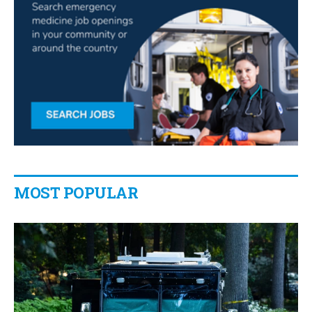
MOST POPULAR