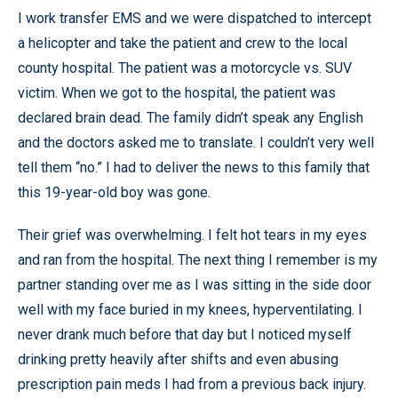
I work transfer EMS and we were dispatched to intercept
a helicopter and take the patient and crew to the local
county hospital. The patient was a motorcycle vs. SUV
victim. When we got to the hospital, the patient was
declared brain dead. The family didn’t speak any English
and the doctors asked me to translate. I couldn’t very well
tell them “no.” I had to deliver the news to this family that
this 19-year-old boy was gone.
Their grief was overwhelming. I felt hot tears in my eyes
and ran from the hospital. The next thing I remember is my
partner standing over me as I was sitting in the side door
well with my face buried in my knees, hyperventilating. I
never drank much before that day but I noticed myself
drinking pretty heavily after shifts and even abusing
prescription pain meds I had from a previous back injury.