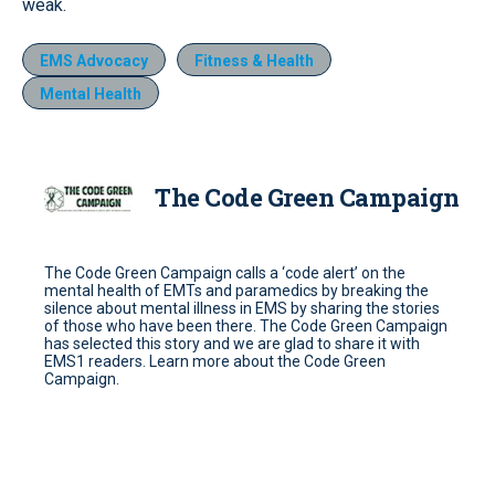
weak.
EMS Advocacy
Fitness & Health
Mental Health
The Code Green Campaign
The Code Green Campaign calls a ‘code alert’ on the
mental health of EMTs and paramedics by breaking the
silence about mental illness in EMS by sharing the stories
of those who have been there. The Code Green Campaign
has selected this story and we are glad to share it with
EMS1 readers. Learn more about the Code Green
Campaign.