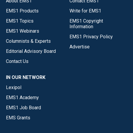
About EMS1
Contact EMS1
EMS1 Products
Write for EMS1
EMS1 Topics
EMS1 Copyright
Information
EMS1 Webinars
EMS1 Privacy Policy
Columnists & Experts
Advertise
Editorial Advisory Board
Contact Us
IN OUR NETWORK
Lexipol
EMS1 Academy
EMS1 Job Board
EMS Grants