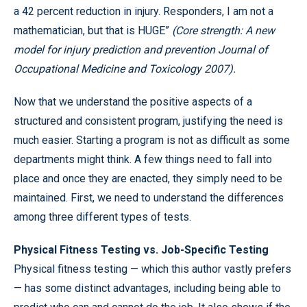
a 42 percent reduction in injury. Responders, I am not a
mathematician, but that is HUGE”
(Core strength: A new
model for injury prediction and prevention Journal of
Occupational Medicine and Toxicology 2007
).
Now that we understand the positive aspects of a
structured and consistent program, justifying the need is
much easier. Starting a program is not as difficult as some
departments might think. A few things need to fall into
place and once they are enacted, they simply need to be
maintained. First, we need to understand the differences
among three different types of tests.
Physical Fitness Testing vs. Job-Specific Testing
Physical fitness testing — which this author vastly prefers
— has some distinct advantages, including being able to