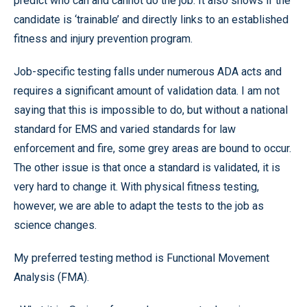
predict who can and cannot do the job. It also shows if the
candidate is ‘trainable’ and directly links to an established
fitness and injury prevention program.
Job-specific testing falls under numerous ADA acts and
requires a significant amount of validation data. I am not
saying that this is impossible to do, but without a national
standard for EMS and varied standards for law
enforcement and fire, some grey areas are bound to occur.
The other issue is that once a standard is validated, it is
very hard to change it. With physical fitness testing,
however, we are able to adapt the tests to the job as
science changes.
My preferred testing method is Functional Movement
Analysis (FMA).