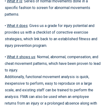
•
What it is
: Series of normal movements done in a
specific fashion to screen for abnormal movements
patterns.
•
What it does
: Gives us a grade for injury potential and
provides us with a checklist of corrective exercise
strategies, which link back to an established fitness and
injury prevention program.
•
What it shows us
: Normal, abnormal, compensation, and
cheat movement patterns, which have been proven to lead
to injury.
Additionally, functional movement analysis is quick,
inexpensive to perform, easy to reproduce on a large
scale, and existing staff can be trained to perform the
analysis. FMA can also be used when an employee
returns from an injury or a prolonged absence along with