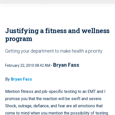
u
Justifying a fitness and wellness
program
Getting your department to make health a priority
Bryan Fass
February 22, 2010 08:42 AM •
By
Bryan Fass
Mention fitness and job-specific testing to an EMT and I
promise you that the reaction will be swift and severe.
Shock, outrage, defiance, and fear are all emotions that
come to mind when you mention the possibility of testing