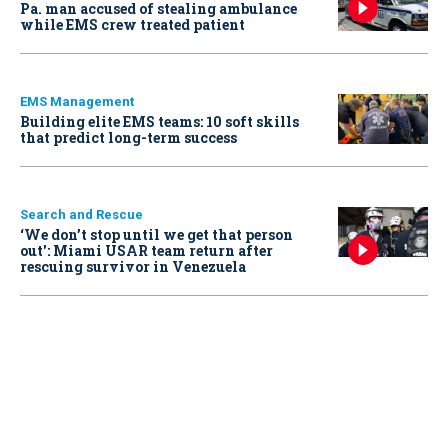
Pa. man accused of stealing ambulance
while EMS crew treated patient
EMS Management
Building elite EMS teams: 10 soft skills
that predict long-term success
Search and Rescue
‘We don’t stop until we get that person
out': Miami USAR team return after
rescuing survivor in Venezuela