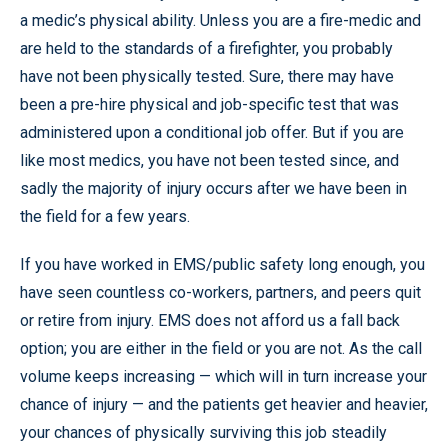
a medic’s physical ability. Unless you are a fire-medic and
are held to the standards of a firefighter, you probably
have not been physically tested. Sure, there may have
been a pre-hire physical and job-specific test that was
administered upon a conditional job offer. But if you are
like most medics, you have not been tested since, and
sadly the majority of injury occurs after we have been in
the field for a few years.
If you have worked in EMS/public safety long enough, you
have seen countless co-workers, partners, and peers quit
or retire from injury. EMS does not afford us a fall back
option; you are either in the field or you are not. As the call
volume keeps increasing — which will in turn increase your
chance of injury — and the patients get heavier and heavier,
your chances of physically surviving this job steadily