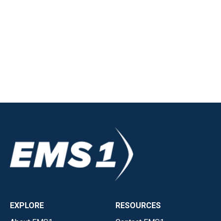
EXPLORE
RESOURCES