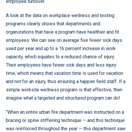
employee turnover.
A look at the data on workplace wellness and testing
programs clearly shows that departments and
organizations that have a program have healthier and fit
employees. We can see on average five fewer sick days
used per year and up to a 16 percent increase in work
capacity, which equates to a reduced chance of injury.
Their employees have fewer sick days and less injury
time, which means that vacation time is used for vacation
and not for an injury, thus ensuring a happier field staff. If a
simple worksite wellness program is that effective, then
imagine what a targeted and structured program can do!
“When an entire urban fire department was instructed on a
bracing or spine stiffening technique — and this technique
was reinforced throughout the year — this department saw