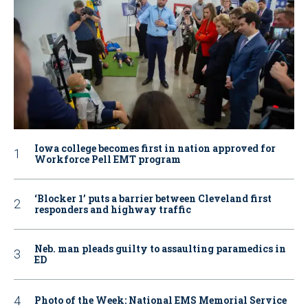
Iowa college becomes first in nation approved for
Workforce Pell EMT program
‘Blocker 1’ puts a barrier between Cleveland first
responders and highway traffic
Neb. man pleads guilty to assaulting paramedics in
ED
Photo of the Week: National EMS Memorial Service