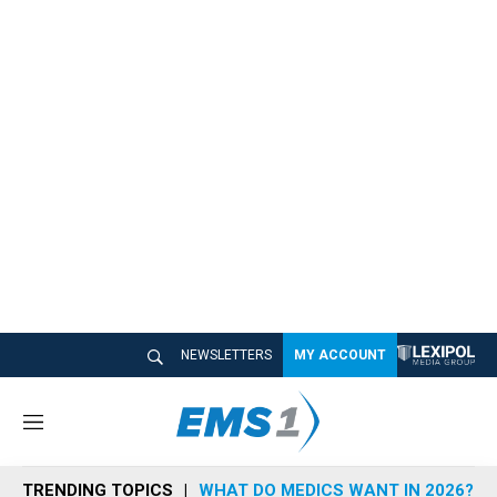
NEWSLETTERS
MY ACCOUNT
M
e
n
TRENDING TOPICS
WHAT DO MEDICS WANT IN 2026?