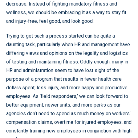
decrease. Instead of fighting mandatory fitness and
wellness, we should be embracing it as a way to stay fit
and injury-free, feel good, and look good.
Trying to get such a process started can be quite a
daunting task, particularly when HR and management have
differing views and opinions on the legality and logistics
of testing and maintaining fitness. Oddly enough, many in
HR and administration seem to have lost sight of the
purpose of a program that results in fewer health care
dollars spent, less injury, and more happy and productive
employees. As ‘field responders,’ we can look forward to
better equipment, newer units, and more perks as our
agencies don’t need to spend as much money on workers’
compensation claims, overtime for injured employees, and
constantly training new employees in conjunction with high