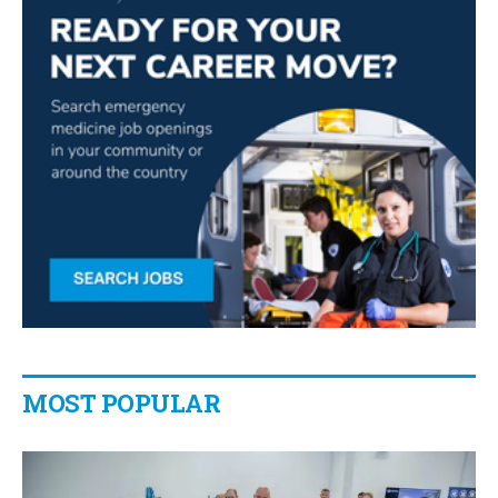
MOST POPULAR