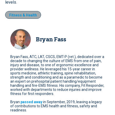
levels.
Fitness & Health
Bryan Fass
Bryan Fass, ATC, LAT, CSCS, EMT-P (ret.), dedicated over a
decade to changing the culture of EMS from one of pain,
injury and disease, to one of ergonomic excellence and
provider wellness. He leveraged his 15-year career in
sports medicine, athletic training, spine rehabilitation,
strength and conditioning and as a paramedic to become
an expert on prehospital patient handling/equipment
handling and fire-EMS fitness. His company, Fit Responder,
worked with departments to reduce injuries and improve
fitness for first responders.
Bryan
passed away
in September, 2019, leaving a legacy
of contributions to EMS health and fitness, safety and
readiness.