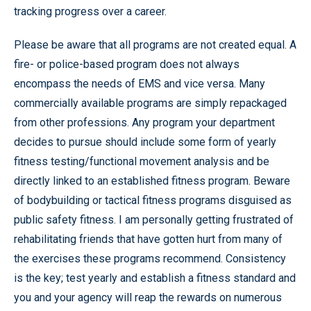
tracking progress over a career.
Please be aware that all programs are not created equal. A
fire- or police-based program does not always
encompass the needs of EMS and vice versa. Many
commercially available programs are simply repackaged
from other professions. Any program your department
decides to pursue should include some form of yearly
fitness testing/functional movement analysis and be
directly linked to an established fitness program. Beware
of bodybuilding or tactical fitness programs disguised as
public safety fitness. I am personally getting frustrated of
rehabilitating friends that have gotten hurt from many of
the exercises these programs recommend. Consistency
is the key; test yearly and establish a fitness standard and
you and your agency will reap the rewards on numerous