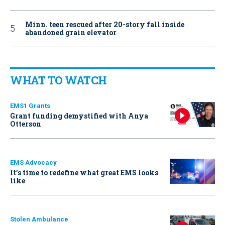
Minn. teen rescued after 20-story fall inside
abandoned grain elevator
WHAT TO WATCH
EMS1 Grants
Grant funding demystified with Anya
Otterson
EMS Advocacy
It’s time to redefine what great EMS looks
like
Stolen Ambulance