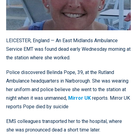
LEICESTER, England — An East Midlands Ambulance
Service EMT was found dead early Wednesday morning at
the station where she worked.
Police discovered Belinda Pope, 39, at the Rutland
Ambulance headquarters in Narborough. She was wearing
her uniform and police believe she went to the station at
night when it was unmanned,
Mirror UK
reports. Mirror UK
reports Pope died by suicide
EMS colleagues transported her to the hospital, where
she was pronounced dead a short time later.