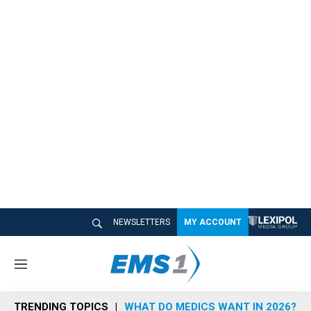
NEWSLETTERS
MY ACCOUNT
M
e
n
TRENDING TOPICS
WHAT DO MEDICS WANT IN 2026?