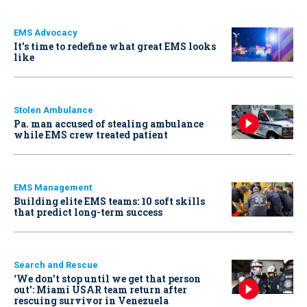
EMS Advocacy
It’s time to redefine what great EMS looks
like
Stolen Ambulance
Pa. man accused of stealing ambulance
while EMS crew treated patient
EMS Management
Building elite EMS teams: 10 soft skills
that predict long-term success
Search and Rescue
‘We don’t stop until we get that person
out': Miami USAR team return after
rescuing survivor in Venezuela