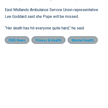
East Midlands Ambulance Service Union representative
Lee Goddard said she Pope will be missed.
“Her death has hit everyone quite hard,” he said.
EMS News
Fitness & Health
Mental Health