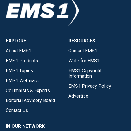
EXPLORE
RESOURCES
About EMS1
Contact EMS1
EMS1 Products
Write for EMS1
EMS1 Topics
EMS1 Copyright
Information
EMS1 Webinars
EMS1 Privacy Policy
Columnists & Experts
Advertise
Editorial Advisory Board
Contact Us
IN OUR NETWORK