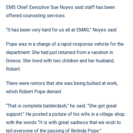
EMS Chief Executive Sue Noyes said staff has been
offered counseling services.
“It has been very hard for us all at EMAS,” Noyes said.
Pope was in a charge of a rapid-response vehicle for the
department. She had just returned from a vacation in
Greece. She lived with two children and her husband,
Robert.
There were rumors that she was being bullied at work,
which Robert Pope denied.
“That is complete balderdash,” he said. “She got great
support.” He posted a picture of his wife in a village shop
with the words “It is with great sadness that we wish to
tell everyone of the passing of Belinda Pope.”