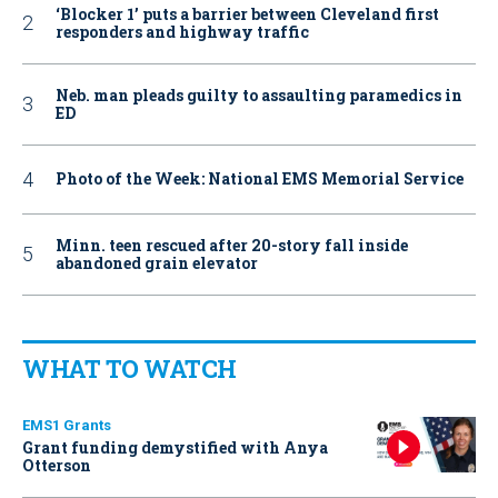
‘Blocker 1’ puts a barrier between Cleveland first
responders and highway traffic
Neb. man pleads guilty to assaulting paramedics in
ED
Photo of the Week: National EMS Memorial Service
Minn. teen rescued after 20-story fall inside
abandoned grain elevator
WHAT TO WATCH
EMS1 Grants
Grant funding demystified with Anya
Otterson