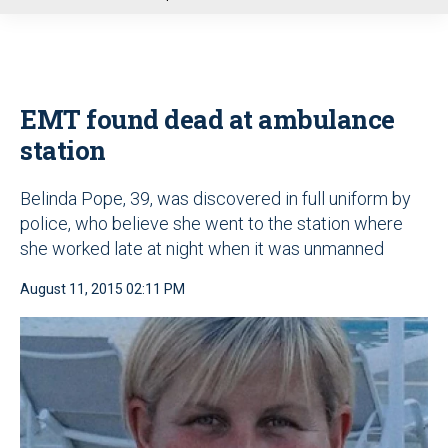
u
EMT found dead at ambulance
station
Belinda Pope, 39, was discovered in full uniform by
police, who believe she went to the station where
she worked late at night when it was unmanned
August 11, 2015 02:11 PM