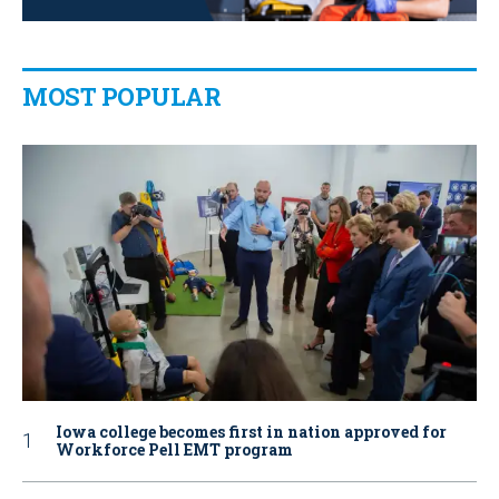
MOST POPULAR
Iowa college becomes first in nation approved for
Workforce Pell EMT program