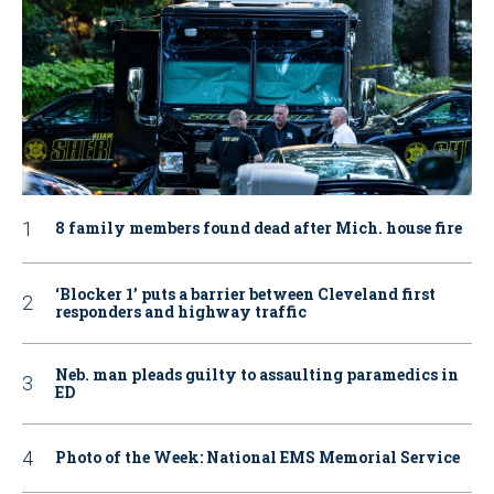
8 family members found dead after Mich. house fire
‘Blocker 1’ puts a barrier between Cleveland first
responders and highway traffic
Neb. man pleads guilty to assaulting paramedics in
ED
Photo of the Week: National EMS Memorial Service