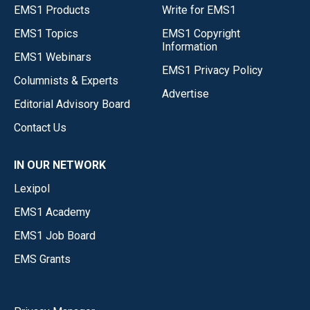
EMS1 Products
Write for EMS1
EMS1 Topics
EMS1 Copyright
Information
EMS1 Webinars
EMS1 Privacy Policy
Columnists & Experts
Advertise
Editorial Advisory Board
Contact Us
IN OUR NETWORK
Lexipol
EMS1 Academy
EMS1 Job Board
EMS Grants