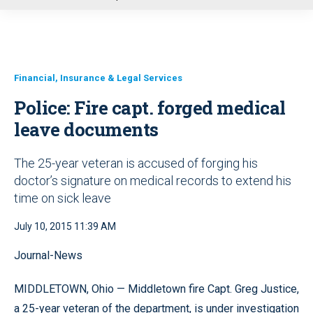
u
Financial, Insurance & Legal Services
Police: Fire capt. forged medical
leave documents
The 25-year veteran is accused of forging his
doctor’s signature on medical records to extend his
time on sick leave
July 10, 2015 11:39 AM
Journal-News
MIDDLETOWN, Ohio — Middletown fire Capt. Greg Justice,
a 25-year veteran of the department, is under investigation