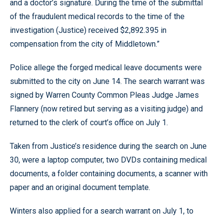
and a doctor’s signature. During the time of the submittal
of the fraudulent medical records to the time of the
investigation (Justice) received $2,892.395 in
compensation from the city of Middletown.”
Police allege the forged medical leave documents were
submitted to the city on June 14. The search warrant was
signed by Warren County Common Pleas Judge James
Flannery (now retired but serving as a visiting judge) and
returned to the clerk of court’s office on July 1.
Taken from Justice’s residence during the search on June
30, were a laptop computer, two DVDs containing medical
documents, a folder containing documents, a scanner with
paper and an original document template.
Winters also applied for a search warrant on July 1, to