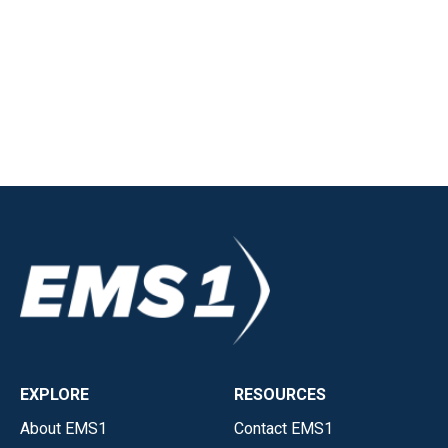
EXPLORE
RESOURCES
About EMS1
Contact EMS1