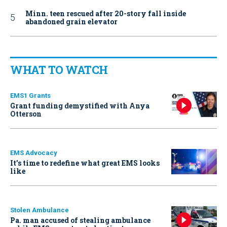
Minn. teen rescued after 20-story fall inside
abandoned grain elevator
WHAT TO WATCH
EMS1 Grants
Grant funding demystified with Anya
Otterson
EMS Advocacy
It’s time to redefine what great EMS looks
like
Stolen Ambulance
Pa. man accused of stealing ambulance