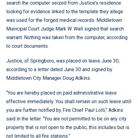
search the computer seized from Justice’s residence
looking for evidence linked to the template they allege
was used for the forged medical records. Middletown
Municipal Court Judge Mark W. Wall signed that search
warrant. Nothing was taken from the computer, according
to court documents.
Justice, of Springboro, was placed on leave June 30,
according to a letter dated June 30 and signed by
Middletown City Manager Doug Adkins.
“You are hereby placed on paid administrative leave
effective immediately. You shall remain on such leave until
you are further notified by Fire Chief Paul Lolli,” Adkins
said in the letter. “You are not permitted to be on any city
property that is not open to the public; this includes but is
not limited to all fire stations.”