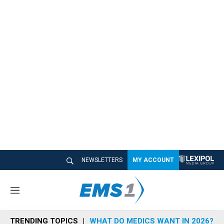
NEWSLETTERS
MY ACCOUNT
M
e
n
TRENDING TOPICS
WHAT DO MEDICS WANT IN 2026?