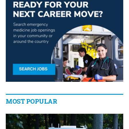
MOST POPULAR