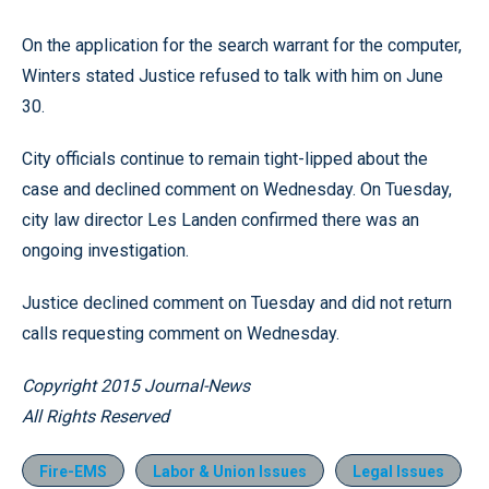
On the application for the search warrant for the computer,
Winters stated Justice refused to talk with him on June
30.
City officials continue to remain tight-lipped about the
case and declined comment on Wednesday. On Tuesday,
city law director Les Landen confirmed there was an
ongoing investigation.
Justice declined comment on Tuesday and did not return
calls requesting comment on Wednesday.
Copyright 2015 Journal-News
All Rights Reserved
Fire-EMS
Labor & Union Issues
Legal Issues