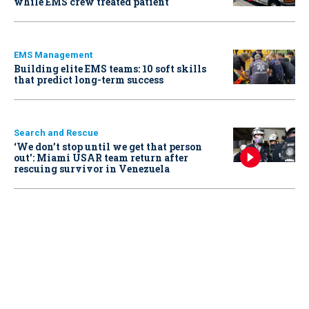
while EMS crew treated patient
EMS Management
Building elite EMS teams: 10 soft skills
that predict long-term success
Search and Rescue
‘We don’t stop until we get that person
out': Miami USAR team return after
rescuing survivor in Venezuela