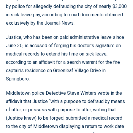
by police for allegedly defrauding the city of nearly $3,000
in sick leave pay, according to court documents obtained
exclusively by the Journal-News.
Justice, who has been on paid administrative leave since
June 30, is accused of forging his doctor’s signature on
medical records to extend his time on sick leave,
according to an affidavit for a search warrant for the fire
captain’s residence on Greenleaf Village Drive in
Springboro.
Middletown police Detective Steve Winters wrote in the
affidavit that Justice “with a purpose to defraud by means
of utter, or possess with purpose to utter, writing that
(Justice knew) to be forged, submitted a medical record
to the city of Middletown displaying a return to work date