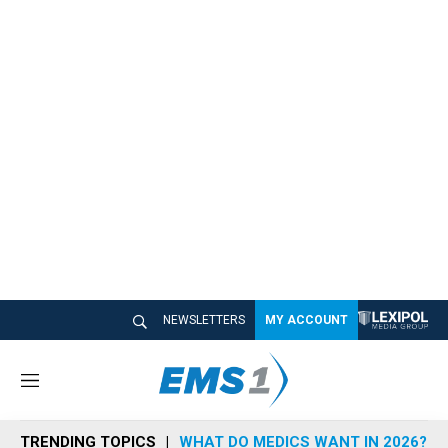
NEWSLETTERS
MY ACCOUNT
M
e
n
TRENDING TOPICS
WHAT DO MEDICS WANT IN 2026?