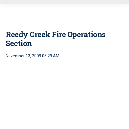
u
Reedy Creek Fire Operations
Section
November 13, 2009 05:29 AM