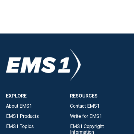
EXPLORE
RESOURCES
About EMS1
Contact EMS1
EMS1 Products
Write for EMS1
EMS1 Topics
EMS1 Copyright
Information