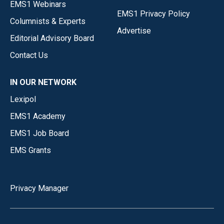
EMS1 Webinars
EMS1 Privacy Policy
Columnists & Experts
Advertise
Editorial Advisory Board
Contact Us
IN OUR NETWORK
Lexipol
EMS1 Academy
EMS1 Job Board
EMS Grants
Privacy Manager