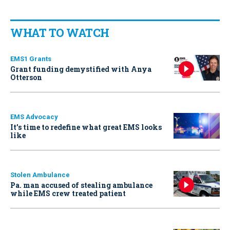
WHAT TO WATCH
EMS1 Grants
Grant funding demystified with Anya
Otterson
EMS Advocacy
It’s time to redefine what great EMS looks
like
Stolen Ambulance
Pa. man accused of stealing ambulance
while EMS crew treated patient