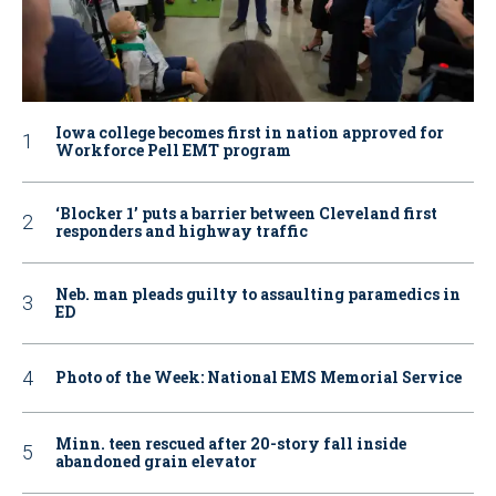
Iowa college becomes first in nation approved for
Workforce Pell EMT program
‘Blocker 1’ puts a barrier between Cleveland first
responders and highway traffic
Neb. man pleads guilty to assaulting paramedics in
ED
Photo of the Week: National EMS Memorial Service
Minn. teen rescued after 20-story fall inside
abandoned grain elevator