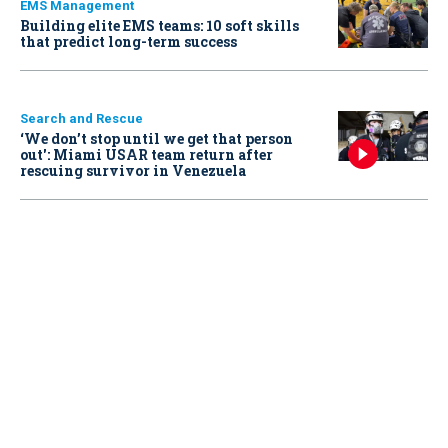
EMS Management
Building elite EMS teams: 10 soft skills
that predict long-term success
Search and Rescue
‘We don’t stop until we get that person
out': Miami USAR team return after
rescuing survivor in Venezuela