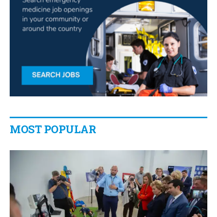
MOST POPULAR