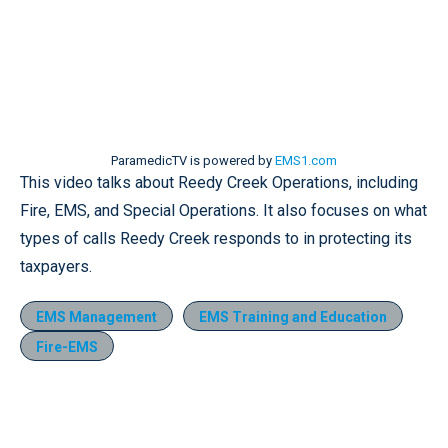
ParamedicTV is powered by
EMS1.com
This video talks about Reedy Creek Operations, including
Fire, EMS, and Special Operations. It also focuses on what
types of calls Reedy Creek responds to in protecting its
taxpayers.
EMS Management
EMS Training and Education
Fire-EMS