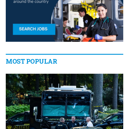
MOST POPULAR