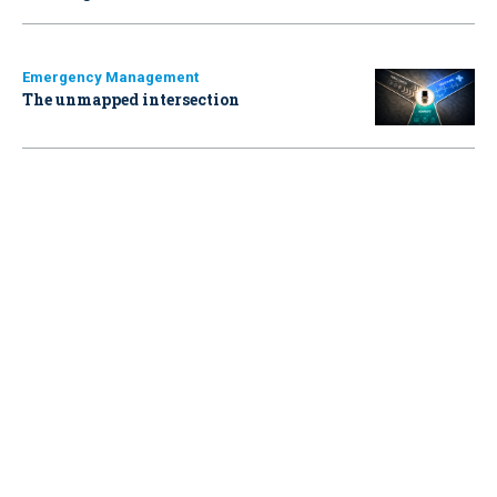
Emergency Management
The unmapped intersection