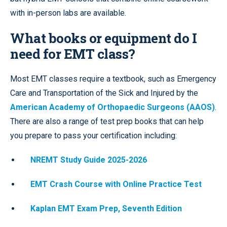
with in-person labs are available.
What books or equipment do I
need for EMT class?
Most EMT classes require a textbook, such as Emergency
Care and Transportation of the Sick and Injured by the
American Academy of Orthopaedic Surgeons (AAOS)
.
There are also a range of test prep books that can help
you prepare to pass your certification including:
NREMT Study Guide 2025-2026
EMT Crash Course with Online Practice Test
Kaplan EMT Exam Prep, Seventh Edition