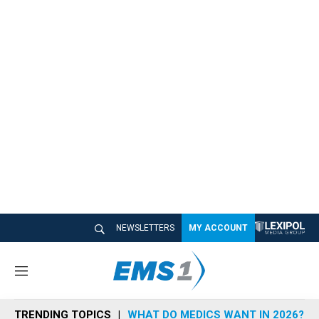
NEWSLETTERS
MY ACCOUNT
M
e
n
TRENDING TOPICS
WHAT DO MEDICS WANT IN 2026?