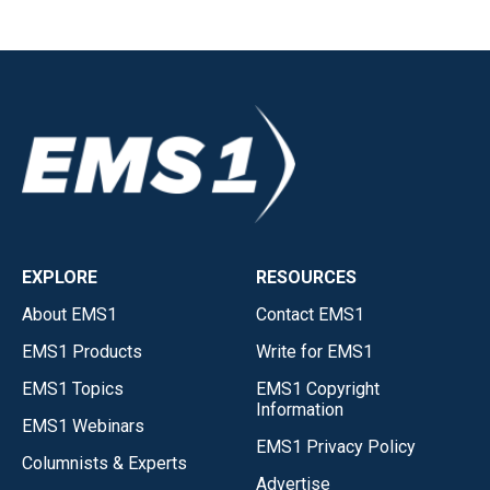
EXPLORE
RESOURCES
About EMS1
Contact EMS1
EMS1 Products
Write for EMS1
EMS1 Topics
EMS1 Copyright
Information
EMS1 Webinars
EMS1 Privacy Policy
Columnists & Experts
Advertise