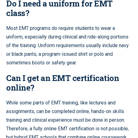
Do I need a uniform for EMT
class?
Most EMT programs do require students to wear a
uniform, especially during clinical and ride-along portions
of the training. Uniform requirements usually include navy
or black pants, a program-issued shirt or polo and
sometimes boots or safety gear.
Can I get an EMT certification
online?
While some parts of EMT training, like lectures and
assignments, can be completed online, hands-on skills
training and clinical experience must be done in person.
Therefore, a fully online EMT certification is not possible,
but hybrid EMT schools that combine online coursework