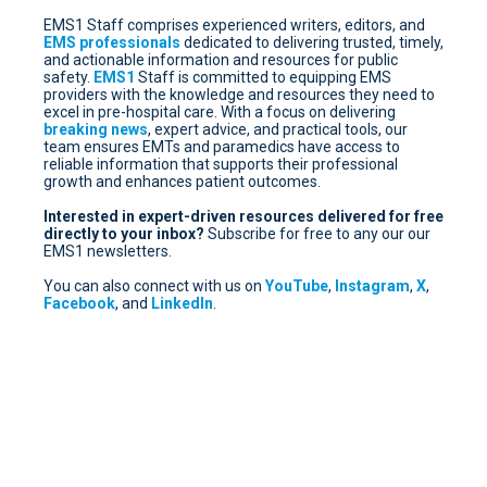
EMS1 Staff comprises experienced writers, editors, and
EMS professionals
dedicated to delivering trusted, timely,
and actionable information and resources for public
safety.
EMS1
Staff is committed to equipping EMS
providers with the knowledge and resources they need to
excel in pre-hospital care. With a focus on delivering
breaking news
, expert advice, and practical tools, our
team ensures EMTs and paramedics have access to
reliable information that supports their professional
growth and enhances patient outcomes.
Interested in expert-driven resources delivered for free
directly to your inbox?
Subscribe for free
to any our our
EMS1 newsletters.
You can also connect with us on
YouTube
,
Instagram
,
X
,
Facebook
, and
LinkedIn
.