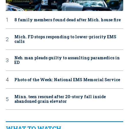
8 family members found dead after Mich. house fire
Mich. FD stops responding to lower-priority EMS
calls
Neb. man pleads guilty to assaulting paramedics in
ED
Photo of the Week: National EMS Memorial Service
Minn. teen rescued after 20-story fall inside
abandoned grain elevator
WHAT TO WATCH