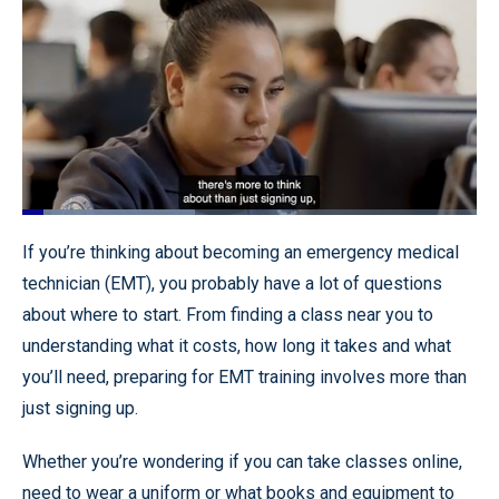
Loaded
:
37.95%
Pause
Unmute
Quality
Fullscr
If you’re thinking about becoming an emergency medical
Levels
technician (EMT), you probably have a lot of questions
about where to start. From finding a class near you to
understanding what it costs, how long it takes and what
you’ll need, preparing for EMT training involves more than
just signing up.
Whether you’re wondering if you can take classes online,
need to wear a uniform or what books and equipment to