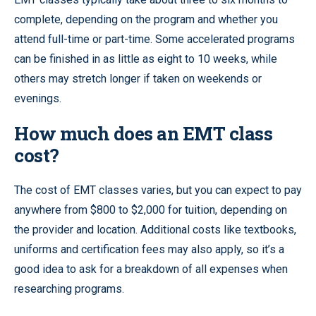
complete, depending on the program and whether you
attend full-time or part-time. Some accelerated programs
can be finished in as little as eight to 10 weeks, while
others may stretch longer if taken on weekends or
evenings.
How much does an EMT class
cost?
The cost of EMT classes varies, but you can expect to pay
anywhere from $800 to $2,000 for tuition, depending on
the provider and location. Additional costs like textbooks,
uniforms and certification fees may also apply, so it’s a
good idea to ask for a breakdown of all expenses when
researching programs.