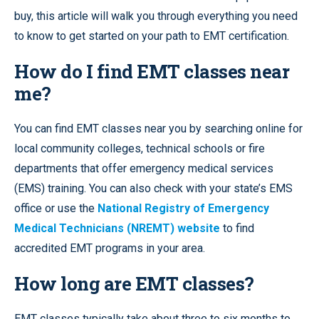
buy, this article will walk you through everything you need
to know to get started on your path to EMT certification.
How do I find EMT classes near
me?
You can find EMT classes near you by searching online for
local community colleges, technical schools or fire
departments that offer emergency medical services
(EMS) training. You can also check with your state’s EMS
office or use the
National Registry of Emergency
Medical Technicians (NREMT) website
to find
accredited EMT programs in your area.
How long are EMT classes?
EMT classes typically take about three to six months to