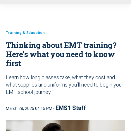
u
Training & Education
Thinking about EMT training?
Here’s what you need to know
first
Learn how long classes take, what they cost and
what supplies and uniforms you’ll need to begin your
EMT school journey
EMS1 Staff
March 28, 2025 04:15 PM •