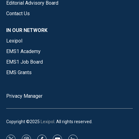
Editorial Advisory Board
Contact Us
IN OUR NETWORK
Lexipol
EMS1 Academy
EMS1 Job Board
EMS Grants
Privacy Manager
Copyright ©2025
Lexipol
. All rights reserved.