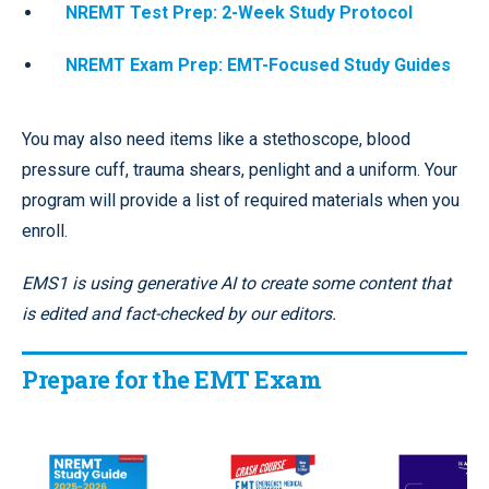
NREMT Test Prep: 2-Week Study Protocol
NREMT Exam Prep: EMT-Focused Study Guides
You may also need items like a stethoscope, blood
pressure cuff, trauma shears, penlight and a uniform. Your
program will provide a list of required materials when you
enroll.
EMS1 is using generative AI to create some content that
is edited and fact-checked by our editors.
Prepare for the EMT Exam