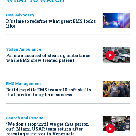
EMS Advocacy
It’s time to redefine what great EMS looks
like
Stolen Ambulance
Pa. man accused of stealing ambulance
while EMS crew treated patient
EMS Management
Building elite EMS teams: 10 soft skills
that predict long-term success
Search and Rescue
‘We don’t stop until we get that person
out': Miami USAR team return after
rescuing survivor in Venezuela