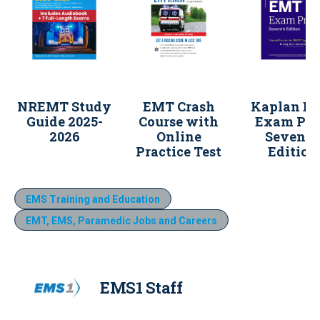
NREMT Study
EMT Crash
Kaplan E
Guide 2025-
Course with
Exam Pre
2026
Online
Sevent
Practice Test
Edition
EMS Training and Education
EMT, EMS, Paramedic Jobs and Careers
EMS1 Staff