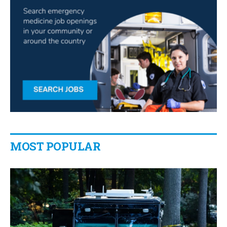
MOST POPULAR