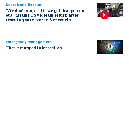
Search and Rescue
‘We don’t stop until we get that person
out': Miami USAR team return after
rescuing survivor in Venezuela
Emergency Management
The unmapped intersection