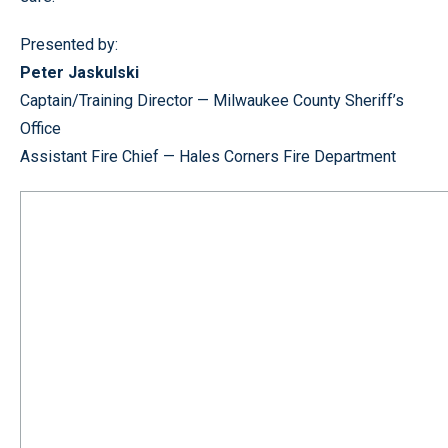
Presented by:
Peter Jaskulski
Captain/Training Director — Milwaukee County Sheriff’s
Office
Assistant Fire Chief — Hales Corners Fire Department