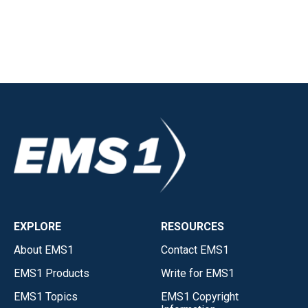
EXPLORE
RESOURCES
About EMS1
Contact EMS1
EMS1 Products
Write for EMS1
EMS1 Topics
EMS1 Copyright