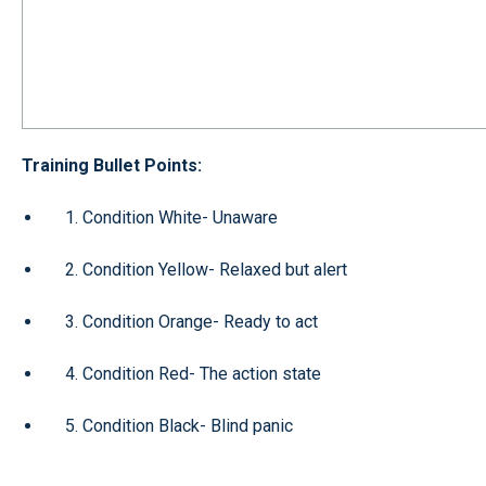
Training Bullet Points:
1. Condition White- Unaware
2. Condition Yellow- Relaxed but alert
3. Condition Orange- Ready to act
4. Condition Red- The action state
5. Condition Black- Blind panic