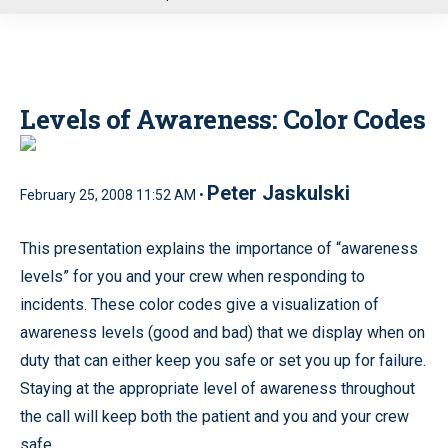
u
Levels of Awareness: Color Codes
Peter Jaskulski
February 25, 2008 11:52 AM •
This presentation explains the importance of “awareness
levels” for you and your crew when responding to
incidents. These color codes give a visualization of
awareness levels (good and bad) that we display when on
duty that can either keep you safe or set you up for failure.
Staying at the appropriate level of awareness throughout
the call will keep both the patient and you and your crew
safe.