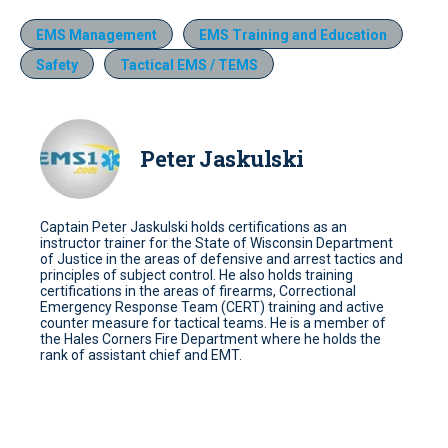
EMS Management
EMS Training and Education
Safety
Tactical EMS / TEMS
Peter Jaskulski
Captain Peter Jaskulski holds certifications as an
instructor trainer for the State of Wisconsin Department
of Justice in the areas of defensive and arrest tactics and
principles of subject control. He also holds training
certifications in the areas of firearms, Correctional
Emergency Response Team (CERT) training and active
counter measure for tactical teams. He is a member of
the Hales Corners Fire Department where he holds the
rank of assistant chief and EMT.