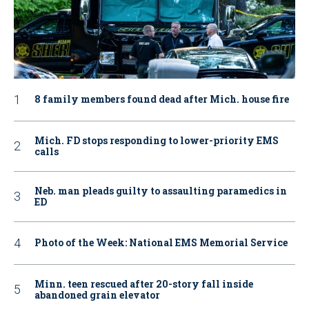
8 family members found dead after Mich. house fire
Mich. FD stops responding to lower-priority EMS
calls
Neb. man pleads guilty to assaulting paramedics in
ED
Photo of the Week: National EMS Memorial Service
Minn. teen rescued after 20-story fall inside
abandoned grain elevator