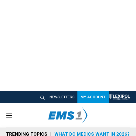
NEWSLETTERS
MY ACCOUNT
M
e
n
TRENDING TOPICS
WHAT DO MEDICS WANT IN 2026?