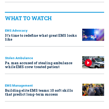
WHAT TO WATCH
EMS Advocacy
It’s time to redefine what great EMS looks
like
Stolen Ambulance
Pa. man accused of stealing ambulance
while EMS crew treated patient
EMS Management
Building elite EMS teams: 10 soft skills
that predict long-term success