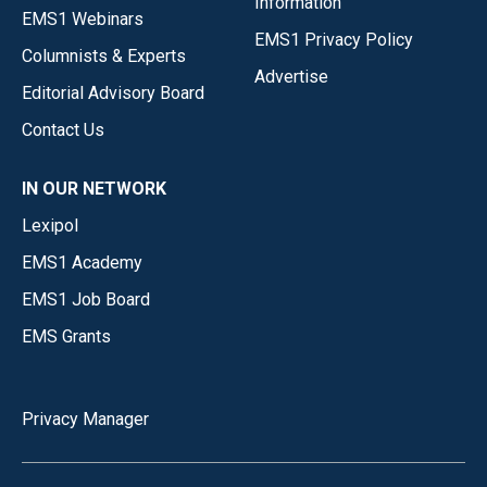
Information
EMS1 Webinars
EMS1 Privacy Policy
Columnists & Experts
Advertise
Editorial Advisory Board
Contact Us
IN OUR NETWORK
Lexipol
EMS1 Academy
EMS1 Job Board
EMS Grants
Privacy Manager