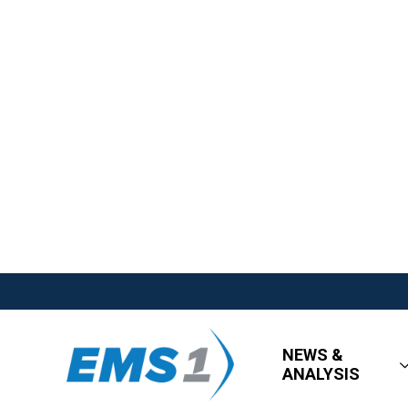
NEWS &
ANALYSIS