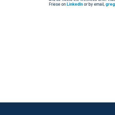
Friese on
LinkedIn
or by email,
greg