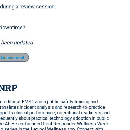
 during a review session.
s downtime?
as been updated
t Assessment
 NRP
ng editor at EMS1 and a public safety training and
ranslates incident analysis and research-to-practice
upports clinical performance, operational readiness and
requently about practical technology adoption in public
tive AI. He co-founded First Responder Wellness Week
o series in the Lexipol Wellness app. Connect with