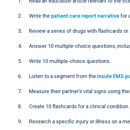
Read an education article relevant to the sce
Write the
patient care report narrative
for 
Review a series of drugs with flashcards or
Answer 10 multiple-choice questions, incl
Write 10 multiple-choice questions.
Listen to a segment from the
Inside EMS p
Measure their partner’s vital signs using th
Create 10 flashcards for a clinical condition.
Research a specific injury or illness on a m