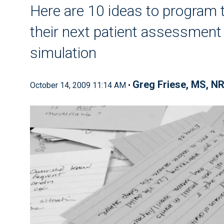
Here are 10 ideas to program t
their next patient assessment s
simulation
Greg Friese, MS, N
October 14, 2009 11:14 AM •