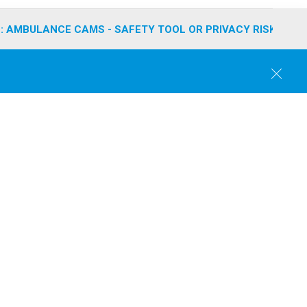
: AMBULANCE CAMS - SAFETY TOOL OR PRIVACY RISK?
C
l
o
s
e