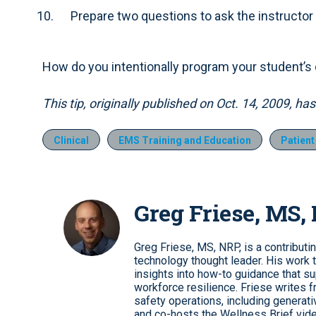
Prepare two questions to ask the instructor
How do you intentionally program your student’
This tip, originally published on Oct. 14, 2009, h
Clinical
EMS Training and Education
Patien
Greg Friese, MS,
Greg Friese, MS, NRP, is a contributi
technology thought leader. His work t
insights into how-to guidance that s
workforce resilience. Friese writes f
safety operations, including genera
and co-hosts the Wellness Brief vide