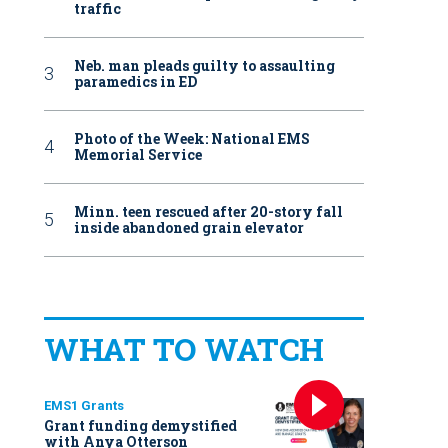
traffic
Neb. man pleads guilty to assaulting
paramedics in ED
Photo of the Week: National EMS
Memorial Service
Minn. teen rescued after 20-story fall
inside abandoned grain elevator
WHAT TO WATCH
EMS1 Grants
Grant funding demystified
with Anya Otterson