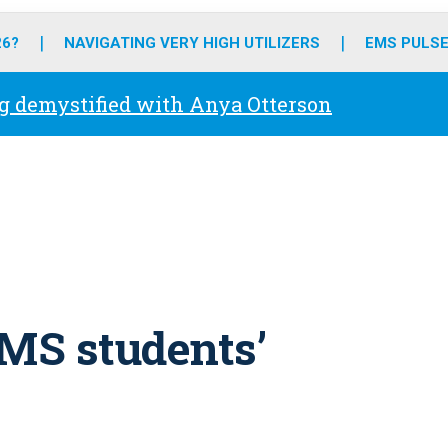
o
r
r
e
i
k
a
n
26?
NAVIGATING VERY HIGH UTILIZERS
EMS PULSE
m
g demystified with Anya Otterson
MS students’