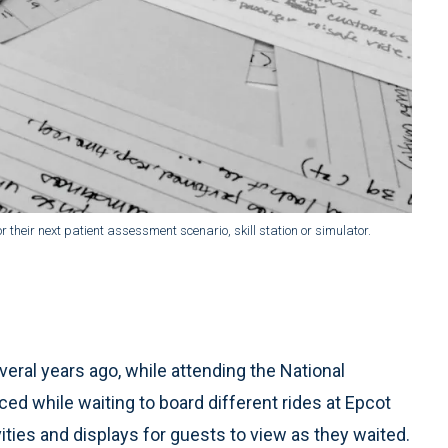
r their next patient assessment scenario, skill station or simulator.
eral years ago, while attending the National
d while waiting to board different rides at Epcot
ities and displays for guests to view as they waited.