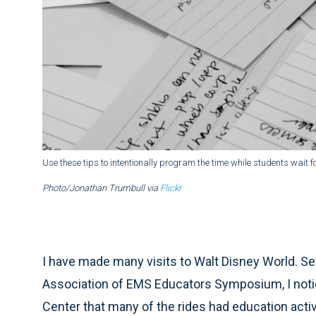
Use these tips to intentionally program the time while students wait fo
Photo/Jonathan Trumbull via
Flickr
I have made many visits to Walt Disney World. Sev
Association of EMS Educators Symposium, I notice
Center that many of the rides had education activ