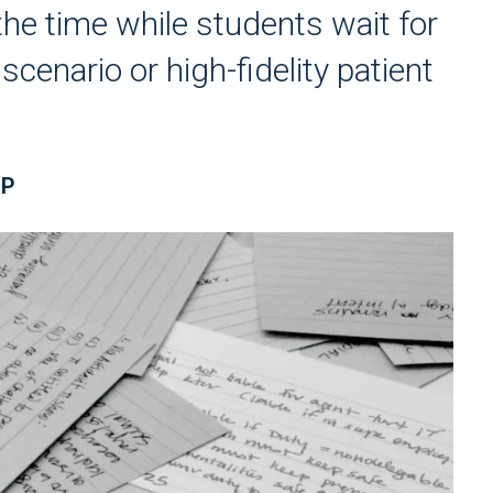
he time while students wait for
cenario or high-fidelity patient
RP