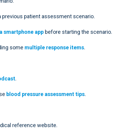
nario.
a previous patient assessment scenario.
a smartphone app
before starting the scenario.
uding some
multiple response items
.
odcast
.
ese
blood pressure assessment tips
.
edical reference website.