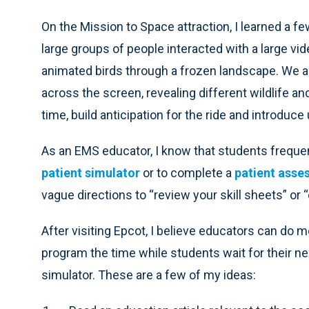
On the Mission to Space attraction, I learned a fe
large groups of people interacted with a large vi
animated birds through a frozen landscape. We als
across the screen, revealing different wildlife a
time, build anticipation for the ride and introduce
As an EMS educator, I know that students frequently
patient simulator
or to complete a
patient asse
vague directions to “review your skill sheets” or
After visiting Epcot, I believe educators can do m
program the time while students wait for their n
simulator. These are a few of my ideas: