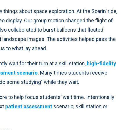
w things about space exploration. At the Soarin’ ride,
deo display. Our group motion changed the flight of
o collaborated to burst balloons that floated
nd landscape images. The activities helped pass the
 us to what lay ahead.
 wait for their turn at a skill station,
high-fidelity
ssment scenario
. Many times students receive
 “do some studying” while they wait.
ore to help focus students’ wait time. Intentionally
ext
patient assessment
scenario, skill station or