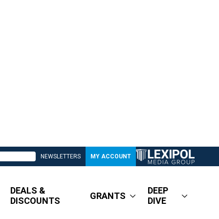
NEWSLETTERS
MY ACCOUNT
DEALS &
DEEP
GRANTS
DISCOUNTS
DIVE