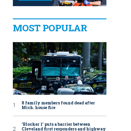
MOST POPULAR
8 family members found dead after
Mich. house fire
‘Blocker 1’ puts a barrier between
Cleveland first responders and highway