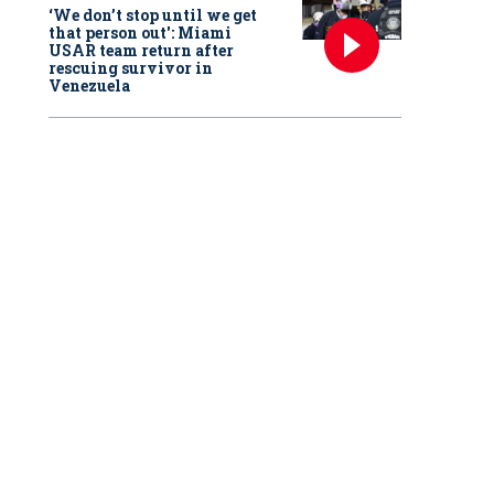
‘We don’t stop until we get
that person out': Miami
USAR team return after
rescuing survivor in
Venezuela