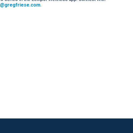
@gregfriese.com
.