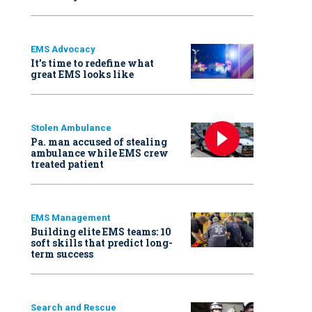
EMS Advocacy
It’s time to redefine what
great EMS looks like
Stolen Ambulance
Pa. man accused of stealing
ambulance while EMS crew
treated patient
EMS Management
Building elite EMS teams: 10
soft skills that predict long-
term success
Search and Rescue