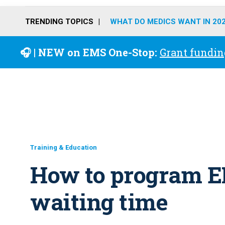
TRENDING TOPICS
WHAT DO MEDICS WANT IN 20
🎧 | NEW on EMS One-Stop:
Grant fundin
Training & Education
How to program E
waiting time