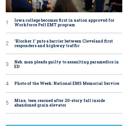
Iowa college becomes first in nation approved for
Workforce Pell EMT program
‘Blocker 1’ puts a barrier between Cleveland first
responders and highway traffic
Neb. man pleads guilty to assaulting paramedics in
ED
Photo of the Week: National EMS Memorial Service
Minn. teen rescued after 20-story fall inside
abandoned grain elevator