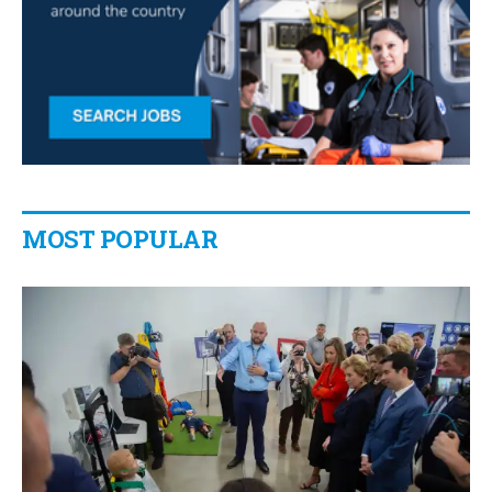
MOST POPULAR