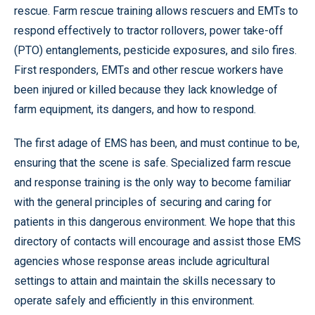
rescue. Farm rescue training allows rescuers and EMTs to
respond effectively to tractor rollovers, power take-off
(PTO) entanglements, pesticide exposures, and silo fires.
First responders, EMTs and other rescue workers have
been injured or killed because they lack knowledge of
farm equipment, its dangers, and how to respond.
The first adage of EMS has been, and must continue to be,
ensuring that the scene is safe. Specialized farm rescue
and response training is the only way to become familiar
with the general principles of securing and caring for
patients in this dangerous environment. We hope that this
directory of contacts will encourage and assist those EMS
agencies whose response areas include agricultural
settings to attain and maintain the skills necessary to
operate safely and efficiently in this environment.