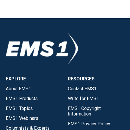
EXPLORE
RESOURCES
About EMS1
Contact EMS1
EMS1 Products
Write for EMS1
EMS1 Topics
EMS1 Copyright
Information
EMS1 Webinars
EMS1 Privacy Policy
Columnists & Experts