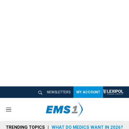
NEWSLETTERS
MY ACCOUNT
M
e
n
TRENDING TOPICS
WHAT DO MEDICS WANT IN 2026?