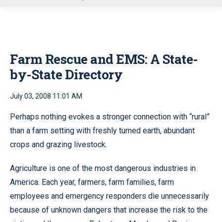
u
Farm Rescue and EMS: A State-
by-State Directory
July 03, 2008 11:01 AM
Perhaps nothing evokes a stronger connection with “rural”
than a farm setting with freshly turned earth, abundant
crops and grazing livestock.
Agriculture is one of the most dangerous industries in
America. Each year, farmers, farm families, farm
employees and emergency responders die unnecessarily
because of unknown dangers that increase the risk to the