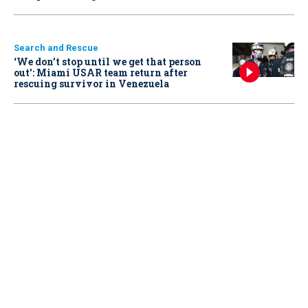
Search and Rescue
‘We don’t stop until we get that person
out': Miami USAR team return after
rescuing survivor in Venezuela