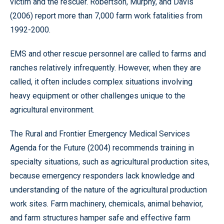
victim and the rescuer. Robertson, Murphy, and Davis
(2006) report more than 7,000 farm work fatalities from
1992-2000.
EMS and other rescue personnel are called to farms and
ranches relatively infrequently. However, when they are
called, it often includes complex situations involving
heavy equipment or other challenges unique to the
agricultural environment.
The Rural and Frontier Emergency Medical Services
Agenda for the Future (2004) recommends training in
specialty situations, such as agricultural production sites,
because emergency responders lack knowledge and
understanding of the nature of the agricultural production
work sites. Farm machinery, chemicals, animal behavior,
and farm structures hamper safe and effective farm