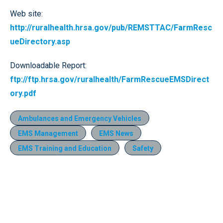
Web site:
http://ruralhealth.hrsa.gov/pub/REMSTTAC/FarmResc
ueDirectory.asp
Downloadable Report:
ftp://ftp.hrsa.gov/ruralhealth/FarmRescueEMSDirect
ory.pdf
Ambulances and Emergency Vehicles
EMS Management
EMS News
EMS Training and Education
Safety