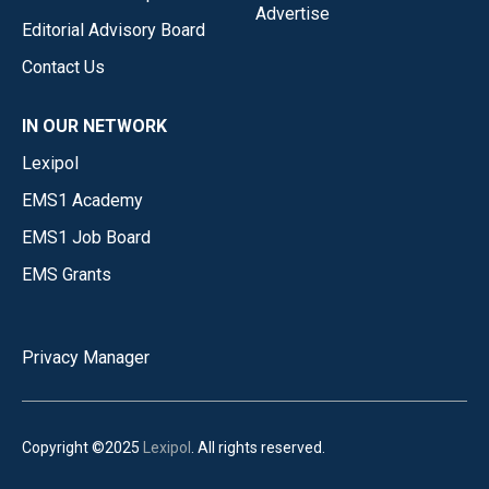
Advertise
Editorial Advisory Board
Contact Us
IN OUR NETWORK
Lexipol
EMS1 Academy
EMS1 Job Board
EMS Grants
Privacy Manager
Copyright ©2025
Lexipol
. All rights reserved.