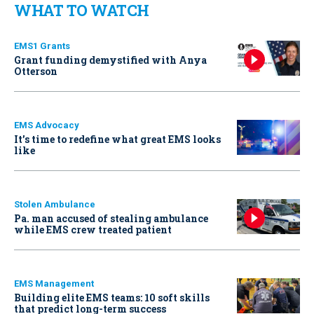
WHAT TO WATCH
EMS1 Grants
Grant funding demystified with Anya
Otterson
EMS Advocacy
It’s time to redefine what great EMS looks
like
Stolen Ambulance
Pa. man accused of stealing ambulance
while EMS crew treated patient
EMS Management
Building elite EMS teams: 10 soft skills
that predict long-term success