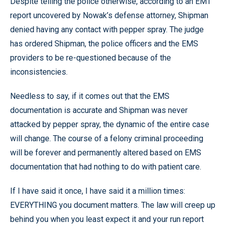
Despite telling the police otherwise, according to an EMT
report uncovered by Nowak’s defense attorney, Shipman
denied having any contact with pepper spray. The judge
has ordered Shipman, the police officers and the EMS
providers to be re-questioned because of the
inconsistencies.
Needless to say, if it comes out that the EMS
documentation is accurate and Shipman was never
attacked by pepper spray, the dynamic of the entire case
will change. The course of a felony criminal proceeding
will be forever and permanently altered based on EMS
documentation that had nothing to do with patient care.
If I have said it once, I have said it a million times:
EVERYTHING you document matters. The law will creep up
behind you when you least expect it and your run report