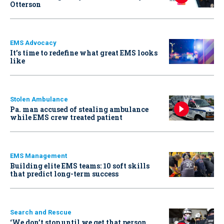
Otterson
EMS Advocacy
It’s time to redefine what great EMS looks
like
Stolen Ambulance
Pa. man accused of stealing ambulance
while EMS crew treated patient
EMS Management
Building elite EMS teams: 10 soft skills
that predict long-term success
Search and Rescue
‘We don’t stop until we get that person