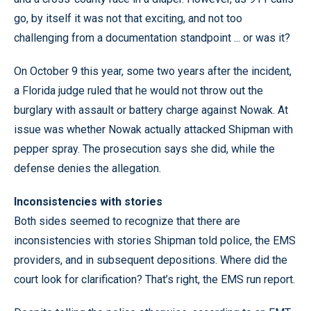
go, by itself it was not that exciting, and not too
challenging from a documentation standpoint ... or was it?
On October 9 this year, some two years after the incident,
a Florida judge ruled that he would not throw out the
burglary with assault or battery charge against Nowak. At
issue was whether Nowak actually attacked Shipman with
pepper spray. The prosecution says she did, while the
defense denies the allegation.
Inconsistencies with stories
Both sides seemed to recognize that there are
inconsistencies with stories Shipman told police, the EMS
providers, and in subsequent depositions. Where did the
court look for clarification? That’s right, the EMS run report.