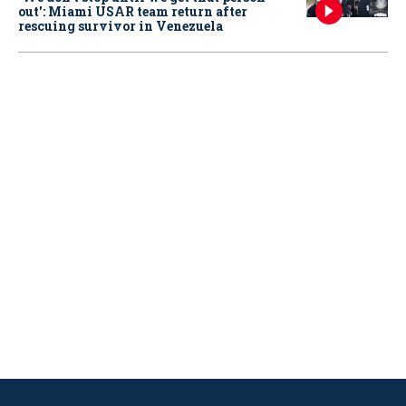
out': Miami USAR team return after
rescuing survivor in Venezuela