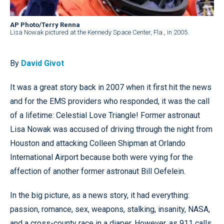
AP Photo/Terry Renna
Lisa Nowak pictured at the Kennedy Space Center, Fla., in 2005.
By
David Givot
It was a great story back in 2007 when it first hit the news
and for the EMS providers who responded, it was the call
of a lifetime: Celestial Love Triangle! Former astronaut
Lisa Nowak was accused of driving through the night from
Houston and attacking Colleen Shipman at Orlando
International Airport because both were vying for the
affection of another former astronaut Bill Oefelein.
In the big picture, as a news story, it had everything:
passion, romance, sex, weapons, stalking, insanity, NASA,
and a cross-county race in a diaper. However, as 911 calls