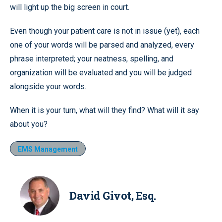
will light up the big screen in court.
Even though your patient care is not in issue (yet), each
one of your words will be parsed and analyzed, every
phrase interpreted; your neatness, spelling, and
organization will be evaluated and you will be judged
alongside your words.
When it is your turn, what will they find? What will it say
about you?
EMS Management
David Givot, Esq.