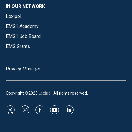
IN OUR NETWORK
Lexipol
EMS1 Academy
EMS1 Job Board
EMS Grants
Privacy Manager
Copyright ©2025
Lexipol
. All rights reserved.
t
i
f
y
l
w
n
a
o
i
i
s
c
u
n
t
t
e
t
k