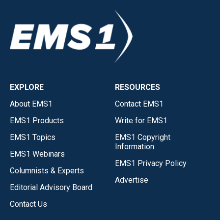
EXPLORE
RESOURCES
About EMS1
Contact EMS1
EMS1 Products
Write for EMS1
EMS1 Topics
EMS1 Copyright
Information
EMS1 Webinars
EMS1 Privacy Policy
Columnists & Experts
Advertise
Editorial Advisory Board
Contact Us