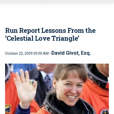
u
Run Report Lessons From the
‘Celestial Love Triangle’
David Givot, Esq.
October 22, 2009 09:00 AM •