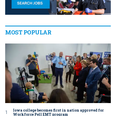
MOST POPULAR
Iowa college becomes first in nation approved for
Workforce Pell EMT program