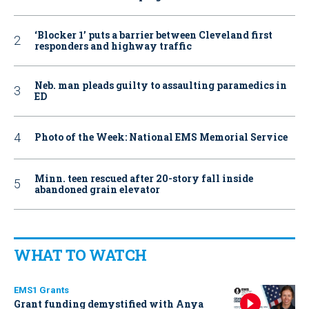
‘Blocker 1’ puts a barrier between Cleveland first
responders and highway traffic
Neb. man pleads guilty to assaulting paramedics in
ED
Photo of the Week: National EMS Memorial Service
Minn. teen rescued after 20-story fall inside
abandoned grain elevator
WHAT TO WATCH
EMS1 Grants
Grant funding demystified with Anya