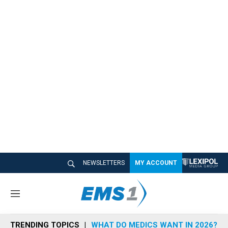
NEWSLETTERS
MY ACCOUNT
M
e
n
TRENDING TOPICS
WHAT DO MEDICS WANT IN 2026?