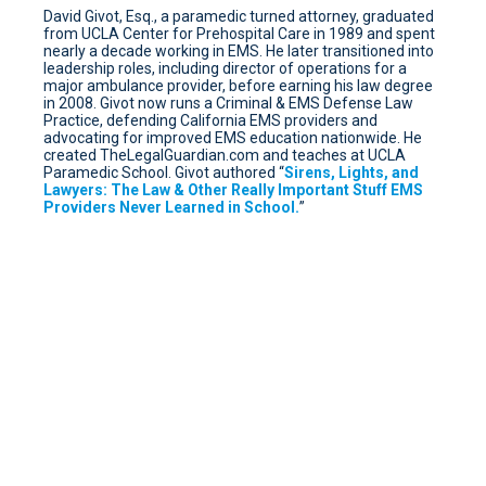
David Givot, Esq., a paramedic turned attorney, graduated
from UCLA Center for Prehospital Care in 1989 and spent
nearly a decade working in EMS. He later transitioned into
leadership roles, including director of operations for a
major ambulance provider, before earning his law degree
in 2008. Givot now runs a Criminal & EMS Defense Law
Practice, defending California EMS providers and
advocating for improved EMS education nationwide. He
created TheLegalGuardian.com and teaches at UCLA
Paramedic School. Givot authored “
Sirens, Lights, and
Lawyers: The Law & Other Really Important Stuff EMS
Providers Never Learned in School.
”