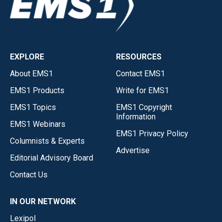
EXPLORE
RESOURCES
About EMS1
Contact EMS1
EMS1 Products
Write for EMS1
EMS1 Topics
EMS1 Copyright
Information
EMS1 Webinars
EMS1 Privacy Policy
Columnists & Experts
Advertise
Editorial Advisory Board
Contact Us
IN OUR NETWORK
Lexipol