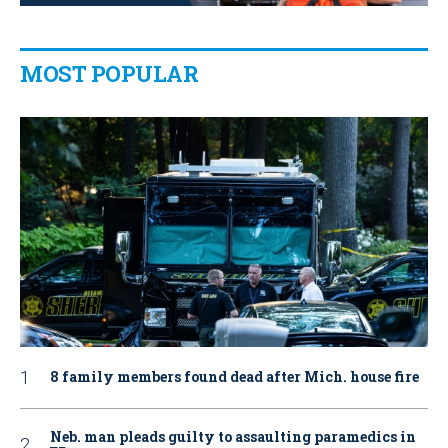
MOST POPULAR
8 family members found dead after Mich. house fire
Neb. man pleads guilty to assaulting paramedics in