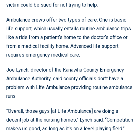
victim could be sued for not trying to help.
Ambulance crews offer two types of care. One is basic
life support, which usually entails routine ambulance trips
like a ride from a patient’s home to the doctor’s office or
from a medical facility home. Advanced life support
requires emergency medical care.
Joe Lynch, director of the Kanawha County Emergency
Ambulance Authority, said county officials don’t have a
problem with Life Ambulance providing routine ambulance
runs.
“Overall, those guys [at Life Ambulance] are doing a
decent job at the nursing homes,” Lynch said. “Competition
makes us good, as long as it’s on a level playing field.”