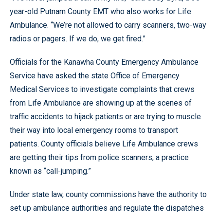
year-old Putnam County EMT who also works for Life
Ambulance. “We’re not allowed to carry scanners, two-way
radios or pagers. If we do, we get fired.”
Officials for the Kanawha County Emergency Ambulance
Service have asked the state Office of Emergency
Medical Services to investigate complaints that crews
from Life Ambulance are showing up at the scenes of
traffic accidents to hijack patients or are trying to muscle
their way into local emergency rooms to transport
patients. County officials believe Life Ambulance crews
are getting their tips from police scanners, a practice
known as “call-jumping.”
Under state law, county commissions have the authority to
set up ambulance authorities and regulate the dispatches