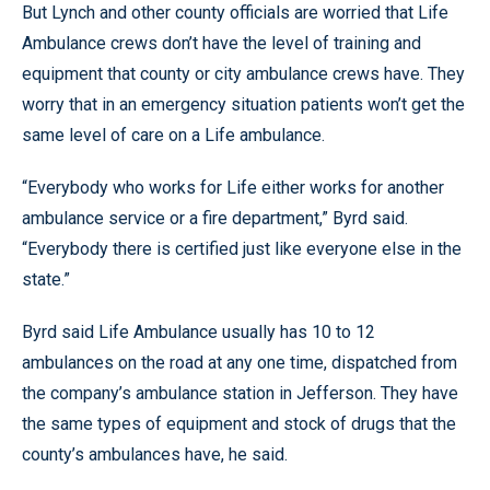
But Lynch and other county officials are worried that Life
Ambulance crews don’t have the level of training and
equipment that county or city ambulance crews have. They
worry that in an emergency situation patients won’t get the
same level of care on a Life ambulance.
“Everybody who works for Life either works for another
ambulance service or a fire department,” Byrd said.
“Everybody there is certified just like everyone else in the
state.”
Byrd said Life Ambulance usually has 10 to 12
ambulances on the road at any one time, dispatched from
the company’s ambulance station in Jefferson. They have
the same types of equipment and stock of drugs that the
county’s ambulances have, he said.