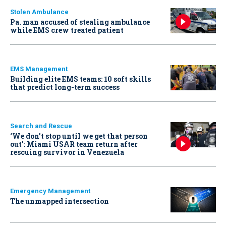
Stolen Ambulance
Pa. man accused of stealing ambulance
while EMS crew treated patient
EMS Management
Building elite EMS teams: 10 soft skills
that predict long-term success
Search and Rescue
‘We don’t stop until we get that person
out': Miami USAR team return after
rescuing survivor in Venezuela
Emergency Management
The unmapped intersection