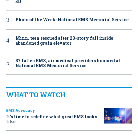
ED
Photo of the Week: National EMS Memorial Service
Minn. teen rescued after 20-story fall inside
abandoned grain elevator
37 fallen EMS, air medical providers honored at
National EMS Memorial Service
WHAT TO WATCH
EMS Advocacy
It’s time to redefine what great EMS looks
like