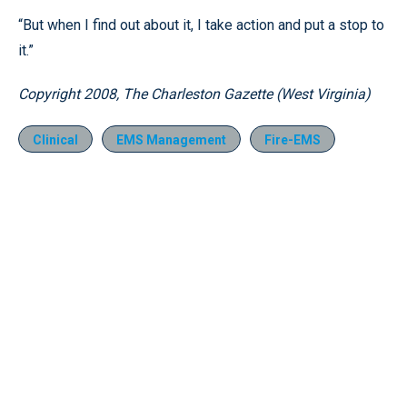
“But when I find out about it, I take action and put a stop to
it.”
Copyright 2008, The Charleston Gazette (West Virginia)
Clinical
EMS Management
Fire-EMS