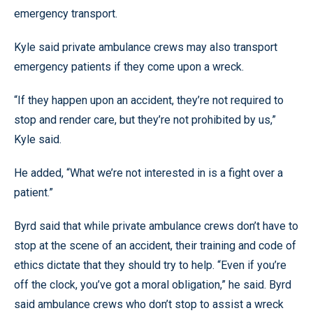
emergency transport.
Kyle said private ambulance crews may also transport
emergency patients if they come upon a wreck.
“If they happen upon an accident, they’re not required to
stop and render care, but they’re not prohibited by us,”
Kyle said.
He added, “What we’re not interested in is a fight over a
patient.”
Byrd said that while private ambulance crews don’t have to
stop at the scene of an accident, their training and code of
ethics dictate that they should try to help. “Even if you’re
off the clock, you’ve got a moral obligation,” he said. Byrd
said ambulance crews who don’t stop to assist a wreck