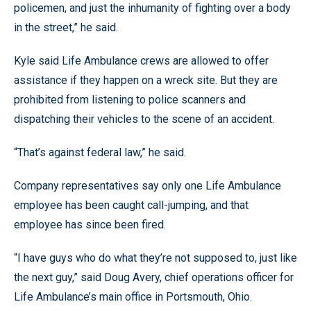
policemen, and just the inhumanity of fighting over a body
in the street,” he said.
Kyle said Life Ambulance crews are allowed to offer
assistance if they happen on a wreck site. But they are
prohibited from listening to police scanners and
dispatching their vehicles to the scene of an accident.
“That’s against federal law,” he said.
Company representatives say only one Life Ambulance
employee has been caught call-jumping, and that
employee has since been fired.
“I have guys who do what they’re not supposed to, just like
the next guy,” said Doug Avery, chief operations officer for
Life Ambulance’s main office in Portsmouth, Ohio.