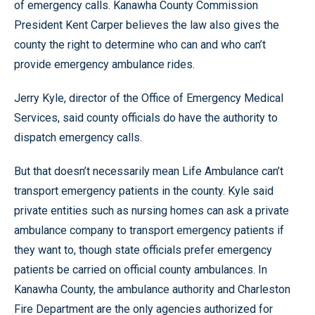
of emergency calls. Kanawha County Commission
President Kent Carper believes the law also gives the
county the right to determine who can and who can’t
provide emergency ambulance rides.
Jerry Kyle, director of the Office of Emergency Medical
Services, said county officials do have the authority to
dispatch emergency calls.
But that doesn’t necessarily mean Life Ambulance can’t
transport emergency patients in the county. Kyle said
private entities such as nursing homes can ask a private
ambulance company to transport emergency patients if
they want to, though state officials prefer emergency
patients be carried on official county ambulances. In
Kanawha County, the ambulance authority and Charleston
Fire Department are the only agencies authorized for