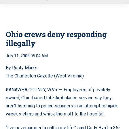
u
Ohio crews deny responding
illegally
July 11, 2008 05:04 AM
By Rusty Marks
The Charleston Gazette (West Virginia)
KANAWHA COUNTY, W.Va. — Employees of privately
owned, Ohio-based Life Ambulance service say they
aren’t listening to police scanners in an attempt to hijack
wreck victims and whisk them off to the hospital.
“I’ve never jumped a call in my life,” said Cody Byrd, a 35-