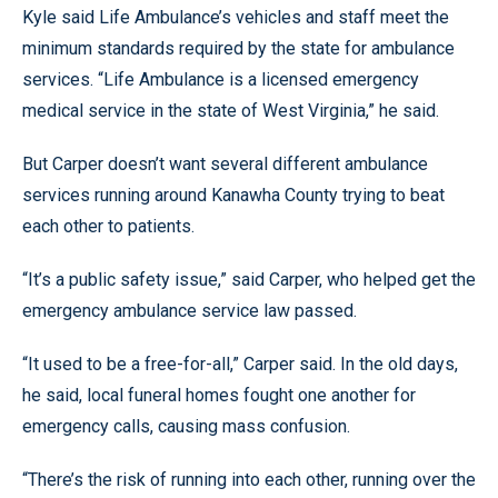
Kyle said Life Ambulance’s vehicles and staff meet the
minimum standards required by the state for ambulance
services. “Life Ambulance is a licensed emergency
medical service in the state of West Virginia,” he said.
But Carper doesn’t want several different ambulance
services running around Kanawha County trying to beat
each other to patients.
“It’s a public safety issue,” said Carper, who helped get the
emergency ambulance service law passed.
“It used to be a free-for-all,” Carper said. In the old days,
he said, local funeral homes fought one another for
emergency calls, causing mass confusion.
“There’s the risk of running into each other, running over the