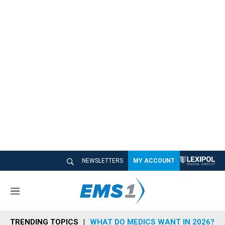
NEWSLETTERS
MY ACCOUNT
M
e
n
TRENDING TOPICS
WHAT DO MEDICS WANT IN 2026?