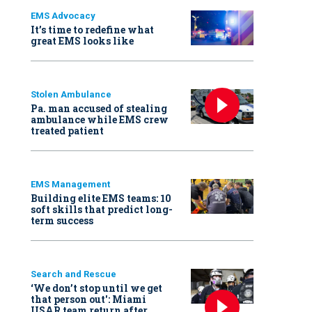
EMS Advocacy
It’s time to redefine what
great EMS looks like
Stolen Ambulance
Pa. man accused of stealing
ambulance while EMS crew
treated patient
EMS Management
Building elite EMS teams: 10
soft skills that predict long-
term success
Search and Rescue
‘We don’t stop until we get
that person out': Miami
USAR team return after