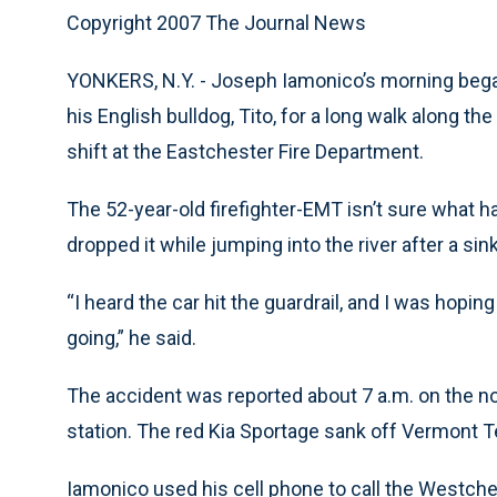
Copyright 2007 The Journal News
YONKERS, N.Y. - Joseph Iamonico’s morning began 
his English bulldog, Tito, for a long walk along t
shift at the Eastchester Fire Department.
The 52-year-old firefighter-EMT isn’t sure what h
dropped it while jumping into the river after a sink
“I heard the car hit the guardrail, and I was hoping
going,” he said.
The accident was reported about 7 a.m. on the n
station. The red Kia Sportage sank off Vermont T
Iamonico used his cell phone to call the Westch