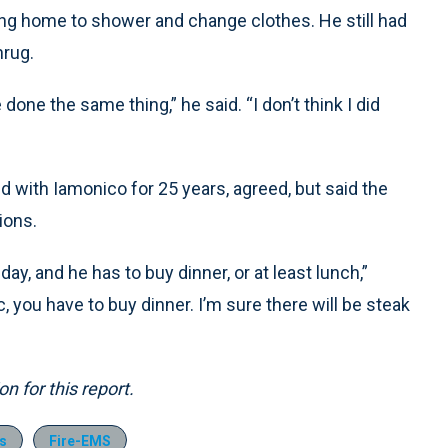
oing home to shower and change clothes. He still had
hrug.
one the same thing,” he said. “I don’t think I did
 with Iamonico for 25 years, agreed, but said the
ions.
day, and he has to buy dinner, or at least lunch,”
, you have to buy dinner. I’m sure there will be steak
 for this report.
s
Fire-EMS