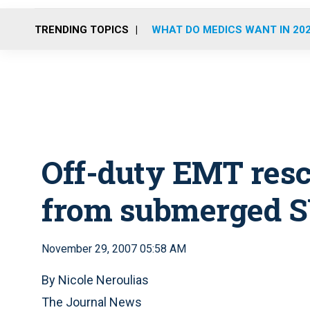
TRENDING TOPICS
WHAT DO MEDICS WANT IN 20
Off-duty EMT res
from submerged 
November 29, 2007 05:58 AM
By Nicole Neroulias
The Journal News