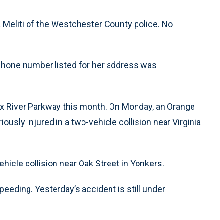
ia Meliti of the Westchester County police. No
hone number listed for her address was
nx River Parkway this month. On Monday, an Orange
usly injured in a two-vehicle collision near Virginia
ehicle collision near Oak Street in Yonkers.
speeding. Yesterday’s accident is still under