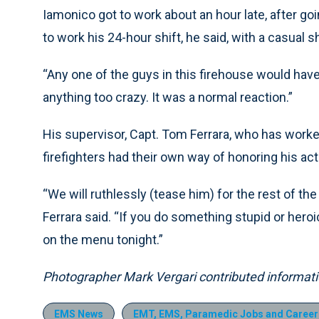
Iamonico got to work about an hour late, after g
to work his 24-hour shift, he said, with a casual s
“Any one of the guys in this firehouse would have d
anything too crazy. It was a normal reaction.”
His supervisor, Capt. Tom Ferrara, who has worked
firefighters had their own way of honoring his act
“We will ruthlessly (tease him) for the rest of the 
Ferrara said. “If you do something stupid or heroic
on the menu tonight.”
Photographer Mark Vergari contributed information
EMS News
EMT, EMS, Paramedic Jobs and Career