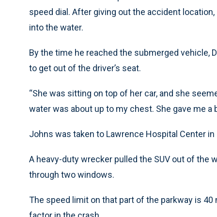
speed dial. After giving out the accident locatio
into the water.
By the time he reached the submerged vehicle, 
to get out of the driver’s seat.
“She was sitting on top of her car, and she seeme
water was about up to my chest. She gave me a b
Johns was taken to Lawrence Hospital Center in B
A heavy-duty wrecker pulled the SUV out of the wa
through two windows.
The speed limit on that part of the parkway is 4
factor in the crash.