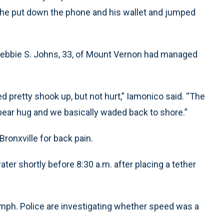
n, he put down the phone and his wallet and jumped
Debbie S. Johns, 33, of Mount Vernon had managed
d pretty shook up, but not hurt,” Iamonico said. “The
ear hug and we basically waded back to shore.”
ronxville for back pain.
ter shortly before 8:30 a.m. after placing a tether
0 mph. Police are investigating whether speed was a