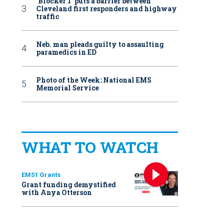
‘Blocker 1’ puts a barrier between
Cleveland first responders and highway
traffic
Neb. man pleads guilty to assaulting
paramedics in ED
Photo of the Week: National EMS
Memorial Service
WHAT TO WATCH
EMS1 Grants
Grant funding demystified
with Anya Otterson