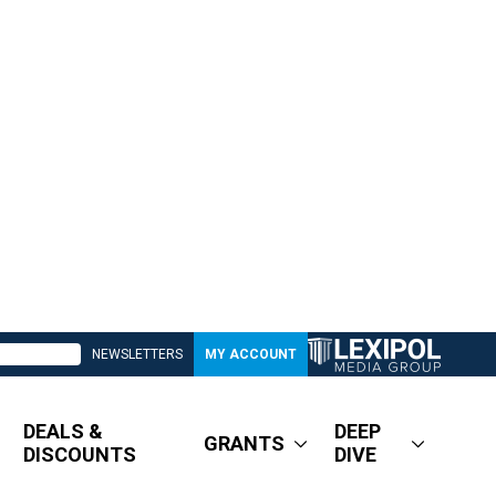
NEWSLETTERS
MY ACCOUNT
DEALS &
DEEP
GRANTS
DISCOUNTS
DIVE