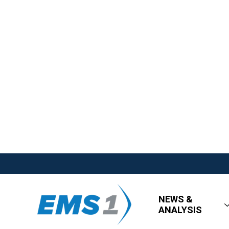
NEWS &
ANALYSIS