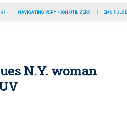
o
r
r
e
i
k
a
n
26?
NAVIGATING VERY HIGH UTILIZERS
EMS PULSE
m
cues N.Y. woman
SUV