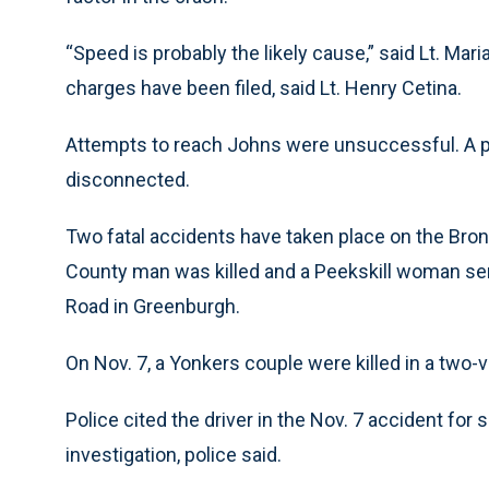
“Speed is probably the likely cause,” said Lt. Mar
charges have been filed, said Lt. Henry Cetina.
Attempts to reach Johns were unsuccessful. A p
disconnected.
Two fatal accidents have taken place on the Bro
County man was killed and a Peekskill woman serio
Road in Greenburgh.
On Nov. 7, a Yonkers couple were killed in a two-v
Police cited the driver in the Nov. 7 accident for 
investigation, police said.