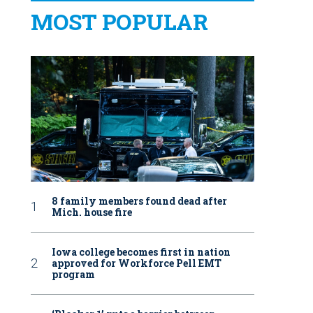
MOST POPULAR
8 family members found dead after
Mich. house fire
Iowa college becomes first in nation
approved for Workforce Pell EMT
program