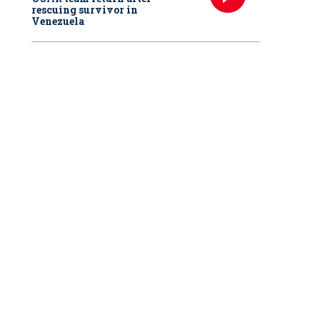
rescuing survivor in
Venezuela