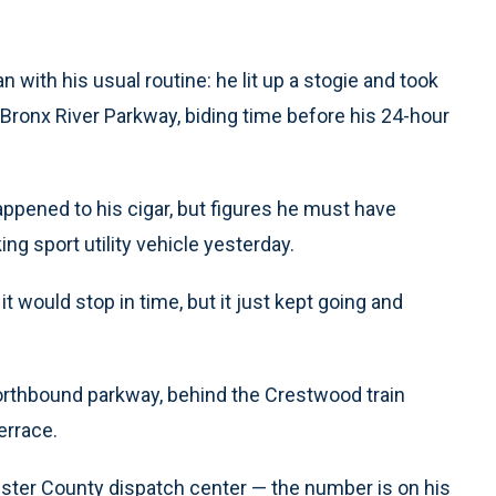
with his usual routine: he lit up a stogie and took
he Bronx River Parkway, biding time before his 24-hour
appened to his cigar, but figures he must have
ing sport utility vehicle yesterday.
 it would stop in time, but it just kept going and
orthbound parkway, behind the Crestwood train
errace.
ester County dispatch center — the number is on his