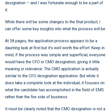
designation — and I was fortunate enough to be a part of
it.
While there will be some changes to the final product, I
can offer some key insights into what the process will be.
At 38 pages, the application process appears to be a
daunting task at first but it’s well worth the effort. Keep in
mind, if the process was simple and superficial, everyone
would have the CFO or CMO designation, giving it little
meaning or relevance. The CMO application is actually
similar to the CFO designation application. But while it
does take a complete look at the individual, it focuses on
what the candidate has accomplished in the field of EMS
rather than the fire side of business.
It must be clearly noted that the CMO designation is not a