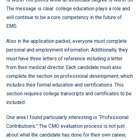
The message is clear: college education plays a role and
will continue to be a core competency in the future of
EMS.
Also in the application packet, everyone must complete
personal and employment information. Additionally, they
must have three letters of reference including a letter
from their medical director. Each candidate must also
complete the section on professional development, which
includes their formal education and certifications. This
section requires college transcripts and certificates to be
included.
One area I found particularly interesting is “Professional
Contributions.” The CMO evaluation process is not just
about what the candidate has done for their own career,