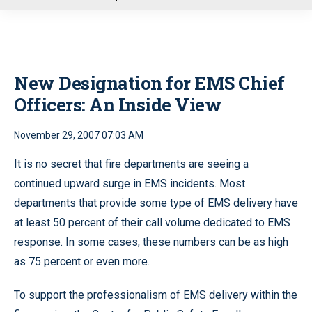
u
New Designation for EMS Chief
Officers: An Inside View
November 29, 2007 07:03 AM
It is no secret that fire departments are seeing a
continued upward surge in EMS incidents. Most
departments that provide some type of EMS delivery have
at least 50 percent of their call volume dedicated to EMS
response. In some cases, these numbers can be as high
as 75 percent or even more.
To support the professionalism of EMS delivery within the