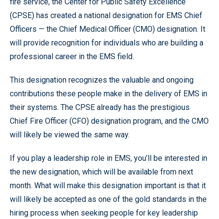
fire service, the Center for Public Safety Excellence
(CPSE) has created a national designation for EMS Chief
Officers — the Chief Medical Officer (CMO) designation. It
will provide recognition for individuals who are building a
professional career in the EMS field.
This designation recognizes the valuable and ongoing
contributions these people make in the delivery of EMS in
their systems. The CPSE already has the prestigious
Chief Fire Officer (CFO) designation program, and the CMO
will likely be viewed the same way.
If you play a leadership role in EMS, you’ll be interested in
the new designation, which will be available from next
month. What will make this designation important is that it
will likely be accepted as one of the gold standards in the
hiring process when seeking people for key leadership