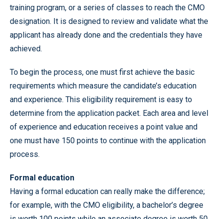
training program, or a series of classes to reach the CMO
designation. It is designed to review and validate what the
applicant has already done and the credentials they have
achieved.
To begin the process, one must first achieve the basic
requirements which measure the candidate’s education
and experience. This eligibility requirement is easy to
determine from the application packet. Each area and level
of experience and education receives a point value and
one must have 150 points to continue with the application
process.
Formal education
Having a formal education can really make the difference;
for example, with the CMO eligibility, a bachelor’s degree
is worth 100 points while an associate degree is worth 50.