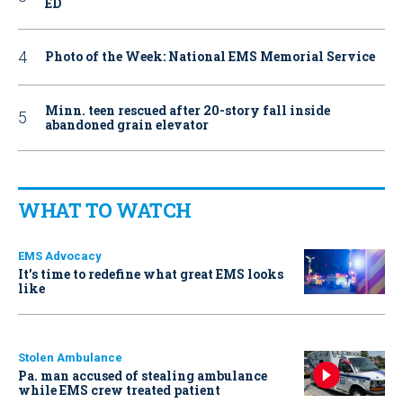
ED
Photo of the Week: National EMS Memorial Service
Minn. teen rescued after 20-story fall inside
abandoned grain elevator
WHAT TO WATCH
EMS Advocacy
It’s time to redefine what great EMS looks
like
Stolen Ambulance
Pa. man accused of stealing ambulance
while EMS crew treated patient