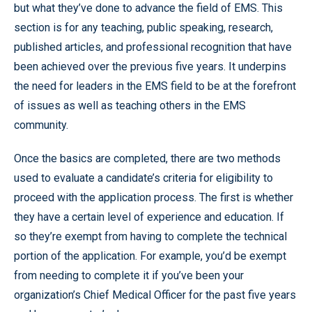
but what they’ve done to advance the field of EMS. This
section is for any teaching, public speaking, research,
published articles, and professional recognition that have
been achieved over the previous five years. It underpins
the need for leaders in the EMS field to be at the forefront
of issues as well as teaching others in the EMS
community.
Once the basics are completed, there are two methods
used to evaluate a candidate’s criteria for eligibility to
proceed with the application process. The first is whether
they have a certain level of experience and education. If
so they’re exempt from having to complete the technical
portion of the application. For example, you’d be exempt
from needing to complete it if you’ve been your
organization’s Chief Medical Officer for the past five years