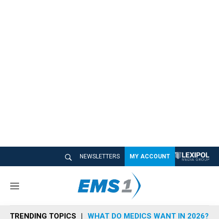
NEWSLETTERS
MY ACCOUNT
M
e
n
TRENDING TOPICS
WHAT DO MEDICS WANT IN 2026?