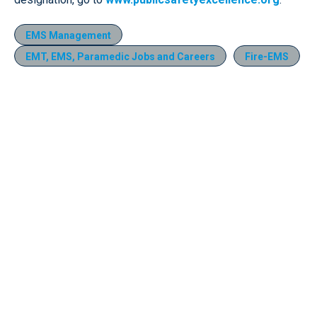
EMS Management
EMT, EMS, Paramedic Jobs and Careers
Fire-EMS