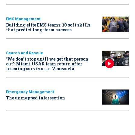
EMS Management
Building elite EMS teams: 10 soft skills
that predict long-term success
Search and Rescue
‘We don’t stop until we get that person
out': Miami USAR team return after
rescuing survivor in Venezuela
Emergency Management
The unmapped intersection