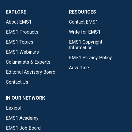
EXPLORE
RESOURCES
About EMS1
Contact EMS1
EMS1 Products
Write for EMS1
EMS1 Topics
EMS1 Copyright
Information
EMS1 Webinars
EMS1 Privacy Policy
Columnists & Experts
Advertise
Editorial Advisory Board
Contact Us
IN OUR NETWORK
Lexipol
EMS1 Academy
EMS1 Job Board