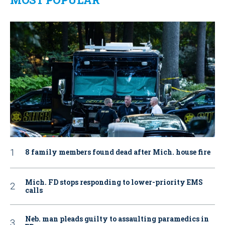
8 family members found dead after Mich. house fire
Mich. FD stops responding to lower-priority EMS
calls
Neb. man pleads guilty to assaulting paramedics in