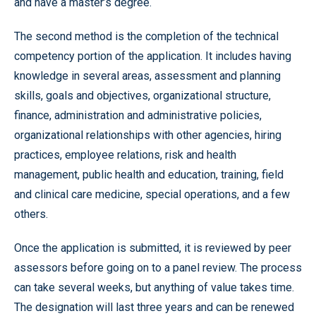
and have a master’s degree.
The second method is the completion of the technical
competency portion of the application. It includes having
knowledge in several areas, assessment and planning
skills, goals and objectives, organizational structure,
finance, administration and administrative policies,
organizational relationships with other agencies, hiring
practices, employee relations, risk and health
management, public health and education, training, field
and clinical care medicine, special operations, and a few
others.
Once the application is submitted, it is reviewed by peer
assessors before going on to a panel review. The process
can take several weeks, but anything of value takes time.
The designation will last three years and can be renewed