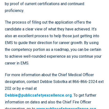
by proof of current certifications and continued
proficiency.
The process of filling out the application offers the
candidate a clear view of what they have achieved. It’s
also an excellent process to help those just getting into
EMS to guide their direction for career growth. By using
the competency portion as a roadmap, you can be certain
to achieve well-rounded experience as you continue your
career in EMS.
For more information about the Chief Medical Officer
designation, contact Debbie Sobotka at 866-866-2324 ext
202 or by e-mail at
Debbie@publicsafetyexcellence.org
. To get further
information on dates and also the Chief Fire Officer
designation, go to
www.publicsafetyexcellence.org
.