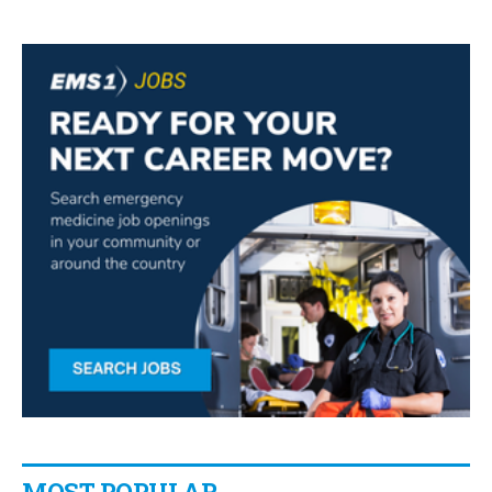
MOST POPULAR