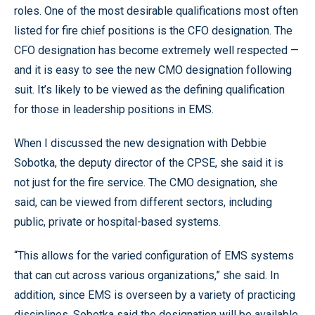
roles. One of the most desirable qualifications most often
listed for fire chief positions is the CFO designation. The
CFO designation has become extremely well respected —
and it is easy to see the new CMO designation following
suit. It’s likely to be viewed as the defining qualification
for those in leadership positions in EMS.
When I discussed the new designation with Debbie
Sobotka, the deputy director of the CPSE, she said it is
not just for the fire service. The CMO designation, she
said, can be viewed from different sectors, including
public, private or hospital-based systems.
“This allows for the varied configuration of EMS systems
that can cut across various organizations,” she said. In
addition, since EMS is overseen by a variety of practicing
disciplines, Sobotka said the designation will be available