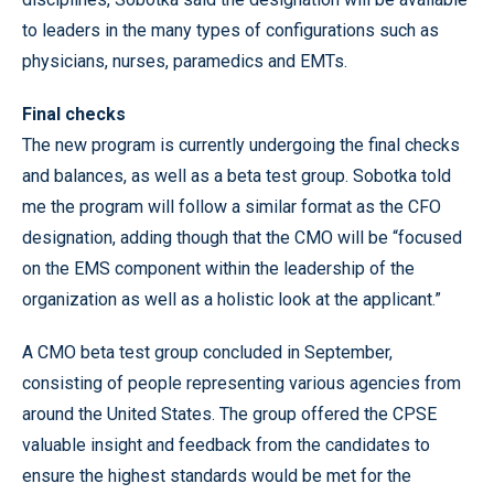
to leaders in the many types of configurations such as
physicians, nurses, paramedics and EMTs.
Final checks
The new program is currently undergoing the final checks
and balances, as well as a beta test group. Sobotka told
me the program will follow a similar format as the CFO
designation, adding though that the CMO will be “focused
on the EMS component within the leadership of the
organization as well as a holistic look at the applicant.”
A CMO beta test group concluded in September,
consisting of people representing various agencies from
around the United States. The group offered the CPSE
valuable insight and feedback from the candidates to
ensure the highest standards would be met for the