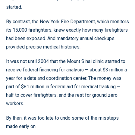
started.
By contrast, the New York Fire Department, which monitors
its 15,000 firefighters, knew exactly how many firefighters
had been exposed. And mandatory annual checkups
provided precise medical histories.
It was not until 2004 that the Mount Sinai clinic started to
receive federal financing for analysis — about $3 million a
year for a data and coordination center. The money was
part of $81 million in federal aid for medical tracking —
half to cover firefighters, and the rest for ground zero
workers.
By then, it was too late to undo some of the missteps
made early on.