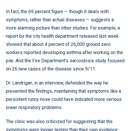
In fact, the 69 percent figure — though it deals with
symptoms, rather than actual diseases — suggests a
more alarming picture than other studies. For example, a
report by the city health department released last week
showed that about 4 percent of 26,000 ground zero
workers reported developing asthma after working on the
pile. And the Fire Department’s sarcoidosis study focused
on 26 new cases of the disease since 9/11.
Dr. Landrigan, in an interview, defended the way he
presented the findings, maintaining that symptoms like a
persistent runny nose could have indicated more serious
lower respiratory problems.
The clinic was also criticized for suggesting that the
symptoms were longer lasting than their own evidence