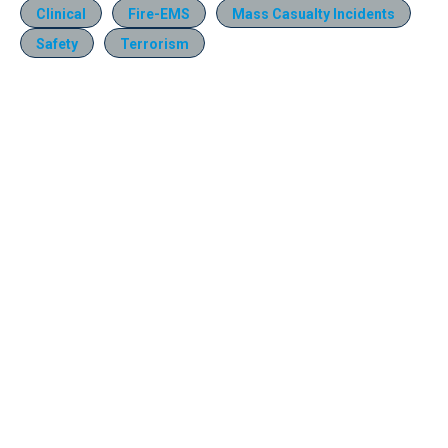
Clinical
Fire-EMS
Mass Casualty Incidents
Safety
Terrorism