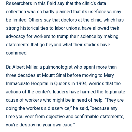
Researchers in this field say that the clinic’s data
collection was so badly planned that its usefulness may
be limited. Others say that doctors at the clinic, which has
strong historical ties to labor unions, have allowed their
advocacy for workers to trump their science by making
statements that go beyond what their studies have
confirmed.
Dr. Albert Miller, a pulmonologist who spent more than
three decades at Mount Sinai before moving to Mary
Immaculate Hospital in Queens in 1994, worries that the
actions of the center’s leaders have harmed the legitimate
cause of workers who might be in need of help. “They are
doing the workers a disservice,” he said, “because any
time you veer from objective and confirmable statements,
you’re destroying your own case.”