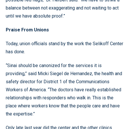
balance between not exaggerating and not waiting to act
until we have absolute proof.”
Praise From Unions
Today, union officials stand by the work the Selikoff Center
has done.
“Sinai should be canonized for the services it is
providing,” said Micki Siegel de Hernandez, the health and
safety director for District 1 of the Communications
Workers of America. “The doctors have really established
relationships with responders who walk in. This is the
place where workers know that the people care and have
the expertise.”
Only late last year did the center and the other clinics