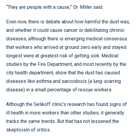
“They are people with a cause,” Dr. Miller said.
Even now, there is debate about how harmful the dust was,
and whether it could cause cancer or debilitating chronic
diseases, although there is emerging medical consensus
that workers who arrived at ground zero early and stayed
longest were at greatest risk of getting sick. Medical
studies by the Fire Department, and most recently by the
city health department, show that the dust has caused
diseases like asthma and sarcoidosis (a lung-scarring
disease) in a small percentage of rescue workers.
Although the Selikoff clinic’s research has found signs of
ill health in more workers than other studies, it generally
tracks the same trends. But that has not lessened the
skepticism of critics.