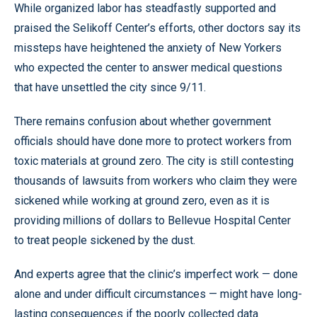
While organized labor has steadfastly supported and
praised the Selikoff Center’s efforts, other doctors say its
missteps have heightened the anxiety of New Yorkers
who expected the center to answer medical questions
that have unsettled the city since 9/11.
There remains confusion about whether government
officials should have done more to protect workers from
toxic materials at ground zero. The city is still contesting
thousands of lawsuits from workers who claim they were
sickened while working at ground zero, even as it is
providing millions of dollars to Bellevue Hospital Center
to treat people sickened by the dust.
And experts agree that the clinic’s imperfect work — done
alone and under difficult circumstances — might have long-
lasting consequences if the poorly collected data