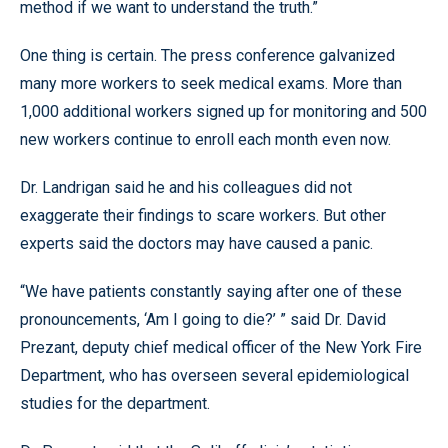
method if we want to understand the truth.”
One thing is certain. The press conference galvanized
many more workers to seek medical exams. More than
1,000 additional workers signed up for monitoring and 500
new workers continue to enroll each month even now.
Dr. Landrigan said he and his colleagues did not
exaggerate their findings to scare workers. But other
experts said the doctors may have caused a panic.
“We have patients constantly saying after one of these
pronouncements, ‘Am I going to die?’ ” said Dr. David
Prezant, deputy chief medical officer of the New York Fire
Department, who has overseen several epidemiological
studies for the department.