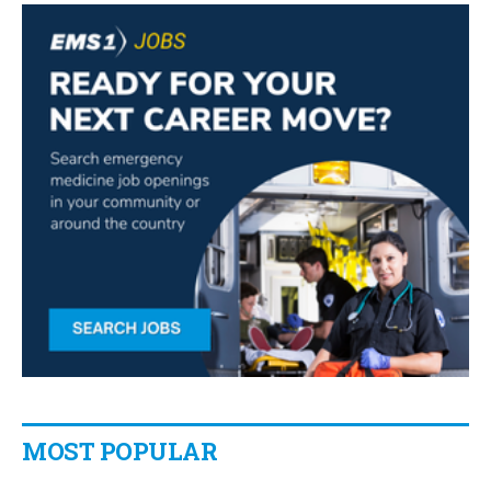
MOST POPULAR