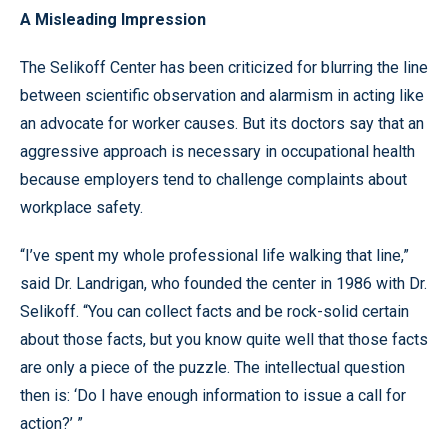
A Misleading Impression
The Selikoff Center has been criticized for blurring the line
between scientific observation and alarmism in acting like
an advocate for worker causes. But its doctors say that an
aggressive approach is necessary in occupational health
because employers tend to challenge complaints about
workplace safety.
“I’ve spent my whole professional life walking that line,”
said Dr. Landrigan, who founded the center in 1986 with Dr.
Selikoff. “You can collect facts and be rock-solid certain
about those facts, but you know quite well that those facts
are only a piece of the puzzle. The intellectual question
then is: ‘Do I have enough information to issue a call for
action?’ ”