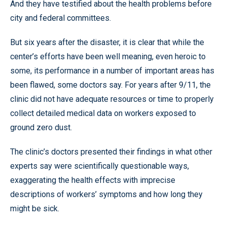
And they have testified about the health problems before
city and federal committees.
But six years after the disaster, it is clear that while the
center’s efforts have been well meaning, even heroic to
some, its performance in a number of important areas has
been flawed, some doctors say. For years after 9/11, the
clinic did not have adequate resources or time to properly
collect detailed medical data on workers exposed to
ground zero dust.
The clinic’s doctors presented their findings in what other
experts say were scientifically questionable ways,
exaggerating the health effects with imprecise
descriptions of workers’ symptoms and how long they
might be sick.