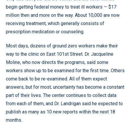
begin getting federal money to treat ill workers — $17
million then and more on the way. About 10,000 are now
receiving treatment, which generally consists of
prescription medication or counseling.
Most days, dozens of ground zero workers make their
way to the clinic on East 101st Street. Dr. Jacqueline
Moline, who now directs the programs, said some
workers show up to be examined for the first time. Others
come back to be re-examined. All of them expect
answers, but for most, uncertainty has become a constant
part of their lives. The center continues to collect data
from each of them, and Dr. Landrigan said he expected to
publish as many as 10 new reports within the next 18
months.