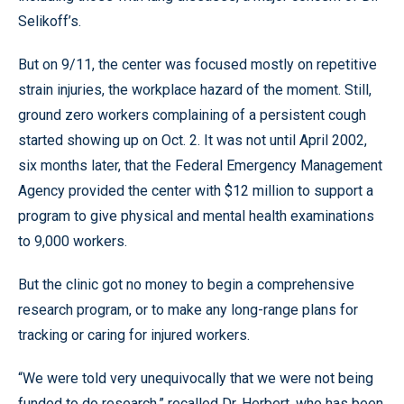
Selikoff’s.
But on 9/11, the center was focused mostly on repetitive
strain injuries, the workplace hazard of the moment. Still,
ground zero workers complaining of a persistent cough
started showing up on Oct. 2. It was not until April 2002,
six months later, that the Federal Emergency Management
Agency provided the center with $12 million to support a
program to give physical and mental health examinations
to 9,000 workers.
But the clinic got no money to begin a comprehensive
research program, or to make any long-range plans for
tracking or caring for injured workers.
“We were told very unequivocally that we were not being
funded to do research,” recalled Dr. Herbert, who has been