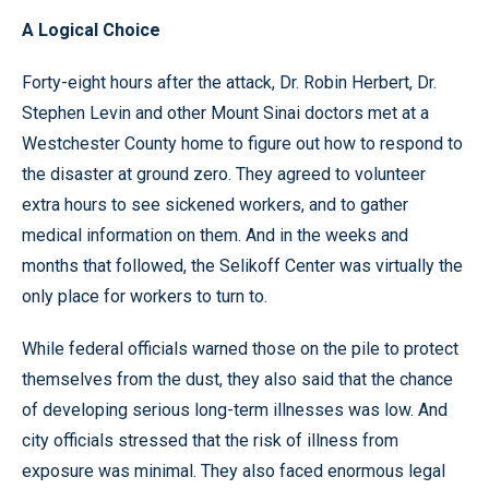
A Logical Choice
Forty-eight hours after the attack, Dr. Robin Herbert, Dr.
Stephen Levin and other Mount Sinai doctors met at a
Westchester County home to figure out how to respond to
the disaster at ground zero. They agreed to volunteer
extra hours to see sickened workers, and to gather
medical information on them. And in the weeks and
months that followed, the Selikoff Center was virtually the
only place for workers to turn to.
While federal officials warned those on the pile to protect
themselves from the dust, they also said that the chance
of developing serious long-term illnesses was low. And
city officials stressed that the risk of illness from
exposure was minimal. They also faced enormous legal