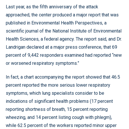
Last year, as the fifth anniversary of the attack
approached, the center produced a major report that was
published in Environmental Health Perspectives, a
scientific journal of the National Institute of Environmental
Health Sciences, a federal agency. The report said, and Dr.
Landrigan declared at a major press conference, that 69
percent of 9,442 responders examined had reported “new
or worsened respiratory symptoms.”
In fact, a chart accompanying the report showed that 46.5
percent reported the more serious lower respiratory
symptoms, which lung specialists consider to be
indications of significant health problems (17 percent
reporting shortness of breath, 15 percent reporting
wheezing, and 14 percent listing cough with phlegm),
while 62.5 percent of the workers reported minor upper