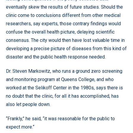
eventually skew the results of future studies. Should the
clinic come to conclusions different from other medical
researchers, say experts, those contrary findings would
confuse the overall health picture, delaying scientific
consensus. The city would then have lost valuable time in
developing a precise picture of diseases from this kind of
disaster and the public health response needed.
Dr. Steven Markowitz, who runs a ground zero screening
and monitoring program at Queens College, and who
worked at the Selikoff Center in the 1980s, says there is
no doubt that the clinic, for all it has accomplished, has
also let people down.
“Frankly,” he said, “it was reasonable for the public to
expect more.”