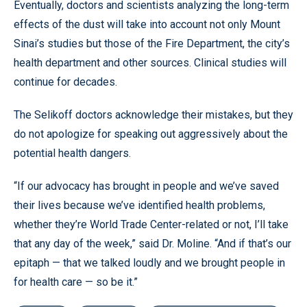
Eventually, doctors and scientists analyzing the long-term
effects of the dust will take into account not only Mount
Sinai’s studies but those of the Fire Department, the city’s
health department and other sources. Clinical studies will
continue for decades.
The Selikoff doctors acknowledge their mistakes, but they
do not apologize for speaking out aggressively about the
potential health dangers.
“If our advocacy has brought in people and we’ve saved
their lives because we’ve identified health problems,
whether they’re World Trade Center-related or not, I’ll take
that any day of the week,” said Dr. Moline. “And if that’s our
epitaph — that we talked loudly and we brought people in
for health care — so be it.”