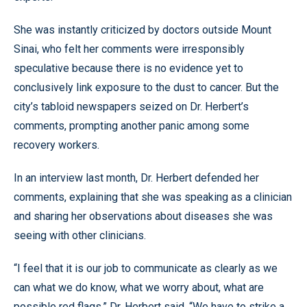
She was instantly criticized by doctors outside Mount
Sinai, who felt her comments were irresponsibly
speculative because there is no evidence yet to
conclusively link exposure to the dust to cancer. But the
city’s tabloid newspapers seized on Dr. Herbert’s
comments, prompting another panic among some
recovery workers.
In an interview last month, Dr. Herbert defended her
comments, explaining that she was speaking as a clinician
and sharing her observations about diseases she was
seeing with other clinicians.
“I feel that it is our job to communicate as clearly as we
can what we do know, what we worry about, what are
possible red flags,” Dr. Herbert said. “We have to strike a