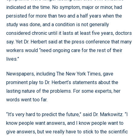
indicated at the time. No symptom, major or minor, had
persisted for more than two and a half years when the
study was done, and a condition is not generally
considered chronic until it lasts at least five years, doctors
say. Yet Dr. Herbert said at the press conference that many
workers would “need ongoing care for the rest of their
lives.”
Newspapers, including The New York Times, gave
prominent play to Dr. Herbert’s statements about the
lasting nature of the problems. For some experts, her
words went too far.
“It’s very hard to predict the future,” said Dr. Markowitz. “I
know people want answers, and I know people want to
give answers, but we really have to stick to the scientific