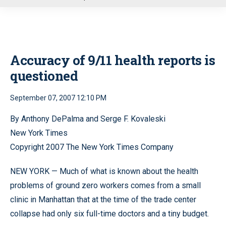
u
Accuracy of 9/11 health reports is
questioned
September 07, 2007 12:10 PM
By Anthony DePalma and Serge F. Kovaleski
New York Times
Copyright 2007 The New York Times Company
NEW YORK — Much of what is known about the health
problems of ground zero workers comes from a small
clinic in Manhattan that at the time of the trade center
collapse had only six full-time doctors and a tiny budget.