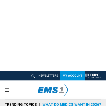
NEWSLETTERS
MY ACCOUNT
M
e
n
TRENDING TOPICS
WHAT DO MEDICS WANT IN 2026?