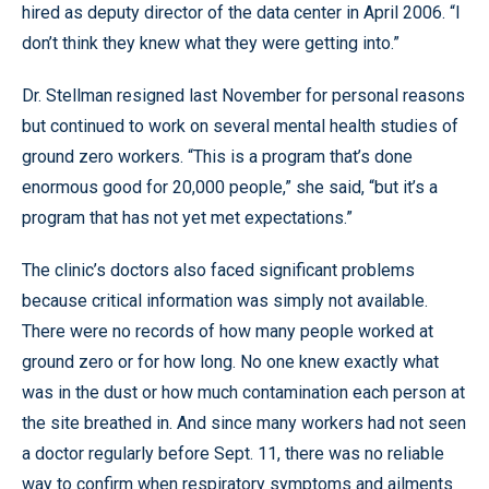
hired as deputy director of the data center in April 2006. “I
don’t think they knew what they were getting into.”
Dr. Stellman resigned last November for personal reasons
but continued to work on several mental health studies of
ground zero workers. “This is a program that’s done
enormous good for 20,000 people,” she said, “but it’s a
program that has not yet met expectations.”
The clinic’s doctors also faced significant problems
because critical information was simply not available.
There were no records of how many people worked at
ground zero or for how long. No one knew exactly what
was in the dust or how much contamination each person at
the site breathed in. And since many workers had not seen
a doctor regularly before Sept. 11, there was no reliable
way to confirm when respiratory symptoms and ailments