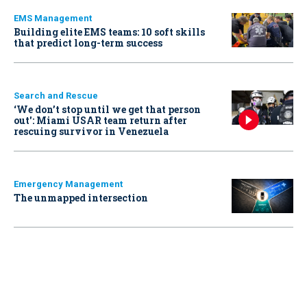
EMS Management
Building elite EMS teams: 10 soft skills
that predict long-term success
Search and Rescue
‘We don’t stop until we get that person
out': Miami USAR team return after
rescuing survivor in Venezuela
Emergency Management
The unmapped intersection