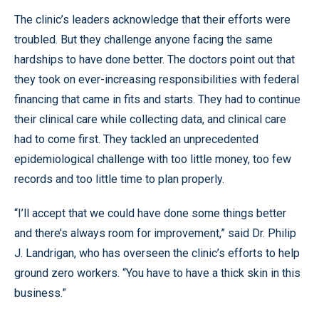
The clinic’s leaders acknowledge that their efforts were
troubled. But they challenge anyone facing the same
hardships to have done better. The doctors point out that
they took on ever-increasing responsibilities with federal
financing that came in fits and starts. They had to continue
their clinical care while collecting data, and clinical care
had to come first. They tackled an unprecedented
epidemiological challenge with too little money, too few
records and too little time to plan properly.
“I’ll accept that we could have done some things better
and there’s always room for improvement,” said Dr. Philip
J. Landrigan, who has overseen the clinic’s efforts to help
ground zero workers. “You have to have a thick skin in this
business.”