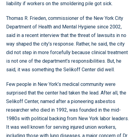
liability if workers on the smoldering pile got sick.
Thomas R. Frieden, commissioner of the New York City
Department of Health and Mental Hygiene since 2002,
said in a recent interview that the threat of lawsuits in no
way shaped the city’s response. Rather, he said, the city
did not step in more forcefully because clinical treatment
is not one of the department’s responsibilities. But, he
said, it was something the Selikoff Center did well.
Few people in New York’s medical community were
surprised that the center had taken the lead. After all, the
Selikoff Center, named after a pioneering asbestos
researcher who died in 1992, was founded in the mid-
1980s with political backing from New York labor leaders.
It was well known for serving injured union workers,
including those with lung diseases, a major concern of Dr.