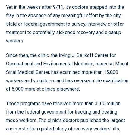
Yet in the weeks after 9/11, its doctors stepped into the
fray in the absence of any meaningful effort by the city,
state or federal government to survey, interview or offer
treatment to potentially sickened recovery and cleanup
workers.
Since then, the clinic, the Irving J. Selikoff Center for
Occupational and Environmental Medicine, based at Mount
Sinai Medical Center, has examined more than 15,000
workers and volunteers and has overseen the examination
of 5,000 more at clinics elsewhere.
Those programs have received more than $100 million
from the federal government for tracking and treating
those workers. The clinic’s doctors published the largest
and most often quoted study of recovery workers’ ills.