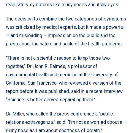
respiratory symptoms like runny noses and itchy eyes.
The decision to combine the two categories of symptoms
was criticized by medical experts, but it made a powerful
— and misleading — impression on the public and the
press about the nature and scale of the health problems.
“There is not a scientific reason to lump those two
together,” Dr. John R. Balmes, a professor of
environmental health and medicine at the University of
California, San Francisco, who reviewed a version of the
report before it was published, said in a recent interview.
“Science is better served separating them.”
Dr. Miller, who called the press conference a “public
relations extravaganza,” said: “I’m not as worried about a
runny nose as I am about shortness of breath.”