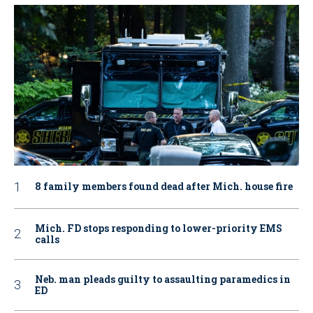
8 family members found dead after Mich. house fire
Mich. FD stops responding to lower-priority EMS
calls
Neb. man pleads guilty to assaulting paramedics in
ED