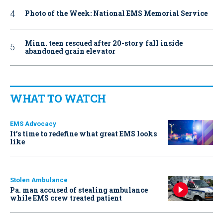
Photo of the Week: National EMS Memorial Service
Minn. teen rescued after 20-story fall inside
abandoned grain elevator
WHAT TO WATCH
EMS Advocacy
It’s time to redefine what great EMS looks
like
Stolen Ambulance
Pa. man accused of stealing ambulance
while EMS crew treated patient