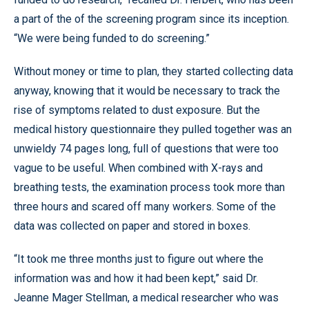
a part of the of the screening program since its inception.
“We were being funded to do screening.”
Without money or time to plan, they started collecting data
anyway, knowing that it would be necessary to track the
rise of symptoms related to dust exposure. But the
medical history questionnaire they pulled together was an
unwieldy 74 pages long, full of questions that were too
vague to be useful. When combined with X-rays and
breathing tests, the examination process took more than
three hours and scared off many workers. Some of the
data was collected on paper and stored in boxes.
“It took me three months just to figure out where the
information was and how it had been kept,” said Dr.
Jeanne Mager Stellman, a medical researcher who was