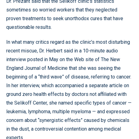
Dr. Prezant said that the Selikoff clinic’s statistics
sometimes so worried workers that they neglected
proven treatments to seek unorthodox cures that have
questionable results.
In what many critics regard as the clinic’s most disturbing
recent miscue, Dr. Herbert said in a 10-minute audio
interview posted in May on the Web site of The New
England Journal of Medicine that she was seeing the
beginning of a “third wave” of disease, referring to cancer.
In her interview, which accompanied a separate article on
ground zero health effects by doctors not affiliated with
the Selikoff Center, she named specific types of cancer —
leukemia, lymphoma, multiple myeloma — and expressed
concern about “synergistic effects” caused by chemicals
in the dust, a controversial contention among medical
experts.