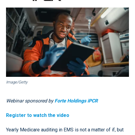
Image/Getty
Webinar sponsored by
Forte Holdings iPCR
Register to watch the video
Yearly Medicare auditing in EMS is not a matter of if, but