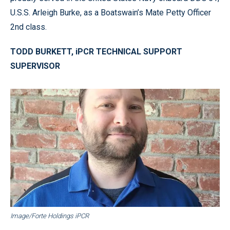
U.S.S. Arleigh Burke, as a Boatswain’s Mate Petty Officer
2nd class.
TODD BURKETT, iPCR TECHNICAL SUPPORT
SUPERVISOR
Image/Forte Holdings iPCR