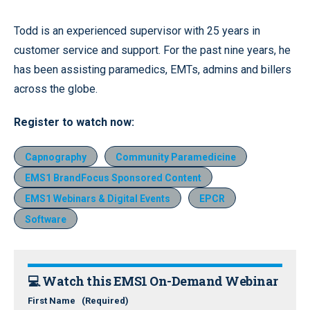
Todd is an experienced supervisor with 25 years in
customer service and support. For the past nine years, he
has been assisting paramedics, EMTs, admins and billers
across the globe.
Register
to watch now
:
Capnography
Community Paramedicine
EMS1 BrandFocus Sponsored Content
EMS1 Webinars & Digital Events
EPCR
Software
💻 Watch this EMS1 On-Demand Webinar
First Name
(Required)