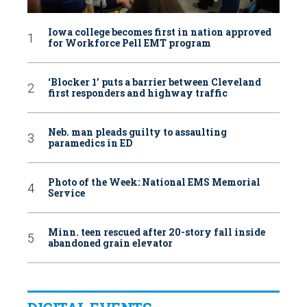
Iowa college becomes first in nation approved
for Workforce Pell EMT program
‘Blocker 1’ puts a barrier between Cleveland
first responders and highway traffic
Neb. man pleads guilty to assaulting
paramedics in ED
Photo of the Week: National EMS Memorial
Service
Minn. teen rescued after 20-story fall inside
abandoned grain elevator