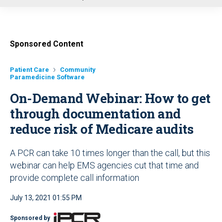
u
Sponsored Content
Patient Care
Community
Paramedicine Software
On-Demand Webinar: How to get
through documentation and
reduce risk of Medicare audits
A PCR can take 10 times longer than the call, but this
webinar can help EMS agencies cut that time and
provide complete call information
July 13, 2021 01:55 PM
Sponsored by