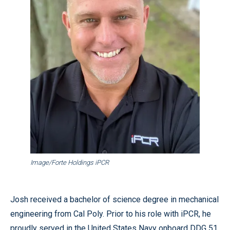
Image/Forte Holdings iPCR
Josh received a bachelor of science degree in mechanical
engineering from Cal Poly. Prior to his role with iPCR, he
proudly served in the United States Navy onboard DDG 51,