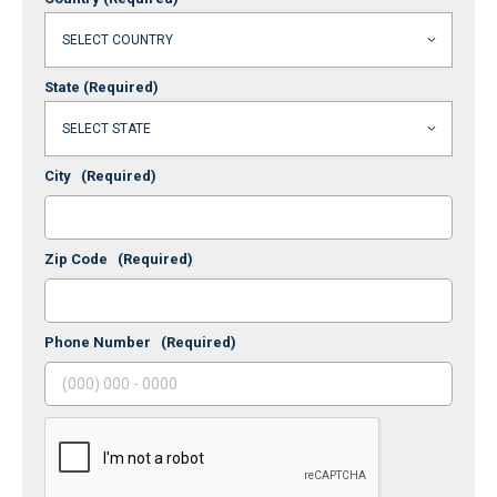
State
(Required)
City
(Required)
Zip Code
(Required)
Phone Number
(Required)