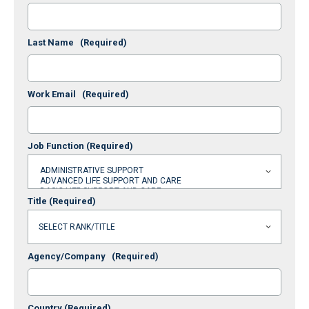
Last Name
(Required)
Work Email
(Required)
Job Function
(Required)
Title
(Required)
Agency/Company
(Required)
Country
(Required)