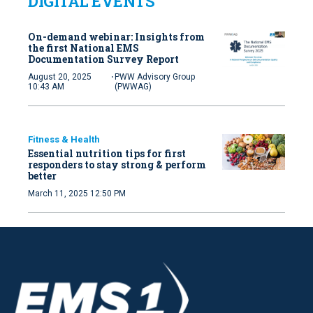
DIGITAL EVENTS
On-demand webinar: Insights from
the first National EMS
Documentation Survey Report
·
August 20, 2025
PWW Advisory Group
10:43 AM
(PWWAG)
Fitness & Health
Essential nutrition tips for first
responders to stay strong & perform
better
March 11, 2025 12:50 PM