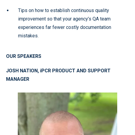
Tips on how to establish continuous quality
improvement so that your agency’s QA team
experiences far fewer costly documentation
mistakes.
OUR SPEAKERS
JOSH NATION, iPCR PRODUCT AND SUPPORT
MANAGER