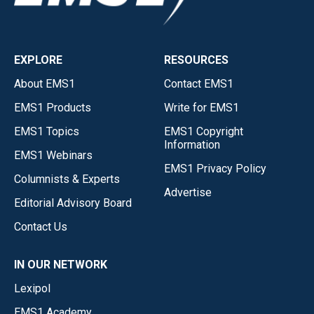
EXPLORE
RESOURCES
About EMS1
Contact EMS1
EMS1 Products
Write for EMS1
EMS1 Topics
EMS1 Copyright
Information
EMS1 Webinars
EMS1 Privacy Policy
Columnists & Experts
Advertise
Editorial Advisory Board
Contact Us
IN OUR NETWORK
Lexipol
EMS1 Academy