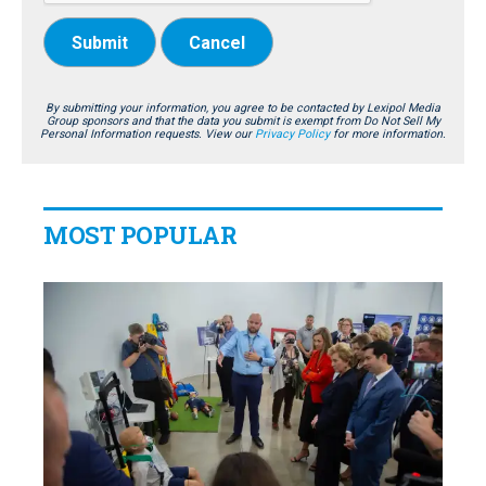
Submit
Cancel
By submitting your information, you agree to be contacted by Lexipol Media
Group sponsors and that the data you submit is exempt from Do Not Sell My
Personal Information requests. View our
Privacy Policy
for more information.
MOST POPULAR