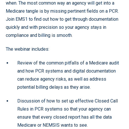
when. The most common way an agency will get into a
Medicare tangle is by missing pertinent fields on a PCR.
Join EMS1 to find out how to get through documentation
quickly and with precision so your agency stays in
compliance and billing is smooth.
The webinar includes:
Review of the common pitfalls of a Medicare audit
and how PCR systems and digital documentation
can reduce agency risks, as well as address
potential billing delays as they arise.
Discussion of how to set up effective Closed Call
Rules in PCR systems so that your agency can
ensure that every closed report has all the data
Medicare or NEMSIS wants to see.