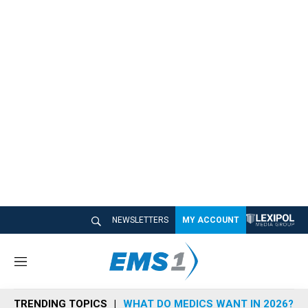
NEWSLETTERS
MY ACCOUNT
M
e
n
TRENDING TOPICS
WHAT DO MEDICS WANT IN 2026?