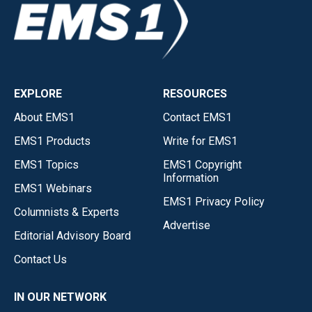
EXPLORE
RESOURCES
About EMS1
Contact EMS1
EMS1 Products
Write for EMS1
EMS1 Topics
EMS1 Copyright
Information
EMS1 Webinars
EMS1 Privacy Policy
Columnists & Experts
Advertise
Editorial Advisory Board
Contact Us
IN OUR NETWORK