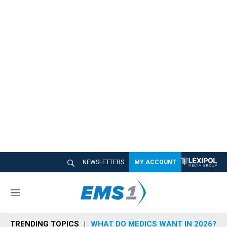
NEWSLETTERS
MY ACCOUNT
M
e
n
TRENDING TOPICS
WHAT DO MEDICS WANT IN 2026?