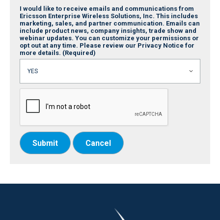
I would like to receive emails and communications from
Ericsson Enterprise Wireless Solutions, Inc. This includes
marketing, sales, and partner communication. Emails can
include product news, company insights, trade show and
webinar updates. You can customize your permissions or
opt out at any time. Please review our Privacy Notice for
more details.
(Required)
Submit
Cancel