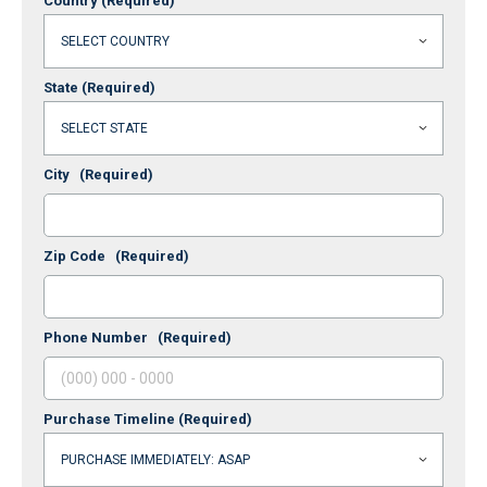
Country
(Required)
State
(Required)
City
(Required)
Zip Code
(Required)
Phone Number
(Required)
Purchase Timeline
(Required)