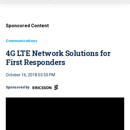
u
Sponsored Content
Communications
4G LTE Network Solutions for
First Responders
October 16, 2018 03:50 PM
Sponsored by