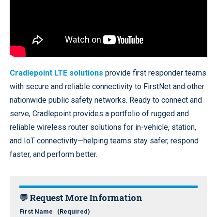
Cradlepoint LTE solutions
provide first responder teams
with secure and reliable connectivity to FirstNet and other
nationwide public safety networks. Ready to connect and
serve, Cradlepoint provides a portfolio of rugged and
reliable wireless router solutions for in-vehicle, station,
and IoT connectivity—helping teams stay safer, respond
faster, and perform better.
💬 Request More Information
First Name
(Required)