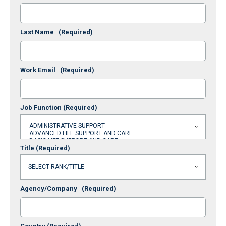
Last Name
(Required)
Work Email
(Required)
Job Function
(Required)
Title
(Required)
Agency/Company
(Required)