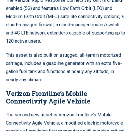
The Verizon Rapid Response Connectivity Unit is C-Band-
enabled (5G) and features Low Earth Orbit (LEO) and
Medium Earth Orbit (MEO) satellite connectivity options, a
cloud-managed firewall, a cloud-managed router/switch
and 4G LTE network extenders capable of supporting up to
120 active users.
This asset is also built on a rugged, all-terrain motorized
carriage, includes a gasoline generator with an extra five-
gallon fuel tank and functions at nearly any altitude, in
nearly any climate.
Verizon Frontline’s Mobile
Connectivity Agile Vehicle
The second new asset is Verizon Frontline’s Mobile
Connectivity Agile Vehicle, a modified electric motorcycle