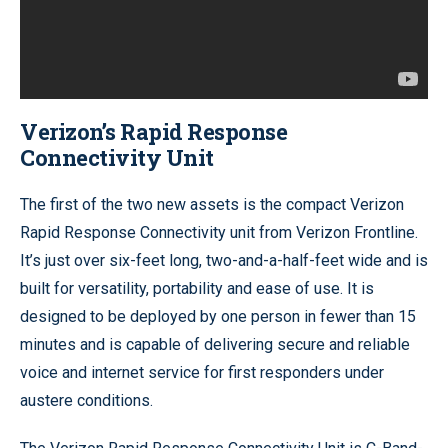
Verizon’s Rapid Response
Connectivity Unit
The first of the two new assets is the compact Verizon
Rapid Response Connectivity unit from Verizon Frontline.
It’s just over six-feet long, two-and-a-half-feet wide and is
built for versatility, portability and ease of use. It is
designed to be deployed by one person in fewer than 15
minutes and is capable of delivering secure and reliable
voice and internet service for first responders under
austere conditions.