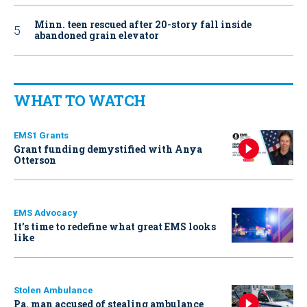
Minn. teen rescued after 20-story fall inside
abandoned grain elevator
WHAT TO WATCH
EMS1 Grants
Grant funding demystified with Anya
Otterson
EMS Advocacy
It’s time to redefine what great EMS looks
like
Stolen Ambulance
Pa. man accused of stealing ambulance