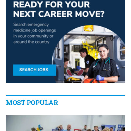
MOST POPULAR