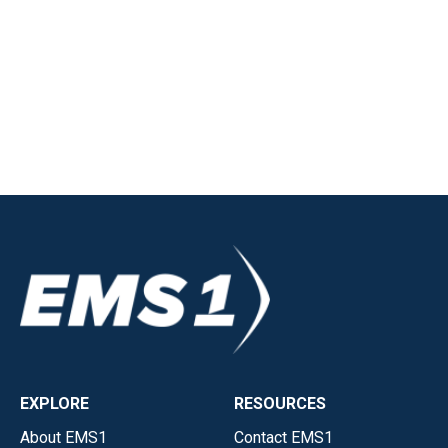
EXPLORE
RESOURCES
About EMS1
Contact EMS1