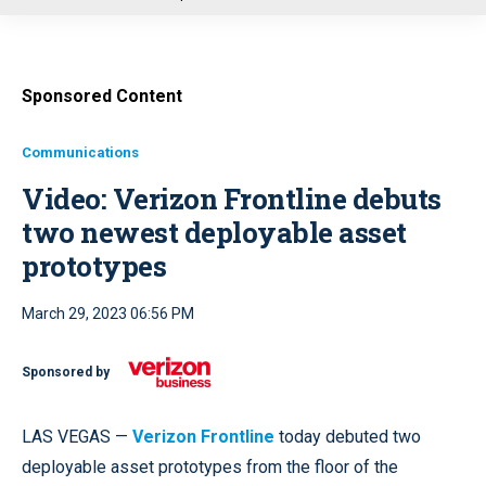
u
Sponsored Content
Communications
Video: Verizon Frontline debuts
two newest deployable asset
prototypes
March 29, 2023 06:56 PM
Sponsored by
LAS VEGAS —
Verizon Frontline
today debuted two
deployable asset prototypes from the floor of the