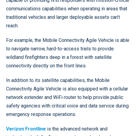
capable of providing first responders with mission-critical
communications capabilities when operating in areas that
traditional vehicles and larger deployable assets can’t
reach.
For example, the Mobile Connectivity Agile Vehicle is able
to navigate narrow, hard-to-access trails to provide
wildland firefighters deep in a forest with satellite
connectivity directly on the front lines.
In addition to its satellite capabilities, the Mobile
Connectivity Agile Vehicle is also equipped with a cellular
network extender and WiFi router to help provide public
safety agencies with critical voice and data service during
emergency response operations.
Verizon Frontline
is the advanced network and