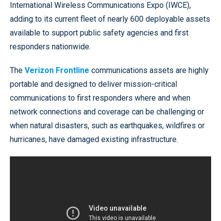
International Wireless Communications Expo (IWCE),
adding to its current fleet of nearly 600 deployable assets
available to support public safety agencies and first
responders nationwide.
The
Verizon Frontline
communications assets are highly
portable and designed to deliver mission-critical
communications to first responders where and when
network connections and coverage can be challenging or
when natural disasters, such as earthquakes, wildfires or
hurricanes, have damaged existing infrastructure.