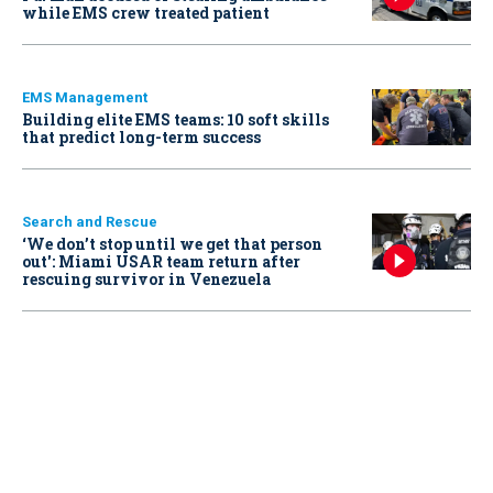
while EMS crew treated patient
EMS Management
Building elite EMS teams: 10 soft skills
that predict long-term success
Search and Rescue
‘We don’t stop until we get that person
out': Miami USAR team return after
rescuing survivor in Venezuela