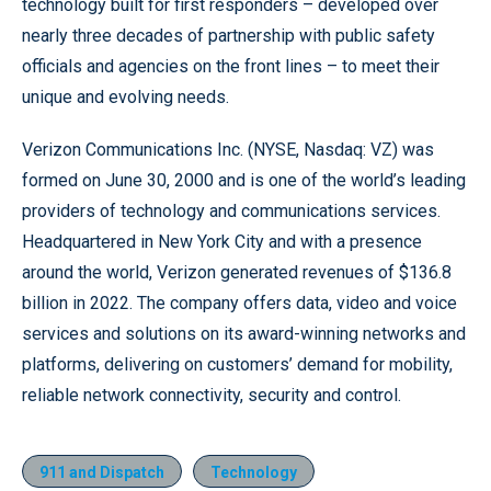
technology built for first responders – developed over
nearly three decades of partnership with public safety
officials and agencies on the front lines – to meet their
unique and evolving needs.
Verizon Communications Inc. (NYSE, Nasdaq: VZ) was
formed on June 30, 2000 and is one of the world’s leading
providers of technology and communications services.
Headquartered in New York City and with a presence
around the world, Verizon generated revenues of $136.8
billion in 2022. The company offers data, video and voice
services and solutions on its award-winning networks and
platforms, delivering on customers’ demand for mobility,
reliable network connectivity, security and control.
911 and Dispatch
Technology