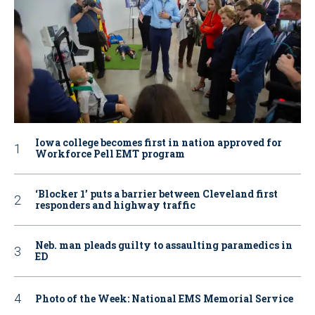
Iowa college becomes first in nation approved for
Workforce Pell EMT program
‘Blocker 1’ puts a barrier between Cleveland first
responders and highway traffic
Neb. man pleads guilty to assaulting paramedics in
ED
Photo of the Week: National EMS Memorial Service