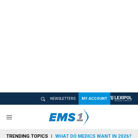
NEWSLETTERS
MY ACCOUNT
M
e
n
TRENDING TOPICS
WHAT DO MEDICS WANT IN 2026?