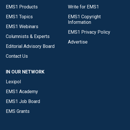
EMS1 Products
Write for EMS1
EMS1 Topics
EMS1 Copyright
Information
EMS1 Webinars
EMS1 Privacy Policy
Columnists & Experts
Advertise
Editorial Advisory Board
Contact Us
IN OUR NETWORK
Lexipol
EMS1 Academy
EMS1 Job Board
EMS Grants