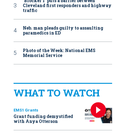
‘Blocker 1’ puts a barrier between
Cleveland first responders and highway
traffic
Neb. man pleads guilty to assaulting
paramedics in ED
Photo of the Week: National EMS
Memorial Service
WHAT TO WATCH
EMS1 Grants
Grant funding demystified
with Anya Otterson