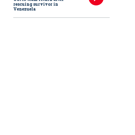
rescuing survivor in
Venezuela