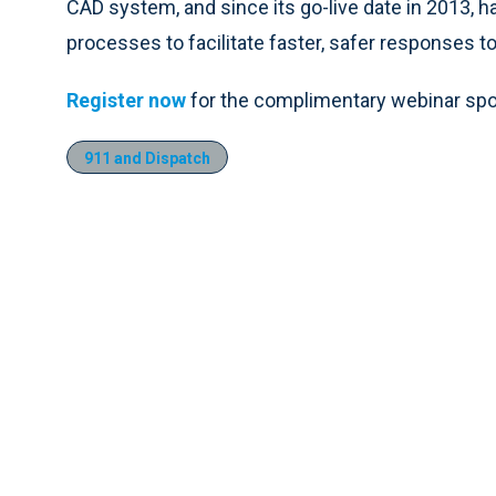
CAD system, and since its go-live date in 2013, h
processes to facilitate faster, safer responses 
Register now
for the complimentary webinar spo
911 and Dispatch