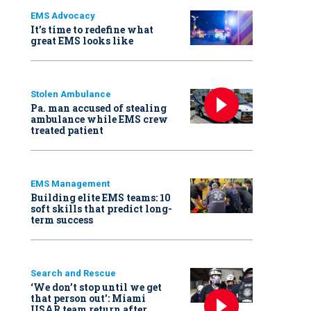
EMS Advocacy
It’s time to redefine what
great EMS looks like
Stolen Ambulance
Pa. man accused of stealing
ambulance while EMS crew
treated patient
EMS Management
Building elite EMS teams: 10
soft skills that predict long-
term success
Search and Rescue
‘We don’t stop until we get
that person out': Miami
USAR team return after