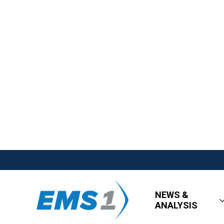
NEWS &
ANALYSIS