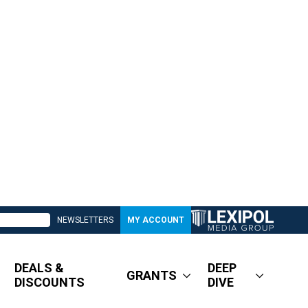
NEWSLETTERS
MY ACCOUNT
DEALS &
DEEP
GRANTS
DISCOUNTS
DIVE