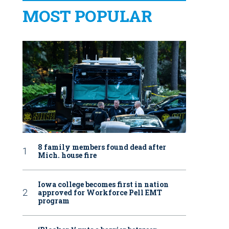
MOST POPULAR
8 family members found dead after
Mich. house fire
Iowa college becomes first in nation
approved for Workforce Pell EMT
program