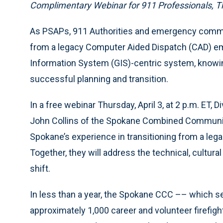
Complimentary Webinar for 911 Professionals, Th
As PSAPs, 911 Authorities and emergency commu
from a legacy Computer Aided Dispatch (CAD) 
Information System (GIS)-centric system, knowing
successful planning and transition.
In a free webinar Thursday, April 3, at 2 p.m. ET, 
John Collins of the Spokane Combined Communic
Spokane’s experience in transitioning from a leg
Together, they will address the technical, cultura
shift.
In less than a year, the Spokane CCC –– which se
approximately 1,000 career and volunteer firefigh