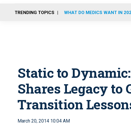
TRENDING TOPICS
WHAT DO MEDICS WANT IN 20
Static to Dynamic
Shares Legacy to 
Transition Lesson
March 20, 2014 10:04 AM