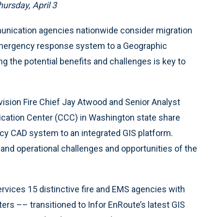
ursday, April 3
nication agencies nationwide consider migration
emergency response system to a Geographic
 the potential benefits and challenges is key to
Division Fire Chief Jay Atwood and Senior Analyst
ation Center (CCC) in Washington state share
acy CAD system to an integrated GIS platform.
l and operational challenges and opportunities of the
rvices 15 distinctive fire and EMS agencies with
ters –– transitioned to Infor EnRoute’s latest GIS