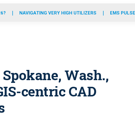
o
r
r
e
i
k
a
n
26?
NAVIGATING VERY HIGH UTILIZERS
EMS PULSE
m
: Spokane, Wash.,
GIS-centric CAD
s