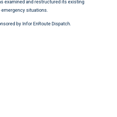
as examined and restructured its existing
to emergency situations.
nsored by Infor EnRoute Dispatch.