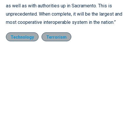
as well as with authorities up in Sacramento. This is
unprecedented. When complete, it will be the largest and
most cooperative interoperable system in the nation.”
Technology
Terrorism