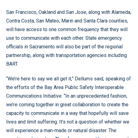
San Francisco, Oakland and San Jose, along with Alameda,
Contra Costa, San Mateo, Marin and Santa Clara counties,
will have access to one common frequency that they will
use to communicate with each other. State emergency
officials in Sacramento will also be part of the regional
partnership, along with transportation agencies including
BART.
“We’re here to say we all get it,” Dellums said, speaking of
the efforts of the Bay Area Public Safety Interoperable
Communications Initiative. “In an unprecedented fashion,
we’re coming together in great collaboration to create the
capacity to communicate in a way that hopefully will save
lives and limit suffering. It’s not a question of whether we
will experience a man-made or natural disaster. The