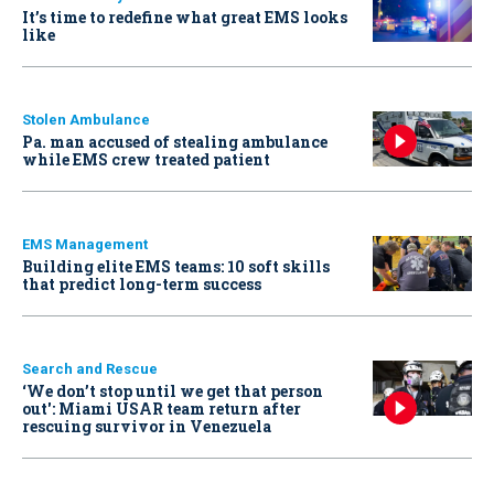
It’s time to redefine what great EMS looks
like
Stolen Ambulance
Pa. man accused of stealing ambulance
while EMS crew treated patient
EMS Management
Building elite EMS teams: 10 soft skills
that predict long-term success
Search and Rescue
‘We don’t stop until we get that person
out': Miami USAR team return after
rescuing survivor in Venezuela