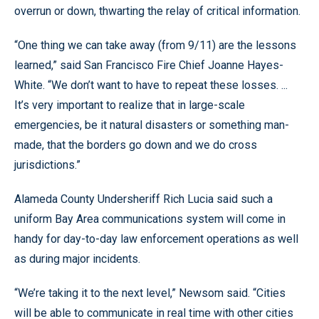
overrun or down, thwarting the relay of critical information.
“One thing we can take away (from 9/11) are the lessons
learned,” said San Francisco Fire Chief Joanne Hayes-
White. “We don’t want to have to repeat these losses. ...
It’s very important to realize that in large-scale
emergencies, be it natural disasters or something man-
made, that the borders go down and we do cross
jurisdictions.”
Alameda County Undersheriff Rich Lucia said such a
uniform Bay Area communications system will come in
handy for day-to-day law enforcement operations as well
as during major incidents.
“We’re taking it to the next level,” Newsom said. “Cities
will be able to communicate in real time with other cities