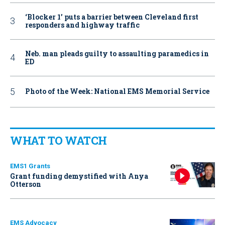
‘Blocker 1’ puts a barrier between Cleveland first
responders and highway traffic
Neb. man pleads guilty to assaulting paramedics in
ED
Photo of the Week: National EMS Memorial Service
WHAT TO WATCH
EMS1 Grants
Grant funding demystified with Anya
Otterson
EMS Advocacy