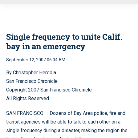
u
Single frequency to unite Calif.
bay in an emergency
September 12, 2007 06:04 AM
By Christopher Heredia
San Francisco Chronicle
Copyright 2007 San Francisco Chronicle
All Rights Reserved
SAN FRANCISCO — Dozens of Bay Area police, fire and
transit agencies will be able to talk to each other on a
single frequency during a disaster, making the region the