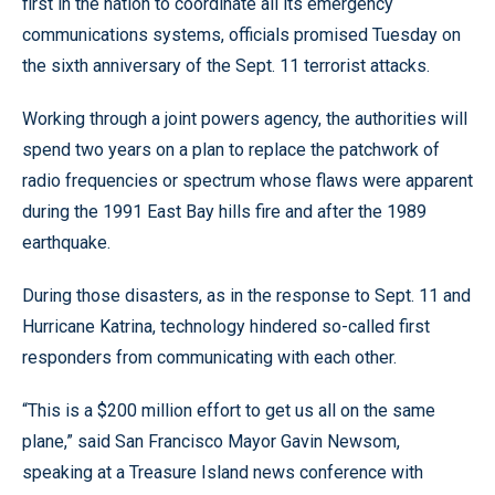
first in the nation to coordinate all its emergency
communications systems, officials promised Tuesday on
the sixth anniversary of the Sept. 11 terrorist attacks.
Working through a joint powers agency, the authorities will
spend two years on a plan to replace the patchwork of
radio frequencies or spectrum whose flaws were apparent
during the 1991 East Bay hills fire and after the 1989
earthquake.
During those disasters, as in the response to Sept. 11 and
Hurricane Katrina, technology hindered so-called first
responders from communicating with each other.
“This is a $200 million effort to get us all on the same
plane,” said San Francisco Mayor Gavin Newsom,
speaking at a Treasure Island news conference with