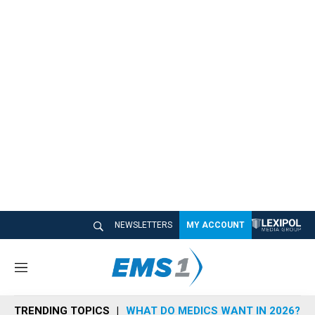
NEWSLETTERS
MY ACCOUNT
M
e
n
TRENDING TOPICS
WHAT DO MEDICS WANT IN 2026?