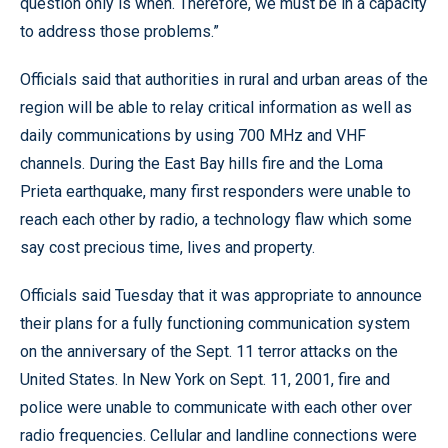
question only is when. Therefore, we must be in a capacity
to address those problems.”
Officials said that authorities in rural and urban areas of the
region will be able to relay critical information as well as
daily communications by using 700 MHz and VHF
channels. During the East Bay hills fire and the Loma
Prieta earthquake, many first responders were unable to
reach each other by radio, a technology flaw which some
say cost precious time, lives and property.
Officials said Tuesday that it was appropriate to announce
their plans for a fully functioning communication system
on the anniversary of the Sept. 11 terror attacks on the
United States. In New York on Sept. 11, 2001, fire and
police were unable to communicate with each other over
radio frequencies. Cellular and landline connections were