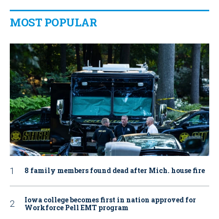
MOST POPULAR
8 family members found dead after Mich. house fire
Iowa college becomes first in nation approved for
Workforce Pell EMT program