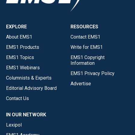
EXPLORE
RESOURCES
About EMS1
Contact EMS1
EMS1 Products
Write for EMS1
EMS1 Topics
EMS1 Copyright
Information
EMS1 Webinars
EMS1 Privacy Policy
Columnists & Experts
Advertise
Editorial Advisory Board
Contact Us
IN OUR NETWORK
Lexipol