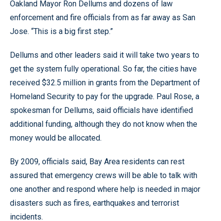
Oakland Mayor Ron Dellums and dozens of law
enforcement and fire officials from as far away as San
Jose. “This is a big first step.”
Dellums and other leaders said it will take two years to
get the system fully operational. So far, the cities have
received $32.5 million in grants from the Department of
Homeland Security to pay for the upgrade. Paul Rose, a
spokesman for Dellums, said officials have identified
additional funding, although they do not know when the
money would be allocated.
By 2009, officials said, Bay Area residents can rest
assured that emergency crews will be able to talk with
one another and respond where help is needed in major
disasters such as fires, earthquakes and terrorist
incidents.