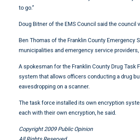
to go.”
Doug Bitner of the EMS Council said the council
Ben Thomas of the Franklin County Emergency Ser
municipalities and emergency service providers
A spokesman for the Franklin County Drug Task F
system that allows officers conducting a drug bu
eavesdropping on a scanner.
The task force installed its own encryption syste
each with their own encryption, he said.
Copyright 2009 Public Opinion
All Rights Reserved