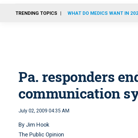
TRENDING TOPICS
WHAT DO MEDICS WANT IN 20
Pa. responders en
communication s
July 02, 2009 04:35 AM
By Jim Hook
The Public Opinion