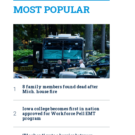
MOST POPULAR
8 family members found dead after
Mich. house fire
Iowa college becomes first in nation
approved for Workforce Pell EMT
program