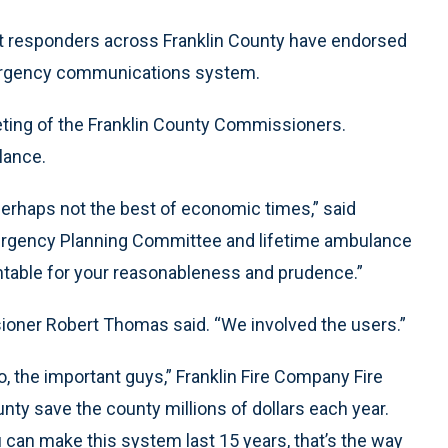
 responders across Franklin County have endorsed
mergency communications system.
ting of the Franklin County Commissioners.
lance.
perhaps not the best of economic times,” said
Emergency Planning Committee and lifetime ambulance
untable for your reasonableness and prudence.”
sioner Robert Thomas said. “We involved the users.”
o, the important guys,” Franklin Fire Company Fire
unty save the county millions of dollars each year.
 can make this system last 15 years, that’s the way