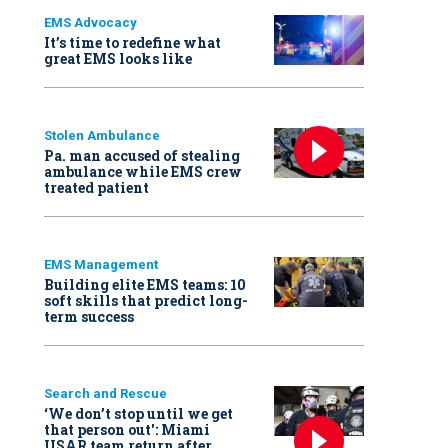
EMS Advocacy
It’s time to redefine what
great EMS looks like
Stolen Ambulance
Pa. man accused of stealing
ambulance while EMS crew
treated patient
EMS Management
Building elite EMS teams: 10
soft skills that predict long-
term success
Search and Rescue
‘We don’t stop until we get
that person out': Miami
USAR team return after