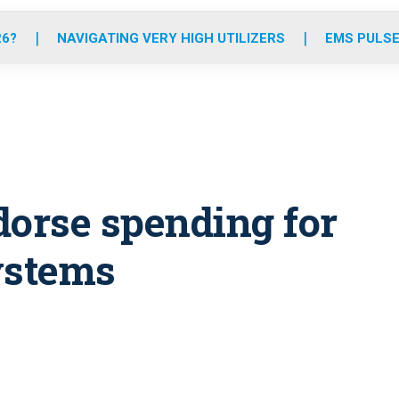
o
r
r
e
i
k
a
n
26?
NAVIGATING VERY HIGH UTILIZERS
EMS PULSE
m
dorse spending for
ystems