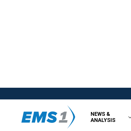
NEWS &
ANALYSIS