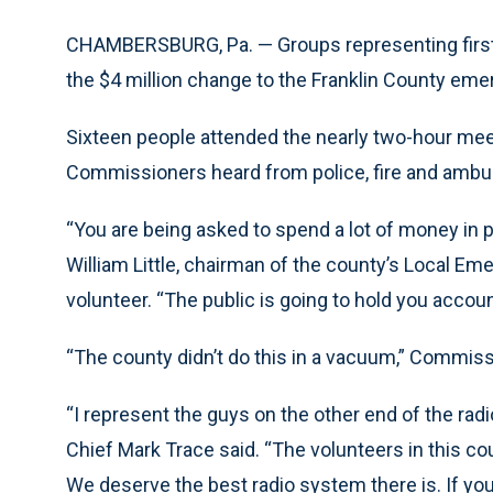
CHAMBERSBURG, Pa. — Groups representing first
the $4 million change to the Franklin County e
Sixteen people attended the nearly two-hour mee
Commissioners heard from police, fire and ambu
“You are being asked to spend a lot of money in 
William Little, chairman of the county’s Local 
volunteer. “The public is going to hold you acco
“The county didn’t do this in a vacuum,” Commis
“I represent the guys on the other end of the radi
Chief Mark Trace said. “The volunteers in this co
We deserve the best radio system there is. If you