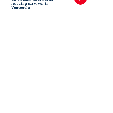
rescuing survivor in
Venezuela