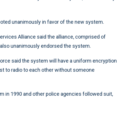
 voted unanimously in favor of the new system.
vices Alliance said the alliance, comprised of
, also unanimously endorsed the system.
orce said the system will have a uniform encryption
st to radio to each other without someone
m in 1990 and other police agencies followed suit,