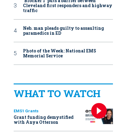
‘Blocker 1’ puts a barrier between
Cleveland first responders and highway
traffic
Neb. man pleads guilty to assaulting
paramedics in ED
Photo of the Week: National EMS
Memorial Service
WHAT TO WATCH
EMS1 Grants
Grant funding demystified
with Anya Otterson