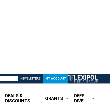
NEWSLETTERS
MY ACCOUNT
DEALS &
DEEP
GRANTS
DISCOUNTS
DIVE