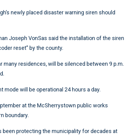
 newly placed disaster warning siren should
n Joseph VonSas said the installation of the siren
coder reset” by the county.
near many residences, will be silenced between 9 p.m.
d.
 mode will be operational 24 hours a day.
 September at the McSherrystown public works
rn boundary.
s been protecting the municipality for decades at