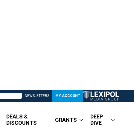
NEWSLETTERS
MY ACCOUNT
DEALS &
DEEP
GRANTS
DISCOUNTS
DIVE