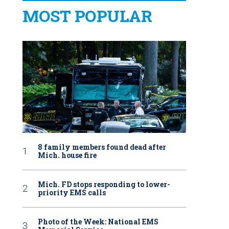
MOST POPULAR
8 family members found dead after
Mich. house fire
Mich. FD stops responding to lower-
priority EMS calls
Photo of the Week: National EMS