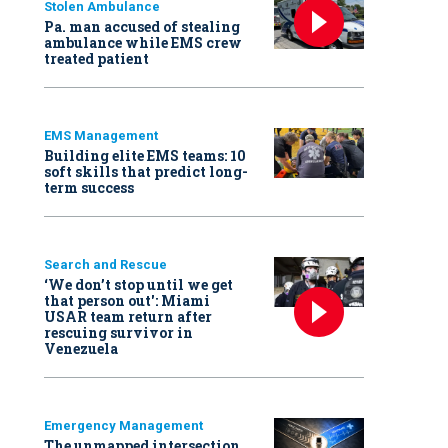
Stolen Ambulance
Pa. man accused of stealing
ambulance while EMS crew
treated patient
EMS Management
Building elite EMS teams: 10
soft skills that predict long-
term success
Search and Rescue
‘We don’t stop until we get
that person out': Miami
USAR team return after
rescuing survivor in
Venezuela
Emergency Management
The unmapped intersection