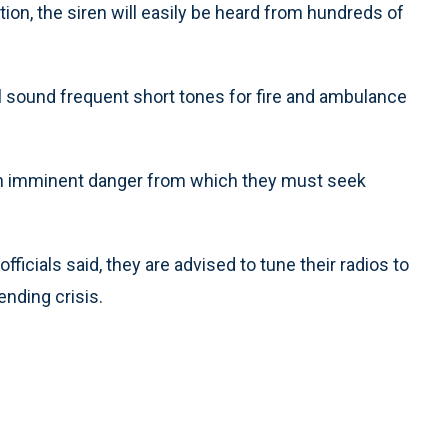
tion, the siren will easily be heard from hundreds of
will sound frequent short tones for fire and ambulance
f an imminent danger from which they must seek
ficials said, they are advised to tune their radios to
ending crisis.