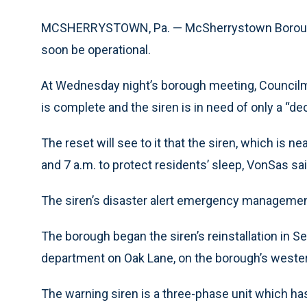
MCSHERRYSTOWN, Pa. — McSherrystown Borough’s
soon be operational.
At Wednesday night’s borough meeting, Councilma
is complete and the siren is in need of only a “de
The reset will see to it that the siren, which is 
and 7 a.m. to protect residents’ sleep, VonSas sai
The siren’s disaster alert emergency management
The borough began the siren’s reinstallation in
department on Oak Lane, on the borough’s weste
The warning siren is a three-phase unit which ha