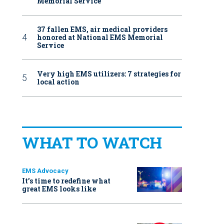
Memorial Service
37 fallen EMS, air medical providers
honored at National EMS Memorial
Service
Very high EMS utilizers: 7 strategies for
local action
WHAT TO WATCH
EMS Advocacy
It’s time to redefine what
great EMS looks like