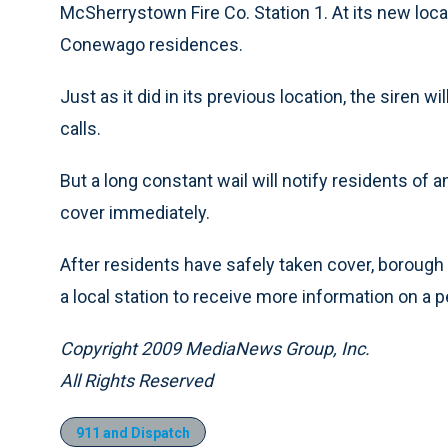
McSherrystown Fire Co. Station 1. At its new loca
Conewago residences.
Just as it did in its previous location, the siren 
calls.
But a long constant wail will notify residents o
cover immediately.
After residents have safely taken cover, borough of
a local station to receive more information on a p
Copyright 2009 MediaNews Group, Inc.
All Rights Reserved
911 and Dispatch