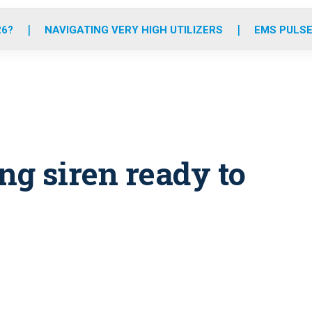
o
r
r
e
i
k
a
n
26?
NAVIGATING VERY HIGH UTILIZERS
EMS PULSE
m
ng siren ready to