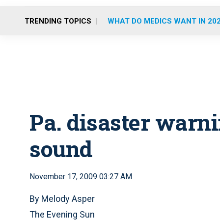
TRENDING TOPICS
WHAT DO MEDICS WANT IN 20
Pa. disaster warni
sound
November 17, 2009 03:27 AM
By Melody Asper
The Evening Sun