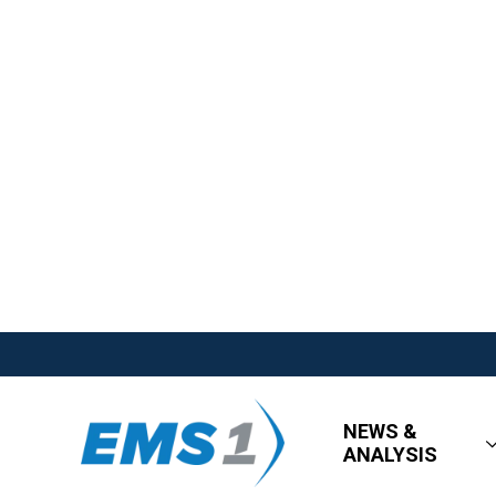
NEWS &
ANALYSIS