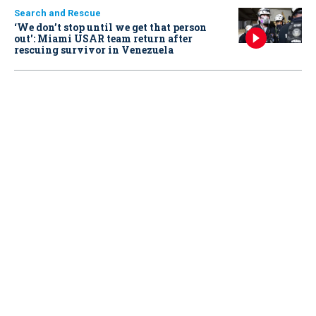
Search and Rescue
‘We don’t stop until we get that person
out': Miami USAR team return after
rescuing survivor in Venezuela