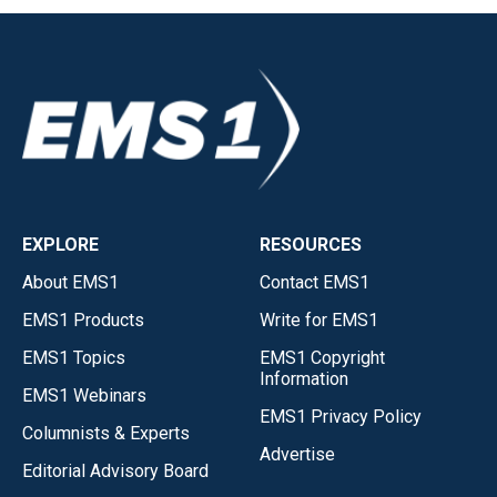
EXPLORE
RESOURCES
About EMS1
Contact EMS1
EMS1 Products
Write for EMS1
EMS1 Topics
EMS1 Copyright
Information
EMS1 Webinars
EMS1 Privacy Policy
Columnists & Experts
Advertise
Editorial Advisory Board