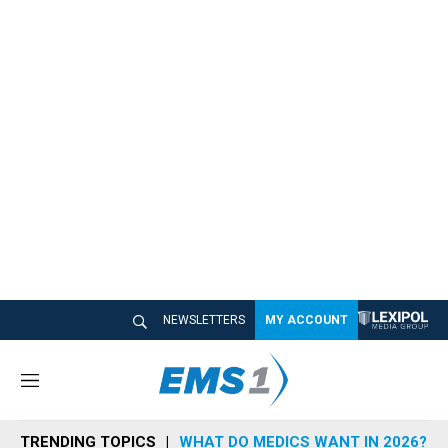
NEWSLETTERS
MY ACCOUNT
M
e
n
TRENDING TOPICS
WHAT DO MEDICS WANT IN 2026?