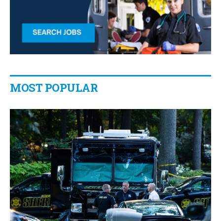
MOST POPULAR