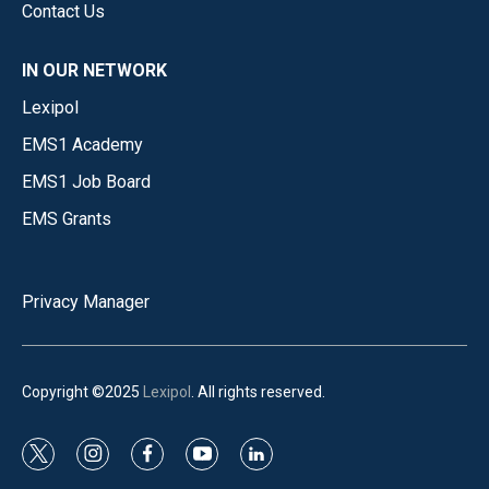
Contact Us
IN OUR NETWORK
Lexipol
EMS1 Academy
EMS1 Job Board
EMS Grants
Privacy Manager
Copyright ©2025
Lexipol
. All rights reserved.
t
i
f
y
l
w
n
a
o
i