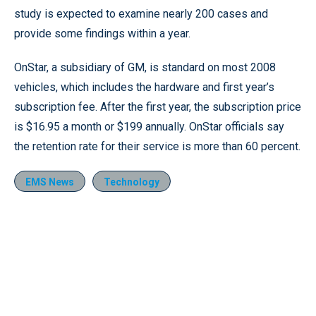
study is expected to examine nearly 200 cases and
provide some findings within a year.
OnStar, a subsidiary of GM, is standard on most 2008
vehicles, which includes the hardware and first year’s
subscription fee. After the first year, the subscription price
is $16.95 a month or $199 annually. OnStar officials say
the retention rate for their service is more than 60 percent.
EMS News
Technology