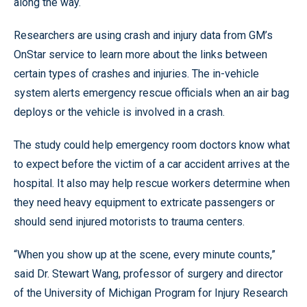
along the way.
Researchers are using crash and injury data from GM’s
OnStar service to learn more about the links between
certain types of crashes and injuries. The in-vehicle
system alerts emergency rescue officials when an air bag
deploys or the vehicle is involved in a crash.
The study could help emergency room doctors know what
to expect before the victim of a car accident arrives at the
hospital. It also may help rescue workers determine when
they need heavy equipment to extricate passengers or
should send injured motorists to trauma centers.
“When you show up at the scene, every minute counts,”
said Dr. Stewart Wang, professor of surgery and director
of the University of Michigan Program for Injury Research