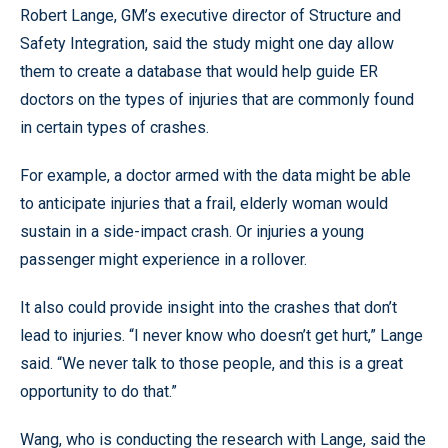
Robert Lange, GM’s executive director of Structure and
Safety Integration, said the study might one day allow
them to create a database that would help guide ER
doctors on the types of injuries that are commonly found
in certain types of crashes.
For example, a doctor armed with the data might be able
to anticipate injuries that a frail, elderly woman would
sustain in a side-impact crash. Or injuries a young
passenger might experience in a rollover.
It also could provide insight into the crashes that don’t
lead to injuries. “I never know who doesn’t get hurt,” Lange
said. “We never talk to those people, and this is a great
opportunity to do that.”
Wang, who is conducting the research with Lange, said the