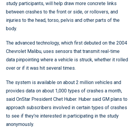
study participants, will help draw more concrete links
between crashes to the front or side, or rollovers, and
injuries to the head, torso, pelvis and other parts of the
body.
The advanced technology, which first debuted on the 2004
Chevrolet Malibu, uses sensors that transmit real-time
data pinpointing where a vehicle is struck, whether it rolled
over or if it was hit several times.
The system is available on about 2 million vehicles and
provides data on about 1,000 types of crashes a month,
said OnStar President Chet Huber. Huber said GM plans to
approach subscribers involved in certain types of crashes
to see if they’re interested in participating in the study
anonymously.