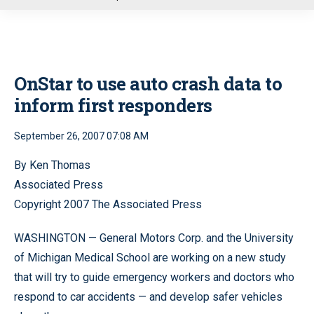
u
OnStar to use auto crash data to
inform first responders
September 26, 2007 07:08 AM
By Ken Thomas
Associated Press
Copyright 2007 The Associated Press
WASHINGTON — General Motors Corp. and the University
of Michigan Medical School are working on a new study
that will try to guide emergency workers and doctors who
respond to car accidents — and develop safer vehicles