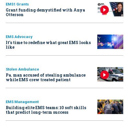
EMS1 Grants
Grant funding demystified with Anya
Otterson
EMS Advocacy
It’s time to redefine what great EMS looks
like
Stolen Ambulance
Pa. man accused of stealing ambulance
while EMS crew treated patient
EMS Management
Building elite EMS teams: 10 soft skills
that predict long-term success