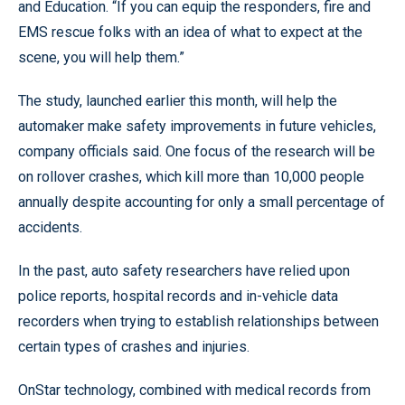
and Education. “If you can equip the responders, fire and
EMS rescue folks with an idea of what to expect at the
scene, you will help them.”
The study, launched earlier this month, will help the
automaker make safety improvements in future vehicles,
company officials said. One focus of the research will be
on rollover crashes, which kill more than 10,000 people
annually despite accounting for only a small percentage of
accidents.
In the past, auto safety researchers have relied upon
police reports, hospital records and in-vehicle data
recorders when trying to establish relationships between
certain types of crashes and injuries.
OnStar technology, combined with medical records from