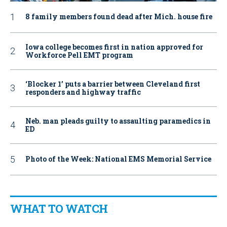
8 family members found dead after Mich. house fire
Iowa college becomes first in nation approved for
Workforce Pell EMT program
‘Blocker 1’ puts a barrier between Cleveland first
responders and highway traffic
Neb. man pleads guilty to assaulting paramedics in
ED
Photo of the Week: National EMS Memorial Service
WHAT TO WATCH