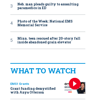
Neb. man pleads guilty to assaulting
paramedics in ED
Photo of the Week: National EMS
Memorial Service
Minn. teen rescued after 20-story fall
inside abandoned grain elevator
WHAT TO WATCH
EMS1 Grants
Grant funding demystified
with Anya Otterson