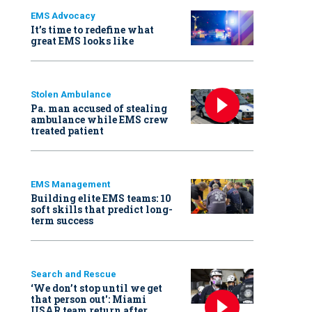
EMS Advocacy
It’s time to redefine what
great EMS looks like
Stolen Ambulance
Pa. man accused of stealing
ambulance while EMS crew
treated patient
EMS Management
Building elite EMS teams: 10
soft skills that predict long-
term success
Search and Rescue
‘We don’t stop until we get
that person out': Miami
USAR team return after