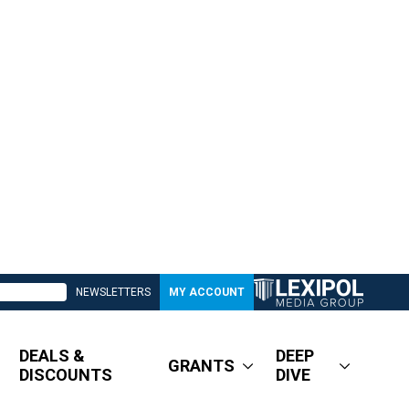
NEWSLETTERS
MY ACCOUNT
DEALS &
DEEP
GRANTS
DISCOUNTS
DIVE