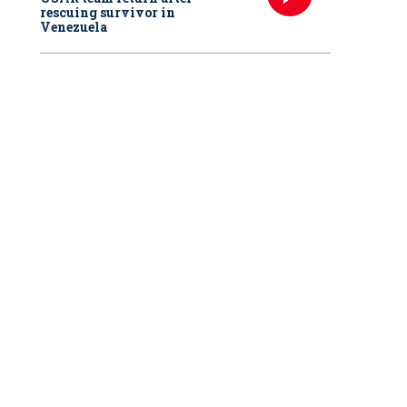
rescuing survivor in
Venezuela