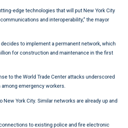
ting-edge technologies that will put New York City
y communications and interoperability,” the mayor
city decides to implement a permanent network, which
million for construction and maintenance in the first
se to the World Trade Center attacks underscored
on among emergency workers.
to New York City. Similar networks are already up and
nnections to existing police and fire electronic