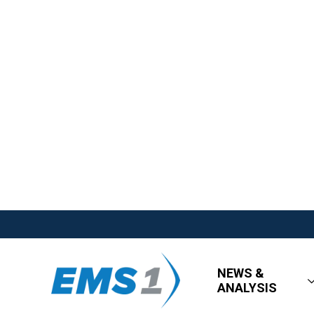
NEWS &
ANALYSIS