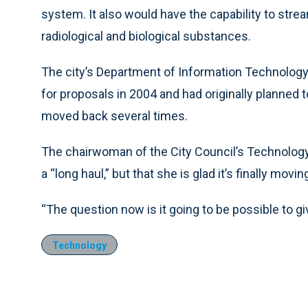
system. It also would have the capability to stre
radiological and biological substances.
The city’s Department of Information Technolog
for proposals in 2004 and had originally planned t
moved back several times.
The chairwoman of the City Council’s Technology
a “long haul,” but that she is glad it’s finally movi
“The question now is it going to be possible to gi
Technology