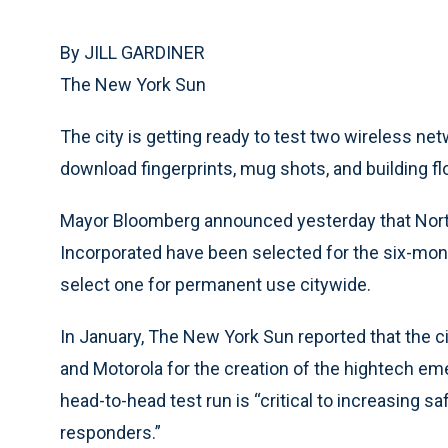
By JILL GARDINER
The New York Sun
The city is getting ready to test two wireless n
download fingerprints, mug shots, and building flo
Mayor Bloomberg announced yesterday that Nor
Incorporated have been selected for the six-month
select one for permanent use citywide.
In January, The New York Sun reported that the c
and Motorola for the creation of the hightech e
head-to-head test run is “critical to increasing sa
responders.”