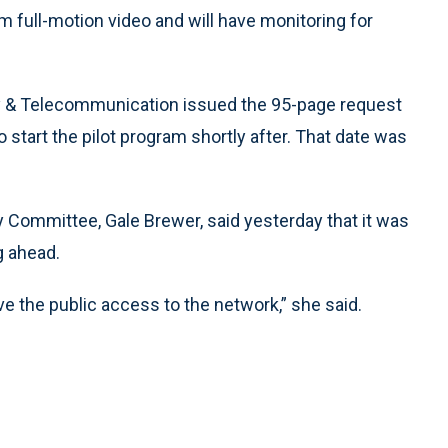
am full-motion video and will have monitoring for
y & Telecommunication issued the 95-page request
o start the pilot program shortly after. That date was
 Committee, Gale Brewer, said yesterday that it was
ng ahead.
ve the public access to the network,” she said.