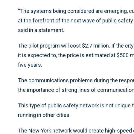
“The systems being considered are emerging, cut
at the forefront of the next wave of public safet
said in a statement.
The pilot program will cost $2.7 million. If the 
it is expected to, the price is estimated at $500 
five years.
The communications problems during the respon
the importance of strong lines of communicati
This type of public safety network is not unique 
running in other cities.
The New York network would create high-speed co