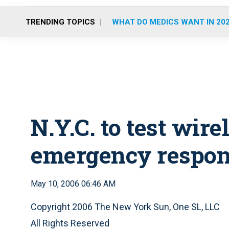
TRENDING TOPICS
WHAT DO MEDICS WANT IN 20
N.Y.C. to test wir
emergency respon
May 10, 2006 06:46 AM
Copyright 2006 The New York Sun, One SL, LLC
All Rights Reserved