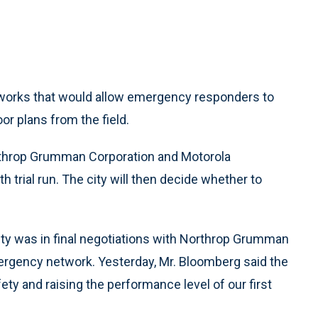
etworks that would allow emergency responders to
or plans from the field.
throp Grumman Corporation and Motorola
 trial run. The city will then decide whether to
ity was in final negotiations with Northrop Grumman
mergency network. Yesterday, Mr. Bloomberg said the
fety and raising the performance level of our first