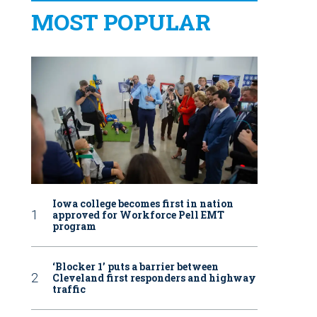
MOST POPULAR
Iowa college becomes first in nation
approved for Workforce Pell EMT
program
‘Blocker 1’ puts a barrier between
Cleveland first responders and highway
traffic