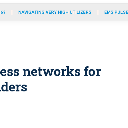
o
r
r
e
i
k
a
n
26?
NAVIGATING VERY HIGH UTILIZERS
EMS PULSE
m
eless networks for
ders