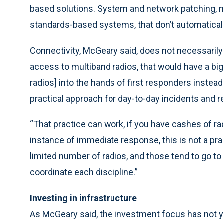
based solutions. System and network patching, mu
standards-based systems, that don’t automatically
Connectivity, McGeary said, does not necessarily e
access to multiband radios, that would have a big 
radios] into the hands of first responders instead
practical approach for day-to-day incidents and r
“That practice can work, if you have cashes of rad
instance of immediate response, this is not a pra
limited number of radios, and those tend to go to
coordinate each discipline.”
Investing in infrastructure
As McGeary said, the investment focus has not y