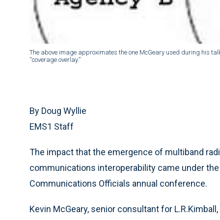
The above image approximates the one McGeary used during his talk. 
“coverage overlay.”
By Doug Wyllie
EMS1 Staff
The impact that the emergence of multiband radio
communications interoperability came under the 
Communications Officials annual conference.
Kevin McGeary, senior consultant for L.R.Kimball,