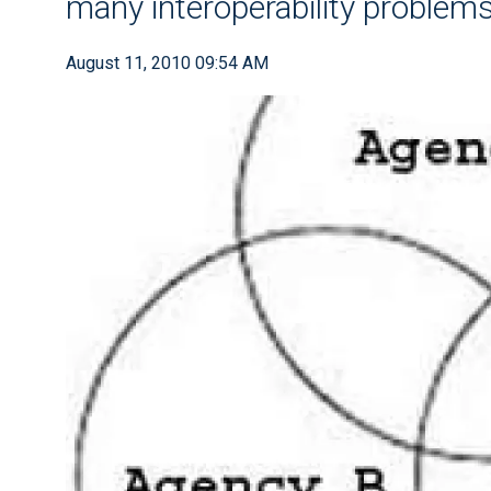
many interoperability problem
August 11, 2010 09:54 AM