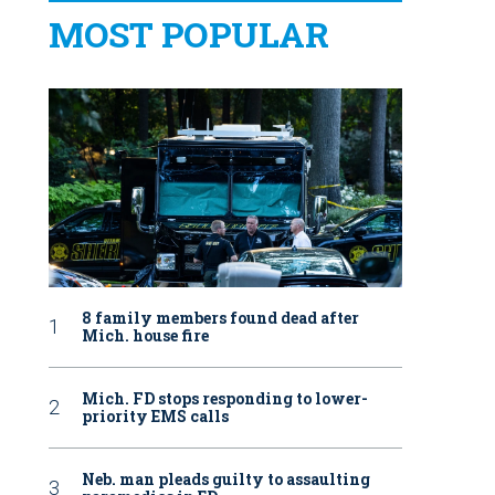
MOST POPULAR
8 family members found dead after
Mich. house fire
Mich. FD stops responding to lower-
priority EMS calls
Neb. man pleads guilty to assaulting