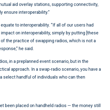
tual aid overlay stations, supporting connectivity,
 ensure interoperability.”
quate to interoperability. “If all of our users had
impact on interoperability, simply by putting [these
 of the practice of swapping radios, which is not a
esponse,” he said.
ios, in a preplanned event scenario, but in the
ctical approach. In a swap-radio scenario, you have a
 a select handful of individuals who can then
et been placed on handheld radios — the money still