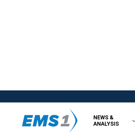
NEWS &
ANALYSIS