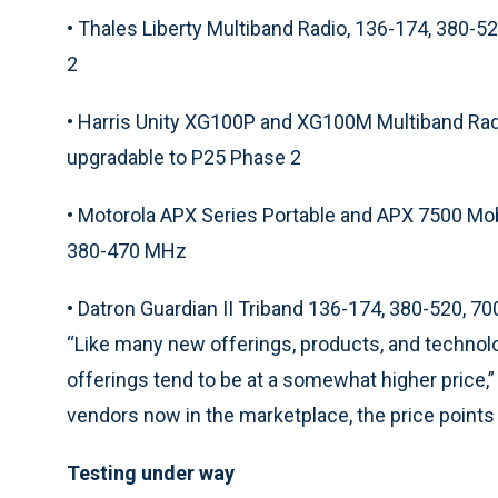
•
Thales Liberty Multiband Radio, 136-174, 380-
2
•
Harris Unity XG100P and XG100M Multiband Rad
upgradable to P25 Phase 2
•
Motorola APX Series Portable and APX 7500 Mo
380-470 MHz
•
Datron Guardian II Triband 136-174, 380-520, 
“Like many new offerings, products, and technolog
offerings tend to be at a somewhat higher price,”
vendors now in the marketplace, the price point
Testing under way