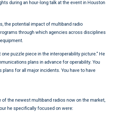
ts during an hour-long talk at the event in Houston
, the potential impact of multiband radio
 programs through which agencies across disciplines
 equipment.
one puzzle piece in the interoperability picture.” He
munications plans in advance for operability. You
plans for all major incidents. You have to have
 of the newest multiband radios now on the market,
our he specifically focused on were: