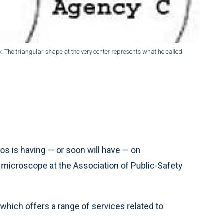
The triangular shape at the very center represents what he called
s is having — or soon will have — on
microscope at the Association of Public-Safety
 which offers a range of services related to