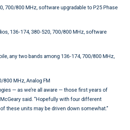
520, 700/800 MHz, software upgradable to P25 Phase
ios, 136-174, 380-520, 700/800 MHz, software
bile, any two bands among 136-174, 700/800 MHz,
700/800 MHz, Analog FM
ies — as we’re all aware — those first years of
 McGeary said. “Hopefully with four different
s of these units may be driven down somewhat.”