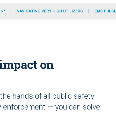
o
r
r
e
i
k
a
n
26?
NAVIGATING VERY HIGH UTILIZERS
EMS PULSE
m
 impact on
the hands of all public safety
aw enforcement — you can solve