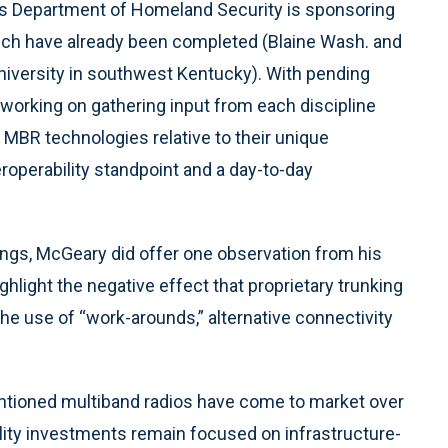
es Department of Homeland Security is sponsoring
ich have already been completed (Blaine Wash. and
niversity in southwest Kentucky). With pending
s working on gathering input from each discipline
 MBR technologies relative to their unique
operability standpoint and a day-to-day
dings, McGeary did offer one observation from his
ighlight the negative effect that proprietary trunking
the use of “work-arounds,” alternative connectivity
ntioned multiband radios have come to market over
ility investments remain focused on infrastructure-