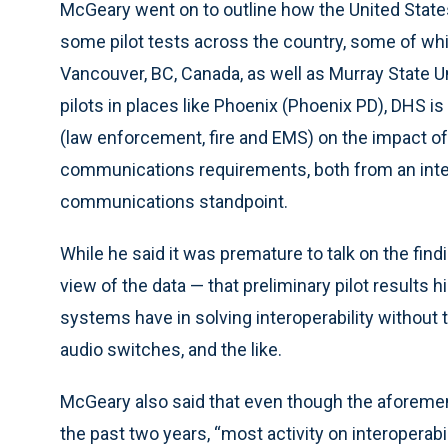
McGeary went on to outline how the United Stat
some pilot tests across the country, some of wh
Vancouver, BC, Canada, as well as Murray State U
pilots in places like Phoenix (Phoenix PD), DHS i
(law enforcement, fire and EMS) on the impact of
communications requirements, both from an inter
communications standpoint.
While he said it was premature to talk on the fin
view of the data — that preliminary pilot results h
systems have in solving interoperability without 
audio switches, and the like.
McGeary also said that even though the aforeme
the past two years, “most activity on interoperab