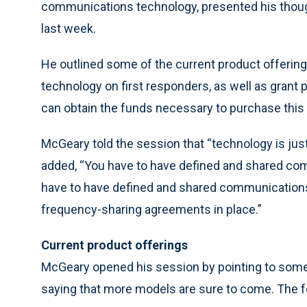
communications technology, presented his though
last week.
He outlined some of the current product offerings
technology on first responders, as well as grant
can obtain the funds necessary to purchase this
McGeary told the session that “technology is just 
added, “You have to have defined and shared com
have to have defined and shared communications 
frequency-sharing agreements in place.”
Current product offerings
McGeary opened his session by pointing to some
saying that more models are sure to come. The f