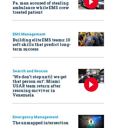
Pa. man accused of stealing
ambulance while EMS crew
treated patient
EMS Management
Building elite EMS teams: 10
soft skills that predict long-
term success
Search and Rescue
‘We don’t stop until we get
that person out': Miami
USAR team return after
rescuing survivor in
Venezuela
Emergency Management
The unmapped intersection