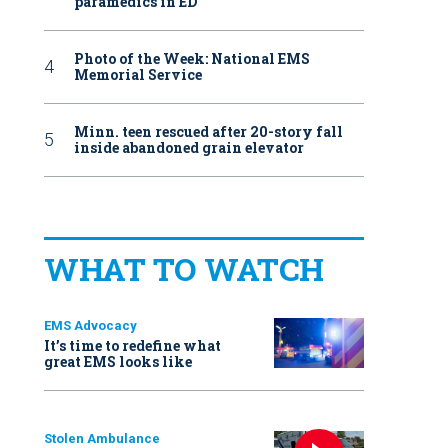
paramedics in ED
Photo of the Week: National EMS
Memorial Service
Minn. teen rescued after 20-story fall
inside abandoned grain elevator
WHAT TO WATCH
EMS Advocacy
It’s time to redefine what
great EMS looks like
Stolen Ambulance