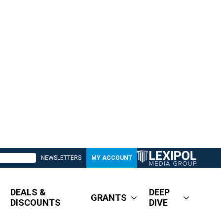
NEWSLETTERS
MY ACCOUNT
DEALS &
DEEP
GRANTS
DISCOUNTS
DIVE