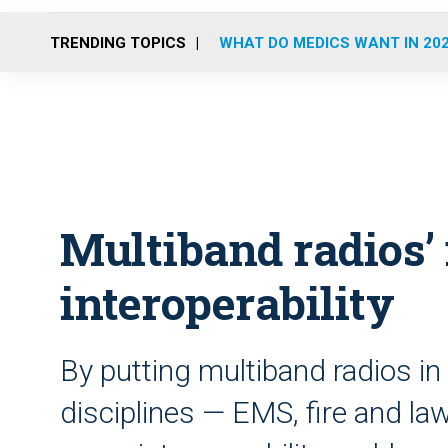
TRENDING TOPICS
WHAT DO MEDICS WANT IN 20
Multiband radios’
interoperability
By putting multiband radios in 
disciplines — EMS, fire and l