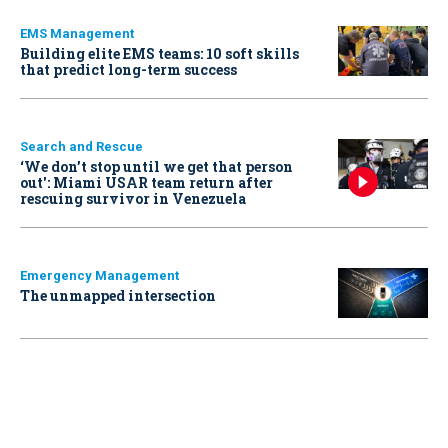
EMS Management
Building elite EMS teams: 10 soft skills
that predict long-term success
Search and Rescue
‘We don’t stop until we get that person
out': Miami USAR team return after
rescuing survivor in Venezuela
Emergency Management
The unmapped intersection