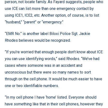
person, not locate family. As Fayard suggests, people who
use ICE can list more than one emergency contact by
using ICE1, ICE2, etc. Another option, of course, is to list
“husband,” “parent” or “emergency.”
“EMR No.” is another label Biloxi Police Sgt. Jackie
Rhodes believes would be recognized.
“If you’re worried that enough people don’t know about ICE
you can use identifying words,” said Rhodes. “We’ve had
cases where someone was in an accident and
unconscious but there were so many names to sort
through on the cell phone. It would be much easier to have
one or two identifiable numbers.
“In my cell phone I have ‘home’ listed. Everyone should
have something like that in their cell phones, however they