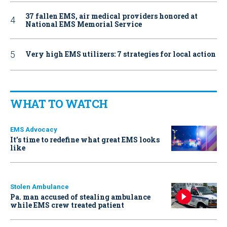
37 fallen EMS, air medical providers honored at
National EMS Memorial Service
Very high EMS utilizers: 7 strategies for local action
WHAT TO WATCH
EMS Advocacy
It’s time to redefine what great EMS looks
like
Stolen Ambulance
Pa. man accused of stealing ambulance
while EMS crew treated patient