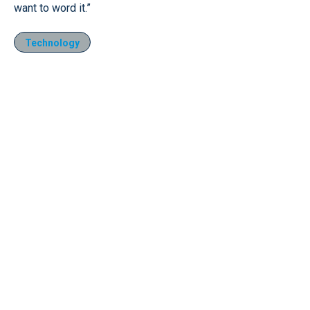
want to word it.”
Technology