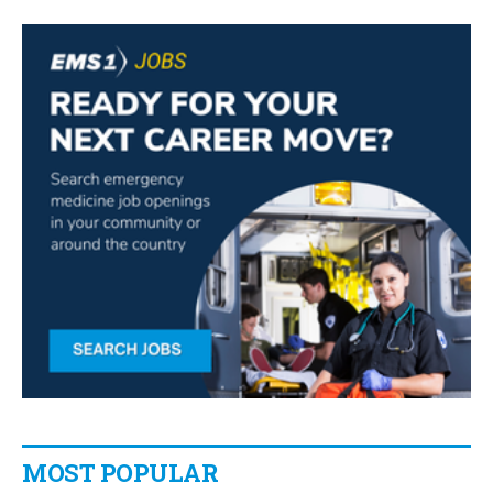
MOST POPULAR