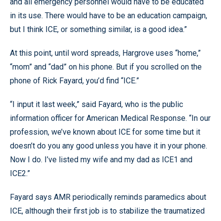
and all emergency personnel would have to be educated
in its use. There would have to be an education campaign,
but I think ICE, or something similar, is a good idea.”
At this point, until word spreads, Hargrove uses “home,”
“mom” and “dad” on his phone. But if you scrolled on the
phone of Rick Fayard, you’d find “ICE.”
“I input it last week,” said Fayard, who is the public
information officer for American Medical Response. “In our
profession, we’ve known about ICE for some time but it
doesn’t do you any good unless you have it in your phone.
Now I do. I’ve listed my wife and my dad as ICE1 and
ICE2.”
Fayard says AMR periodically reminds paramedics about
ICE, although their first job is to stabilize the traumatized