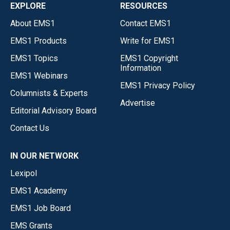
EXPLORE
RESOURCES
About EMS1
Contact EMS1
EMS1 Products
Write for EMS1
EMS1 Topics
EMS1 Copyright
Information
EMS1 Webinars
EMS1 Privacy Policy
Columnists & Experts
Advertise
Editorial Advisory Board
Contact Us
IN OUR NETWORK
Lexipol
EMS1 Academy
EMS1 Job Board
EMS Grants