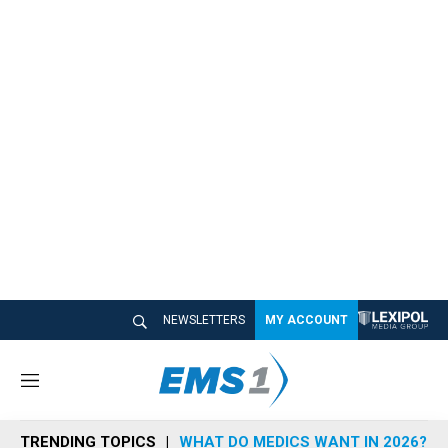
NEWSLETTERS
MY ACCOUNT
M
e
n
TRENDING TOPICS
WHAT DO MEDICS WANT IN 2026?