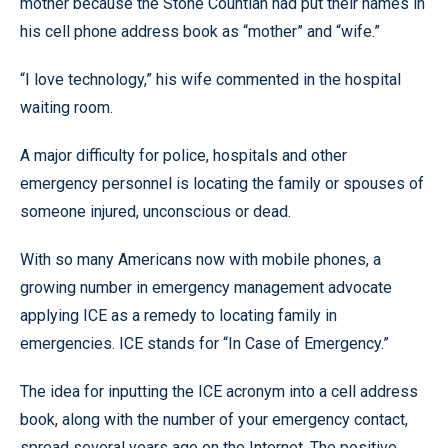
mother because the Stone Countian had put their names in
his cell phone address book as “mother” and “wife.”
“I love technology,” his wife commented in the hospital
waiting room.
A major difficulty for police, hospitals and other
emergency personnel is locating the family or spouses of
someone injured, unconscious or dead.
With so many Americans now with mobile phones, a
growing number in emergency management advocate
applying ICE as a remedy to locating family in
emergencies. ICE stands for “In Case of Emergency.”
The idea for inputting the ICE acronym into a cell address
book, along with the number of your emergency contact,
spread several years ago on the Internet. The positive