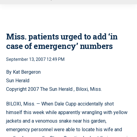
u
Miss. patients urged to add ‘in
case of emergency’ numbers
September 13, 2007 12:49 PM
By Kat Bergeron
Sun Herald
Copyright 2007 The Sun Herald , Biloxi, Miss.
BILOXI, Miss. — When Dale Cupp accidentally shot
himself this week while apparently wrangling with yellow
jackets and a venomous snake near his garden,
emergency personnel were able to locate his wife and