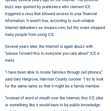
buzz was quieted by pranksters who claimed ICE
triggered a virus that allowed access to your financial
information. It wasn’t true, according to such reliable
Internet debunkers as snopes.com, but the scare stopped
many people from using ICE.
Several years later, the Internet is again abuzz with
“please forward this to everyone you care about” ICE e-
mails.
“I have been able to locate families through cell phones,”
said Gary Hargrove, Harrison County coroner. “I try to look
for the same name so that it might be a family member.
“Instead of word of mouth over the Internet, this ICE idea
or something like it would have to be public knowledge