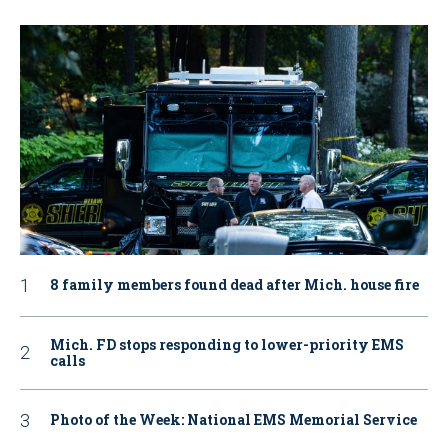
8 family members found dead after Mich. house fire
Mich. FD stops responding to lower-priority EMS
calls
Photo of the Week: National EMS Memorial Service